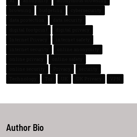
AI
anonymity
anonymous browsing
browsing
budgeting
cybersecurity
data protection
data security
digital footprint
digital privacy
Internet Privacy
internet safety
internet security
online anonymity
online privacy
online safety
online security
Privacy
security
Technology
Tor
UK
UK Privacy
VPN
Author Bio