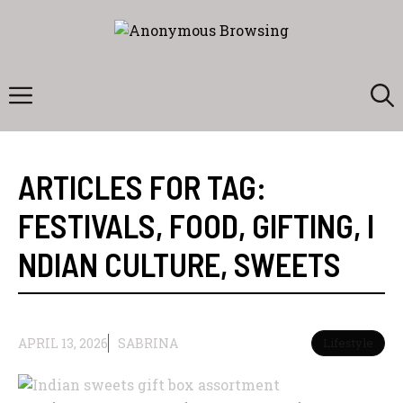
Skip
to
content
Menu
ARTICLES FOR TAG:
FESTIVALS
,
FOOD
,
GIFTING
,
I
NDIAN CULTURE
,
SWEETS
APRIL 13, 2026
SABRINA
Lifestyle