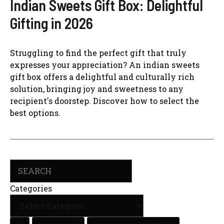
Indian Sweets Gift Box: Delightful
Gifting in 2026
Struggling to find the perfect gift that truly
expresses your appreciation? An indian sweets
gift box offers a delightful and culturally rich
solution, bringing joy and sweetness to any
recipient's doorstep. Discover how to select the
best options.
Search
Categories