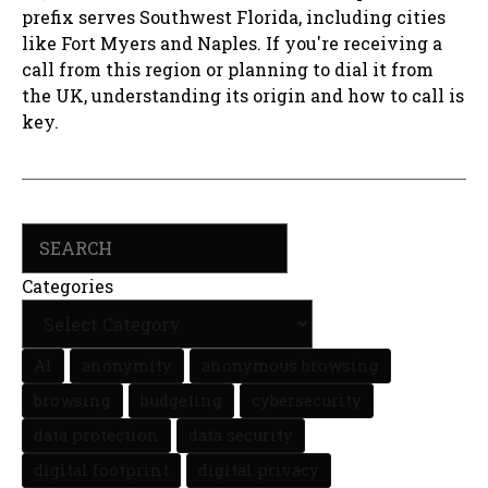
prefix serves Southwest Florida, including cities
like Fort Myers and Naples. If you're receiving a
call from this region or planning to dial it from
the UK, understanding its origin and how to call is
key.
Search
Categories
AI
anonymity
anonymous browsing
browsing
budgeting
cybersecurity
data protection
data security
digital footprint
digital privacy