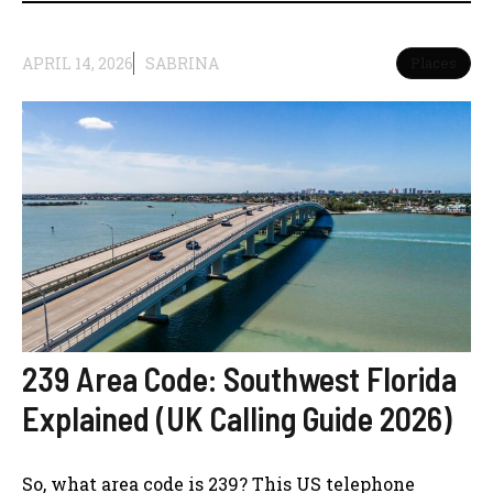
APRIL 14, 2026
SABRINA
Places
239 Area Code: Southwest Florida
Explained (UK Calling Guide 2026)
So, what area code is 239? This US telephone