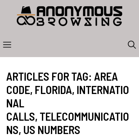
Skip
to
content
Menu
ARTICLES FOR TAG:
AREA
CODE
,
FLORIDA
,
INTERNATIO
NAL
CALLS
,
TELECOMMUNICATIO
NS
,
US NUMBERS