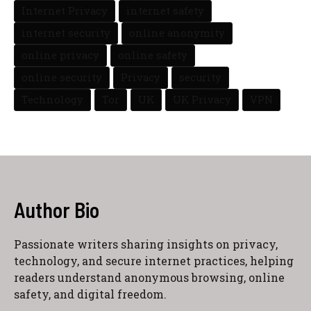
Internet Privacy
internet safety
internet security
online anonymity
online privacy
online safety
online security
Privacy
security
Technology
Tor
UK
UK Privacy
VPN
Author Bio
Passionate writers sharing insights on privacy,
technology, and secure internet practices, helping
readers understand anonymous browsing, online
safety, and digital freedom.