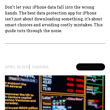
Don't let your iPhone data fall into the wrong
hands. The best data protection app for iPhone
isn't just about downloading something; it's about
smart choices and avoiding costly mistakes. This
guide cuts through the noise.
APRIL 18, 2026
SABRINA
Digital Privacy