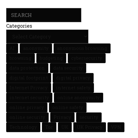
Search
Categories
AI
anonymity
anonymous browsing
browsing
budgeting
cybersecurity
data protection
data security
digital footprint
digital privacy
Internet Privacy
internet safety
internet security
online anonymity
online privacy
online safety
online security
Privacy
security
Technology
Tor
UK
UK Privacy
VPN