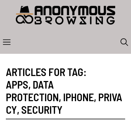
Skip
to
content
Menu
ARTICLES FOR TAG:
APPS
,
DATA
PROTECTION
,
IPHONE
,
PRIVA
CY
,
SECURITY