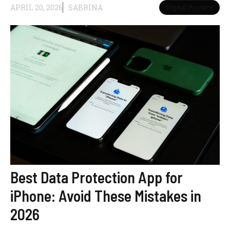
APRIL 20, 2026
SABRINA
Digital Privacy
Best Data Protection App for
iPhone: Avoid These Mistakes in
2026