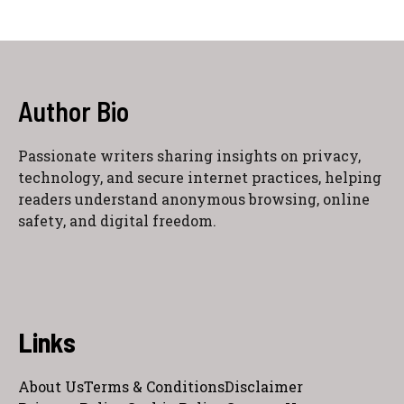
Author Bio
Passionate writers sharing insights on privacy,
technology, and secure internet practices, helping
readers understand anonymous browsing, online
safety, and digital freedom.
Links
About Us
Terms & Conditions
Disclaimer