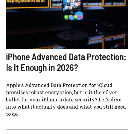
iPhone Advanced Data Protection:
Is It Enough in 2026?
Apple's Advanced Data Protection for iCloud
promises robust encryption, but is it the silver
bullet for your iPhone's data security? Let's dive
into what it actually does and what you still need
to do.