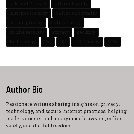
Internet Privacy
internet safety
internet security
online anonymity
online privacy
online safety
online security
Privacy
security
Technology
Tor
UK
UK Privacy
VPN
Author Bio
Passionate writers sharing insights on privacy,
technology, and secure internet practices, helping
readers understand anonymous browsing, online
safety, and digital freedom.