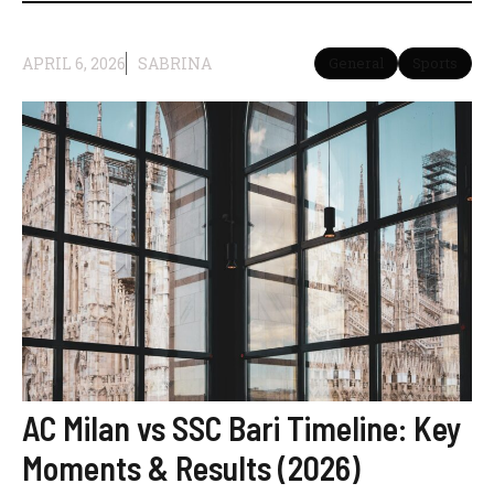
APRIL 6, 2026
SABRINA
General
Sports
AC Milan vs SSC Bari Timeline: Key
Moments & Results (2026)