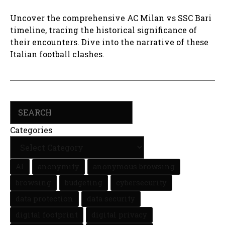
Uncover the comprehensive AC Milan vs SSC Bari
timeline, tracing the historical significance of
their encounters. Dive into the narrative of these
Italian football clashes.
Search
Categories
AI
anonymity
anonymous browsing
browsing
budgeting
cybersecurity
data protection
data security
digital footprint
digital privacy