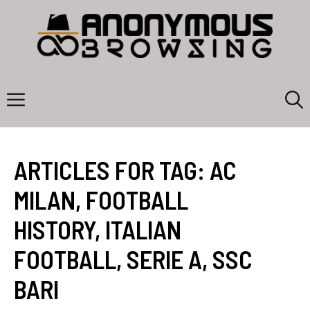
Skip
to
content
Menu
ARTICLES FOR TAG:
AC
MILAN
,
FOOTBALL
HISTORY
,
ITALIAN
FOOTBALL
,
SERIE A
,
SSC
BARI