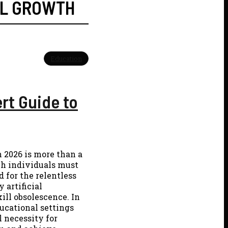
L GROWTH
Education
ert Guide to
n 2026 is more than a
ch individuals must
 for the relentless
 artificial
kill obsolescence. In
ducational settings
 necessity for