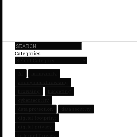
Search
Categories
AI
anonymity
anonymous browsing
browsing
budgeting
cybersecurity
data protection
data security
digital footprint
digital privacy
Internet Privacy