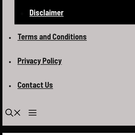
Disclaimer
Terms and Conditions
Privacy Policy
Contact Us