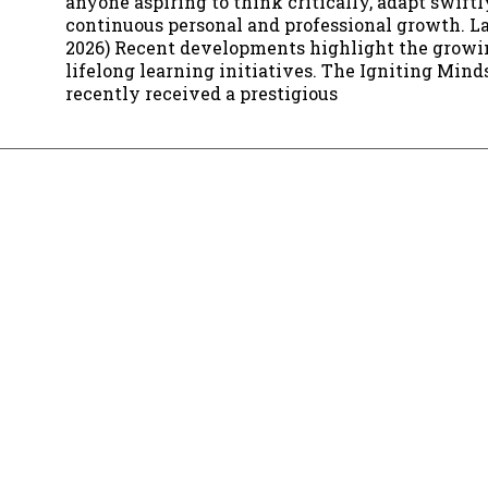
anyone aspiring to think critically, adapt swift
continuous personal and professional growth. La
2026) Recent developments highlight the growi
lifelong learning initiatives. The Igniting Mind
recently received a prestigious