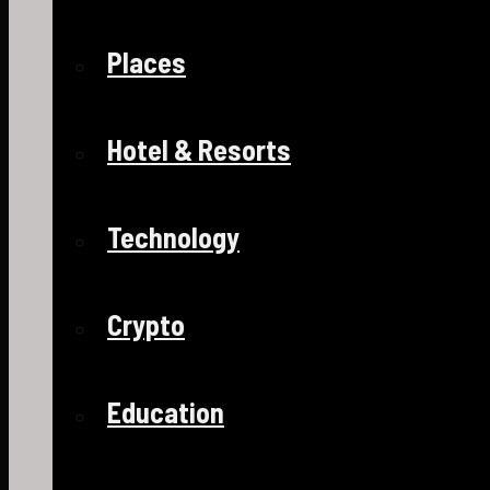
Places
Hotel & Resorts
Technology
Crypto
Education