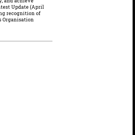
ly, and achieve
test Update (April
ng recognition of
s Organisation