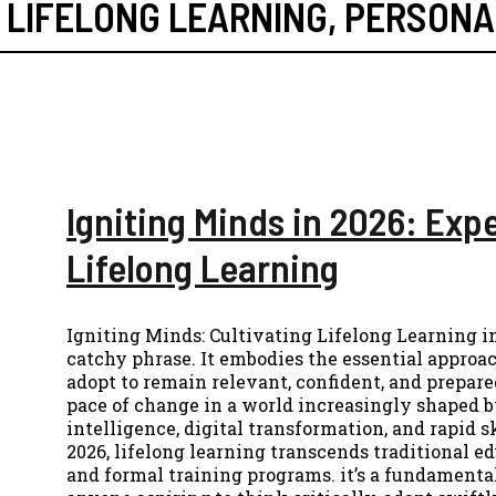
,
LIFELONG LEARNING
,
PERSONA
Igniting Minds in 2026: Exp
Lifelong Learning
Igniting Minds: Cultivating Lifelong Learning i
catchy phrase. It embodies the essential approa
adopt to remain relevant, confident, and prepared
pace of change in a world increasingly shaped by
intelligence, digital transformation, and rapid s
2026, lifelong learning transcends traditional e
and formal training programs. it’s a fundamental