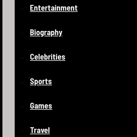
Entertainment
Biography
Celebrities
Sports
Games
Travel