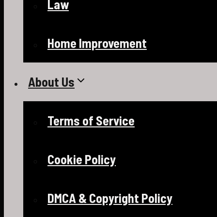
Law
Home Improvement
About Us
Terms of Service
Cookie Policy
DMCA & Copyright Policy