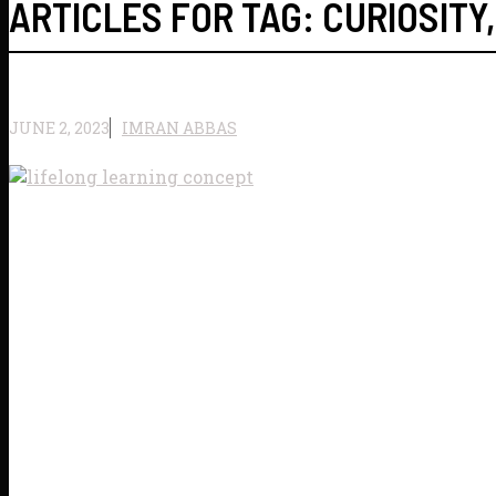
ARTICLES FOR TAG:
CURIOSITY
JUNE 2, 2023
IMRAN ABBAS