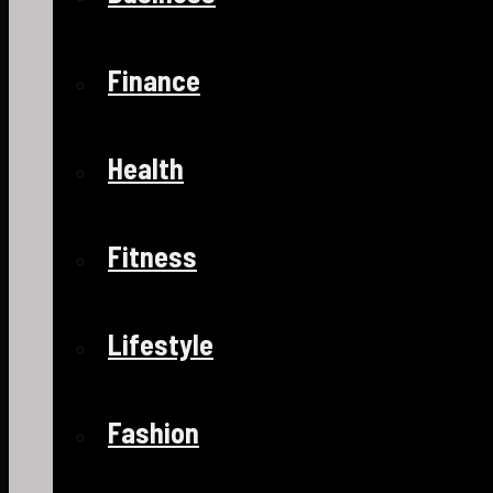
Finance
Health
Fitness
Lifestyle
Fashion