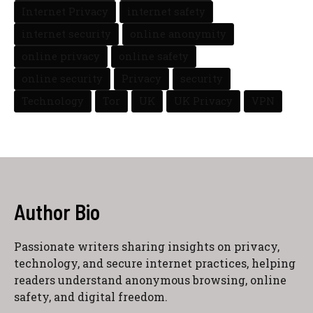
Internet Privacy
internet safety
internet security
online anonymity
online privacy
online safety
online security
Privacy
security
Technology
Tor
UK
UK Privacy
VPN
Author Bio
Passionate writers sharing insights on privacy,
technology, and secure internet practices, helping
readers understand anonymous browsing, online
safety, and digital freedom.