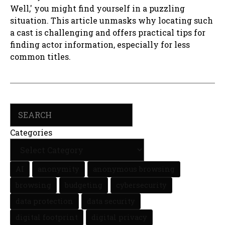
Well,' you might find yourself in a puzzling
situation. This article unmasks why locating such
a cast is challenging and offers practical tips for
finding actor information, especially for less
common titles.
Search
Categories
AI
anonymity
anonymous browsing
browsing
budgeting
cybersecurity
data protection
data security
digital footprint
digital privacy