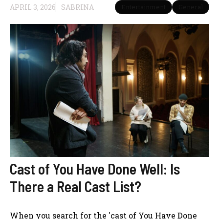
APRIL 3, 2026
SABRINA
Entertainment
General
Cast of You Have Done Well: Is
There a Real Cast List?
When you search for the 'cast of You Have Done