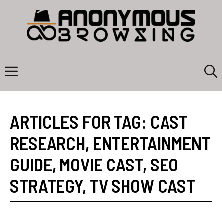
Skip
to
content
Menu
ARTICLES FOR TAG:
CAST
RESEARCH
,
ENTERTAINMENT
GUIDE
,
MOVIE CAST
,
SEO
STRATEGY
,
TV SHOW CAST