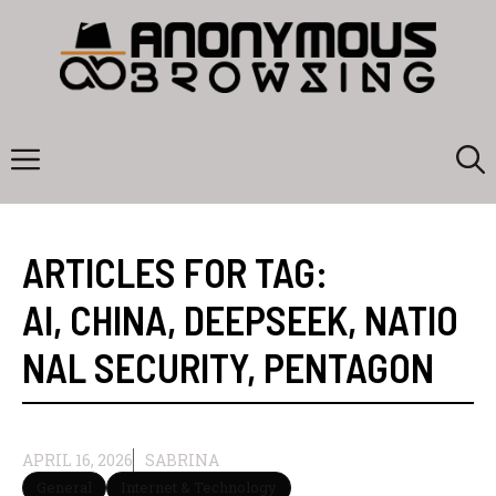
Skip
to
content
Menu
ARTICLES FOR TAG:
AI
,
CHINA
,
DEEPSEEK
,
NATIO
NAL SECURITY
,
PENTAGON
APRIL 16, 2026
SABRINA
General
Internet & Technology