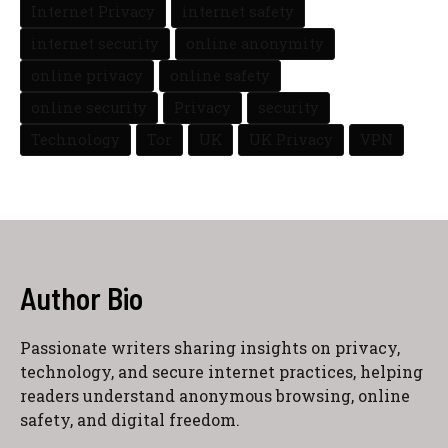
Internet Privacy
internet safety
internet security
online anonymity
online privacy
online safety
online security
Privacy
security
Technology
Tor
UK
UK Privacy
VPN
Author Bio
Passionate writers sharing insights on privacy,
technology, and secure internet practices, helping
readers understand anonymous browsing, online
safety, and digital freedom.