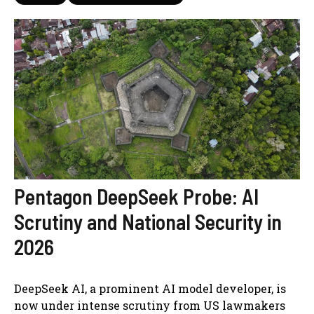
Pentagon DeepSeek Probe: AI
Scrutiny and National Security in
2026
DeepSeek AI, a prominent AI model developer, is
now under intense scrutiny from US lawmakers