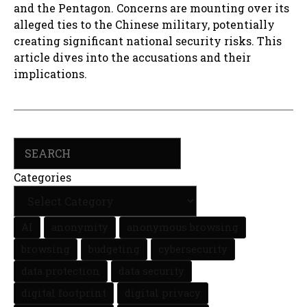
and the Pentagon. Concerns are mounting over its
alleged ties to the Chinese military, potentially
creating significant national security risks. This
article dives into the accusations and their
implications.
Search
Categories
AI
anonymity
anonymous browsing
browsing
budgeting
cybersecurity
data protection
data security
digital footprint
digital privacy