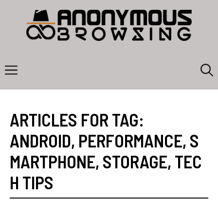
Skip
to
content
Menu
ARTICLES FOR TAG:
ANDROID
,
PERFORMANCE
,
S
MARTPHONE
,
STORAGE
,
TEC
H TIPS