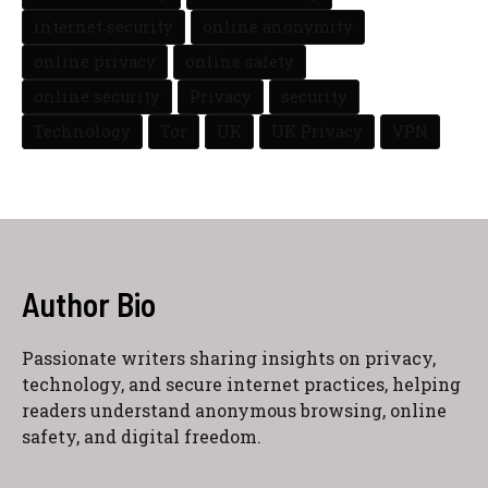
internet security
online anonymity
online privacy
online safety
online security
Privacy
security
Technology
Tor
UK
UK Privacy
VPN
Author Bio
Passionate writers sharing insights on privacy,
technology, and secure internet practices, helping
readers understand anonymous browsing, online
safety, and digital freedom.