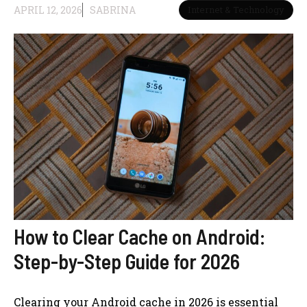
APRIL 12, 2026
SABRINA
Internet & Technology
How to Clear Cache on Android:
Step-by-Step Guide for 2026
Clearing your Android cache in 2026 is essential