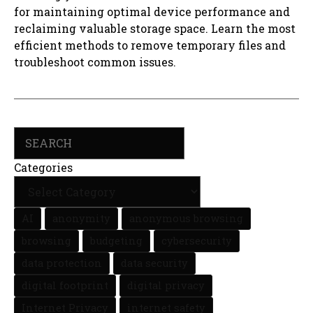
for maintaining optimal device performance and
reclaiming valuable storage space. Learn the most
efficient methods to remove temporary files and
troubleshoot common issues.
Search
Categories
AI
anonymity
anonymous browsing
browsing
budgeting
cybersecurity
data protection
data security
digital footprint
digital privacy
Internet Privacy
internet safety