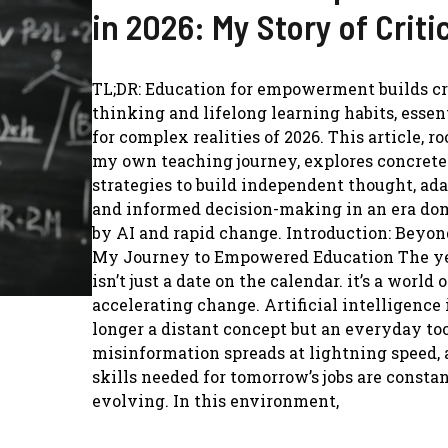
in 2026: My Story of Criti
TL;DR: Education for empowerment builds cr
thinking and lifelong learning habits, essent
for complex realities of 2026. This article, ro
my own teaching journey, explores concrete
strategies to build independent thought, ada
and informed decision-making in an era do
by AI and rapid change. Introduction: Beyon
My Journey to Empowered Education The ye
isn’t just a date on the calendar. it’s a world o
accelerating change. Artificial intelligence 
longer a distant concept but an everyday too
misinformation spreads at lightning speed, 
skills needed for tomorrow’s jobs are consta
evolving. In this environment,