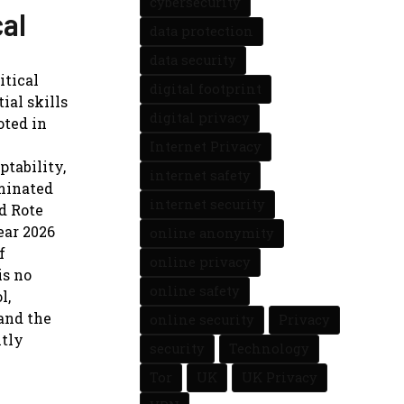
cybersecurity
cal
data protection
data security
itical
digital footprint
ial skills
digital privacy
oted in
Internet Privacy
ptability,
internet safety
minated
internet security
d Rote
ar 2026
online anonymity
f
online privacy
is no
online safety
l,
and the
online security
Privacy
ntly
security
Technology
Tor
UK
UK Privacy