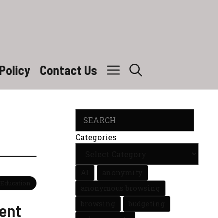
Policy
Contact Us
Search
Categories
AI
anonymity
Education
anonymous browsing
browsing
budgeting
ent