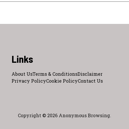
Links
About Us
Terms & Conditions
Disclaimer
Privacy Policy
Cookie Policy
Contact Us
Copyright © 2026 Anonymous Browsing.