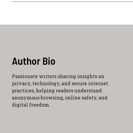
Author Bio
Passionate writers sharing insights on
privacy, technology, and secure internet
practices, helping readers understand
anonymous browsing, online safety, and
digital freedom.