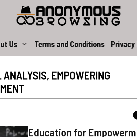
ut Us
Terms and Conditions
Privacy 
L ANALYSIS
,
EMPOWERING
RMENT
Education for Empowerm