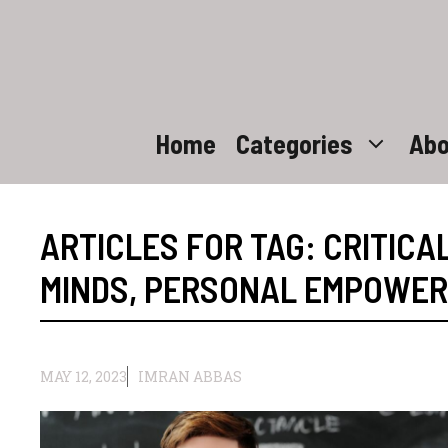
Skip
to
content
Home
Categories
Abo
ARTICLES FOR TAG:
CRITICA
MINDS
,
PERSONAL EMPOWE
MAY 12, 2023
IMRAN ABBAS