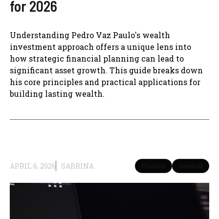
for 2026
Understanding Pedro Vaz Paulo's wealth
investment approach offers a unique lens into
how strategic financial planning can lead to
significant asset growth. This guide breaks down
his core principles and practical applications for
building lasting wealth.
APRIL 6, 2026
SABRINA
Finance
General