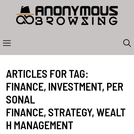
Skip
to
content
Menu
ARTICLES FOR TAG:
FINANCE
,
INVESTMENT
,
PER
SONAL
FINANCE
,
STRATEGY
,
WEALT
H MANAGEMENT