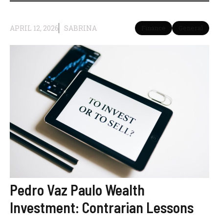
APRIL 12, 2026
SABRINA
Finance
General
Pedro Vaz Paulo Wealth
Investment: Contrarian Lessons