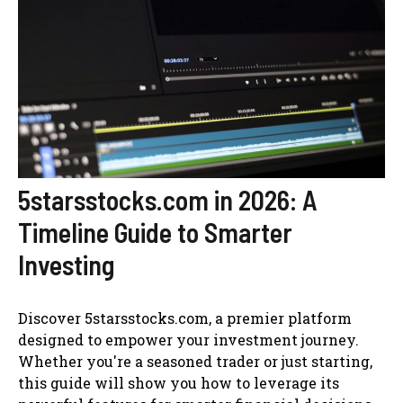
5starsstocks.com in 2026: A
Timeline Guide to Smarter
Investing
Discover 5starsstocks.com, a premier platform
designed to empower your investment journey.
Whether you're a seasoned trader or just starting,
this guide will show you how to leverage its