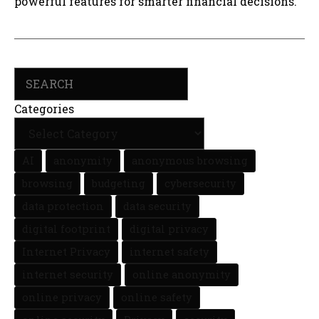
powerful features for smarter financial decisions.
Search
Categories
AI
anonymity
anonymous browsing
browsing
budgeting
cybersecurity
data protection
data security
digital footprint
digital privacy
Internet Privacy
internet safety
internet security
online anonymity
online privacy
online safety