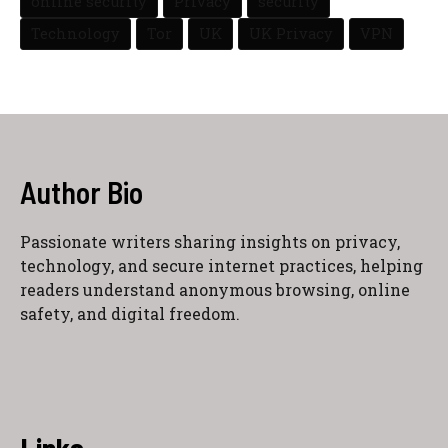
online security
Privacy
security
Technology
Tor
UK
UK Privacy
VPN
Author Bio
Passionate writers sharing insights on privacy,
technology, and secure internet practices, helping
readers understand anonymous browsing, online
safety, and digital freedom.