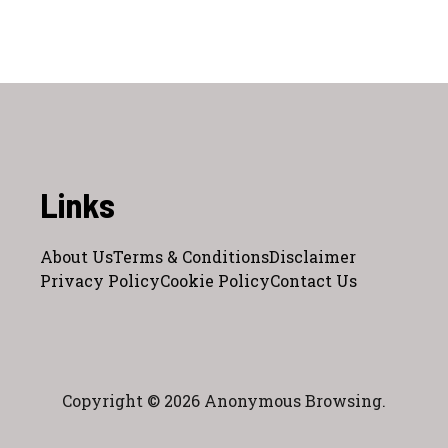
Links
About Us
Terms & Conditions
Disclaimer
Privacy Policy
Cookie Policy
Contact Us
Copyright © 2026 Anonymous Browsing.