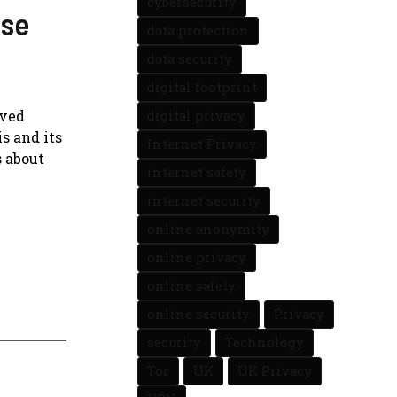
cybersecurity
ese
data protection
data security
digital footprint
ived
digital privacy
s and its
Internet Privacy
s about
internet safety
internet security
online anonymity
online privacy
online safety
online security
Privacy
security
Technology
Tor
UK
UK Privacy