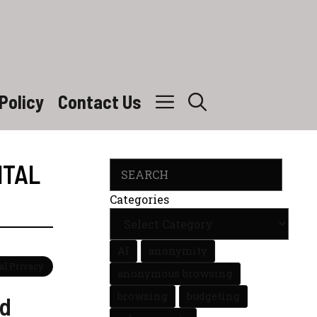
Policy
Contact Us
ITAL
Search
Categories
AI
anonymity
tal Privacy
anonymous browsing
browsing
budgeting
nd