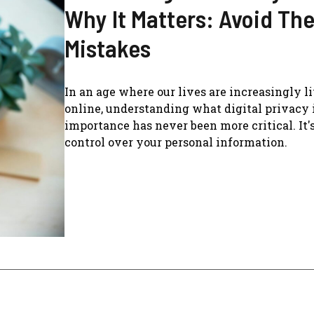
Why It Matters: Avoid Th
Mistakes
In an age where our lives are increasingly l
online, understanding what digital privacy i
importance has never been more critical. It'
control over your personal information.