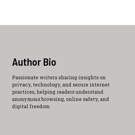
Author Bio
Passionate writers sharing insights on
privacy, technology, and secure internet
practices, helping readers understand
anonymous browsing, online safety, and
digital freedom.