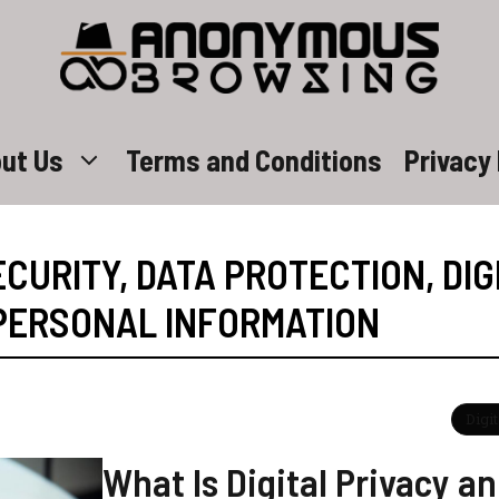
ut Us
Terms and Conditions
Privacy 
CURITY
,
DATA PROTECTION
,
DIG
PERSONAL INFORMATION
Digi
What Is Digital Privacy a