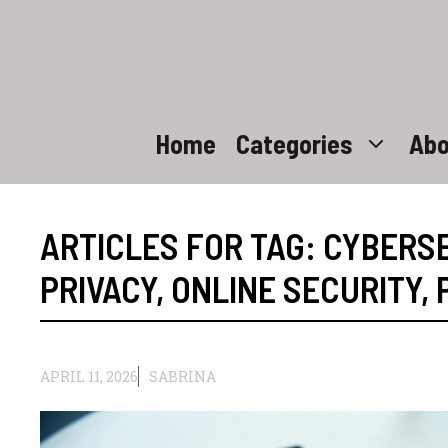
Skip
to
content
Home
Categories
Abo
ARTICLES FOR TAG:
CYBERSE
PRIVACY
,
ONLINE SECURITY
,
APRIL 11, 2026
SABRINA