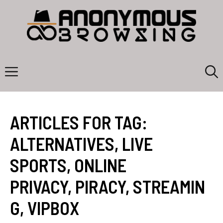
Skip
to
content
Menu
ARTICLES FOR TAG:
ALTERNATIVES
,
LIVE
SPORTS
,
ONLINE
PRIVACY
,
PIRACY
,
STREAMIN
G
,
VIPBOX