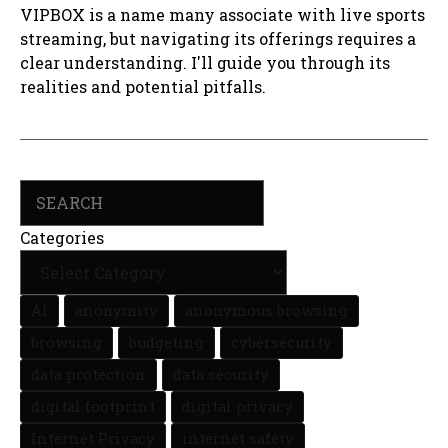
VIPBOX is a name many associate with live sports
streaming, but navigating its offerings requires a
clear understanding. I'll guide you through its
realities and potential pitfalls.
Search
Categories
AI
anonymity
anonymous browsing
browsing
budgeting
cybersecurity
data protection
data security
digital footprint
digital privacy
Internet Privacy
internet safety