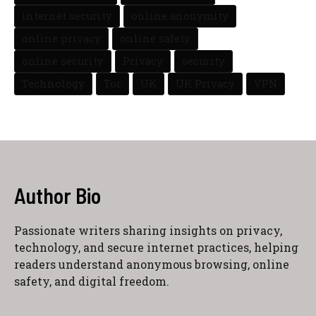
internet security
online anonymity
online privacy
online safety
online security
Privacy
security
Technology
Tor
UK
UK Privacy
VPN
Author Bio
Passionate writers sharing insights on privacy,
technology, and secure internet practices, helping
readers understand anonymous browsing, online
safety, and digital freedom.