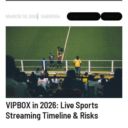
MARCH 30, 2026
SABRINA
Digital Privacy
General
VIPBOX in 2026: Live Sports
Streaming Timeline & Risks