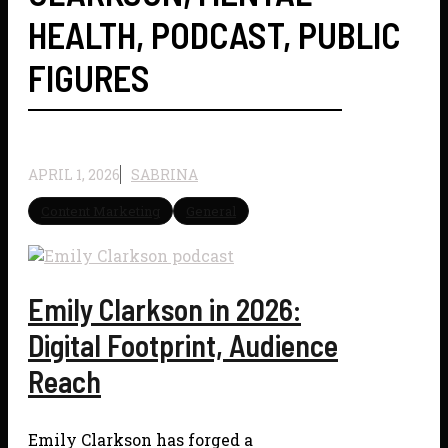
HEALTH
,
PODCAST
,
PUBLIC
FIGURES
APRIL 1, 2026
SABRINA
Content Marketing
General
Emily Clarkson in 2026:
Digital Footprint, Audience
Reach
Emily Clarkson has forged a