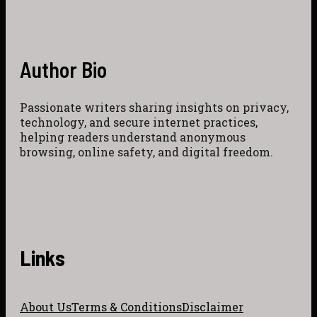
Author Bio
Passionate writers sharing insights on privacy,
technology, and secure internet practices,
helping readers understand anonymous
browsing, online safety, and digital freedom.
Links
About Us
Terms & Conditions
Disclaimer