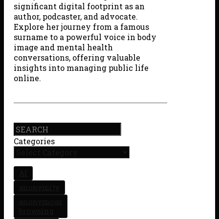
significant digital footprint as an
author, podcaster, and advocate.
Explore her journey from a famous
surname to a powerful voice in body
image and mental health
conversations, offering valuable
insights into managing public life
online.
Search
Categories
AI
anonymity
anonymous
browsing