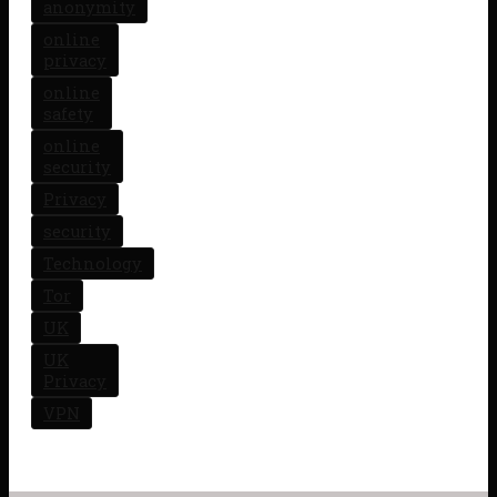
anonymity
online
privacy
online
safety
online
security
Privacy
security
Technology
Tor
UK
UK
Privacy
VPN