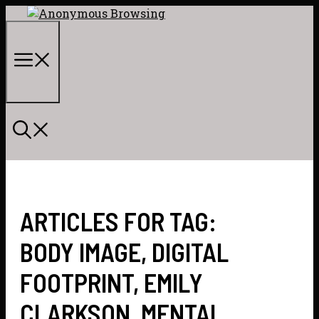
Skip
to
content
Menu
ARTICLES FOR TAG:
BODY IMAGE
,
DIGITAL
FOOTPRINT
,
EMILY
CLARKSON
,
MENTAL