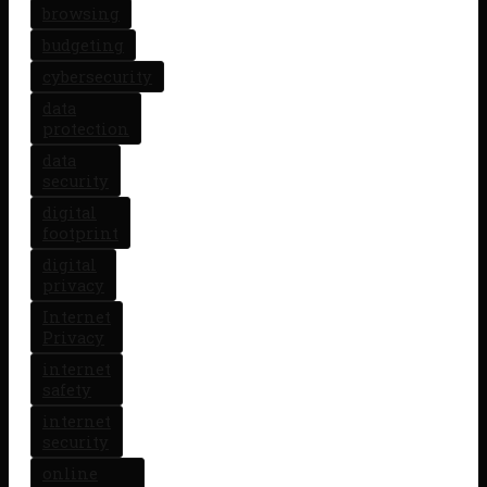
browsing
budgeting
cybersecurity
data
protection
data
security
digital
footprint
digital
privacy
Internet
Privacy
internet
safety
internet
security
online