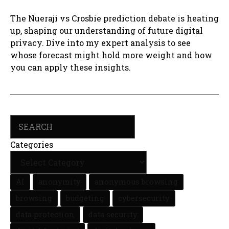
The Nueraji vs Crosbie prediction debate is heating
up, shaping our understanding of future digital
privacy. Dive into my expert analysis to see
whose forecast might hold more weight and how
you can apply these insights.
Search
Categories
AI
anonymity
anonymous browsing
browsing
budgeting
cybersecurity
data protection
data security