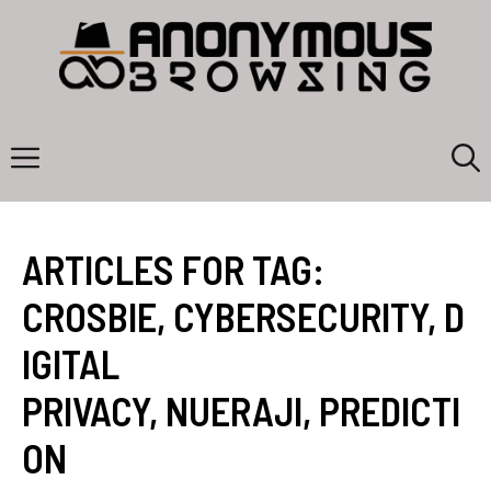
Skip
to
content
Menu
ARTICLES FOR TAG:
CROSBIE
,
CYBERSECURITY
,
D
IGITAL
PRIVACY
,
NUERAJI
,
PREDICTI
ON