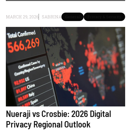
MARCH 29, 2026
SABRINA
General
Privacy & Security
Nueraji vs Crosbie: 2026 Digital
Privacy Regional Outlook