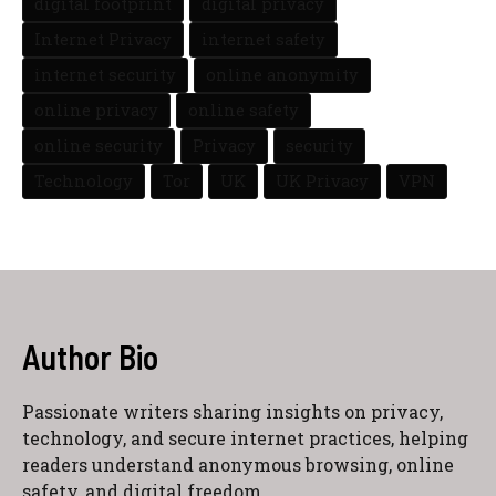
digital footprint
digital privacy
Internet Privacy
internet safety
internet security
online anonymity
online privacy
online safety
online security
Privacy
security
Technology
Tor
UK
UK Privacy
VPN
Author Bio
Passionate writers sharing insights on privacy,
technology, and secure internet practices, helping
readers understand anonymous browsing, online
safety, and digital freedom.