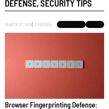
DEFENSE
,
SECURITY TIPS
MARCH 27, 2026
SABRINA
Digital Privacy
General
Browser Fingerprinting Defense: