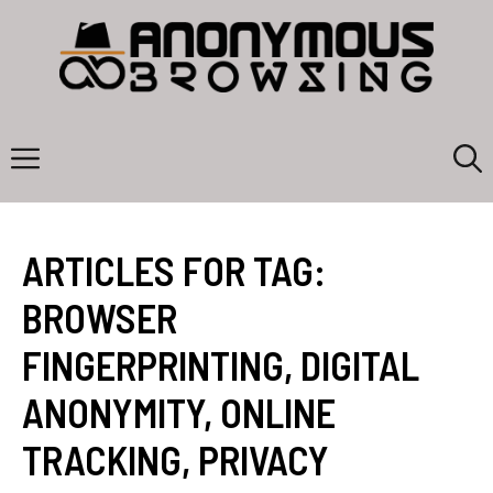
Skip
to
content
Menu
ARTICLES FOR TAG:
BROWSER
FINGERPRINTING
,
DIGITAL
ANONYMITY
,
ONLINE
TRACKING
,
PRIVACY