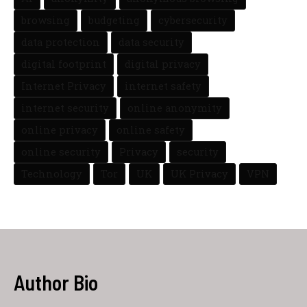
browsing
budgeting
cybersecurity
data protection
data security
digital footprint
digital privacy
Internet Privacy
internet safety
internet security
online anonymity
online privacy
online safety
online security
Privacy
security
Technology
Tor
UK
UK Privacy
VPN
Author Bio