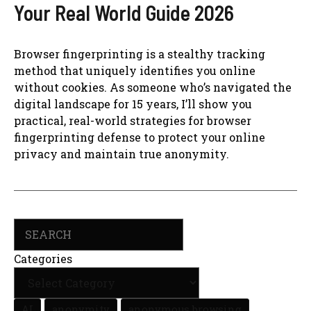
Your Real World Guide 2026
Browser fingerprinting is a stealthy tracking
method that uniquely identifies you online
without cookies. As someone who’s navigated the
digital landscape for 15 years, I’ll show you
practical, real-world strategies for browser
fingerprinting defense to protect your online
privacy and maintain true anonymity.
Search
Categories
AI
anonymity
anonymous browsing