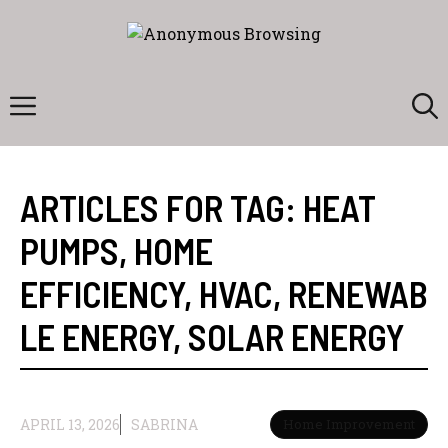
Skip
to
content
Menu
ARTICLES FOR TAG:
HEAT
PUMPS
,
HOME
EFFICIENCY
,
HVAC
,
RENEWAB
LE ENERGY
,
SOLAR ENERGY
APRIL 13, 2026
SABRINA
Home Improvement