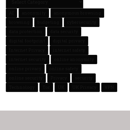
AI
anonymity
anonymous browsing
browsing
budgeting
cybersecurity
data protection
data security
digital footprint
digital privacy
Internet Privacy
internet safety
internet security
online anonymity
online privacy
online safety
online security
Privacy
security
Technology
Tor
UK
UK Privacy
VPN