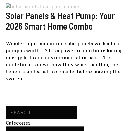
Solar Panels & Heat Pump: Your
2026 Smart Home Combo
Wondering if combining solar panels with a heat
pump is worth it? It's a powerful duo for reducing
energy bills and environmental impact. This
guide breaks down how they work together, the
benefits, and what to consider before making the
switch.
Search
Categories