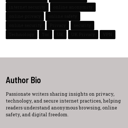
internet security
online anonymity
online privacy
online safety
online security
Privacy
security
Technology
Tor
UK
UK Privacy
VPN
Author Bio
Passionate writers sharing insights on privacy,
technology, and secure internet practices, helping
readers understand anonymous browsing, online
safety, and digital freedom.