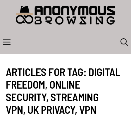
Skip
to
content
Menu
ARTICLES FOR TAG:
DIGITAL
FREEDOM
,
ONLINE
SECURITY
,
STREAMING
VPN
,
UK PRIVACY
,
VPN