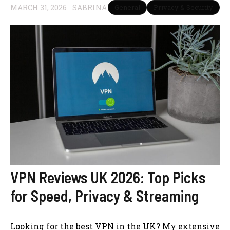
MARCH 31, 2026
SABRINA
General
Privacy & Security
VPN Reviews UK 2026: Top Picks
for Speed, Privacy & Streaming
Looking for the best VPN in the UK? My extensive