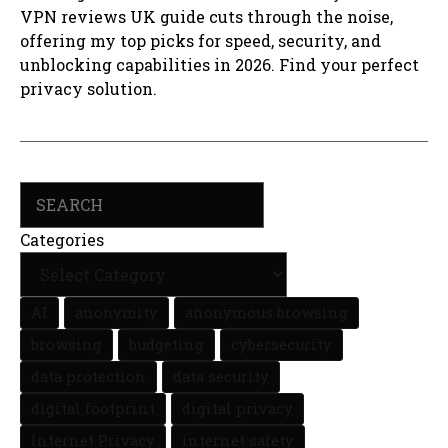
VPN reviews UK guide cuts through the noise,
offering my top picks for speed, security, and
unblocking capabilities in 2026. Find your perfect
privacy solution.
Search
Categories
AI
anonymity
anonymous browsing
browsing
budgeting
cybersecurity
data protection
data security
digital footprint
digital privacy
Internet Privacy
internet safety