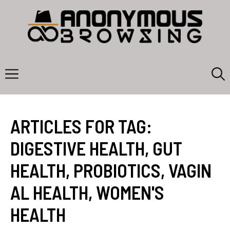
Skip
to
content
Menu
ARTICLES FOR TAG:
DIGESTIVE HEALTH
,
GUT
HEALTH
,
PROBIOTICS
,
VAGIN
AL HEALTH
,
WOMEN'S
HEALTH