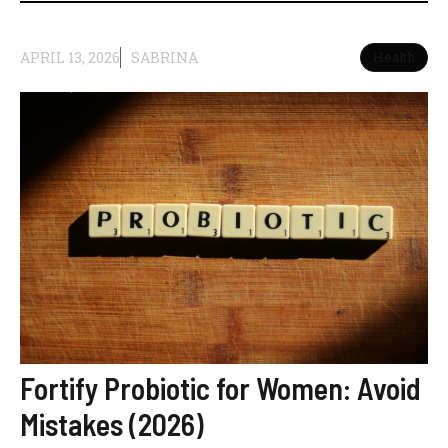
APRIL 13, 2026
SABRINA
Health
Fortify Probiotic for Women: Avoid
Mistakes (2026)