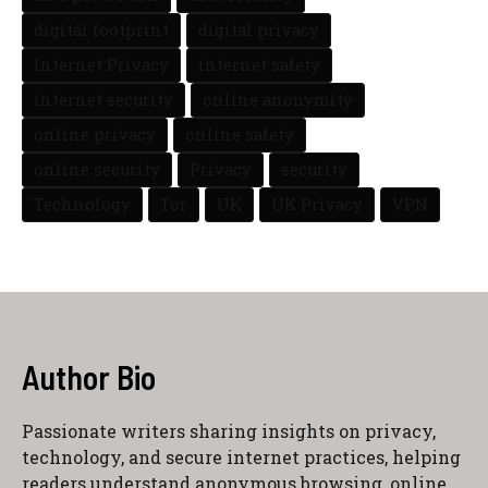
digital footprint
digital privacy
Internet Privacy
internet safety
internet security
online anonymity
online privacy
online safety
online security
Privacy
security
Technology
Tor
UK
UK Privacy
VPN
Author Bio
Passionate writers sharing insights on privacy,
technology, and secure internet practices, helping
readers understand anonymous browsing, online