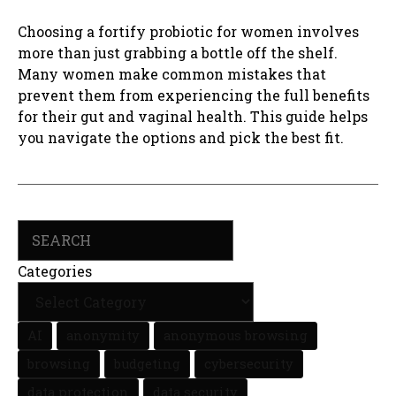
Choosing a fortify probiotic for women involves
more than just grabbing a bottle off the shelf.
Many women make common mistakes that
prevent them from experiencing the full benefits
for their gut and vaginal health. This guide helps
you navigate the options and pick the best fit.
Search
Categories
AI
anonymity
anonymous browsing
browsing
budgeting
cybersecurity
data protection
data security