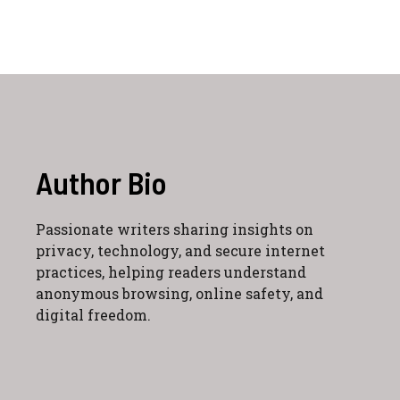
Author Bio
Passionate writers sharing insights on
privacy, technology, and secure internet
practices, helping readers understand
anonymous browsing, online safety, and
digital freedom.