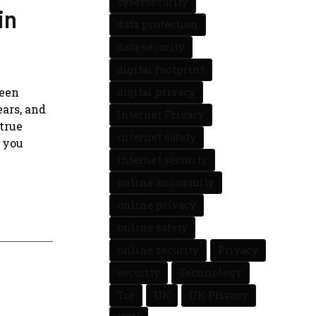
cybersecurity
in
data protection
data security
digital footprint
been
digital privacy
ars, and
Internet Privacy
 true
internet safety
l you
internet security
online anonymity
online privacy
online safety
online security
Privacy
security
Technology
Tor
UK
UK Privacy