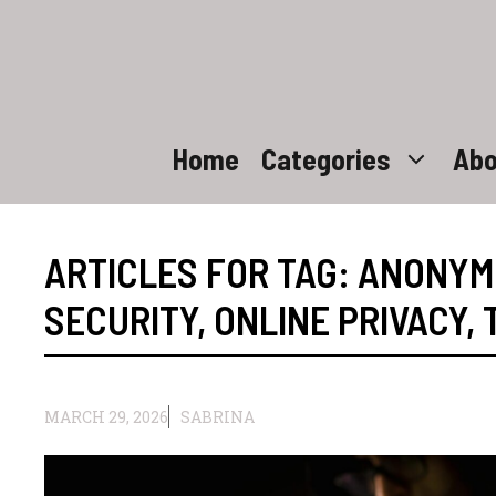
Skip
to
content
Home
Categories
Abo
ARTICLES FOR TAG:
ANONYM
SECURITY
,
ONLINE PRIVACY
,
MARCH 29, 2026
SABRINA