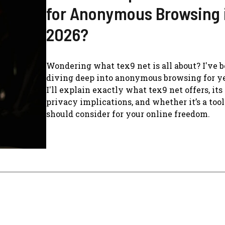
for Anonymous Browsing 
2026?
Wondering what tex9 net is all about? I've 
diving deep into anonymous browsing for ye
I'll explain exactly what tex9 net offers, its
privacy implications, and whether it’s a too
should consider for your online freedom.