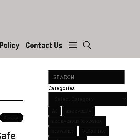
Policy
Contact Us
Search
Categories
AI
anonymity
General
anonymous browsing
browsing
budgeting
Safe