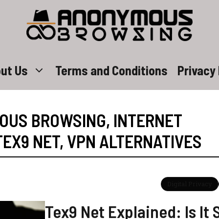
ut Us
Terms and Conditions
Privacy 
OUS BROWSING
,
INTERNET
TEX9 NET
,
VPN ALTERNATIVES
Digital Privacy
Tex9 Net Explained: Is It 