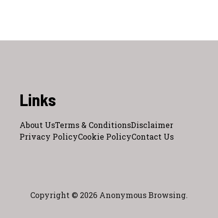
Links
About Us
Terms & Conditions
Disclaimer
Privacy Policy
Cookie Policy
Contact Us
Copyright © 2026 Anonymous Browsing.