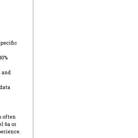
pecific
 80%
s and
 data
s often
l 6a or
erience.