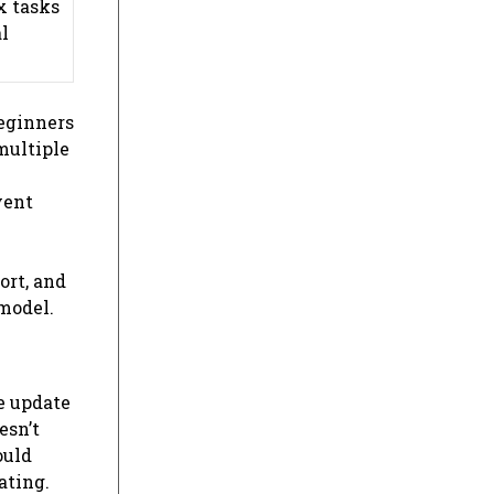
x tasks
l
eginners
multiple
vent
ort, and
 model.
e update
esn’t
ould
ating.