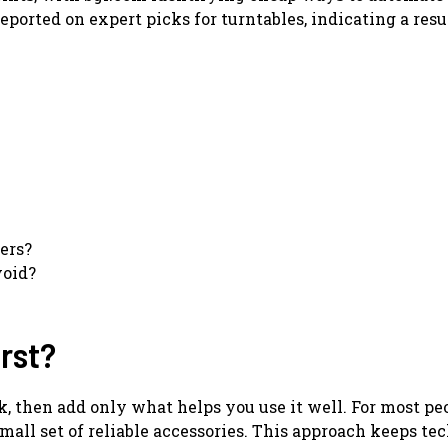
eported on expert picks for turntables, indicating a res
ers?
oid?
rst?
 then add only what helps you use it well. For most peo
small set of reliable accessories. This approach keeps t