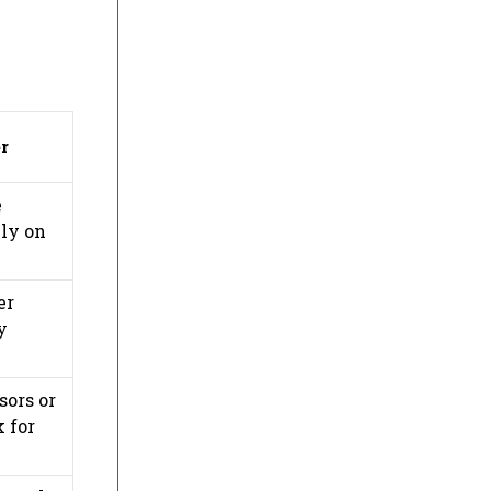
r
e
ily on
er
y
sors or
k for