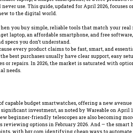
 never use. This guide, updated for April 2026, focuses o
new to the digital world.
en you buy simple, reliable tools that match your real 
udget laptop, an affordable smartphone, and free software
nd specs you don’t understand.
ause every product claims to be fast, smart, and essentia
d the best purchases usually have clear support, easy setu
s or repairs. In 2026, the market is saturated with optio
al needs.
 of capable budget smartwatches, offering a new avenue 
significant investment, as noted by Wareable on April 16
 new beginner-friendly telescopes are also becoming mor
s reviewing options in February 2026. And — the smart
points, with bgr.com identifying cheap ways to automat