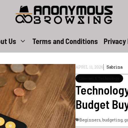
ut Us
Terms and Conditions
Privacy 
APRIL 11, 2026
Sabrina
Internet & Technology
Technology
Budget Buy
Beginners
,
budgeting
,
g