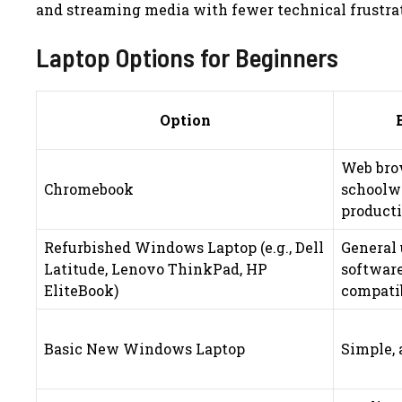
and streaming media with fewer technical frustra
Laptop Options for Beginners
Option
Web bro
Chromebook
schoolwo
product
Refurbished Windows Laptop (e.g., Dell
General 
Latitude, Lenovo ThinkPad, HP
softwar
EliteBook)
compati
Basic New Windows Laptop
Simple, 