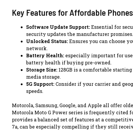
Key Features for Affordable Phones
Software Update Support:
Essential for sec
security updates the manufacturer promises
Unlocked Status:
Ensures you can choose you
network.
Battery Health:
especially important for use
battery health if buying pre-owned.
Storage Size:
128GB is a comfortable starting 
media storage.
5G Support:
Consider if your carrier and geo
speeds.
Motorola, Samsung, Google, and Apple all offer old
Motorola Moto G Power series is frequently cited fo
provides a balanced set of features at a competitive
7a, can be especially compelling if they still rece