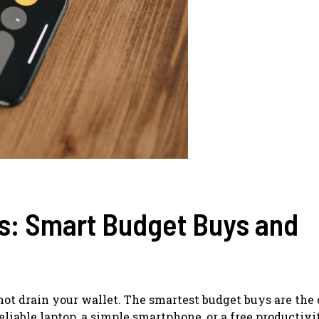
s: Smart Budget Buys and
 not drain your wallet. The smartest budget buys are the
eliable laptop, a simple smartphone, or a free productivit