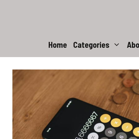
Skip
to
content
Home
Categories
Abo