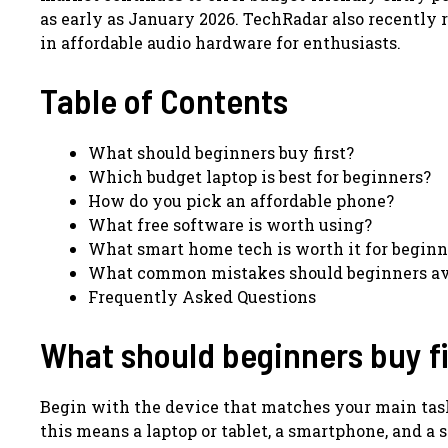
as early as January 2026. TechRadar also recently r
in affordable audio hardware for enthusiasts.
Table of Contents
What should beginners buy first?
Which budget laptop is best for beginners?
How do you pick an affordable phone?
What free software is worth using?
What smart home tech is worth it for beginn
What common mistakes should beginners av
Frequently Asked Questions
What should beginners buy fi
Begin with the device that matches your main task,
this means a laptop or tablet, a smartphone, and a 