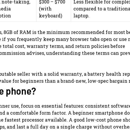
 note-taking,
$300 – $700
Less flexible for comple
media
(with
compared to a traditiona
tion
keyboard)
laptop.
ts, 8GB of RAM is the minimum recommended for most b
e if you frequently keep many browser tabs open or use 
total cost, warranty terms, and return policies before
 Commission advises, understanding these terms can pre
utable seller with a solid warranty, a battery health rep
r value for beginners than a brand-new, low-spec bargain
le phone?
er use, focus on essential features: consistent softwar
and a comfortable form factor. A beginner smartphone do
he fastest processor available. A good low-cost phone sh
ps, and last a full day on a single charge without overhe