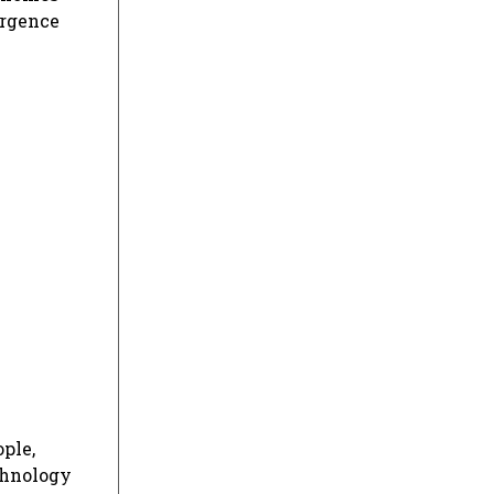
urgence
ple,
echnology