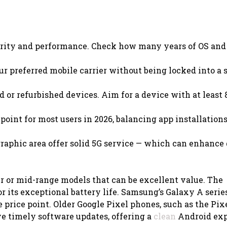
urity and performance. Check how many years of OS and
.
r preferred mobile carrier without being locked into a s
d or refurbished devices. Aim for a device with at least
point for most users in 2026, balancing app installation
graphic area offer solid 5G service — which can enhance
er or mid-range models that can be excellent value. The
r its exceptional battery life. Samsung’s Galaxy A serie
 price point. Older Google Pixel phones, such as the Pixe
ive timely software updates, offering a
clean
Android exp