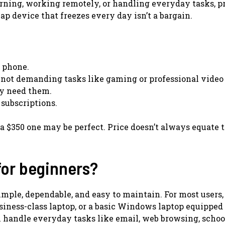
earning, working remotely, or handling everyday tasks, pr
eap device that freezes every day isn’t a bargain.
r phone.
 not demanding tasks like gaming or professional video 
ly need them.
 subscriptions.
 a $350 one may be perfect. Price doesn’t always equate t
for beginners?
simple, dependable, and easy to maintain. For most users,
iness-class laptop, or a basic Windows laptop equipped
 handle everyday tasks like email, web browsing, scho