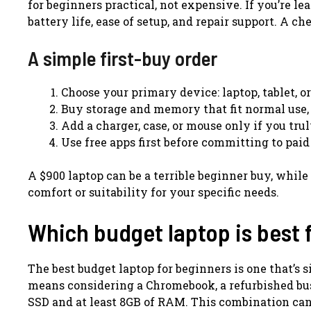
for beginners practical, not expensive. If you’re l
battery life, ease of setup, and repair support. A ch
A simple first-buy order
Choose your primary device: laptop, tablet, o
Buy storage and memory that fit normal use,
Add a charger, case, or mouse only if you tru
Use free apps first before committing to paid
A $900 laptop can be a terrible beginner buy, while
comfort or suitability for your specific needs.
Which budget laptop is best 
The best budget laptop for beginners is one that’s 
means considering a Chromebook, a refurbished bus
SSD and at least 8GB of RAM. This combination can