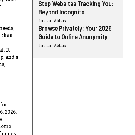
Stop Websites Tracking You:
n
Beyond Incognito
Imran Abbas
Browse Privately: Your 2026
needs,
, then
Guide to Online Anonymity
Imran Abbas
l. It
p, and a
ns,
for
, 2026.
e
 home
e homes