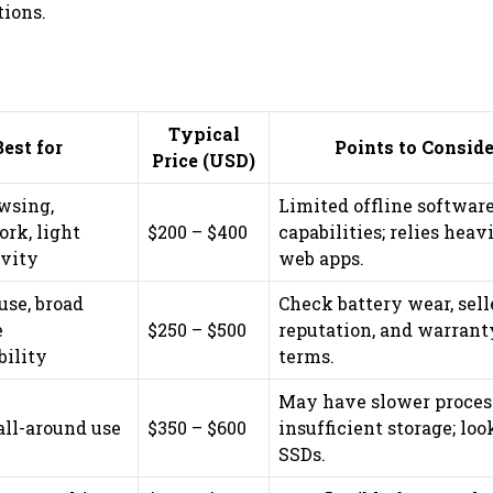
tions.
Typical
Best for
Points to Conside
Price (USD)
wsing,
Limited offline softwar
rk, light
$200 – $400
capabilities; relies heav
ivity
web apps.
use, broad
Check battery wear, sell
e
$250 – $500
reputation, and warrant
bility
terms.
May have slower proces
all-around use
$350 – $600
insufficient storage; loo
SSDs.