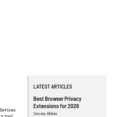
LATEST ARTICLES
Best Browser Privacy
Extensions for 2026
 devices
Imran Abbas
y tool.