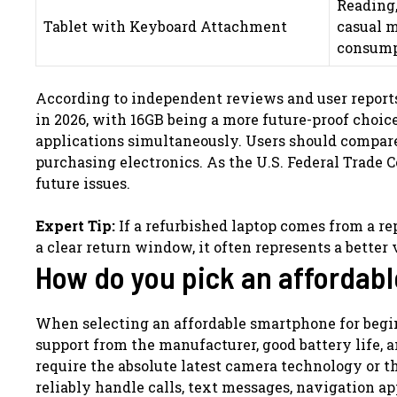
Reading,
Tablet with Keyboard Attachment
casual 
consump
According to independent reviews and user repor
in 2026, with 16GB being a more future-proof choic
applications simultaneously. Users should compare 
purchasing electronics. As the U.S. Federal Trade
future issues.
Expert Tip:
If a refurbished laptop comes from a rep
a clear return window, it often represents a bette
How do you pick an affordab
When selecting an affordable smartphone for beginn
support from the manufacturer, good battery life, 
require the absolute latest camera technology or t
reliably handle calls, text messages, navigation ap