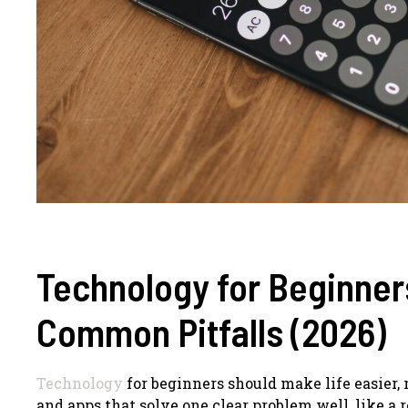
Technology for Beginner
Common Pitfalls (2026)
Technology
for beginners should make life easier,
and apps that solve one clear problem well, like a r