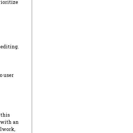
ioritize
editing.
o user
 this
 with an
olwork,