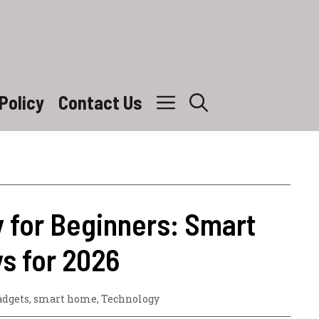
Policy
Contact Us
 for Beginners: Smart
s for 2026
adgets
,
smart home
,
Technology