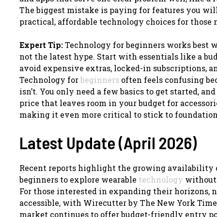
The biggest mistake is paying for features you will
practical, affordable technology choices for those 
Expert Tip:
Technology for beginners works best wh
not the latest hype. Start with essentials like a b
avoid expensive extras, locked-in subscriptions, a
Technology for
beginners
often feels confusing bec
isn’t. You only need a few basics to get started, an
price that leaves room in your budget for accessorie
making it even more critical to stick to foundation
Latest Update (April 2026)
Recent reports highlight the growing availability
beginners to explore wearable
technology
without 
For those interested in expanding their horizons,
accessible, with Wirecutter by The New York Time
market continues to offer budget-friendly entry 