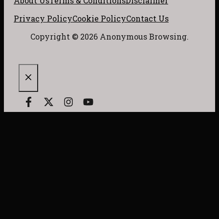
About Us
Terms & Conditions
Disclaimer
Privacy Policy
Cookie Policy
Contact Us
Copyright © 2026 Anonymous Browsing.
CLOSE