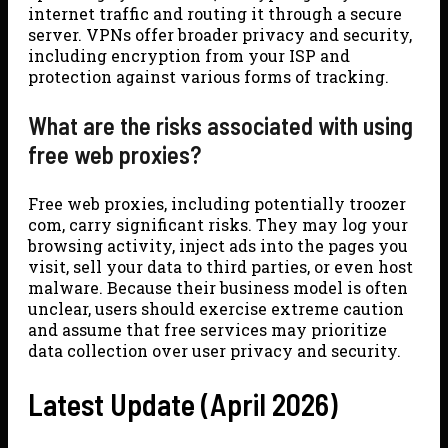
internet traffic and routing it through a secure
server. VPNs offer broader privacy and security,
including encryption from your ISP and
protection against various forms of tracking.
What are the risks associated with using
free web proxies?
Free web proxies, including potentially troozer
com, carry significant risks. They may log your
browsing activity, inject ads into the pages you
visit, sell your data to third parties, or even host
malware. Because their business model is often
unclear, users should exercise extreme caution
and assume that free services may prioritize
data collection over user privacy and security.
Latest Update (April 2026)