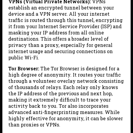
VPNs (Virtual Private Networks):
VPNs
establish an encrypted tunnel between your
device and a VPN server. All your internet
traffic is routed through this tunnel, encrypting
it from your Internet Service Provider (ISP) and
masking your IP address from all online
destinations. This offers a broader level of
privacy than a proxy, especially for general
internet usage and securing connections on
public Wi-Fi.
Tor Browser:
The Tor Browser is designed for a
high degree of anonymity. It routes your traffic
through a volunteer overlay network consisting
of thousands of relays. Each relay only knows
the IP address of the previous and next hop,
making it extremely difficult to trace your
activity back to you. Tor also incorporates
advanced anti-fingerprinting measures. While
highly effective for anonymity, it can be slower
than proxies or VPNs.