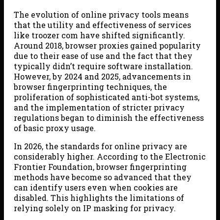
The evolution of online privacy tools means
that the utility and effectiveness of services
like troozer com have shifted significantly.
Around 2018, browser proxies gained popularity
due to their ease of use and the fact that they
typically didn’t require software installation.
However, by 2024 and 2025, advancements in
browser fingerprinting techniques, the
proliferation of sophisticated anti-bot systems,
and the implementation of stricter privacy
regulations began to diminish the effectiveness
of basic proxy usage.
In 2026, the standards for online privacy are
considerably higher. According to the Electronic
Frontier Foundation, browser fingerprinting
methods have become so advanced that they
can identify users even when cookies are
disabled. This highlights the limitations of
relying solely on IP masking for privacy.