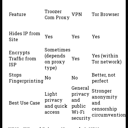
Troozer
Feature
VPN
Tor Browser
Com Proxy
Hides IP from
Yes
Yes
Yes
Site
Sometimes
Encrypts
(depends
Yes (within
Traffic from
Yes
on proxy
Tor network)
ISP
type)
Stops
Better, not
No
No
Fingerprinting
perfect
General
Stronger
Light
privacy
anonymity
privacy
and
Best Use Case
and
and quick
public
censorship
access
Wi-Fi
circumvention
security