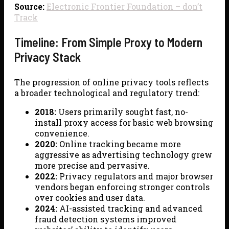
Source:
Electronic Frontier Foundation – don’t
Track
Timeline: From Simple Proxy to Modern
Privacy Stack
The progression of online privacy tools reflects
a broader technological and regulatory trend:
2018:
Users primarily sought fast, no-
install proxy access for basic web browsing
convenience.
2020:
Online tracking became more
aggressive as advertising technology grew
more precise and pervasive.
2022:
Privacy regulators and major browser
vendors began enforcing stronger controls
over cookies and user data.
2024:
AI-assisted tracking and advanced
fraud detection systems improved