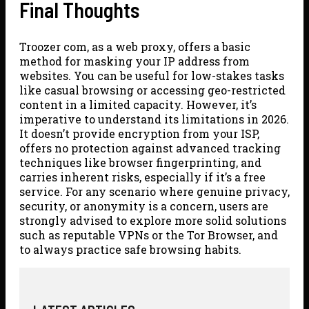
Final Thoughts
Troozer com, as a web proxy, offers a basic
method for masking your IP address from
websites. You can be useful for low-stakes tasks
like casual browsing or accessing geo-restricted
content in a limited capacity. However, it’s
imperative to understand its limitations in 2026.
It doesn’t provide encryption from your ISP,
offers no protection against advanced tracking
techniques like browser fingerprinting, and
carries inherent risks, especially if it’s a free
service. For any scenario where genuine privacy,
security, or anonymity is a concern, users are
strongly advised to explore more solid solutions
such as reputable VPNs or the Tor Browser, and
to always practice safe browsing habits.