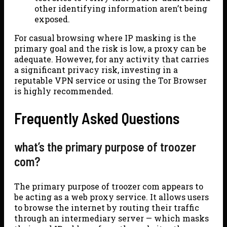
other identifying information aren’t being
exposed.
For casual browsing where IP masking is the
primary goal and the risk is low, a proxy can be
adequate. However, for any activity that carries
a significant privacy risk, investing in a
reputable VPN service or using the Tor Browser
is highly recommended.
Frequently Asked Questions
what’s the primary purpose of troozer
com?
The primary purpose of troozer com appears to
be acting as a web proxy service. It allows users
to browse the internet by routing their traffic
through an intermediary server — which masks