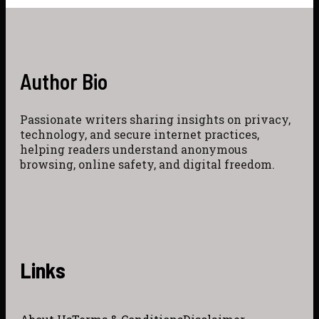
Author Bio
Passionate writers sharing insights on privacy,
technology, and secure internet practices,
helping readers understand anonymous
browsing, online safety, and digital freedom.
Links