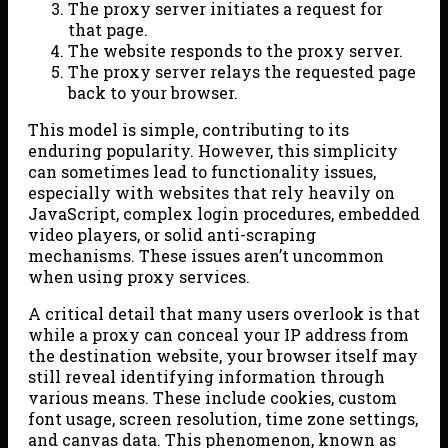
The proxy server initiates a request for
that page.
The website responds to the proxy server.
The proxy server relays the requested page
back to your browser.
This model is simple, contributing to its
enduring popularity. However, this simplicity
can sometimes lead to functionality issues,
especially with websites that rely heavily on
JavaScript, complex login procedures, embedded
video players, or solid anti-scraping
mechanisms. These issues aren’t uncommon
when using proxy services.
A critical detail that many users overlook is that
while a proxy can conceal your IP address from
the destination website, your browser itself may
still reveal identifying information through
various means. These include cookies, custom
font usage, screen resolution, time zone settings,
and canvas data. This phenomenon, known as