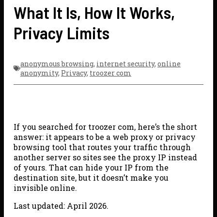
What It Is, How It Works,
Privacy Limits
anonymous browsing
,
internet security
,
online
anonymity
,
Privacy
,
troozer com
If you searched for troozer com, here’s the short
answer: it appears to be a web proxy or privacy
browsing tool that routes your traffic through
another server so sites see the proxy IP instead
of yours. That can hide your IP from the
destination site, but it doesn’t make you
invisible online.
Last updated: April 2026.