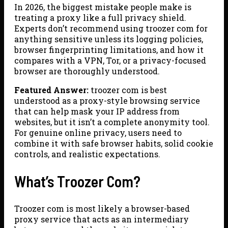
In 2026, the biggest mistake people make is
treating a proxy like a full privacy shield.
Experts don’t recommend using troozer com for
anything sensitive unless its logging policies,
browser fingerprinting limitations, and how it
compares with a VPN, Tor, or a privacy-focused
browser are thoroughly understood.
Featured Answer:
troozer com is best
understood as a proxy-style browsing service
that can help mask your IP address from
websites, but it isn’t a complete anonymity tool.
For genuine online privacy, users need to
combine it with safe browser habits, solid cookie
controls, and realistic expectations.
What’s Troozer Com?
Troozer com is most likely a browser-based
proxy service that acts as an intermediary