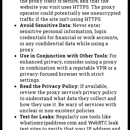
the proxy itself is secure, and that the
website you visit uses HTTPS. The proxy
operator could potentially see unencrypted
traffic if the site isn’t using HTTPS.
Avoid Sensitive Data:
Never enter
sensitive personal information, login
credentials for financial or work accounts,
or any confidential data while using a
proxy.
Use in Conjunction with Other Tools:
For
enhanced privacy, consider using a proxy
in combination with a reputable VPN or a
privacy-focused browser with strict
settings.
Read the Privacy Policy:
If available,
review the proxy service’s privacy policy
to understand what data they collect and
how they use it. Be wary of services with
unclear or non-existent policies.
Test for Leaks:
Regularly use tools like
whatismyipaddress.com and WebRTC leak
test sites to verify that your IP address and