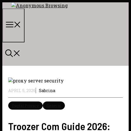
Skip
to
content
Menu
APRIL 5, 2026
Sabrina
Digital Privacy
General
Troozer Com Guide 2026: