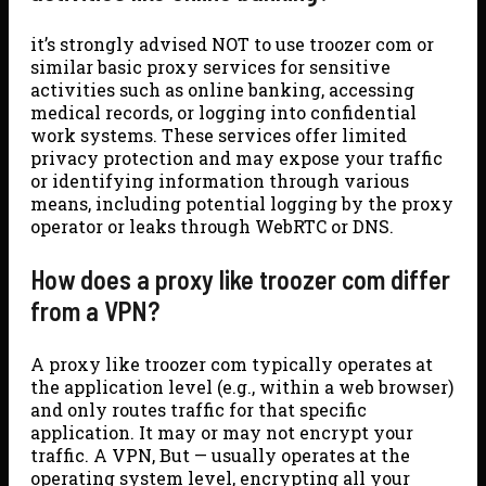
it’s strongly advised NOT to use troozer com or
similar basic proxy services for sensitive
activities such as online banking, accessing
medical records, or logging into confidential
work systems. These services offer limited
privacy protection and may expose your traffic
or identifying information through various
means, including potential logging by the proxy
operator or leaks through WebRTC or DNS.
How does a proxy like troozer com differ
from a VPN?
A proxy like troozer com typically operates at
the application level (e.g., within a web browser)
and only routes traffic for that specific
application. It may or may not encrypt your
traffic. A VPN, But — usually operates at the
operating system level, encrypting all your