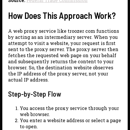
Source:
Federal Trade Commission
How Does This Approach Work?
A web proxy service like troozer com functions
by acting as an intermediary server. When you
attempt to visit a website, your request is first
sent to the proxy server. The proxy server then
fetches the requested web page on your behalf
and subsequently returns the content to your
browser. So, the destination website observes
the IP address of the proxy server, not your
actual IP address.
Step-by-Step Flow
You access the proxy service through your
web browser.
You enter a website address or select a page
to open.