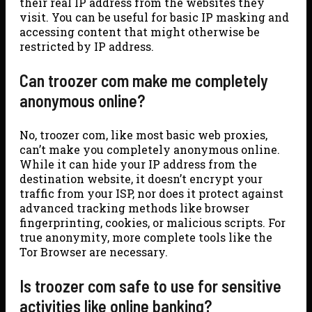
their real IP address from the websites they
visit. You can be useful for basic IP masking and
accessing content that might otherwise be
restricted by IP address.
Can troozer com make me completely
anonymous online?
No, troozer com, like most basic web proxies,
can’t make you completely anonymous online.
While it can hide your IP address from the
destination website, it doesn’t encrypt your
traffic from your ISP, nor does it protect against
advanced tracking methods like browser
fingerprinting, cookies, or malicious scripts. For
true anonymity, more complete tools like the
Tor Browser are necessary.
Is troozer com safe to use for sensitive
activities like online banking?