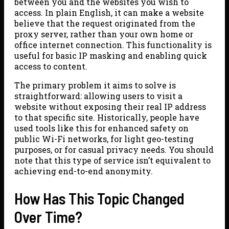
between you and the websites you wish to
access. In plain English, it can make a website
believe that the request originated from the
proxy server, rather than your own home or
office internet connection. This functionality is
useful for basic IP masking and enabling quick
access to content.
The primary problem it aims to solve is
straightforward: allowing users to visit a
website without exposing their real IP address
to that specific site. Historically, people have
used tools like this for enhanced safety on
public Wi-Fi networks, for light geo-testing
purposes, or for casual privacy needs. You should
note that this type of service isn’t equivalent to
achieving end-to-end anonymity.
How Has This Topic Changed
Over Time?