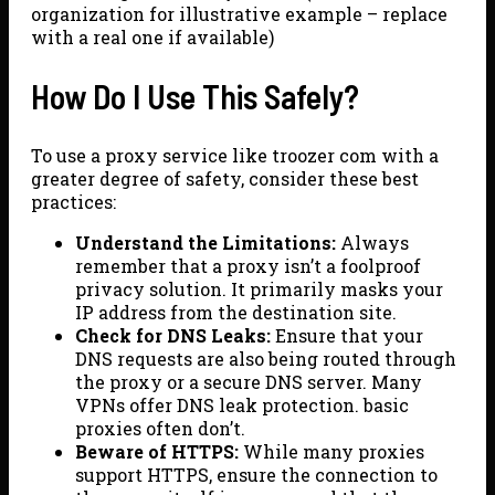
organization for illustrative example – replace
with a real one if available)
How Do I Use This Safely?
To use a proxy service like troozer com with a
greater degree of safety, consider these best
practices:
Understand the Limitations:
Always
remember that a proxy isn’t a foolproof
privacy solution. It primarily masks your
IP address from the destination site.
Check for DNS Leaks:
Ensure that your
DNS requests are also being routed through
the proxy or a secure DNS server. Many
VPNs offer DNS leak protection. basic
proxies often don’t.
Beware of HTTPS:
While many proxies
support HTTPS, ensure the connection to