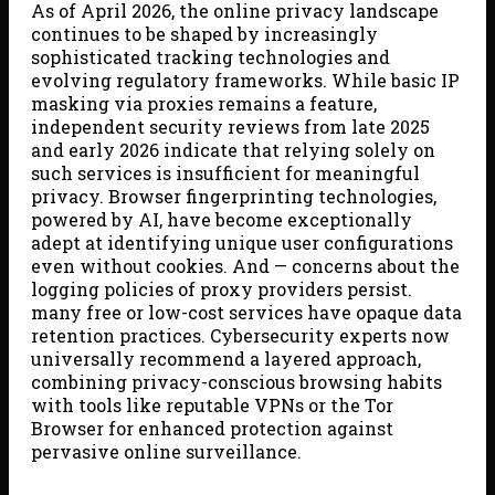
As of April 2026, the online privacy landscape
continues to be shaped by increasingly
sophisticated tracking technologies and
evolving regulatory frameworks. While basic IP
masking via proxies remains a feature,
independent security reviews from late 2025
and early 2026 indicate that relying solely on
such services is insufficient for meaningful
privacy. Browser fingerprinting technologies,
powered by AI, have become exceptionally
adept at identifying unique user configurations
even without cookies. And — concerns about the
logging policies of proxy providers persist.
many free or low-cost services have opaque data
retention practices. Cybersecurity experts now
universally recommend a layered approach,
combining privacy-conscious browsing habits
with tools like reputable VPNs or the Tor
Browser for enhanced protection against
pervasive online surveillance.