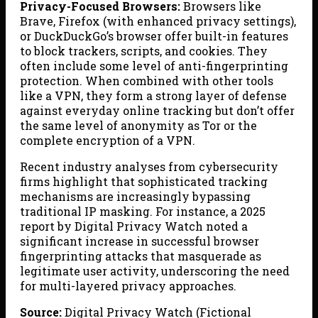
Privacy-Focused Browsers:
Browsers like
Brave, Firefox (with enhanced privacy settings),
or DuckDuckGo’s browser offer built-in features
to block trackers, scripts, and cookies. They
often include some level of anti-fingerprinting
protection. When combined with other tools
like a VPN, they form a strong layer of defense
against everyday online tracking but don’t offer
the same level of anonymity as Tor or the
complete encryption of a VPN.
Recent industry analyses from cybersecurity
firms highlight that sophisticated tracking
mechanisms are increasingly bypassing
traditional IP masking. For instance, a 2025
report by Digital Privacy Watch noted a
significant increase in successful browser
fingerprinting attacks that masquerade as
legitimate user activity, underscoring the need
for multi-layered privacy approaches.
Source:
Digital Privacy Watch (Fictional