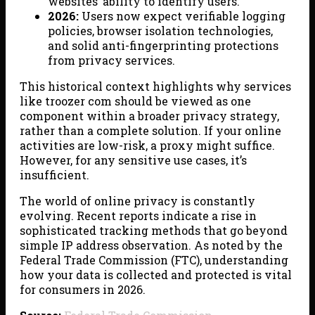
websites’ ability to identify users.
2026:
Users now expect verifiable logging
policies, browser isolation technologies,
and solid anti-fingerprinting protections
from privacy services.
This historical context highlights why services
like troozer com should be viewed as one
component within a broader privacy strategy,
rather than a complete solution. If your online
activities are low-risk, a proxy might suffice.
However, for any sensitive use cases, it’s
insufficient.
The world of online privacy is constantly
evolving. Recent reports indicate a rise in
sophisticated tracking methods that go beyond
simple IP address observation. As noted by the
Federal Trade Commission (FTC), understanding
how your data is collected and protected is vital
for consumers in 2026.