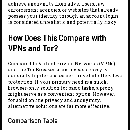
achieve anonymity from advertisers, law
enforcement agencies, or websites that already
possess your identity through an account login
is considered unrealistic and potentially risky.
How Does This Compare with
VPNs and Tor?
Compared to Virtual Private Networks (VPNs)
and the Tor Browser, a simple web proxy is
generally lighter and easier to use but offers less
protection. If your primary need is a quick,
browser-only solution for basic tasks, a proxy
might serve as a convenient option. However,
for solid online privacy and anonymity,
alternative solutions are far more effective.
Comparison Table