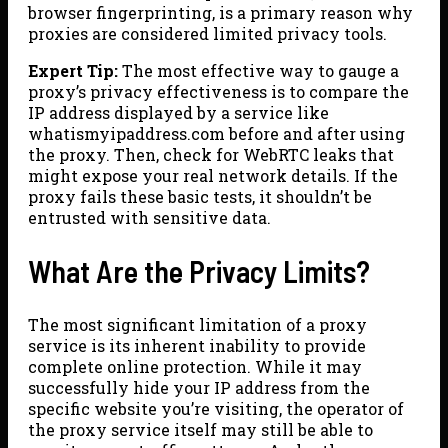
browser fingerprinting, is a primary reason why
proxies are considered limited privacy tools.
Expert Tip:
The most effective way to gauge a
proxy’s privacy effectiveness is to compare the
IP address displayed by a service like
whatismyipaddress.com before and after using
the proxy. Then, check for WebRTC leaks that
might expose your real network details. If the
proxy fails these basic tests, it shouldn’t be
entrusted with sensitive data.
What Are the Privacy Limits?
The most significant limitation of a proxy
service is its inherent inability to provide
complete online protection. While it may
successfully hide your IP address from the
specific website you’re visiting, the operator of
the proxy service itself may still be able to