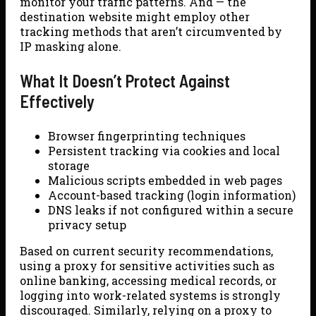
monitor your traffic patterns. And — the
destination website might employ other
tracking methods that aren’t circumvented by
IP masking alone.
What It Doesn’t Protect Against
Effectively
Browser fingerprinting techniques
Persistent tracking via cookies and local
storage
Malicious scripts embedded in web pages
Account-based tracking (login information)
DNS leaks if not configured within a secure
privacy setup
Based on current security recommendations,
using a proxy for sensitive activities such as
online banking, accessing medical records, or
logging into work-related systems is strongly
discouraged. Similarly, relying on a proxy to