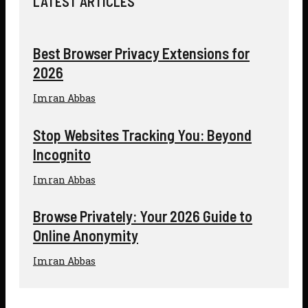
LATEST ARTICLES
Best Browser Privacy Extensions for
2026
Imran Abbas
Stop Websites Tracking You: Beyond
Incognito
Imran Abbas
Browse Privately: Your 2026 Guide to
Online Anonymity
Imran Abbas