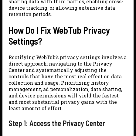
sharing data with third parties, enabling cross-
device tracking, or allowing extensive data
retention periods.
How Do I Fix WebTub Privacy
Settings?
Rectifying WebTub’s privacy settings involves a
direct approach: navigating to the Privacy
Center and systematically adjusting the
controls that have the most real effect on data
collection and usage. Prioritizing history
management, ad personalization, data sharing,
and device permissions will yield the fastest
and most substantial privacy gains with the
least amount of effort.
Step 1: Access the Privacy Center