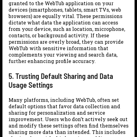
granted to the WebTub application on your
devices (smartphones, tablets, smart TVs, web
browsers) are equally vital. These permissions
dictate what data the application can access
from your device, such as location, microphone,
contacts, or background activity. If these
permissions are overly broad, they can provide
WebTub with sensitive information that
complements your viewing and search data,
further enhancing profile accuracy.
5. Trusting Default Sharing and Data
Usage Settings
Many platforms, including WebTub, often set
default options that favor data collection and
sharing for personalization and service
improvement. Users who don’t actively seek out
and modify these settings often find themselves
sharing more data than intended. This includes