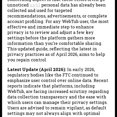
unnoticed
until
personal data has already been
collected and used for targeted
recommendations, advertisements, or complete
account profiling. For any WebTub user, the most
effective and immediate step to enhance
privacy is to review and adjust a few key
settings before the platform gathers more
information than you’re comfortable sharing.
This updated guide, reflecting the latest in
privacy practices as of April 2026, aims to help
you regain control.
Latest Update (April 2026):
In early 2026,
regulatory bodies like the FTC continued to
emphasize user control over online data. Recent
reports indicate that platforms, including
WebTub, are facing increased scrutiny regarding
data collection transparency and the ease with
which users can manage their privacy settings.
Users are advised to remain vigilant, as default
settings may not always align with optimal