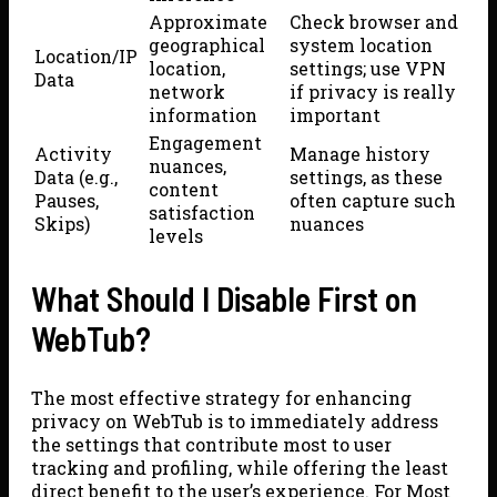
Approximate
Check browser and
geographical
system location
Location/IP
location,
settings; use VPN
Data
network
if privacy is really
information
important
Engagement
Activity
Manage history
nuances,
Data (e.g.,
settings, as these
content
Pauses,
often capture such
satisfaction
Skips)
nuances
levels
What Should I Disable First on
WebTub?
The most effective strategy for enhancing
privacy on WebTub is to immediately address
the settings that contribute most to user
tracking and profiling, while offering the least
direct benefit to the user’s experience. For Most