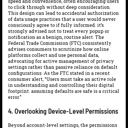
speed and convenience, often encouraging users
to click through without deep consideration.
This design can lead to accidental authorization
of data usage practices that a user would never
consciously agree to if fully informed. it’s
strongly advised not to treat every popup or
notification as a benign, routine alert. The
Federal Trade Commission (FTC) consistently
advises consumers to scrutinize how online
platforms collect and use personal data,
advocating for active management of privacy
settings rather than passive reliance on default
configurations. As the FTC stated in a recent
consumer alert, “Users must take an active role
in understanding and controlling their digital
footprint. assuming defaults are safe is a critical
error.”
4. Overlooking Device-Level Permissions
Beyond account-level settings, the permissions