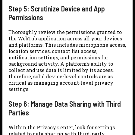
Step 5: Scrutinize Device and App
Permissions
Thoroughly review the permissions granted to
the WebTub application across all your devices
and platforms. This includes microphone access,
location services, contact list access,
notification settings, and permissions for
background activity. A platform’s ability to
collect and use data is limited by its access.
therefore, solid device-level controls are as
critical as managing account-level privacy
settings.
Step 6: Manage Data Sharing with Third
Parties
Within the Privacy Center, look for settings
related to data sharing with third-party