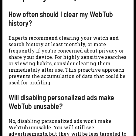
How often should I clear my WebTub
history?
Experts recommend clearing your watch and
search history at least monthly, or more
frequently if you’re concerned about privacy or
share your device. For highly sensitive searches
or viewing habits, consider clearing them
immediately after use. This proactive approach
prevents the accumulation of data that could be
used for profiling.
Will disabling personalized ads make
WebTub unusable?
No, disabling personalized ads won’t make
WebTub unusable. You will still see
advertisements, but they will be less targeted to