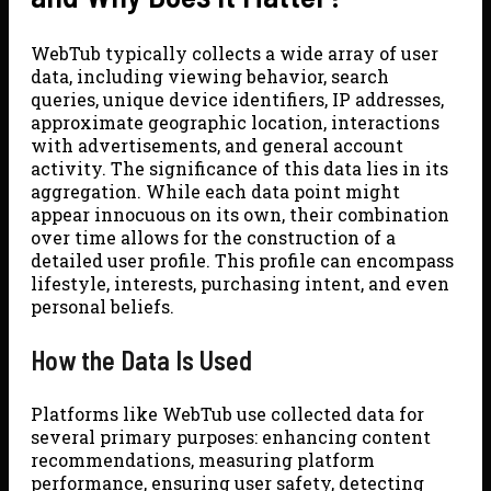
WebTub typically collects a wide array of user
data, including viewing behavior, search
queries, unique device identifiers, IP addresses,
approximate geographic location, interactions
with advertisements, and general account
activity. The significance of this data lies in its
aggregation. While each data point might
appear innocuous on its own, their combination
over time allows for the construction of a
detailed user profile. This profile can encompass
lifestyle, interests, purchasing intent, and even
personal beliefs.
How the Data Is Used
Platforms like WebTub use collected data for
several primary purposes: enhancing content
recommendations, measuring platform
performance, ensuring user safety, detecting