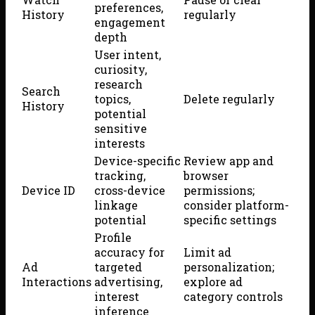
preferences,
History
regularly
engagement
depth
User intent,
curiosity,
research
Search
topics,
Delete regularly
History
potential
sensitive
interests
Device-specific
Review app and
tracking,
browser
Device ID
cross-device
permissions;
linkage
consider platform-
potential
specific settings
Profile
accuracy for
Limit ad
Ad
targeted
personalization;
Interactions
advertising,
explore ad
interest
category controls
inference