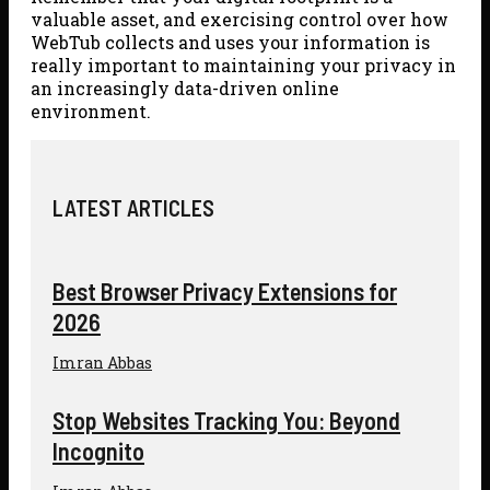
valuable asset, and exercising control over how
WebTub collects and uses your information is
really important to maintaining your privacy in
an increasingly data-driven online
environment.
LATEST ARTICLES
Best Browser Privacy Extensions for
2026
Imran Abbas
Stop Websites Tracking You: Beyond
Incognito