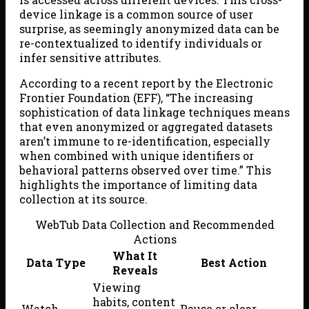
device linkage is a common source of user
surprise, as seemingly anonymized data can be
re-contextualized to identify individuals or
infer sensitive attributes.
According to a recent report by the Electronic
Frontier Foundation (EFF), “The increasing
sophistication of data linkage techniques means
that even anonymized or aggregated datasets
aren’t immune to re-identification, especially
when combined with unique identifiers or
behavioral patterns observed over time.” This
highlights the importance of limiting data
collection at its source.
WebTub Data Collection and Recommended
Actions
What It
Data Type
Best Action
Reveals
Viewing
habits, content
Watch
Pause or clear