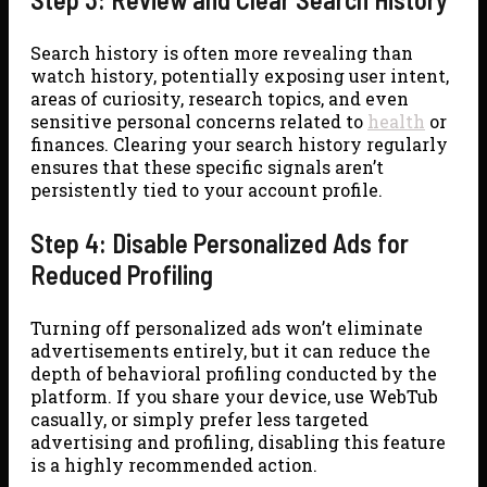
Search history is often more revealing than
watch history, potentially exposing user intent,
areas of curiosity, research topics, and even
sensitive personal concerns related to
health
or
finances. Clearing your search history regularly
ensures that these specific signals aren’t
persistently tied to your account profile.
Step 4: Disable Personalized Ads for
Reduced Profiling
Turning off personalized ads won’t eliminate
advertisements entirely, but it can reduce the
depth of behavioral profiling conducted by the
platform. If you share your device, use WebTub
casually, or simply prefer less targeted
advertising and profiling, disabling this feature
is a highly recommended action.