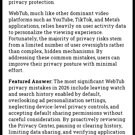
privacy protection.
WebTub, much like other dominant video
platforms such as YouTube, TikTok, and Meta’s
applications, relies heavily on user activity data
to personalize the viewing experience.
Fortunately, the majority of privacy risks stem
from a limited number of user oversights rather
than complex, hidden mechanisms. By
addressing these common mistakes, users can
improve their privacy posture with minimal
effort.
Featured Answer:
The most significant WebTub
privacy mistakes in 2026 include leaving watch
and search history enabled by default,
overlooking ad personalization settings,
neglecting device-level privacy controls, and
accepting default sharing permissions without
careful consideration. By proactively reviewing
the Privacy Center, pausing or clearing history,
limiting data sharing, and verifying application