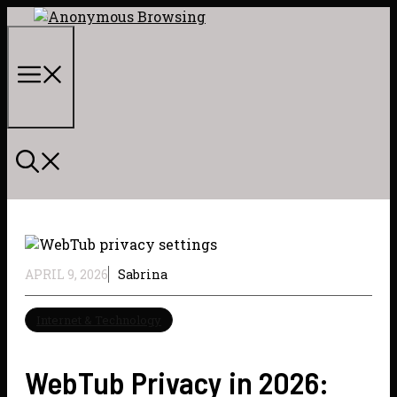
Skip
to
content
Menu
APRIL 9, 2026
Sabrina
Internet & Technology
WebTub Privacy in 2026: