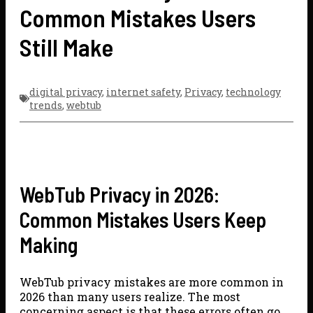
Common Mistakes Users
Still Make
digital privacy
,
internet safety
,
Privacy
,
technology
trends
,
webtub
WebTub Privacy in 2026:
Common Mistakes Users Keep
Making
WebTub privacy mistakes are more common in
2026 than many users realize. The most
concerning aspect is that these errors often go