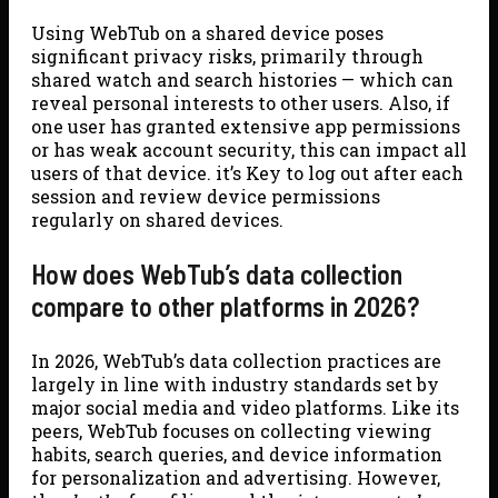
Using WebTub on a shared device poses
significant privacy risks, primarily through
shared watch and search histories — which can
reveal personal interests to other users. Also, if
one user has granted extensive app permissions
or has weak account security, this can impact all
users of that device. it’s Key to log out after each
session and review device permissions
regularly on shared devices.
How does WebTub’s data collection
compare to other platforms in 2026?
In 2026, WebTub’s data collection practices are
largely in line with industry standards set by
major social media and video platforms. Like its
peers, WebTub focuses on collecting viewing
habits, search queries, and device information
for personalization and advertising. However,