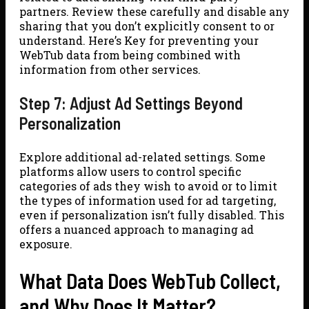
partners. Review these carefully and disable any
sharing that you don’t explicitly consent to or
understand. Here’s Key for preventing your
WebTub data from being combined with
information from other services.
Step 7: Adjust Ad Settings Beyond
Personalization
Explore additional ad-related settings. Some
platforms allow users to control specific
categories of ads they wish to avoid or to limit
the types of information used for ad targeting,
even if personalization isn’t fully disabled. This
offers a nuanced approach to managing ad
exposure.
What Data Does WebTub Collect,
and Why Does It Matter?