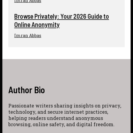
Imran Abbas
Browse Privately: Your 2026 Guide to
Online Anonymity
Imran Abbas
Author Bio
Passionate writers sharing insights on privacy,
technology, and secure internet practices,
helping readers understand anonymous
browsing, online safety, and digital freedom.