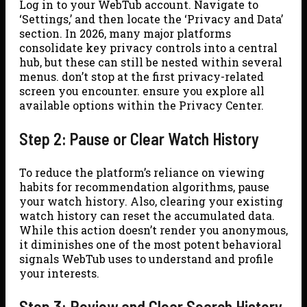
Log in to your WebTub account. Navigate to
‘Settings,’ and then locate the ‘Privacy and Data’
section. In 2026, many major platforms
consolidate key privacy controls into a central
hub, but these can still be nested within several
menus. don’t stop at the first privacy-related
screen you encounter. ensure you explore all
available options within the Privacy Center.
Step 2: Pause or Clear Watch History
To reduce the platform’s reliance on viewing
habits for recommendation algorithms, pause
your watch history. Also, clearing your existing
watch history can reset the accumulated data.
While this action doesn’t render you anonymous,
it diminishes one of the most potent behavioral
signals WebTub uses to understand and profile
your interests.
Step 3: Review and Clear Search History