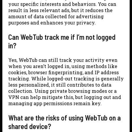
your specific interests and behaviors. You can
result in less relevant ads, but it reduces the
amount of data collected for advertising
purposes and enhances your privacy.
Can WebTub track me if I’m not logged
in?
Yes, WebTub can still track your activity even
when you aren’t logged in, using methods like
cookies, browser fingerprinting, and IP address
tracking. While logged-out tracking is generally
less personalized, it still contributes to data
collection. Using private browsing modes or a
VPN can help mitigate this, but logging out and
managing app permissions remain key.
What are the risks of using WebTub on a
shared device?