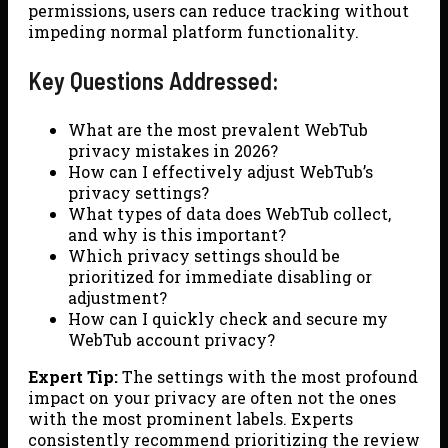
permissions, users can reduce tracking without
impeding normal platform functionality.
Key Questions Addressed:
What are the most prevalent WebTub
privacy mistakes in 2026?
How can I effectively adjust WebTub’s
privacy settings?
What types of data does WebTub collect,
and why is this important?
Which privacy settings should be
prioritized for immediate disabling or
adjustment?
How can I quickly check and secure my
WebTub account privacy?
Expert Tip:
The settings with the most profound
impact on your privacy are often not the ones
with the most prominent labels. Experts
consistently recommend prioritizing the review