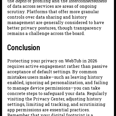
the
depth
of profiling and the
interconnectedness
of data across services are areas of ongoing
scrutiny. Platforms that offer more granular
controls over data sharing and history
management are generally considered to have
better privacy postures, though transparency
remains a challenge across the board.
Conclusion
Protecting your privacy on WebTub in 2026
requires active engagement rather than passive
acceptance of default settings. By common
mistakes users make—such as leaving history
enabled, ignoring ad personalization, and failing
to manage device permissions—you can take
concrete steps to safeguard your data. Regularly
visiting the Privacy Center, adjusting history
settings, limiting ad tracking, and scrutinizing
app permissions are essential practices.
Remember that your digital footprint is a