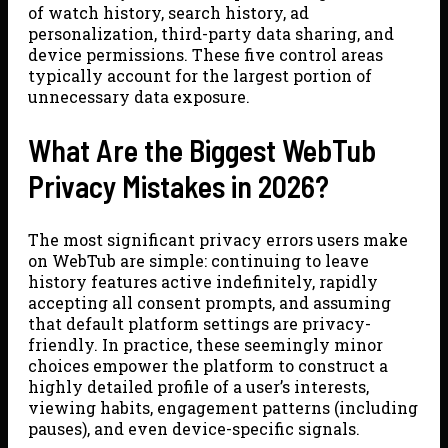
of watch history, search history, ad
personalization, third-party data sharing, and
device permissions. These five control areas
typically account for the largest portion of
unnecessary data exposure.
What Are the Biggest WebTub
Privacy Mistakes in 2026?
The most significant privacy errors users make
on WebTub are simple: continuing to leave
history features active indefinitely, rapidly
accepting all consent prompts, and assuming
that default platform settings are privacy-
friendly. In practice, these seemingly minor
choices empower the platform to construct a
highly detailed profile of a user’s interests,
viewing habits, engagement patterns (including
pauses), and even device-specific signals.