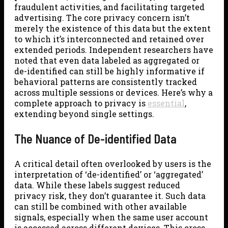
fraudulent activities, and facilitating targeted
advertising. The core privacy concern isn’t
merely the existence of this data but the extent
to which it’s interconnected and retained over
extended periods. Independent researchers have
noted that even data labeled as aggregated or
de-identified can still be highly informative if
behavioral patterns are consistently tracked
across multiple sessions or devices. Here’s why a
complete approach to privacy is
essential
,
extending beyond single settings.
The Nuance of De-identified Data
A critical detail often overlooked by users is the
interpretation of ‘de-identified’ or ‘aggregated’
data. While these labels suggest reduced
privacy risk, they don’t guarantee it. Such data
can still be combined with other available
signals, especially when the same user account
is accessed across different devices. This cross-