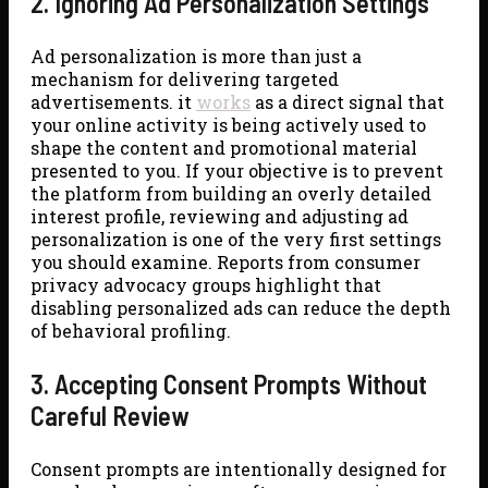
2. Ignoring Ad Personalization Settings
Ad personalization is more than just a
mechanism for delivering targeted
advertisements. it
works
as a direct signal that
your online activity is being actively used to
shape the content and promotional material
presented to you. If your objective is to prevent
the platform from building an overly detailed
interest profile, reviewing and adjusting ad
personalization is one of the very first settings
you should examine. Reports from consumer
privacy advocacy groups highlight that
disabling personalized ads can reduce the depth
of behavioral profiling.
3. Accepting Consent Prompts Without
Careful Review
Consent prompts are intentionally designed for