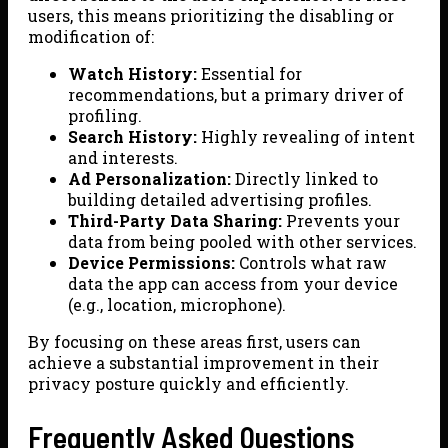
users, this means prioritizing the disabling or
modification of:
Watch History:
Essential for
recommendations, but a primary driver of
profiling.
Search History:
Highly revealing of intent
and interests.
Ad Personalization:
Directly linked to
building detailed advertising profiles.
Third-Party Data Sharing:
Prevents your
data from being pooled with other services.
Device Permissions:
Controls what raw
data the app can access from your device
(e.g., location, microphone).
By focusing on these areas first, users can
achieve a substantial improvement in their
privacy posture quickly and efficiently.
Frequently Asked Questions