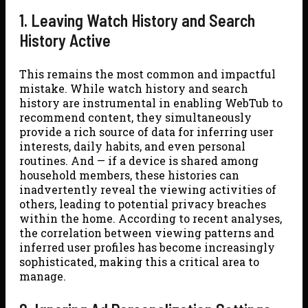
1. Leaving Watch History and Search
History Active
This remains the most common and impactful
mistake. While watch history and search
history are instrumental in enabling WebTub to
recommend content, they simultaneously
provide a rich source of data for inferring user
interests, daily habits, and even personal
routines. And — if a device is shared among
household members, these histories can
inadvertently reveal the viewing activities of
others, leading to potential privacy breaches
within the home. According to recent analyses,
the correlation between viewing patterns and
inferred user profiles has become increasingly
sophisticated, making this a critical area to
manage.