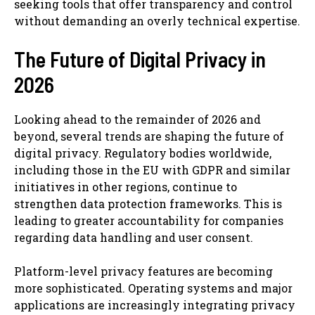
seeking tools that offer transparency and control
without demanding an overly technical expertise.
The Future of Digital Privacy in
2026
Looking ahead to the remainder of 2026 and
beyond, several trends are shaping the future of
digital privacy. Regulatory bodies worldwide,
including those in the EU with GDPR and similar
initiatives in other regions, continue to
strengthen data protection frameworks. This is
leading to greater accountability for companies
regarding data handling and user consent.
Platform-level privacy features are becoming
more sophisticated. Operating systems and major
applications are increasingly integrating privacy