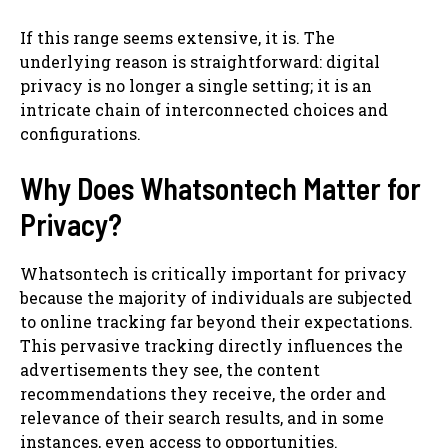
If this range seems extensive, it is. The
underlying reason is straightforward: digital
privacy is no longer a single setting; it is an
intricate chain of interconnected choices and
configurations.
Why Does Whatsontech Matter for
Privacy?
Whatsontech is critically important for privacy
because the majority of individuals are subjected
to online tracking far beyond their expectations.
This pervasive tracking directly influences the
advertisements they see, the content
recommendations they receive, the order and
relevance of their search results, and in some
instances, even access to opportunities.