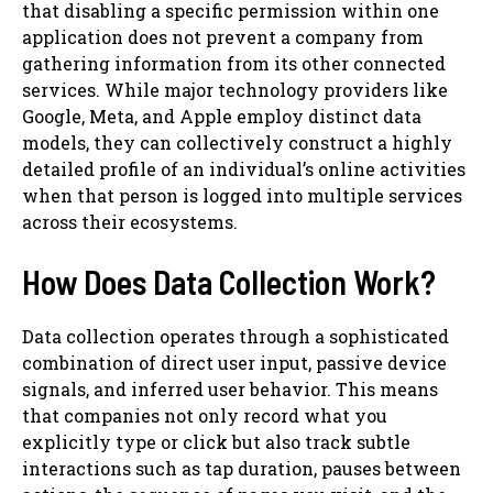
that disabling a specific permission within one
application does not prevent a company from
gathering information from its other connected
services. While major technology providers like
Google, Meta, and Apple employ distinct data
models, they can collectively construct a highly
detailed profile of an individual’s online activities
when that person is logged into multiple services
across their ecosystems.
How Does Data Collection Work?
Data collection operates through a sophisticated
combination of direct user input, passive device
signals, and inferred user behavior. This means
that companies not only record what you
explicitly type or click but also track subtle
interactions such as tap duration, pauses between