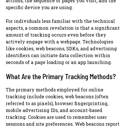
actions, the sequence of pages you visit, and the
specific device you are using.
For individuals less familiar with the technical
aspects, a common revelation is that a significant
amount of tracking occurs even before they
actively engage with a webpage. Technologies
like cookies, web beacons, SDKs, and advertising
identifiers can initiate data collection within
seconds of a page loading or an app launching.
What Are the Primary Tracking Methods?
The primary methods employed for online
tracking include cookies, web beacons (often
referred to as pixels), browser fingerprinting,
mobile advertising IDs, and account-based
tracking. Cookies are used to remember user
sessions and site preferences. Web beacons report