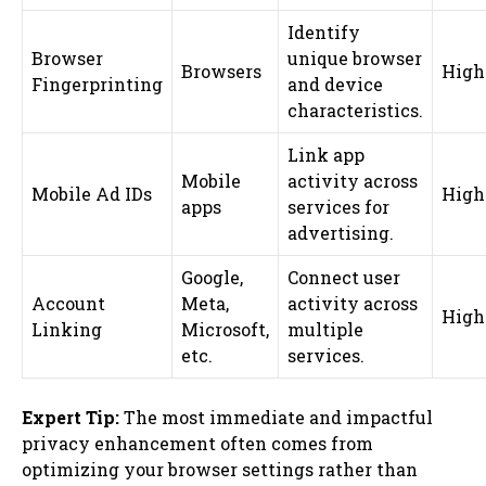
Identify
Browser
unique browser
Browsers
High
Fingerprinting
and device
characteristics.
Link app
Mobile
activity across
Mobile Ad IDs
High
apps
services for
advertising.
Google,
Connect user
Account
Meta,
activity across
High
Linking
Microsoft,
multiple
etc.
services.
Expert Tip:
The most immediate and impactful
privacy enhancement often comes from
optimizing your browser settings rather than