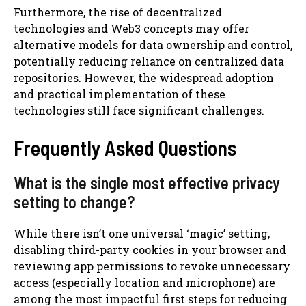
Furthermore, the rise of decentralized
technologies and Web3 concepts may offer
alternative models for data ownership and control,
potentially reducing reliance on centralized data
repositories. However, the widespread adoption
and practical implementation of these
technologies still face significant challenges.
Frequently Asked Questions
What is the single most effective privacy
setting to change?
While there isn’t one universal ‘magic’ setting,
disabling third-party cookies in your browser and
reviewing app permissions to revoke unnecessary
access (especially location and microphone) are
among the most impactful first steps for reducing