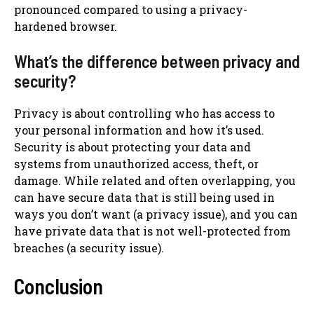
pronounced compared to using a privacy-
hardened browser.
What’s the difference between privacy and
security?
Privacy is about controlling who has access to
your personal information and how it’s used.
Security is about protecting your data and
systems from unauthorized access, theft, or
damage. While related and often overlapping, you
can have secure data that is still being used in
ways you don’t want (a privacy issue), and you can
have private data that is not well-protected from
breaches (a security issue).
Conclusion