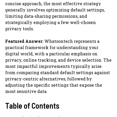
concise approach, the most effective strategy
generally involves optimizing default settings,
limiting data-sharing permissions, and
strategically employing a few well-chosen
privacy tools.
Featured Answer:
Whatsontech represents a
practical framework for understanding your
digital world, with a particular emphasis on
privacy, online tracking, and device selection. The
most impactful improvements typically arise
from comparing standard default settings against
privacy-centric alternatives, followed by
adjusting the specific settings that expose the
most sensitive data.
Table of Contents