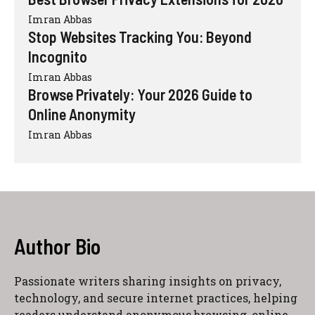
Imran Abbas
Stop Websites Tracking You: Beyond
Incognito
Imran Abbas
Browse Privately: Your 2026 Guide to
Online Anonymity
Imran Abbas
Author Bio
Passionate writers sharing insights on privacy,
technology, and secure internet practices, helping
readers understand anonymous browsing, online