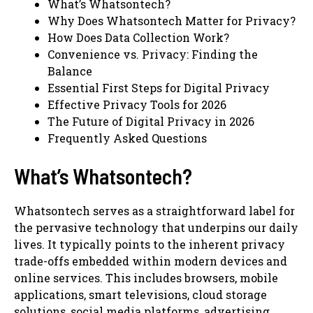
What’s Whatsontech?
Why Does Whatsontech Matter for Privacy?
How Does Data Collection Work?
Convenience vs. Privacy: Finding the
Balance
Essential First Steps for Digital Privacy
Effective Privacy Tools for 2026
The Future of Digital Privacy in 2026
Frequently Asked Questions
What’s Whatsontech?
Whatsontech serves as a straightforward label for
the pervasive technology that underpins our daily
lives. It typically points to the inherent privacy
trade-offs embedded within modern devices and
online services. This includes browsers, mobile
applications, smart televisions, cloud storage
solutions, social media platforms, advertising