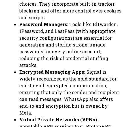
choices. They incorporate built-in tracker
blocking and offer more control over cookies
and scripts.
Password Managers:
Tools like Bitwarden,
1Password, and LastPass (with appropriate
security configurations) are essential for
generating and storing strong, unique
passwords for every online account,
reducing the risk of credential stuffing
attacks.
Encrypted Messaging Apps:
Signal is
widely recognized as the gold standard for
end-to-end encrypted communication,
ensuring that only the sender and recipient
can read messages. WhatsApp also offers
end-to-end encryption but is owned by
Meta.
Virtual Private Networks (VPNs):
Reputable VPN services (e.g., ProtonVPN,