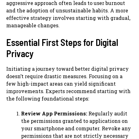
aggressive approach often leads to user burnout
and the adoption of unsustainable habits. A more
effective strategy involves starting with gradual,
manageable changes.
Essential First Steps for Digital
Privacy
Initiating a journey toward better digital privacy
doesn’t require drastic measures. Focusing on a
few high-impact areas can yield significant
improvements. Experts recommend starting with
the following foundational steps:
Review App Permissions:
Regularly audit
the permissions granted to applications on
your smartphone and computer. Revoke any
permissions that are not strictly necessary