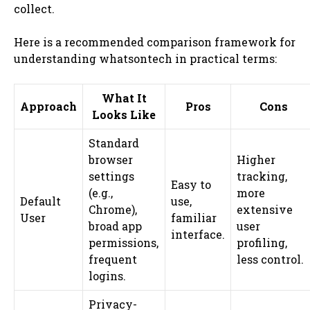
collect.
Here is a recommended comparison framework for
understanding whatsontech in practical terms:
What It
Approach
Pros
Cons
Looks Like
Standard
browser
Higher
settings
tracking,
Easy to
(e.g.,
more
Default
use,
Chrome),
extensive
User
familiar
broad app
user
interface.
permissions,
profiling,
frequent
less control.
logins.
Privacy-