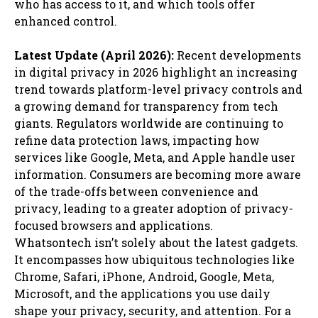
who has access to it, and which tools offer
enhanced control.
Latest Update (April 2026):
Recent developments
in digital privacy in 2026 highlight an increasing
trend towards platform-level privacy controls and
a growing demand for transparency from tech
giants. Regulators worldwide are continuing to
refine data protection laws, impacting how
services like Google, Meta, and Apple handle user
information. Consumers are becoming more aware
of the trade-offs between convenience and
privacy, leading to a greater adoption of privacy-
focused browsers and applications.
Whatsontech isn’t solely about the latest gadgets.
It encompasses how ubiquitous technologies like
Chrome, Safari, iPhone, Android, Google, Meta,
Microsoft, and the applications you use daily
shape your privacy, security, and attention. For a