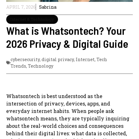
APRIL 7, 2026
Sabrina
Internet & Technology
What is Whatsontech? Your
2026 Privacy & Digital Guide
cybersecurity
,
digital privacy
,
Internet
,
Tech
Trends
,
Technology
Whatsontech is best understood as the
intersection of privacy, devices, apps, and
everyday internet habits. When people ask
whatsontech means, they are typically inquiring
about the real-world choices and consequences
behind their digital lives: what data is collected,