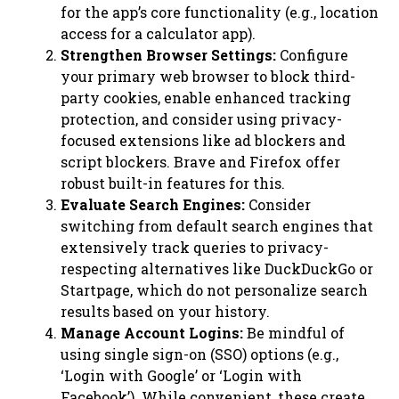
for the app’s core functionality (e.g., location
access for a calculator app).
Strengthen Browser Settings:
Configure
your primary web browser to block third-
party cookies, enable enhanced tracking
protection, and consider using privacy-
focused extensions like ad blockers and
script blockers. Brave and Firefox offer
robust built-in features for this.
Evaluate Search Engines:
Consider
switching from default search engines that
extensively track queries to privacy-
respecting alternatives like DuckDuckGo or
Startpage, which do not personalize search
results based on your history.
Manage Account Logins:
Be mindful of
using single sign-on (SSO) options (e.g.,
‘Login with Google’ or ‘Login with
Facebook’). While convenient, these create