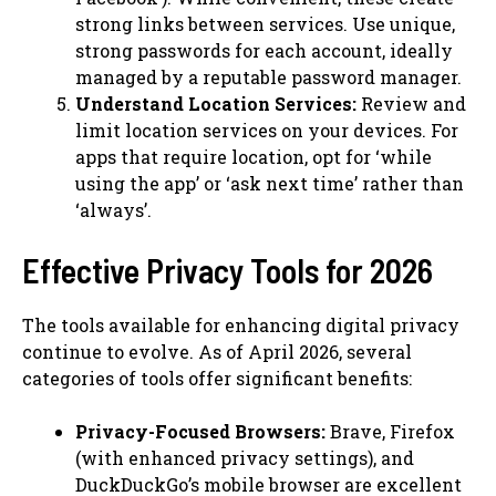
strong links between services. Use unique,
strong passwords for each account, ideally
managed by a reputable password manager.
Understand Location Services:
Review and
limit location services on your devices. For
apps that require location, opt for ‘while
using the app’ or ‘ask next time’ rather than
‘always’.
Effective Privacy Tools for 2026
The tools available for enhancing digital privacy
continue to evolve. As of April 2026, several
categories of tools offer significant benefits:
Privacy-Focused Browsers:
Brave, Firefox
(with enhanced privacy settings), and
DuckDuckGo’s mobile browser are excellent