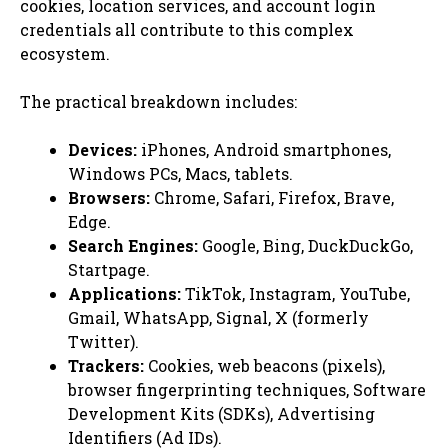
cookies, location services, and account login
credentials all contribute to this complex
ecosystem.
The practical breakdown includes:
Devices:
iPhones, Android smartphones,
Windows PCs, Macs, tablets.
Browsers:
Chrome, Safari, Firefox, Brave,
Edge.
Search Engines:
Google, Bing, DuckDuckGo,
Startpage.
Applications:
TikTok, Instagram, YouTube,
Gmail, WhatsApp, Signal, X (formerly
Twitter).
Trackers:
Cookies, web beacons (pixels),
browser fingerprinting techniques, Software
Development Kits (SDKs), Advertising
Identifiers (Ad IDs).