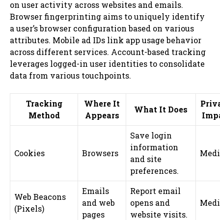
on user activity across websites and emails.
Browser fingerprinting aims to uniquely identify
a user’s browser configuration based on various
attributes. Mobile ad IDs link app usage behavior
across different services. Account-based tracking
leverages logged-in user identities to consolidate
data from various touchpoints.
Tracking
Where It
Priv
What It Does
Method
Appears
Imp
Save login
information
Cookies
Browsers
Med
and site
preferences.
Emails
Report email
Web Beacons
and web
opens and
Med
(Pixels)
pages
website visits.