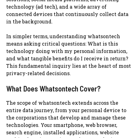
technology (ad tech), and a wide array of
connected devices that continuously collect data
in the background.
In simpler terms, understanding whatsontech
means asking critical questions: What is this
technology doing with my personal information,
and what tangible benefits do I receive in return?
This fundamental inquiry lies at the heart of most
privacy-related decisions.
What Does Whatsontech Cover?
The scope of whatsontech extends across the
entire data journey, from your personal device to
the corporations that develop and manage these
technologies. Your smartphone, web browser,
search engine, installed applications, website