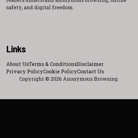
safety, and digital freedom.
Links
About Us
Terms & Conditions
Disclaimer
Privacy Policy
Cookie Policy
Contact Us
Copyright © 2026 Anonymous Browsing.