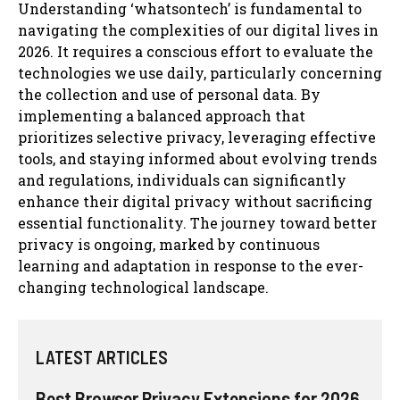
Understanding ‘whatsontech’ is fundamental to
navigating the complexities of our digital lives in
2026. It requires a conscious effort to evaluate the
technologies we use daily, particularly concerning
the collection and use of personal data. By
implementing a balanced approach that
prioritizes selective privacy, leveraging effective
tools, and staying informed about evolving trends
and regulations, individuals can significantly
enhance their digital privacy without sacrificing
essential functionality. The journey toward better
privacy is ongoing, marked by continuous
learning and adaptation in response to the ever-
changing technological landscape.
LATEST ARTICLES
Best Browser Privacy Extensions for 2026