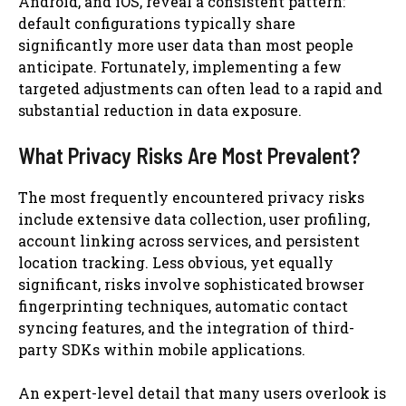
Android, and iOS, reveal a consistent pattern:
default configurations typically share
significantly more user data than most people
anticipate. Fortunately, implementing a few
targeted adjustments can often lead to a rapid and
substantial reduction in data exposure.
What Privacy Risks Are Most Prevalent?
The most frequently encountered privacy risks
include extensive data collection, user profiling,
account linking across services, and persistent
location tracking. Less obvious, yet equally
significant, risks involve sophisticated browser
fingerprinting techniques, automatic contact
syncing features, and the integration of third-
party SDKs within mobile applications.
An expert-level detail that many users overlook is