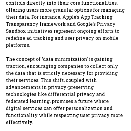
controls directly into their core functionalities,
offering users more granular options for managing
their data. For instance, Apple’s App Tracking
Transparency framework and Google’s Privacy
Sandbox initiatives represent ongoing efforts to
redefine ad tracking and user privacy on mobile
platforms.
The concept of ‘data minimization’ is gaining
traction, encouraging companies to collect only
the data that is strictly necessary for providing
their services. This shift, coupled with
advancements in privacy-preserving
technologies like differential privacy and
federated learning, promises a future where
digital services can offer personalization and
functionality while respecting user privacy more
effectively.