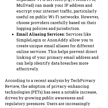
Mullvad) can mask your IP address and
encrypt your internet traffic, particularly
useful on public Wi-Fi networks. However,
choose providers carefully based on their
logging policies and jurisdiction.
Email Aliasing Services:
Services like
SimpleLogin or AnonAddy allow you to
create unique email aliases for different
online services. This helps prevent direct
linking of your primary email address and
can help identify data breaches more
effectively.
According to a recent analysis by TechPrivacy
Review, the adoption of privacy-enhancing
technologies (PETs) has seen a notable increase,
driven by growing public awareness and
regulatory pressures. Users are increasingly