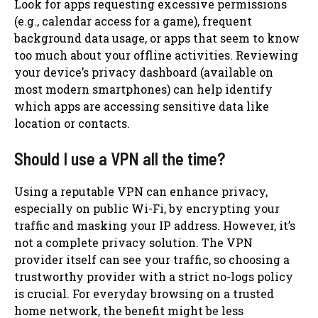
Look for apps requesting excessive permissions
(e.g., calendar access for a game), frequent
background data usage, or apps that seem to know
too much about your offline activities. Reviewing
your device’s privacy dashboard (available on
most modern smartphones) can help identify
which apps are accessing sensitive data like
location or contacts.
Should I use a VPN all the time?
Using a reputable VPN can enhance privacy,
especially on public Wi-Fi, by encrypting your
traffic and masking your IP address. However, it’s
not a complete privacy solution. The VPN
provider itself can see your traffic, so choosing a
trustworthy provider with a strict no-logs policy
is crucial. For everyday browsing on a trusted
home network, the benefit might be less