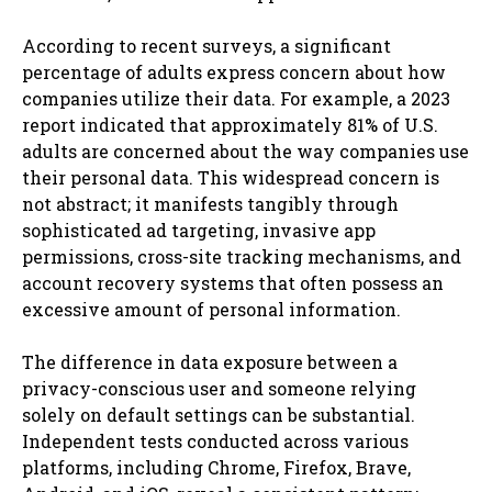
According to recent surveys, a significant
percentage of adults express concern about how
companies utilize their data. For example, a 2023
report indicated that approximately 81% of U.S.
adults are concerned about the way companies use
their personal data. This widespread concern is
not abstract; it manifests tangibly through
sophisticated ad targeting, invasive app
permissions, cross-site tracking mechanisms, and
account recovery systems that often possess an
excessive amount of personal information.
The difference in data exposure between a
privacy-conscious user and someone relying
solely on default settings can be substantial.
Independent tests conducted across various
platforms, including Chrome, Firefox, Brave,