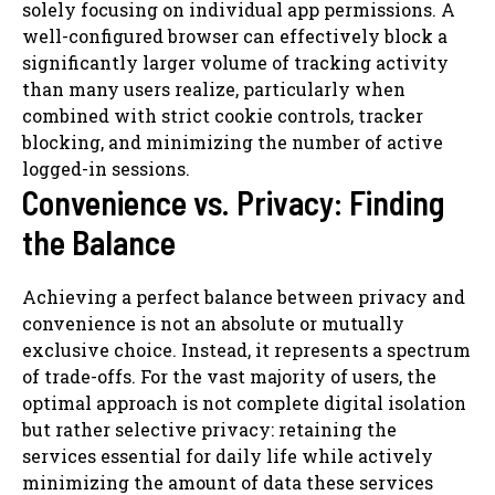
solely focusing on individual app permissions. A
well-configured browser can effectively block a
significantly larger volume of tracking activity
than many users realize, particularly when
combined with strict cookie controls, tracker
blocking, and minimizing the number of active
logged-in sessions.
Convenience vs. Privacy: Finding
the Balance
Achieving a perfect balance between privacy and
convenience is not an absolute or mutually
exclusive choice. Instead, it represents a spectrum
of trade-offs. For the vast majority of users, the
optimal approach is not complete digital isolation
but rather selective privacy: retaining the
services essential for daily life while actively
minimizing the amount of data these services