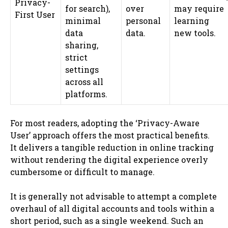
Privacy-
for search),
over
may require
First User
minimal
personal
learning
data
data.
new tools.
sharing,
strict
settings
across all
platforms.
For most readers, adopting the ‘Privacy-Aware
User’ approach offers the most practical benefits.
It delivers a tangible reduction in online tracking
without rendering the digital experience overly
cumbersome or difficult to manage.
It is generally not advisable to attempt a complete
overhaul of all digital accounts and tools within a
short period, such as a single weekend. Such an