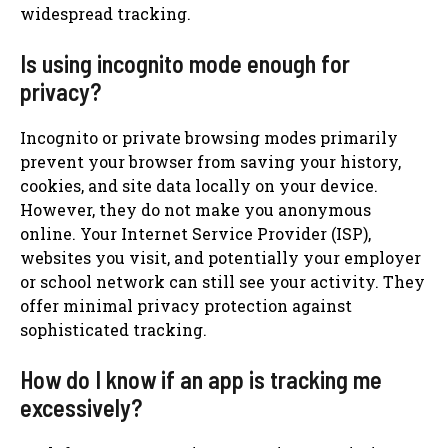
widespread tracking.
Is using incognito mode enough for
privacy?
Incognito or private browsing modes primarily
prevent your browser from saving your history,
cookies, and site data locally on your device.
However, they do not make you anonymous
online. Your Internet Service Provider (ISP),
websites you visit, and potentially your employer
or school network can still see your activity. They
offer minimal privacy protection against
sophisticated tracking.
How do I know if an app is tracking me
excessively?