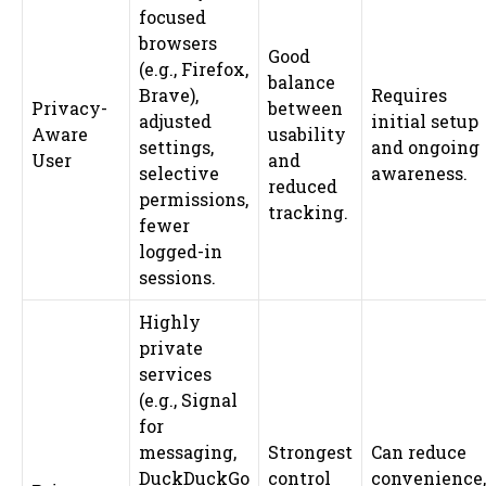
focused
browsers
Good
(e.g., Firefox,
balance
Brave),
Requires
Privacy-
between
adjusted
initial setup
Aware
usability
settings,
and ongoing
User
and
selective
awareness.
reduced
permissions,
tracking.
fewer
logged-in
sessions.
Highly
private
services
(e.g., Signal
for
messaging,
Strongest
Can reduce
DuckDuckGo
control
convenience,