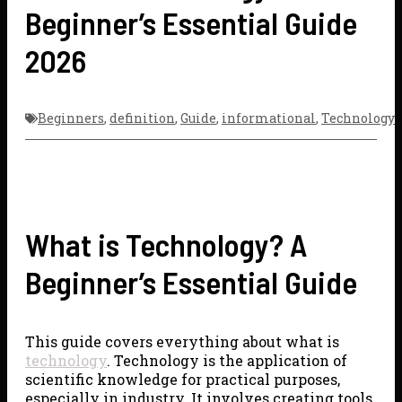
Beginner’s Essential Guide
2026
Beginners
,
definition
,
Guide
,
informational
,
Technology
What is Technology? A
Beginner’s Essential Guide
This guide covers everything about what is
technology
. Technology is the application of
scientific knowledge for practical purposes,
especially in industry. It involves creating tools,