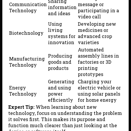
Sharing
Communication
message or
information
Technology
participating in a
and ideas
video call
Using
Developing new
living
medicines or
Biotechnology
systems for
advanced crop
innovation
varieties
Automated
Producing
assembly lines in
Manufacturing
goods and
factories or 3D
Technology
products
printing
prototypes
Generating
Charging your
Energy
and using
electric vehicle or
Technology
power
using solar panels
efficiently
for home energy
Expert Tip:
When learning about new
technology, focus on understanding the problem
it solves first. This makes its purpose and
function much clearer than just looking at the