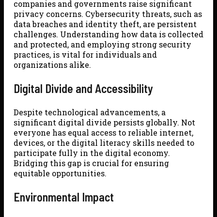
companies and governments raise significant
privacy concerns. Cybersecurity threats, such as
data breaches and identity theft, are persistent
challenges. Understanding how data is collected
and protected, and employing strong security
practices, is vital for individuals and
organizations alike.
Digital Divide and Accessibility
Despite technological advancements, a
significant digital divide persists globally. Not
everyone has equal access to reliable internet,
devices, or the digital literacy skills needed to
participate fully in the digital economy.
Bridging this gap is crucial for ensuring
equitable opportunities.
Environmental Impact