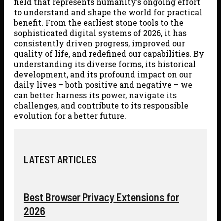
field that represents humanity’s ongoing effort
to understand and shape the world for practical
benefit. From the earliest stone tools to the
sophisticated digital systems of 2026, it has
consistently driven progress, improved our
quality of life, and redefined our capabilities. By
understanding its diverse forms, its historical
development, and its profound impact on our
daily lives – both positive and negative – we
can better harness its power, navigate its
challenges, and contribute to its responsible
evolution for a better future.
LATEST ARTICLES
Best Browser Privacy Extensions for
2026