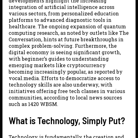
developments highlight the increasing
integration of artificial intelligence across
various sectors, from personalized education
platforms to advanced diagnostic tools in
healthcare. The ongoing expansion of quantum
computing research, as noted by outlets like The
Conversation, hints at future breakthroughs in
complex problem-solving. Furthermore, the
digital economy is seeing significant growth,
with beginner’s guides to understanding
emerging markets like cryptocurrency
becoming increasingly popular, as reported by
vocal.media. Efforts to democratize access to
technology skills are also underway, with
initiatives offering free tech classes in various
communities, according to local news sources
such as 1420 WBSM.
What is Technology, Simply Put?
Technology is fundamentally the creation and