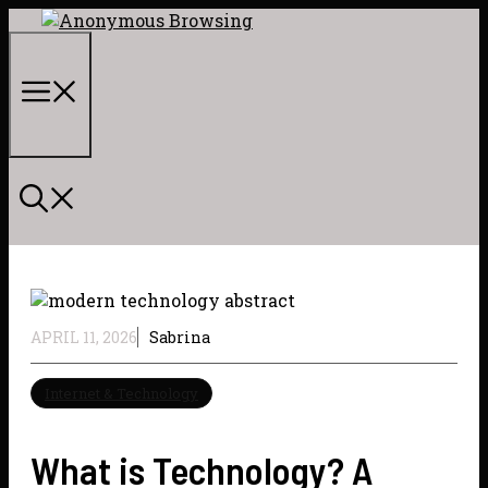
Skip
to
content
Menu
APRIL 11, 2026
Sabrina
Internet & Technology
What is Technology? A