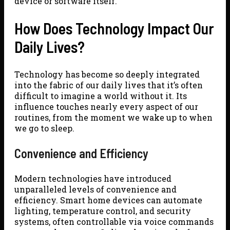
device or software itself.
How Does Technology Impact Our
Daily Lives?
Technology has become so deeply integrated
into the fabric of our daily lives that it’s often
difficult to imagine a world without it. Its
influence touches nearly every aspect of our
routines, from the moment we wake up to when
we go to sleep.
Convenience and Efficiency
Modern technologies have introduced
unparalleled levels of convenience and
efficiency. Smart home devices can automate
lighting, temperature control, and security
systems, often controllable via voice commands