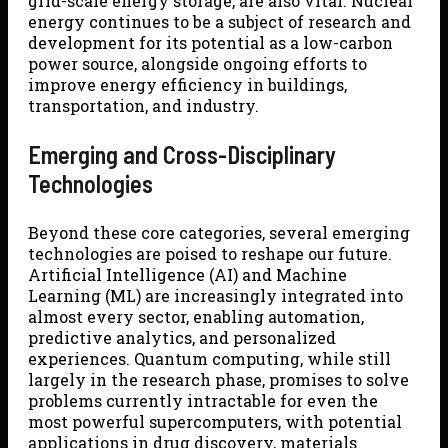
grid-scale energy storage, are also vital. Nuclear
energy continues to be a subject of research and
development for its potential as a low-carbon
power source, alongside ongoing efforts to
improve energy efficiency in buildings,
transportation, and industry.
Emerging and Cross-Disciplinary
Technologies
Beyond these core categories, several emerging
technologies are poised to reshape our future.
Artificial Intelligence (AI) and Machine
Learning (ML) are increasingly integrated into
almost every sector, enabling automation,
predictive analytics, and personalized
experiences. Quantum computing, while still
largely in the research phase, promises to solve
problems currently intractable for even the
most powerful supercomputers, with potential
applications in drug discovery, materials