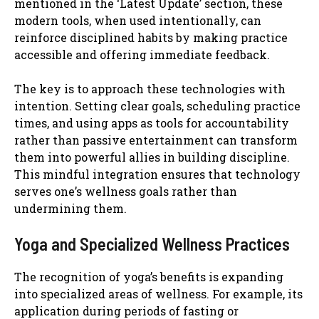
mentioned in the ‘Latest Update’ section, these
modern tools, when used intentionally, can
reinforce disciplined habits by making practice
accessible and offering immediate feedback.
The key is to approach these technologies with
intention. Setting clear goals, scheduling practice
times, and using apps as tools for accountability
rather than passive entertainment can transform
them into powerful allies in building discipline.
This mindful integration ensures that technology
serves one’s wellness goals rather than
undermining them.
Yoga and Specialized Wellness Practices
The recognition of yoga’s benefits is expanding
into specialized areas of wellness. For example, its
application during periods of fasting or