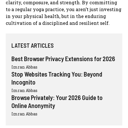
clarity, composure, and strength. By committing
to a regular yoga practice, you aren’t just investing
in your physical health, but in the enduring
cultivation of a disciplined and resilient self.
LATEST ARTICLES
Best Browser Privacy Extensions for 2026
Imran Abbas
Stop Websites Tracking You: Beyond
Incognito
Imran Abbas
Browse Privately: Your 2026 Guide to
Online Anonymity
Imran Abbas