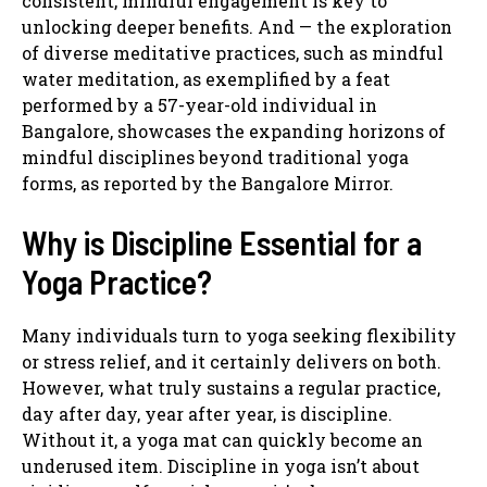
consistent, mindful engagement is key to
unlocking deeper benefits. And — the exploration
of diverse meditative practices, such as mindful
water meditation, as exemplified by a feat
performed by a 57-year-old individual in
Bangalore, showcases the expanding horizons of
mindful disciplines beyond traditional yoga
forms, as reported by the Bangalore Mirror.
Why is Discipline Essential for a
Yoga Practice?
Many individuals turn to yoga seeking flexibility
or stress relief, and it certainly delivers on both.
However, what truly sustains a regular practice,
day after day, year after year, is discipline.
Without it, a yoga mat can quickly become an
underused item. Discipline in yoga isn’t about