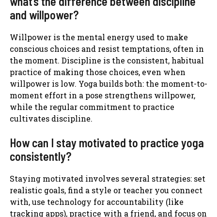
what’s the difference between discipline
and willpower?
Willpower is the mental energy used to make
conscious choices and resist temptations, often in
the moment. Discipline is the consistent, habitual
practice of making those choices, even when
willpower is low. Yoga builds both: the moment-to-
moment effort in a pose strengthens willpower,
while the regular commitment to practice
cultivates discipline.
How can I stay motivated to practice yoga
consistently?
Staying motivated involves several strategies: set
realistic goals, find a style or teacher you connect
with, use technology for accountability (like
tracking apps), practice with a friend, and focus on