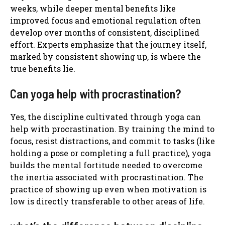
weeks, while deeper mental benefits like
improved focus and emotional regulation often
develop over months of consistent, disciplined
effort. Experts emphasize that the journey itself,
marked by consistent showing up, is where the
true benefits lie.
Can yoga help with procrastination?
Yes, the discipline cultivated through yoga can
help with procrastination. By training the mind to
focus, resist distractions, and commit to tasks (like
holding a pose or completing a full practice), yoga
builds the mental fortitude needed to overcome
the inertia associated with procrastination. The
practice of showing up even when motivation is
low is directly transferable to other areas of life.