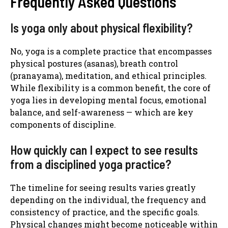
Frequently Asked Questions
Is yoga only about physical flexibility?
No, yoga is a complete practice that encompasses
physical postures (asanas), breath control
(pranayama), meditation, and ethical principles.
While flexibility is a common benefit, the core of
yoga lies in developing mental focus, emotional
balance, and self-awareness — which are key
components of discipline.
How quickly can I expect to see results
from a disciplined yoga practice?
The timeline for seeing results varies greatly
depending on the individual, the frequency and
consistency of practice, and the specific goals.
Physical changes might become noticeable within