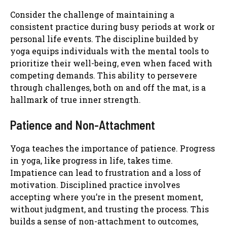
Consider the challenge of maintaining a
consistent practice during busy periods at work or
personal life events. The discipline builded by
yoga equips individuals with the mental tools to
prioritize their well-being, even when faced with
competing demands. This ability to persevere
through challenges, both on and off the mat, is a
hallmark of true inner strength.
Patience and Non-Attachment
Yoga teaches the importance of patience. Progress
in yoga, like progress in life, takes time.
Impatience can lead to frustration and a loss of
motivation. Disciplined practice involves
accepting where you’re in the present moment,
without judgment, and trusting the process. This
builds a sense of non-attachment to outcomes,