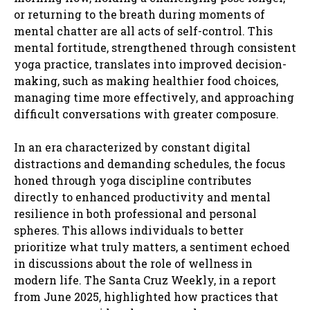
or returning to the breath during moments of
mental chatter are all acts of self-control. This
mental fortitude, strengthened through consistent
yoga practice, translates into improved decision-
making, such as making healthier food choices,
managing time more effectively, and approaching
difficult conversations with greater composure.
In an era characterized by constant digital
distractions and demanding schedules, the focus
honed through yoga discipline contributes
directly to enhanced productivity and mental
resilience in both professional and personal
spheres. This allows individuals to better
prioritize what truly matters, a sentiment echoed
in discussions about the role of wellness in
modern life. The Santa Cruz Weekly, in a report
from June 2025, highlighted how practices that