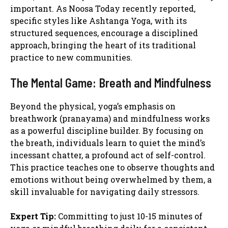
important. As Noosa Today recently reported,
specific styles like Ashtanga Yoga, with its
structured sequences, encourage a disciplined
approach, bringing the heart of its traditional
practice to new communities.
The Mental Game: Breath and Mindfulness
Beyond the physical, yoga’s emphasis on
breathwork (pranayama) and mindfulness works
as a powerful discipline builder. By focusing on
the breath, individuals learn to quiet the mind’s
incessant chatter, a profound act of self-control.
This practice teaches one to observe thoughts and
emotions without being overwhelmed by them, a
skill invaluable for navigating daily stressors.
Expert Tip:
Committing to just 10-15 minutes of