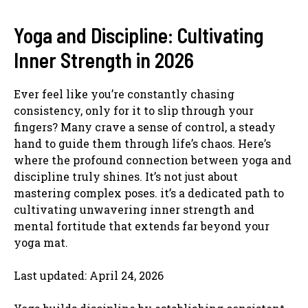
Yoga and Discipline: Cultivating
Inner Strength in 2026
Ever feel like you’re constantly chasing
consistency, only for it to slip through your
fingers? Many crave a sense of control, a steady
hand to guide them through life’s chaos. Here’s
where the profound connection between yoga and
discipline truly shines. It’s not just about
mastering complex poses. it’s a dedicated path to
cultivating unwavering inner strength and
mental fortitude that extends far beyond your
yoga mat.
Last updated: April 24, 2026