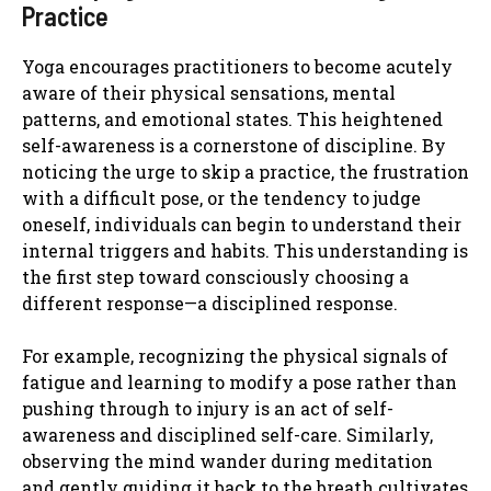
Practice
Yoga encourages practitioners to become acutely
aware of their physical sensations, mental
patterns, and emotional states. This heightened
self-awareness is a cornerstone of discipline. By
noticing the urge to skip a practice, the frustration
with a difficult pose, or the tendency to judge
oneself, individuals can begin to understand their
internal triggers and habits. This understanding is
the first step toward consciously choosing a
different response—a disciplined response.
For example, recognizing the physical signals of
fatigue and learning to modify a pose rather than
pushing through to injury is an act of self-
awareness and disciplined self-care. Similarly,
observing the mind wander during meditation
and gently guiding it back to the breath cultivates