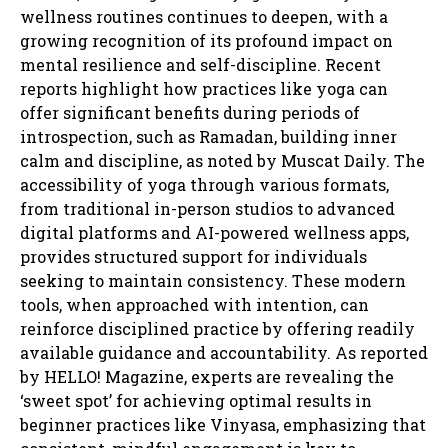
wellness routines continues to deepen, with a
growing recognition of its profound impact on
mental resilience and self-discipline. Recent
reports highlight how practices like yoga can
offer significant benefits during periods of
introspection, such as Ramadan, building inner
calm and discipline, as noted by Muscat Daily. The
accessibility of yoga through various formats,
from traditional in-person studios to advanced
digital platforms and AI-powered wellness apps,
provides structured support for individuals
seeking to maintain consistency. These modern
tools, when approached with intention, can
reinforce disciplined practice by offering readily
available guidance and accountability. As reported
by HELLO! Magazine, experts are revealing the
‘sweet spot’ for achieving optimal results in
beginner practices like Vinyasa, emphasizing that