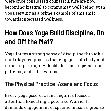
were once considered counterculture are now
becoming integral to community well-being, with
yoga serving as a prime example of this shift
towards integrated wellness.
How Does Yoga Build Discipline, On
and Off the Mat?
Yoga forges a strong sense of discipline through a
multi-layered process that engages both body and
mind, imparting invaluable lessons in persistence,
patience, and self-awareness.
The Physical Practice: Asana and Focus
Every yoga pose, or asana, requires focused
attention. Executing a pose like Warrior II
demands engagement of specific muscles, precise