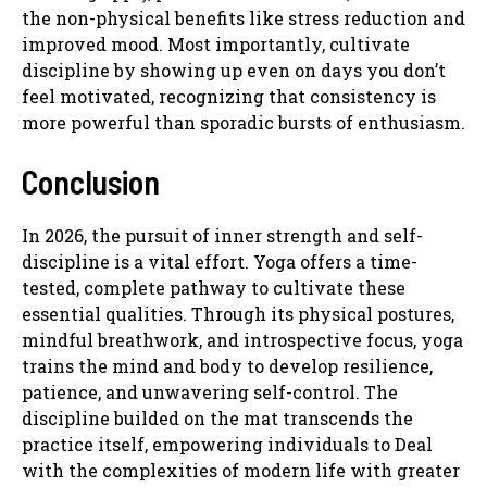
the non-physical benefits like stress reduction and
improved mood. Most importantly, cultivate
discipline by showing up even on days you don’t
feel motivated, recognizing that consistency is
more powerful than sporadic bursts of enthusiasm.
Conclusion
In 2026, the pursuit of inner strength and self-
discipline is a vital effort. Yoga offers a time-
tested, complete pathway to cultivate these
essential qualities. Through its physical postures,
mindful breathwork, and introspective focus, yoga
trains the mind and body to develop resilience,
patience, and unwavering self-control. The
discipline builded on the mat transcends the
practice itself, empowering individuals to Deal
with the complexities of modern life with greater