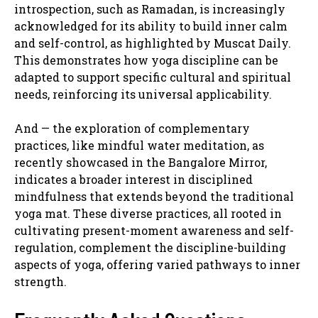
introspection, such as Ramadan, is increasingly
acknowledged for its ability to build inner calm
and self-control, as highlighted by Muscat Daily.
This demonstrates how yoga discipline can be
adapted to support specific cultural and spiritual
needs, reinforcing its universal applicability.
And — the exploration of complementary
practices, like mindful water meditation, as
recently showcased in the Bangalore Mirror,
indicates a broader interest in disciplined
mindfulness that extends beyond the traditional
yoga mat. These diverse practices, all rooted in
cultivating present-moment awareness and self-
regulation, complement the discipline-building
aspects of yoga, offering varied pathways to inner
strength.