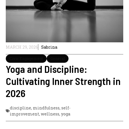
MARCH 29, 2026
Sabrina
Civic Engagement
General
Yoga and Discipline:
Cultivating Inner Strength in
2026
discipline
,
mindfulness
,
self-
improvement
,
wellness
,
yoga