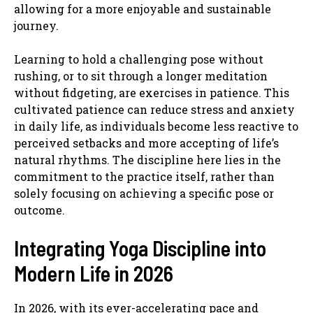
allowing for a more enjoyable and sustainable
journey.
Learning to hold a challenging pose without
rushing, or to sit through a longer meditation
without fidgeting, are exercises in patience. This
cultivated patience can reduce stress and anxiety
in daily life, as individuals become less reactive to
perceived setbacks and more accepting of life’s
natural rhythms. The discipline here lies in the
commitment to the practice itself, rather than
solely focusing on achieving a specific pose or
outcome.
Integrating Yoga Discipline into
Modern Life in 2026
In 2026, with its ever-accelerating pace and