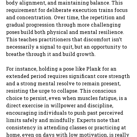
body alignment, and maintaining balance. This
requirement for deliberate execution trains focus
and concentration. Over time, the repetition and
gradual progression through more challenging
poses build both physical and mental resilience.
This teaches practitioners that discomfort isn’t
necessarily a signal to quit, but an opportunity to
breathe through it and build growth.
For instance, holding a pose like Plank for an
extended period requires significant core strength
and a strong mental resolve to remain present,
resisting the urge to collapse. This conscious
choice to persist, even when muscles fatigue, is a
direct exercise in willpower and discipline,
encouraging individuals to push past perceived
limits safely and mindfully. Experts note that
consistency in attending classes or practicing at
home, even on days with low motivation, is really