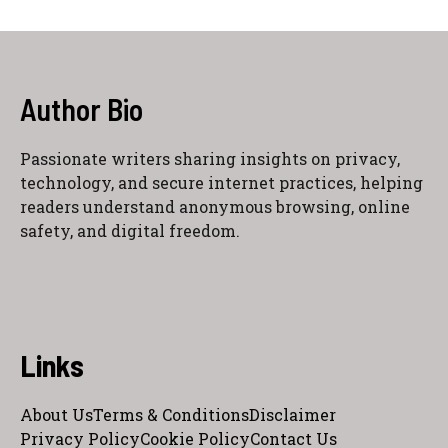
Author Bio
Passionate writers sharing insights on privacy,
technology, and secure internet practices, helping
readers understand anonymous browsing, online
safety, and digital freedom.
Links
About Us
Terms & Conditions
Disclaimer
Privacy Policy
Cookie Policy
Contact Us