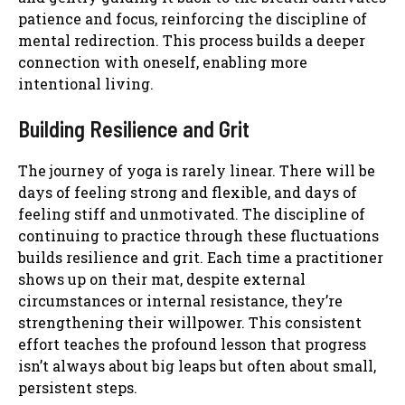
patience and focus, reinforcing the discipline of
mental redirection. This process builds a deeper
connection with oneself, enabling more
intentional living.
Building Resilience and Grit
The journey of yoga is rarely linear. There will be
days of feeling strong and flexible, and days of
feeling stiff and unmotivated. The discipline of
continuing to practice through these fluctuations
builds resilience and grit. Each time a practitioner
shows up on their mat, despite external
circumstances or internal resistance, they’re
strengthening their willpower. This consistent
effort teaches the profound lesson that progress
isn’t always about big leaps but often about small,
persistent steps.