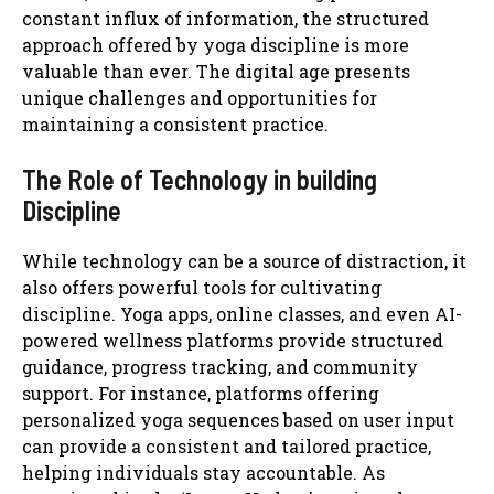
constant influx of information, the structured
approach offered by yoga discipline is more
valuable than ever. The digital age presents
unique challenges and opportunities for
maintaining a consistent practice.
The Role of Technology in building
Discipline
While technology can be a source of distraction, it
also offers powerful tools for cultivating
discipline. Yoga apps, online classes, and even AI-
powered wellness platforms provide structured
guidance, progress tracking, and community
support. For instance, platforms offering
personalized yoga sequences based on user input
can provide a consistent and tailored practice,
helping individuals stay accountable. As