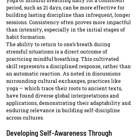
yoga or mindful breathing daily for a consistent
period, such as 21 days, can be more effective for
building lasting discipline than infrequent, longer
sessions. Consistency often proves more impactful
than intensity, especially in the initial stages of
habit formation.
The ability to return to one’s breath during
stressful situations is a direct outcome of
practicing mindful breathing. This cultivated
skill represents a disciplined response, rather than
an automatic reaction. As noted in discussions
surrounding cultural exchanges, practices like
yoga — which trace their roots to ancient texts,
have found diverse global interpretations and
applications, demonstrating their adaptability and
enduring relevance in building self-discipline
across cultures.
Developing Self-Awareness Through