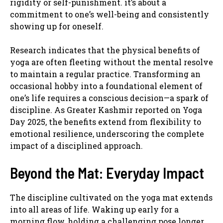
rigidity or self-punishment. it’s about a
commitment to one’s well-being and consistently
showing up for oneself.
Research indicates that the physical benefits of
yoga are often fleeting without the mental resolve
to maintain a regular practice. Transforming an
occasional hobby into a foundational element of
one’s life requires a conscious decision—a spark of
discipline. As Greater Kashmir reported on Yoga
Day 2025, the benefits extend from flexibility to
emotional resilience, underscoring the complete
impact of a disciplined approach.
Beyond the Mat: Everyday Impact
The discipline cultivated on the yoga mat extends
into all areas of life. Waking up early for a
morning flow, holding a challenging pose longer,