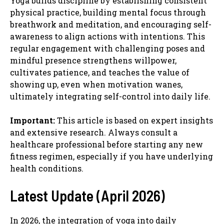
Yoga builds discipline by establishing consistent
physical practice, building mental focus through
breathwork and meditation, and encouraging self-
awareness to align actions with intentions. This
regular engagement with challenging poses and
mindful presence strengthens willpower,
cultivates patience, and teaches the value of
showing up, even when motivation wanes,
ultimately integrating self-control into daily life.
Important:
This article is based on expert insights
and extensive research. Always consult a
healthcare professional before starting any new
fitness regimen, especially if you have underlying
health conditions.
Latest Update (April 2026)
In 2026, the integration of yoga into daily