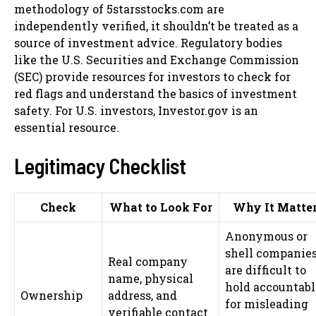
methodology of 5starsstocks.com are
independently verified, it shouldn’t be treated as a
source of investment advice. Regulatory bodies
like the U.S. Securities and Exchange Commission
(SEC) provide resources for investors to check for
red flags and understand the basics of investment
safety. For U.S. investors, Investor.gov is an
essential resource.
Legitimacy Checklist
Check
What to Look For
Why It Matte
Anonymous or
shell companie
Real company
are difficult to
name, physical
hold accountabl
Ownership
address, and
for misleading
verifiable contact