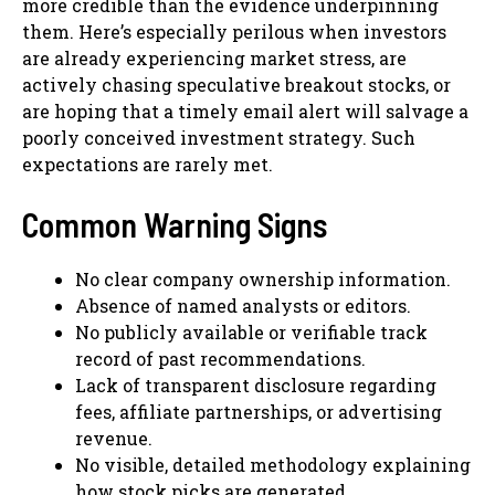
more credible than the evidence underpinning
them. Here’s especially perilous when investors
are already experiencing market stress, are
actively chasing speculative breakout stocks, or
are hoping that a timely email alert will salvage a
poorly conceived investment strategy. Such
expectations are rarely met.
Common Warning Signs
No clear company ownership information.
Absence of named analysts or editors.
No publicly available or verifiable track
record of past recommendations.
Lack of transparent disclosure regarding
fees, affiliate partnerships, or advertising
revenue.
No visible, detailed methodology explaining
how stock picks are generated.