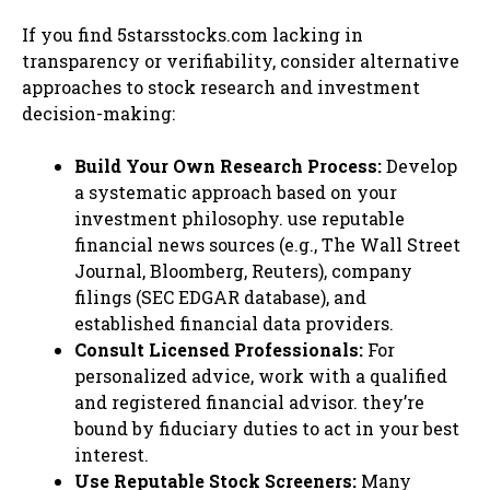
If you find 5starsstocks.com lacking in
transparency or verifiability, consider alternative
approaches to stock research and investment
decision-making:
Build Your Own Research Process:
Develop
a systematic approach based on your
investment philosophy. use reputable
financial news sources (e.g., The Wall Street
Journal, Bloomberg, Reuters), company
filings (SEC EDGAR database), and
established financial data providers.
Consult Licensed Professionals:
For
personalized advice, work with a qualified
and registered financial advisor. they’re
bound by fiduciary duties to act in your best
interest.
Use Reputable Stock Screeners:
Many