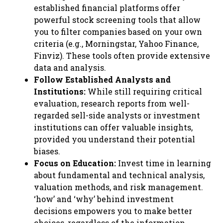
established financial platforms offer
powerful stock screening tools that allow
you to filter companies based on your own
criteria (e.g., Morningstar, Yahoo Finance,
Finviz). These tools often provide extensive
data and analysis.
Follow Established Analysts and
Institutions:
While still requiring critical
evaluation, research reports from well-
regarded sell-side analysts or investment
institutions can offer valuable insights,
provided you understand their potential
biases.
Focus on Education:
Invest time in learning
about fundamental and technical analysis,
valuation methods, and risk management.
‘how’ and ‘why’ behind investment
decisions empowers you to make better
choices, regardless of the information