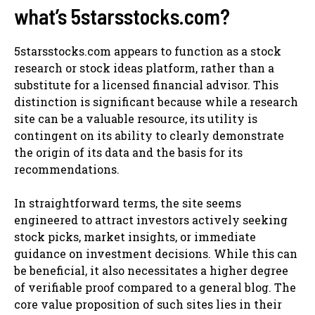
what’s 5starsstocks.com?
5starsstocks.com appears to function as a stock
research or stock ideas platform, rather than a
substitute for a licensed financial advisor. This
distinction is significant because while a research
site can be a valuable resource, its utility is
contingent on its ability to clearly demonstrate
the origin of its data and the basis for its
recommendations.
In straightforward terms, the site seems
engineered to attract investors actively seeking
stock picks, market insights, or immediate
guidance on investment decisions. While this can
be beneficial, it also necessitates a higher degree
of verifiable proof compared to a general blog. The
core value proposition of such sites lies in their