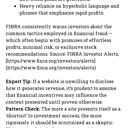
Heavy reliance on hyperbolic language and
phrases that emphasize rapid profits.
FINRA consistently warns investors about the
common tactics employed in financial fraud —
which often begin with promises of effortless
profits, minimal risk, or exclusive stock
recommendations. Source: FINRA Investor Alerts,
[https://www.finra.org/investors/alerts]
(https://www.finra.org/investors/alerts)
Expert Tip:
If a website is unwilling to disclose
how it generates revenue, it’s prudent to assume
that financial incentives may influence the
content presented until proven otherwise.
Pattern Check:
The more a site presents itself as a
‘shortcut’ to investment success, the more
rigorously it should be scrutinized as a skeptic.