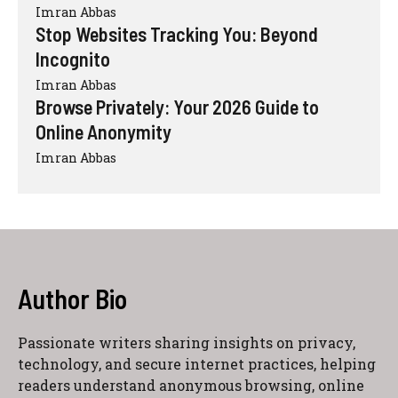
Imran Abbas
Stop Websites Tracking You: Beyond
Incognito
Imran Abbas
Browse Privately: Your 2026 Guide to
Online Anonymity
Imran Abbas
Author Bio
Passionate writers sharing insights on privacy,
technology, and secure internet practices, helping
readers understand anonymous browsing, online