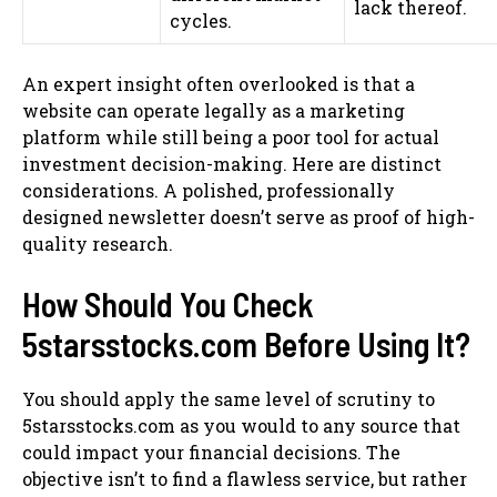
lack thereof.
cycles.
An expert insight often overlooked is that a
website can operate legally as a marketing
platform while still being a poor tool for actual
investment decision-making. Here are distinct
considerations. A polished, professionally
designed newsletter doesn’t serve as proof of high-
quality research.
How Should You Check
5starsstocks.com Before Using It?
You should apply the same level of scrutiny to
5starsstocks.com as you would to any source that
could impact your financial decisions. The
objective isn’t to find a flawless service, but rather