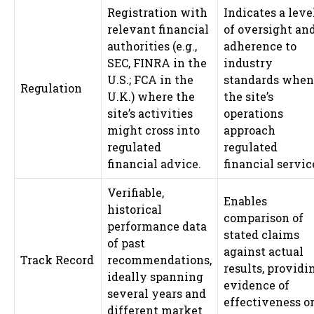
Registration with
Indicates a leve
relevant financial
of oversight an
authorities (e.g.,
adherence to
SEC, FINRA in the
industry
U.S.; FCA in the
standards when
Regulation
U.K.) where the
the site’s
site’s activities
operations
might cross into
approach
regulated
regulated
financial advice.
financial servic
Verifiable,
Enables
historical
comparison of
performance data
stated claims
of past
against actual
Track Record
recommendations,
results, providi
ideally spanning
evidence of
several years and
effectiveness o
different market