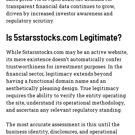
transparent financial data continues to grow,
driven by increased investor awareness and
regulatory scrutiny.
Is 5starsstocks.com Legitimate?
While 5starsstocks.com may be an active website,
its mere existence doesn’t automatically confer
trustworthiness for investment purposes. In the
financial sector, legitimacy extends beyond
having a functional domain name and an
aesthetically pleasing design. True legitimacy
requires the ability to verify the entity operating
the site, understand its operational methodology,
and ascertain any relevant regulatory standing.
The most accurate assessment is this: until the
business identity, disclosures, and operational