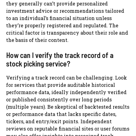
they generally can’t provide personalized
investment advice or recommendations tailored
to an individual’s financial situation unless
they’re properly registered and regulated. The
critical factor is transparency about their role and
the basis of their content.
How can I verify the track record of a
stock picking service?
Verifying a track record can be challenging. Look
for services that provide auditable historical
performance data, ideally independently verified
or published consistently over long periods
(multiple years). Be skeptical of backtested results
or performance data that lacks specific dates,
tickers, and entry/exit points. Independent
reviews on reputable financial sites or user forums
may also offer insights into perceived track