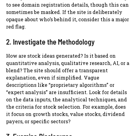
to see domain registration details, though this can
sometimes be masked. If the site is deliberately
opaque about who’s behind it, consider this a major
red flag.
2. Investigate the Methodology
How are stock ideas generated? Is it based on
quantitative analysis, qualitative research, AI, or a
blend? The site should offer a transparent
explanation, even if simplified. Vague
descriptions like “proprietary algorithms” or
“expert analysis” are insufficient. Look for details
on the data inputs, the analytical techniques, and
the criteria for stock selection. For example, does
it focus on growth stocks, value stocks, dividend
payers, or specific sectors?