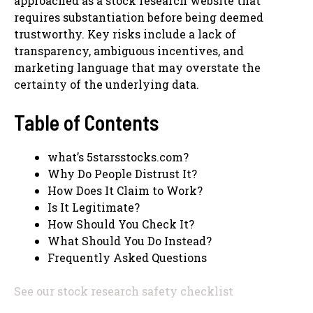
approached as a stock research website that
requires substantiation before being deemed
trustworthy. Key risks include a lack of
transparency, ambiguous incentives, and
marketing language that may overstate the
certainty of the underlying data.
Table of Contents
what’s 5starsstocks.com?
Why Do People Distrust It?
How Does It Claim to Work?
Is It Legitimate?
How Should You Check It?
What Should You Do Instead?
Frequently Asked Questions
See our stock research safety checklist