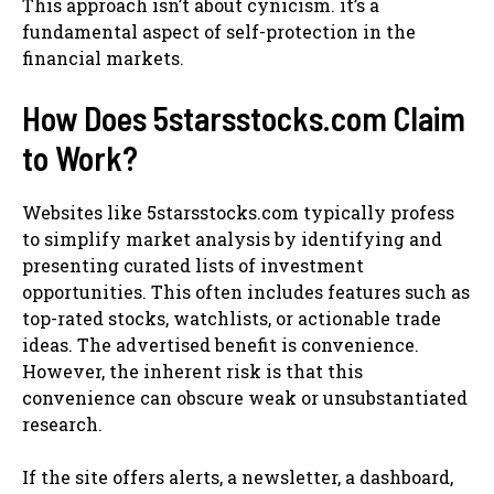
This approach isn’t about cynicism. it’s a
fundamental aspect of self-protection in the
financial markets.
How Does 5starsstocks.com Claim
to Work?
Websites like 5starsstocks.com typically profess
to simplify market analysis by identifying and
presenting curated lists of investment
opportunities. This often includes features such as
top-rated stocks, watchlists, or actionable trade
ideas. The advertised benefit is convenience.
However, the inherent risk is that this
convenience can obscure weak or unsubstantiated
research.
If the site offers alerts, a newsletter, a dashboard,