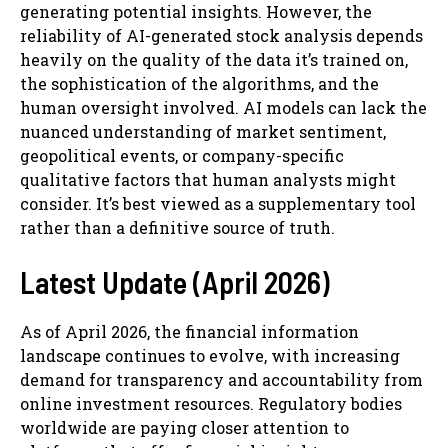
generating potential insights. However, the
reliability of AI-generated stock analysis depends
heavily on the quality of the data it’s trained on,
the sophistication of the algorithms, and the
human oversight involved. AI models can lack the
nuanced understanding of market sentiment,
geopolitical events, or company-specific
qualitative factors that human analysts might
consider. It’s best viewed as a supplementary tool
rather than a definitive source of truth.
Latest Update (April 2026)
As of April 2026, the financial information
landscape continues to evolve, with increasing
demand for transparency and accountability from
online investment resources. Regulatory bodies
worldwide are paying closer attention to