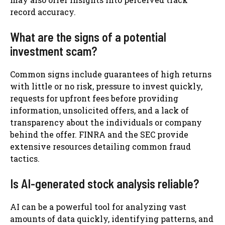
record accuracy.
What are the signs of a potential
investment scam?
Common signs include guarantees of high returns
with little or no risk, pressure to invest quickly,
requests for upfront fees before providing
information, unsolicited offers, and a lack of
transparency about the individuals or company
behind the offer. FINRA and the SEC provide
extensive resources detailing common fraud
tactics.
Is AI-generated stock analysis reliable?
AI can be a powerful tool for analyzing vast
amounts of data quickly, identifying patterns, and