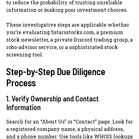
to reduce the probability of trusting unreliable
information or making poor investment choices.
These investigative steps are applicable whether
you’re evaluating 5starsstocks.com, a premium
stock newsletter, a private Discord trading group, a
robo-advisor service, or a sophisticated stock
screening tool.
Step-by-Step Due Diligence
Process
1. Verify Ownership and Contact
Information
Search for an “About Us” or “Contact” page. Look for
a registered company name, a physical address,
and a phone number. Use tools like WHOIS lookups