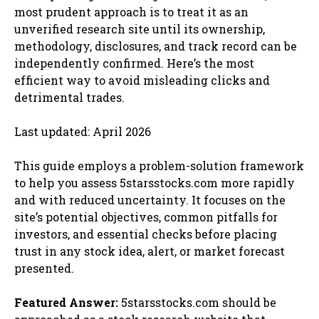
most prudent approach is to treat it as an
unverified research site until its ownership,
methodology, disclosures, and track record can be
independently confirmed. Here’s the most
efficient way to avoid misleading clicks and
detrimental trades.
Last updated: April 2026
This guide employs a problem-solution framework
to help you assess 5starsstocks.com more rapidly
and with reduced uncertainty. It focuses on the
site’s potential objectives, common pitfalls for
investors, and essential checks before placing
trust in any stock idea, alert, or market forecast
presented.
Featured Answer:
5starsstocks.com should be