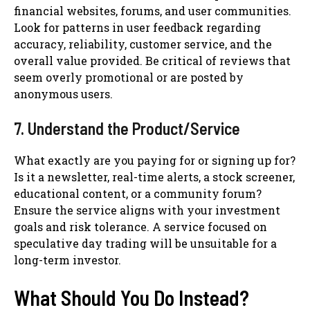
financial websites, forums, and user communities.
Look for patterns in user feedback regarding
accuracy, reliability, customer service, and the
overall value provided. Be critical of reviews that
seem overly promotional or are posted by
anonymous users.
7. Understand the Product/Service
What exactly are you paying for or signing up for?
Is it a newsletter, real-time alerts, a stock screener,
educational content, or a community forum?
Ensure the service aligns with your investment
goals and risk tolerance. A service focused on
speculative day trading will be unsuitable for a
long-term investor.
What Should You Do Instead?