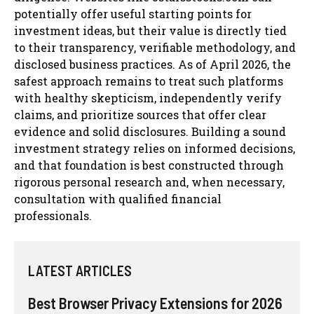
potentially offer useful starting points for
investment ideas, but their value is directly tied
to their transparency, verifiable methodology, and
disclosed business practices. As of April 2026, the
safest approach remains to treat such platforms
with healthy skepticism, independently verify
claims, and prioritize sources that offer clear
evidence and solid disclosures. Building a sound
investment strategy relies on informed decisions,
and that foundation is best constructed through
rigorous personal research and, when necessary,
consultation with qualified financial
professionals.
LATEST ARTICLES
Best Browser Privacy Extensions for 2026