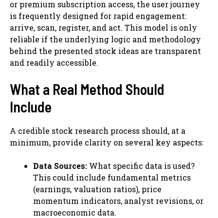
or premium subscription access, the user journey
is frequently designed for rapid engagement:
arrive, scan, register, and act. This model is only
reliable if the underlying logic and methodology
behind the presented stock ideas are transparent
and readily accessible.
What a Real Method Should
Include
A credible stock research process should, at a
minimum, provide clarity on several key aspects:
Data Sources:
What specific data is used?
This could include fundamental metrics
(earnings, valuation ratios), price
momentum indicators, analyst revisions, or
macroeconomic data.