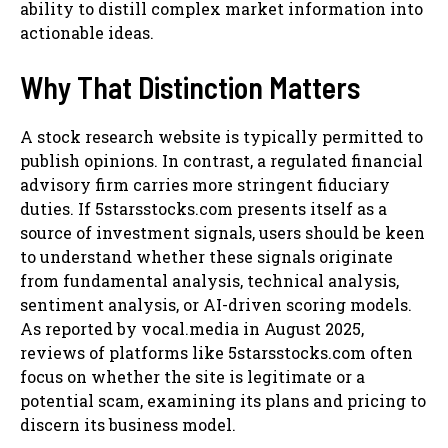
ability to distill complex market information into
actionable ideas.
Why That Distinction Matters
A stock research website is typically permitted to
publish opinions. In contrast, a regulated financial
advisory firm carries more stringent fiduciary
duties. If 5starsstocks.com presents itself as a
source of investment signals, users should be keen
to understand whether these signals originate
from fundamental analysis, technical analysis,
sentiment analysis, or AI-driven scoring models.
As reported by vocal.media in August 2025,
reviews of platforms like 5starsstocks.com often
focus on whether the site is legitimate or a
potential scam, examining its plans and pricing to
discern its business model.