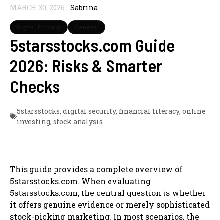
MARCH 30, 2026
Sabrina
Digital Privacy
General
5starsstocks.com Guide
2026: Risks & Smarter
Checks
5starsstocks
,
digital security
,
financial literacy
,
online
investing
,
stock analysis
This guide provides a complete overview of
5starsstocks.com. When evaluating
5starsstocks.com, the central question is whether
it offers genuine evidence or merely sophisticated
stock-picking marketing. In most scenarios, the