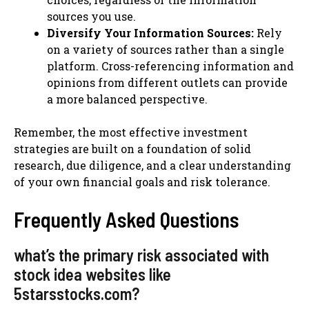
sources you use.
Diversify Your Information Sources:
Rely
on a variety of sources rather than a single
platform. Cross-referencing information and
opinions from different outlets can provide
a more balanced perspective.
Remember, the most effective investment
strategies are built on a foundation of solid
research, due diligence, and a clear understanding
of your own financial goals and risk tolerance.
Frequently Asked Questions
what’s the primary risk associated with
stock idea websites like
5starsstocks.com?