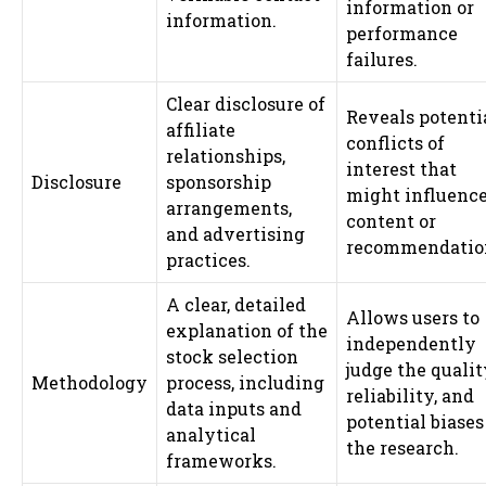
information or
information.
performance
failures.
Clear disclosure of
Reveals potenti
affiliate
conflicts of
relationships,
interest that
Disclosure
sponsorship
might influenc
arrangements,
content or
and advertising
recommendatio
practices.
A clear, detailed
Allows users to
explanation of the
independently
stock selection
judge the qualit
Methodology
process, including
reliability, and
data inputs and
potential biases
analytical
the research.
frameworks.