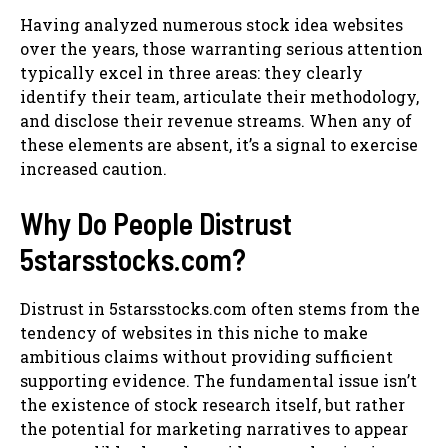
Having analyzed numerous stock idea websites
over the years, those warranting serious attention
typically excel in three areas: they clearly
identify their team, articulate their methodology,
and disclose their revenue streams. When any of
these elements are absent, it’s a signal to exercise
increased caution.
Why Do People Distrust
5starsstocks.com?
Distrust in 5starsstocks.com often stems from the
tendency of websites in this niche to make
ambitious claims without providing sufficient
supporting evidence. The fundamental issue isn’t
the existence of stock research itself, but rather
the potential for marketing narratives to appear