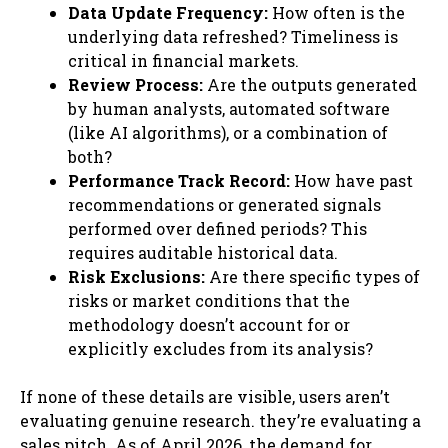
Data Update Frequency:
How often is the
underlying data refreshed? Timeliness is
critical in financial markets.
Review Process:
Are the outputs generated
by human analysts, automated software
(like AI algorithms), or a combination of
both?
Performance Track Record:
How have past
recommendations or generated signals
performed over defined periods? This
requires auditable historical data.
Risk Exclusions:
Are there specific types of
risks or market conditions that the
methodology doesn’t account for or
explicitly excludes from its analysis?
If none of these details are visible, users aren’t
evaluating genuine research. they’re evaluating a
sales pitch. As of April 2026, the demand for