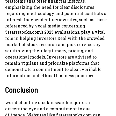
platforms that offer financial insights,
emphasizing the need for clear disclosures
regarding methodology and potential conflicts of
interest. Independent review sites, such as those
referenced by vocal.media concerning
5starsstocks.com’s 2025 evaluations, play a vital
role in helping investors Deal with the crowded
market of stock research and pick services by
scrutinizing their legitimacy, pricing, and
operational models. Investors are advised to
remain vigilant and prioritize platforms that
demonstrate a commitment to clear, verifiable
information and ethical business practices.
Conclusion
world of online stock research requires a
discerning eye and a commitment to due
diligence. Websites like 5starsstocks.com can