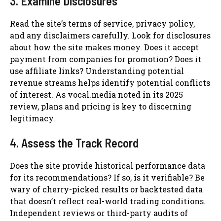
3. Examine Disclosures
Read the site’s terms of service, privacy policy,
and any disclaimers carefully. Look for disclosures
about how the site makes money. Does it accept
payment from companies for promotion? Does it
use affiliate links? Understanding potential
revenue streams helps identify potential conflicts
of interest. As vocal.media noted in its 2025
review, plans and pricing is key to discerning
legitimacy.
4. Assess the Track Record
Does the site provide historical performance data
for its recommendations? If so, is it verifiable? Be
wary of cherry-picked results or backtested data
that doesn’t reflect real-world trading conditions.
Independent reviews or third-party audits of