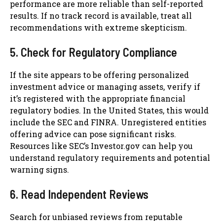
performance are more reliable than self-reported
results. If no track record is available, treat all
recommendations with extreme skepticism.
5. Check for Regulatory Compliance
If the site appears to be offering personalized
investment advice or managing assets, verify if
it’s registered with the appropriate financial
regulatory bodies. In the United States, this would
include the SEC and FINRA. Unregistered entities
offering advice can pose significant risks.
Resources like SEC’s Investor.gov can help you
understand regulatory requirements and potential
warning signs.
6. Read Independent Reviews
Search for unbiased reviews from reputable