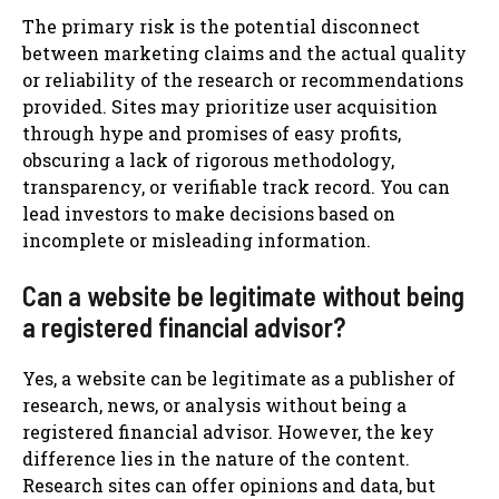
The primary risk is the potential disconnect
between marketing claims and the actual quality
or reliability of the research or recommendations
provided. Sites may prioritize user acquisition
through hype and promises of easy profits,
obscuring a lack of rigorous methodology,
transparency, or verifiable track record. You can
lead investors to make decisions based on
incomplete or misleading information.
Can a website be legitimate without being
a registered financial advisor?
Yes, a website can be legitimate as a publisher of
research, news, or analysis without being a
registered financial advisor. However, the key
difference lies in the nature of the content.
Research sites can offer opinions and data, but