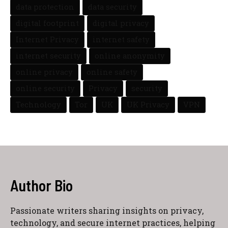
data protection
data security
digital footprint
digital privacy
Internet Privacy
internet safety
internet security
online anonymity
online privacy
online safety
online security
Privacy
security
Technology
Tor
UK
UK Privacy
VPN
Author Bio
Passionate writers sharing insights on privacy,
technology, and secure internet practices, helping