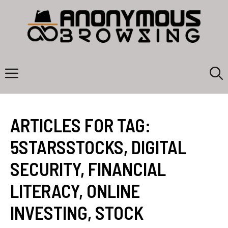
Skip
to
content
Menu
ARTICLES FOR TAG:
5STARSSTOCKS
,
DIGITAL
SECURITY
,
FINANCIAL
LITERACY
,
ONLINE
INVESTING
,
STOCK