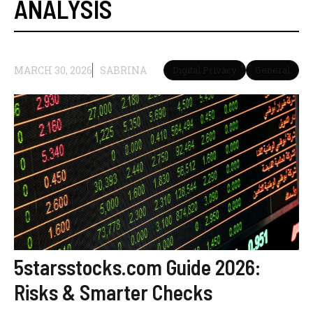
ANALYSIS
MARCH 30, 2026
SABRINA
Digital Privacy
General
5starsstocks.com Guide 2026:
Risks & Smarter Checks