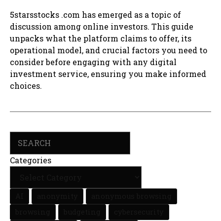
5starsstocks .com has emerged as a topic of
discussion among online investors. This guide
unpacks what the platform claims to offer, its
operational model, and crucial factors you need to
consider before engaging with any digital
investment service, ensuring you make informed
choices.
Search
Categories
AI
anonymity
anonymous browsing
browsing
budgeting
cybersecurity