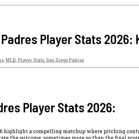
 Padres Player Stats 2026:
ns
,
MLB
,
Player Stats
,
San Diego Padres
dres Player Stats 2026:
26 highlight a compelling matchup where pitching contr
tate the outcome, sometimes more so than the final score 