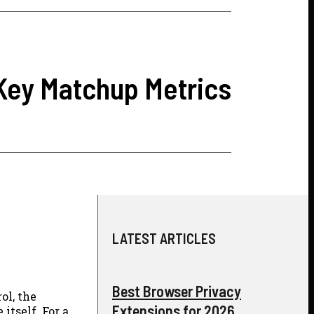
 Key Matchup Metrics
LATEST ARTICLES
Best Browser Privacy
ol, the
Extensions for 2026
itself. For a