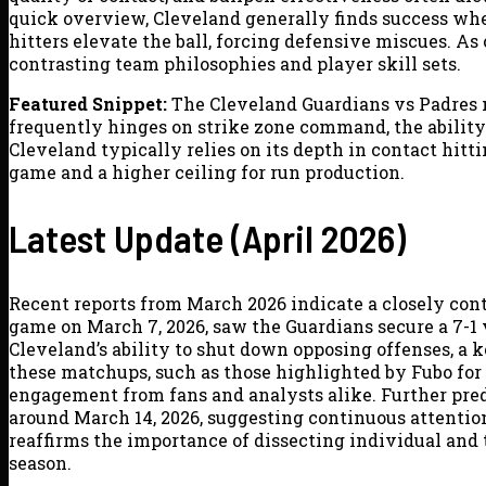
quick overview, Cleveland generally finds success whe
hitters elevate the ball, forcing defensive miscues. As 
contrasting team philosophies and player skill sets.
Featured Snippet:
The Cleveland Guardians vs Padres m
frequently hinges on strike zone command, the ability t
Cleveland typically relies on its depth in contact hit
game and a higher ceiling for run production.
Latest Update (April 2026)
Recent reports from March 2026 indicate a closely cont
game on March 7, 2026, saw the Guardians secure a 7-1 
Cleveland’s ability to shut down opposing offenses, a k
these matchups, such as those highlighted by Fubo fo
engagement from fans and analysts alike. Further pred
around March 14, 2026, suggesting continuous attention
reaffirms the importance of dissecting individual and 
season.