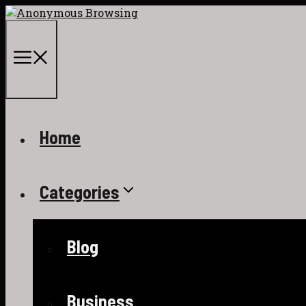
Skip
to
content
Menu
Home
Categories
Blog
Business