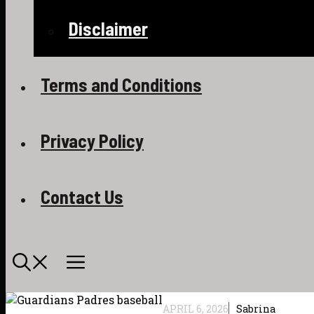
Disclaimer
Terms and Conditions
Privacy Policy
Contact Us
APRIL 6, 2026
Sabrina