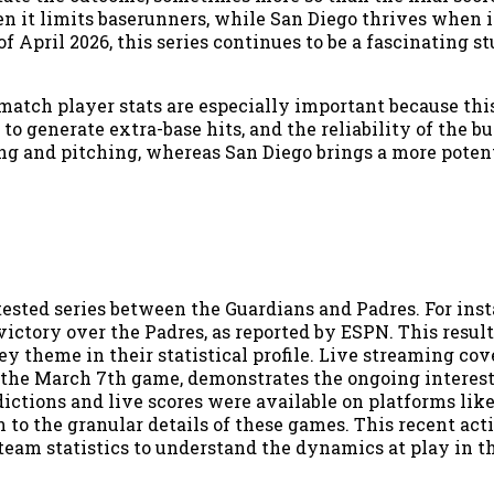
n it limits baserunners, while San Diego thrives when 
of April 2026, this series continues to be a fascinating s
atch player stats are especially important because this
o generate extra-base hits, and the reliability of the bu
ting and pitching, whereas San Diego brings a more pote
ested series between the Guardians and Padres. For inst
victory over the Padres, as reported by ESPN. This resul
ey theme in their statistical profile. Live streaming cov
r the March 7th game, demonstrates the ongoing interes
ictions and live scores were available on platforms lik
 to the granular details of these games. This recent act
team statistics to understand the dynamics at play in t