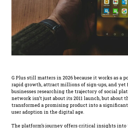
G Plus still matters in 2026 because it works as a
rapid growth, attract millions of sign-ups, and yet
businesses researching the trajectory of social pla
network isn’t just about its 2011 launch, but abou
transformed a promising product into a significant 
user adoption in the digital age.
The platform’s journey offers critical insights int