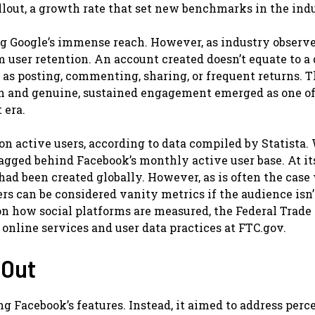
llout, a growth rate that set new benchmarks in the indu
g Google’s immense reach. However, as industry observ
om user retention. An account created doesn’t equate to a 
h as posting, commenting, sharing, or frequent returns. T
h and genuine, sustained engagement emerged as one of
 era.
on active users, according to data compiled by Statista.
 lagged behind Facebook’s monthly active user base. At it
had been created globally. However, as is often the case
rs can be considered vanity metrics if the audience isn’
on how social platforms are measured, the Federal Trade
nline services and user data practices at FTC.gov.
 Out
ng Facebook’s features. Instead, it aimed to address perc