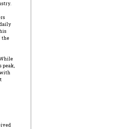
stry.
ers
daily
his
 the
 While
s peak,
 with
t
eived