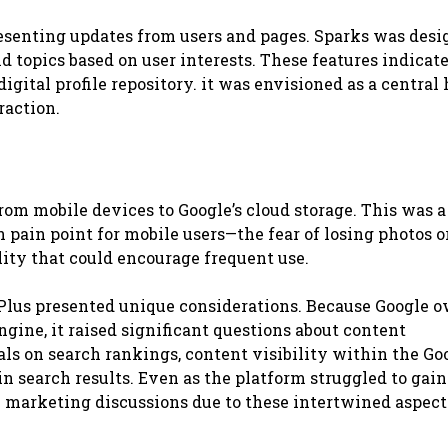
esenting updates from users and pages. Sparks was desi
nd topics based on user interests. These features indicat
digital profile repository. it was envisioned as a central 
raction.
om mobile devices to Google’s cloud storage. This was a
pain point for mobile users—the fear of losing photos o
ility that could encourage frequent use.
 Plus presented unique considerations. Because Google 
gine, it raised significant questions about content
nals on search rankings, content visibility within the Go
n search results. Even as the platform struggled to gain
al marketing discussions due to these intertwined aspect