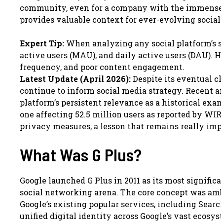
community, even for a company with the immense r
provides valuable context for ever-evolving social
Expert Tip:
When analyzing any social platform’s s
active users (MAU), and daily active users (DAU).
frequency, and poor content engagement.
Latest Update (April 2026):
Despite its eventual c
continue to inform social media strategy. Recent a
platform’s persistent relevance as a historical exa
one affecting 52.5 million users as reported by WIR
privacy measures, a lesson that remains really impo
What Was G Plus?
Google launched G Plus in 2011 as its most signifi
social networking arena. The core concept was ambit
Google’s existing popular services, including Sear
unified digital identity across Google’s vast ecos