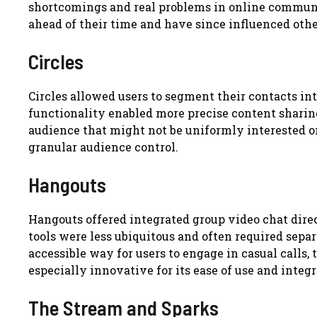
shortcomings and real problems in online communic
ahead of their time and have since influenced othe
Circles
Circles allowed users to segment their contacts into 
functionality enabled more precise content sharin
audience that might not be uniformly interested or
granular audience control.
Hangouts
Hangouts offered integrated group video chat dire
tools were less ubiquitous and often required sep
accessible way for users to engage in casual calls,
especially innovative for its ease of use and integr
The Stream and Sparks