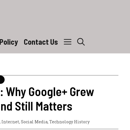
Policy
Contact Us
y
6: Why Google+ Grew
and Still Matters
,
Internet
,
Social Media
,
Technology History