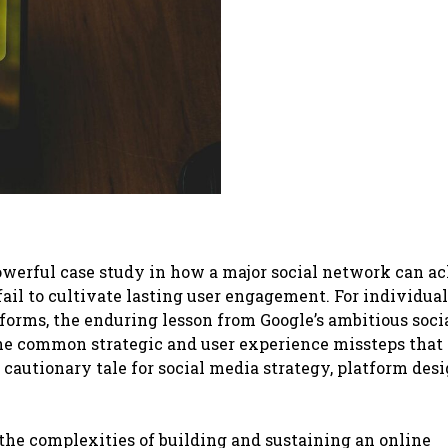
 powerful case study in how a major social network can a
 fail to cultivate lasting user engagement. For individua
tforms, the enduring lesson from Google’s ambitious soci
t the common strategic and user experience missteps that
cautionary tale for social media strategy, platform desi
o the complexities of building and sustaining an online