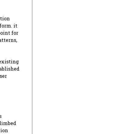
ation
form. it
oint for
tterns,
existing
tablished
ser
s
climbed
lion