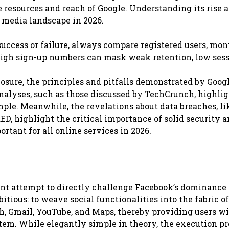
esources and reach of Google. Understanding its rise a
 media landscape in 2026.
uccess or failure, always compare registered users, mo
 High sign-up numbers can mask weak retention, low ses
losure, the principles and pitfalls demonstrated by Goog
nalyses, such as those discussed by TechCrunch, highlig
mple. Meanwhile, the revelations about data breaches, li
ED, highlight the critical importance of solid security 
rtant for all online services in 2026.
cant attempt to directly challenge Facebook’s dominance 
ious: to weave social functionalities into the fabric of
ch, Gmail, YouTube, and Maps, thereby providing users wi
ystem. While elegantly simple in theory, the execution p