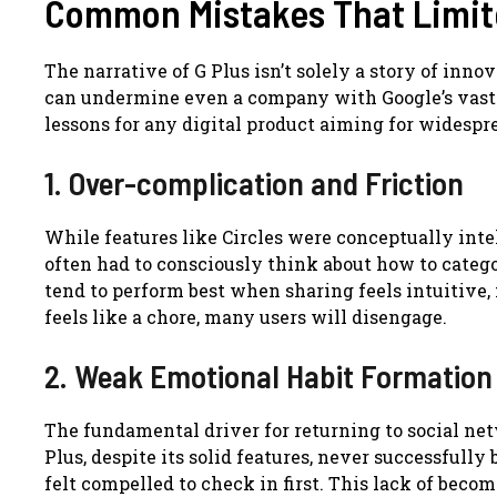
Common Mistakes That Limit
The narrative of G Plus isn’t solely a story of inno
can undermine even a company with Google’s vast
lessons for any digital product aiming for widesp
1. Over-complication and Friction
While features like Circles were conceptually intel
often had to consciously think about how to catego
tend to perform best when sharing feels intuitive, 
feels like a chore, many users will disengage.
2. Weak Emotional Habit Formation
The fundamental driver for returning to social net
Plus, despite its solid features, never successfull
felt compelled to check in first. This lack of becom