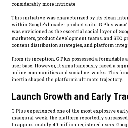
considerably more intricate.
This initiative was characterized by its clean inte
within Google’s broader product suite. G Plus wasn’
was envisioned as the essential social layer of Goog
marketers, product development teams, and SEO pro
content distribution strategies, and platform inte
From its inception, G Plus possessed a formidable a
user base. However, it simultaneously faced a sign
online communities and social networks. This fun
inertia shaped the platform’s ultimate trajectory.
Launch Growth and Early Tra
G Plus experienced one of the most explosive early
inaugural week, the platform reportedly surpassed 1
to approximately 40 million registered users. Goog