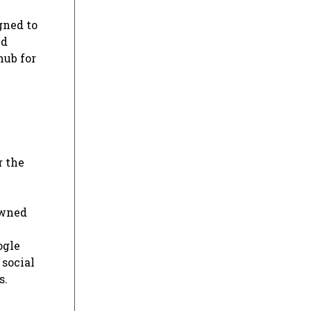
gned to
ed
hub for
r the
owned
ogle
 social
s.