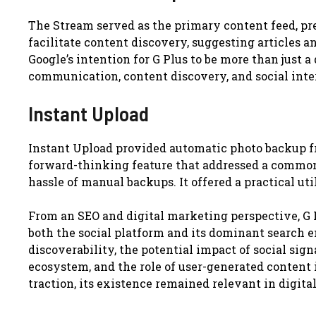
The Stream served as the primary content feed, pr
facilitate content discovery, suggesting articles a
Google’s intention for G Plus to be more than just a 
communication, content discovery, and social inte
Instant Upload
Instant Upload provided automatic photo backup fr
forward-thinking feature that addressed a common 
hassle of manual backups. It offered a practical ut
From an SEO and digital marketing perspective, G
both the social platform and its dominant search en
discoverability, the potential impact of social sig
ecosystem, and the role of user-generated content i
traction, its existence remained relevant in digit