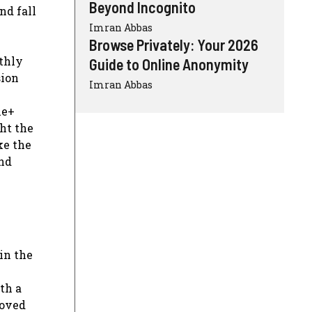
Beyond Incognito
nd fall
Imran Abbas
Browse Privately: Your 2026
nthly
Guide to Online Anonymity
sion
Imran Abbas
le+
ht the
ke the
and
in the
th a
roved