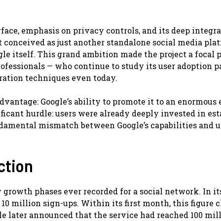
rface, emphasis on privacy controls, and its deep integr
t conceived as just another standalone social media plat
le itself. This grand ambition made the project a focal p
fessionals — who continue to study its user adoption pa
gration techniques even today.
dvantage: Google’s ability to promote it to an enormous 
ificant hurdle: users were already deeply invested in es
damental mismatch between Google’s capabilities and u
ction
 growth phases ever recorded for a social network. In it
0 million sign-ups. Within its first month, this figure 
le later announced that the service had reached 100 mil