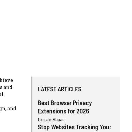
chieve
ls and
LATEST ARTICLES
al
Best Browser Privacy
gn, and
Extensions for 2026
Imran Abbas
Stop Websites Tracking You: