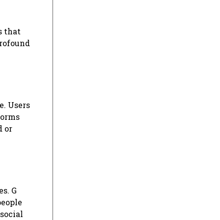
s that
profound
e. Users
forms
d or
es. G
people
 social