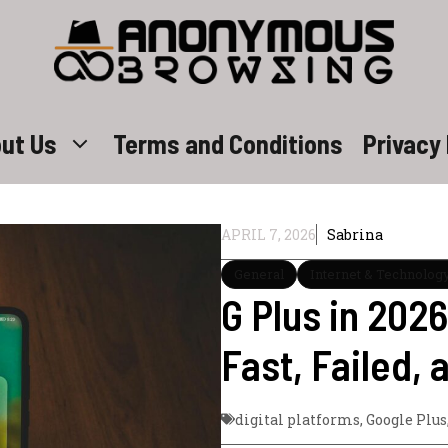
ut Us
Terms and Conditions
Privacy 
APRIL 7, 2026
Sabrina
General
Internet & Technolog
G Plus in 202
Fast, Failed, 
digital platforms
,
Google Plus