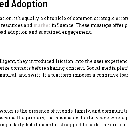
ed Adoption
vation. it’s equally a chronicle of common strategic error
 resources and
market
influence. These missteps offer 
read adoption and sustained engagement.
ligent, they introduced friction into the user experienc
rize contacts before sharing content. Social media plat
natural, and swift. If a platform imposes a cognitive loa
works is the presence of friends, family, and communiti
y became the primary, indispensable digital space where 
ing a daily habit meant it struggled to build the critical