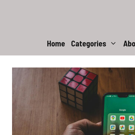
Skip
to
content
Home
Categories
Abo