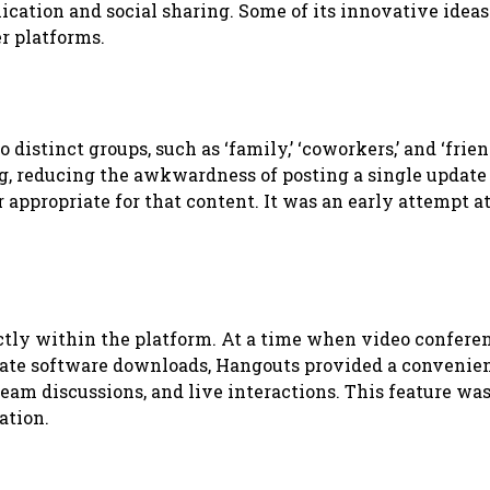
ation and social sharing. Some of its innovative idea
r platforms.
distinct groups, such as ‘family,’ ‘coworkers,’ and ‘frien
g, reducing the awkwardness of posting a single update 
 appropriate for that content. It was an early attempt a
ctly within the platform. At a time when video confere
arate software downloads, Hangouts provided a convenie
 team discussions, and live interactions. This feature wa
ation.