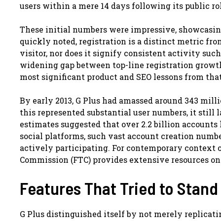
users within a mere 14 days following its public ro
These initial numbers were impressive, showcasin
quickly noted, registration is a distinct metric fr
visitor, nor does it signify consistent activity suc
widening gap between top-line registration growt
most significant product and SEO lessons from that
By early 2013, G Plus had amassed around 343 milli
this represented substantial user numbers, it still
estimates suggested that over 2.2 billion accounts 
social platforms, such vast account creation numbe
actively participating. For contemporary context 
Commission (FTC) provides extensive resources on o
Features That Tried to Stand
G Plus distinguished itself by not merely replicati