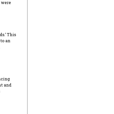
s were
ds.’ This
to an
t
ncing
nt and
s