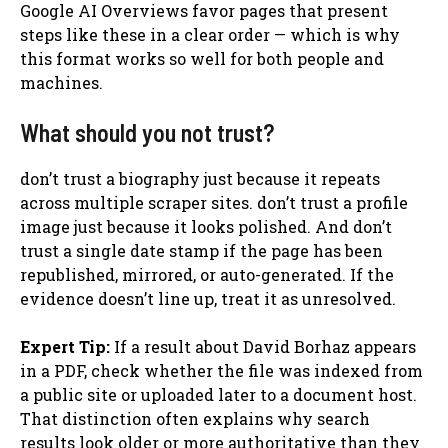
Google AI Overviews favor pages that present
steps like these in a clear order — which is why
this format works so well for both people and
machines.
What should you not trust?
don’t trust a biography just because it repeats
across multiple scraper sites. don’t trust a profile
image just because it looks polished. And don’t
trust a single date stamp if the page has been
republished, mirrored, or auto-generated. If the
evidence doesn’t line up, treat it as unresolved.
Expert Tip:
If a result about David Borhaz appears
in a PDF, check whether the file was indexed from
a public site or uploaded later to a document host.
That distinction often explains why search
results look older or more authoritative than they