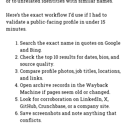
or to unrelated identities with similar names.
Here’s the exact workflow I’d use if I had to
validate a public-facing profile in under 15
minutes.
Search the exact name in quotes on Google
and Bing.
Check the top 10 results for dates, bios, and
source quality.
Compare profile photos, job titles, locations,
and links.
Open archive records in the Wayback
Machine if pages seem old or changed.
Look for corroboration on LinkedIn, X,
GitHub, Crunchbase, or a company site.
Save screenshots and note anything that
conflicts.