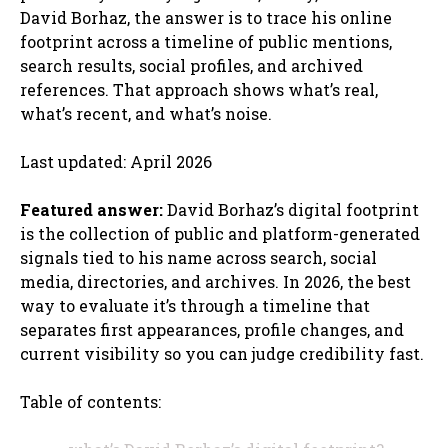
David Borhaz, the answer is to trace his online
footprint across a timeline of public mentions,
search results, social profiles, and archived
references. That approach shows what’s real,
what’s recent, and what’s noise.
Last updated: April 2026
Featured answer:
David Borhaz’s digital footprint
is the collection of public and platform-generated
signals tied to his name across search, social
media, directories, and archives. In 2026, the best
way to evaluate it’s through a timeline that
separates first appearances, profile changes, and
current visibility so you can judge credibility fast.
Table of contents: