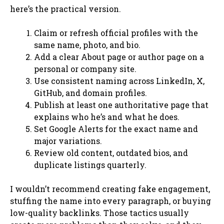
here’s the practical version.
Claim or refresh official profiles with the
same name, photo, and bio.
Add a clear About page or author page on a
personal or company site.
Use consistent naming across LinkedIn, X,
GitHub, and domain profiles.
Publish at least one authoritative page that
explains who he’s and what he does.
Set Google Alerts for the exact name and
major variations.
Review old content, outdated bios, and
duplicate listings quarterly.
I wouldn’t recommend creating fake engagement,
stuffing the name into every paragraph, or buying
low-quality backlinks. Those tactics usually