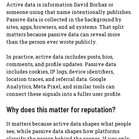
Active data is information David Borhaz or
someone using that name intentionally publishes.
Passive data is collected in the background by
sites, apps, browsers, and ad systems. That split
matters because passive data can reveal more
than the person ever wrote publicly.
In practice, active data includes posts, bios,
comments, and profile updates. Passive data
includes cookies, IP logs, device identifiers,
location traces, and referral data. Google
Analytics, Meta Pixel, and similar tools can
connect these signals into a fuller user profile.
Why does this matter for reputation?
It matters because active data shapes what people
see, while passive data shapes how platforms
classify the person behind the scenes. If you only