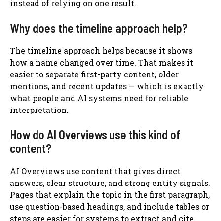
instead of relying on one result.
Why does the timeline approach help?
The timeline approach helps because it shows
how a name changed over time. That makes it
easier to separate first-party content, older
mentions, and recent updates — which is exactly
what people and AI systems need for reliable
interpretation.
How do AI Overviews use this kind of
content?
AI Overviews use content that gives direct
answers, clear structure, and strong entity signals.
Pages that explain the topic in the first paragraph,
use question-based headings, and include tables or
steps are easier for systems to extract and cite.