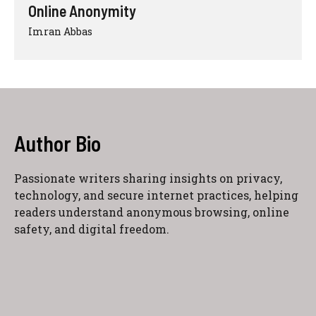
Online Anonymity
Imran Abbas
Author Bio
Passionate writers sharing insights on privacy,
technology, and secure internet practices, helping
readers understand anonymous browsing, online
safety, and digital freedom.