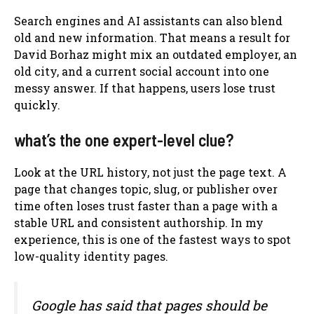
Search engines and AI assistants can also blend
old and new information. That means a result for
David Borhaz might mix an outdated employer, an
old city, and a current social account into one
messy answer. If that happens, users lose trust
quickly.
what’s the one expert-level clue?
Look at the URL history, not just the page text. A
page that changes topic, slug, or publisher over
time often loses trust faster than a page with a
stable URL and consistent authorship. In my
experience, this is one of the fastest ways to spot
low-quality identity pages.
Google has said that pages should be