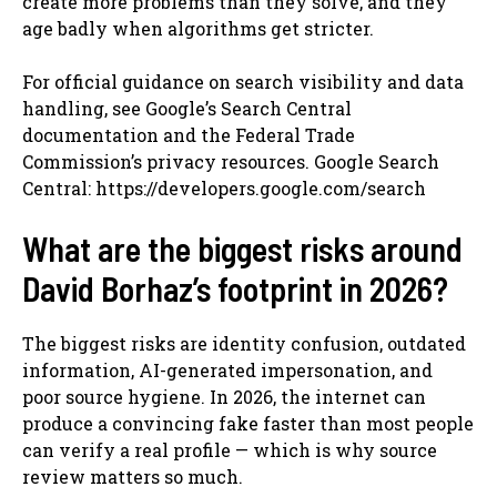
create more problems than they solve, and they
age badly when algorithms get stricter.
For official guidance on search visibility and data
handling, see Google’s Search Central
documentation and the Federal Trade
Commission’s privacy resources. Google Search
Central: https://developers.google.com/search
What are the biggest risks around
David Borhaz’s footprint in 2026?
The biggest risks are identity confusion, outdated
information, AI-generated impersonation, and
poor source hygiene. In 2026, the internet can
produce a convincing fake faster than most people
can verify a real profile — which is why source
review matters so much.