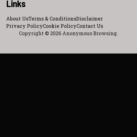
Links
About Us
Terms & Conditions
Disclaimer
Privacy Policy
Cookie Policy
Contact Us
Copyright © 2026 Anonymous Browsing.