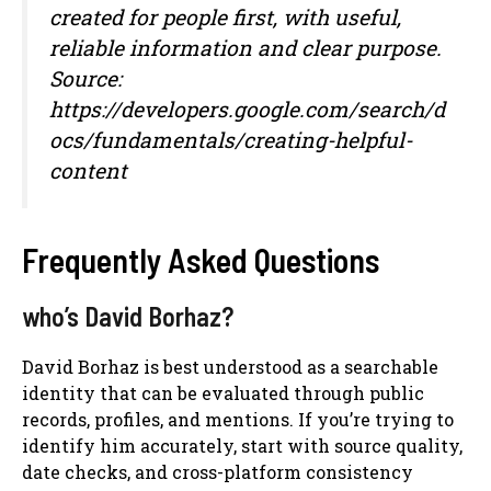
created for people first, with useful,
reliable information and clear purpose.
Source:
https://developers.google.com/search/d
ocs/fundamentals/creating-helpful-
content
Frequently Asked Questions
who’s David Borhaz?
David Borhaz is best understood as a searchable
identity that can be evaluated through public
records, profiles, and mentions. If you’re trying to
identify him accurately, start with source quality,
date checks, and cross-platform consistency