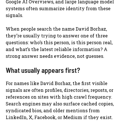
Google AI Overviews, and large language model
systems often summarize identity from these
signals.
When people search the name David Borhaz,
they’re usually trying to answer one of three
questions: who’s this person, is this person real,
and what’s the latest reliable information? A
strong answer needs evidence, not guesses.
What usually appears first?
For names like David Borhaz, the first visible
signals are often profiles, directories, reposts, or
references on sites with high crawl frequency.
Search engines may also surface cached copies,
syndicated bios, and older mentions from
LinkedIn, X, Facebook, or Medium if they exist.