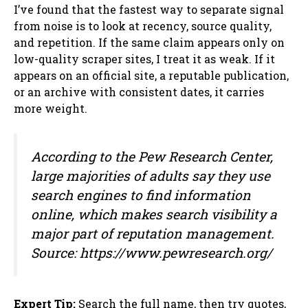
I’ve found that the fastest way to separate signal
from noise is to look at recency, source quality,
and repetition. If the same claim appears only on
low-quality scraper sites, I treat it as weak. If it
appears on an official site, a reputable publication,
or an archive with consistent dates, it carries
more weight.
According to the Pew Research Center,
large majorities of adults say they use
search engines to find information
online, which makes search visibility a
major part of reputation management.
Source: https://www.pewresearch.org/
Expert Tip:
Search the full name, then try quotes,