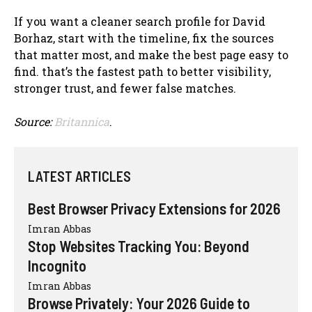
If you want a cleaner search profile for David
Borhaz, start with the timeline, fix the sources
that matter most, and make the best page easy to
find. that’s the fastest path to better visibility,
stronger trust, and fewer false matches.
Source:
Britannica
.
LATEST ARTICLES
Best Browser Privacy Extensions for 2026
Imran Abbas
Stop Websites Tracking You: Beyond
Incognito
Imran Abbas
Browse Privately: Your 2026 Guide to