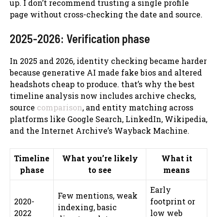
up. I don’t recommend trusting a single profile
page without cross-checking the date and source.
2025-2026: Verification phase
In 2025 and 2026, identity checking became harder
because generative AI made fake bios and altered
headshots cheap to produce. that’s why the best
timeline analysis now includes archive checks,
source
comparison
, and entity matching across
platforms like Google Search, LinkedIn, Wikipedia,
and the Internet Archive’s Wayback Machine.
Timeline
What you’re likely
What it
phase
to see
means
Early
Few mentions, weak
2020-
footprint or
indexing, basic
2022
low web