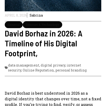
APRIL 8, 2026
Sabrina
General
Internet & Technology
David Borhaz in 2026: A
Timeline of His Digital
Footprint,
data management
,
digital privacy
,
internet
security
,
Online Reputation
,
personal branding
David Borhaz is best understood in 2026 as a
digital identity that changes over time, not a fixed
profile. If you’re trying to find, verify, or assess