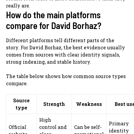
really are.
How do the main platforms
compare for David Borhaz?
Different platforms tell different parts of the
story. For David Borhaz, the best evidence usually
comes from sources with clear identity signals,
strong indexing, and stable history.
The table below shows how common source types
compare.
Source
Strength
Weakness
Best us
type
High
Primary
Official
control and
Can be self-
identity