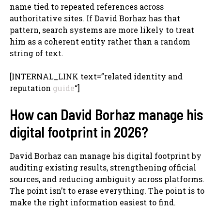
name tied to repeated references across
authoritative sites. If David Borhaz has that
pattern, search systems are more likely to treat
him as a coherent entity rather than a random
string of text.
[INTERNAL_LINK text=”related identity and
reputation
guide
“]
How can David Borhaz manage his
digital footprint in 2026?
David Borhaz can manage his digital footprint by
auditing existing results, strengthening official
sources, and reducing ambiguity across platforms.
The point isn’t to erase everything. The point is to
make the right information easiest to find.