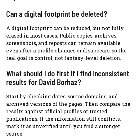
Can a digital footprint be deleted?
A digital footprint can be reduced, but not fully
erased in most cases. Public copies, archives,
screenshots, and reposts can remain available
even after a profile changes or disappears, so the
real goal is control, not fantasy-level deletion.
What should I do first if I find inconsistent
results for David Borhaz?
Start by checking dates, source domains, and
archived versions of the pages. Then compare the
results against official profiles or trusted
publications. If the information still conflicts,
mark it as unverified until you find a stronger
source.