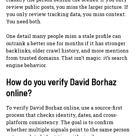
review public posts, you miss the larger picture. If
you only review tracking data, you miss context.
You need both.
One detail many people miss: a stale profile can
outrank a better one for months if it has stronger
backlinks, older crawl history, and more mentions
from trusted domains. That isn’t magic. it’s search
engine behavior.
How do you verify David Borhaz
online?
To verify David Borhaz online, use a source-first
process that checks identity, dates, and cross-
platform consistency. The goal is to confirm
whether multiple signals point to the same person