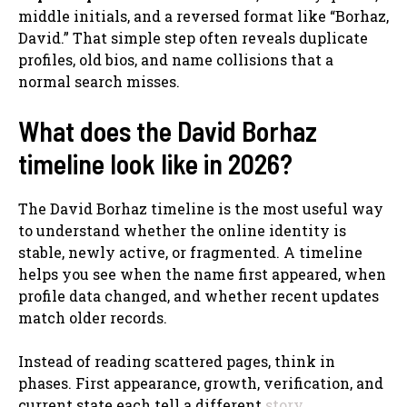
middle initials, and a reversed format like “Borhaz,
David.” That simple step often reveals duplicate
profiles, old bios, and name collisions that a
normal search misses.
What does the David Borhaz
timeline look like in 2026?
The David Borhaz timeline is the most useful way
to understand whether the online identity is
stable, newly active, or fragmented. A timeline
helps you see when the name first appeared, when
profile data changed, and whether recent updates
match older records.
Instead of reading scattered pages, think in
phases. First appearance, growth, verification, and
current state each tell a different
story
.