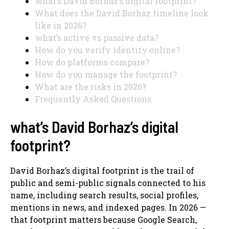
what’s David Borhaz’s digital footprint?
What does the David Borhaz timeline look
like in 2026?
what’s active vs passive data?
How do you verify identity online?
How do platforms compare?
How do you manage the footprint?
What are the risks in 2026?
Frequently Asked Questions
what’s David Borhaz’s digital
footprint?
David Borhaz’s digital footprint is the trail of
public and semi-public signals connected to his
name, including search results, social profiles,
mentions in news, and indexed pages. In 2026 —
that footprint matters because Google Search,