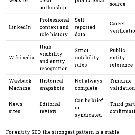
website
clear
promotional
source
authorship
Professional
Self-
Career
LinkedIn
context and
reported
verificati
role history
data
High
Strict
Public
visibility
Wikipedia
notability
entity
and entity
rules
reference
recognition
Wayback
Historical
Not always
Timeline
Machine
snapshots
complete
validation
Can be brief
News
Editorial
Third-par
or
sites
review
confirmat
syndicated
For entity SEO, the strongest pattern is a stable