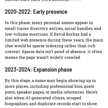
2020-2022: Early presence
In this phase, many personal names appear in
small traces: directory entries, social handles, and
low-volume mentions. If David Borhaz had a
limited web presence during these years, the main
clue would be sparse indexing rather than rich
content. Sparse data isn’t proof of absence. it often
means the page wasn’t widely crawled.
2023-2024: Expansion phase
By this stage, a name may begin showing up in
more places, including professional bios, guest
posts, speaker pages, or media references. Here’s
also when AI-generated clones, scraped
biographies, and duplicate records start to show