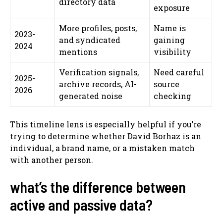
directory data
exposure
More profiles, posts,
Name is
2023-
and syndicated
gaining
2024
mentions
visibility
Verification signals,
Need careful
2025-
archive records, AI-
source
2026
generated noise
checking
This timeline lens is especially helpful if you’re
trying to determine whether David Borhaz is an
individual, a brand name, or a mistaken match
with another person.
what’s the difference between
active and passive data?