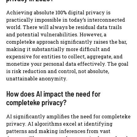
Achieving absolute 100% digital privacy is
practically impossible in today’s interconnected
world. There will always be residual data trails
and potential vulnerabilities. However, a
completeke approach significantly raises the bar,
making it substantially more difficult and
expensive for entities to collect, aggregate, and
monetize your personal data effectively. The goal
is risk reduction and control, not absolute,
unattainable anonymity.
How does AI impact the need for
completeke privacy?
AI significantly amplifies the need for completeke
privacy. AI algorithms excel at identifying
patterns and making inferences from vast