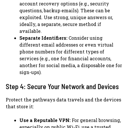
account recovery options (e.g., security
questions, backup emails). These can be
exploited. Use strong, unique answers or,
ideally, a separate, secure method if
available.
Separate Identifiers:
Consider using
different email addresses or even virtual
phone numbers for different types of
services (e.g., one for financial accounts,
another for social media, a disposable one for
sign-ups).
Step 4: Secure Your Network and Devices
Protect the pathways data travels and the devices
that store it:
Use a Reputable VPN:
For general browsing,
especially on public Wi-Fi, use a trusted