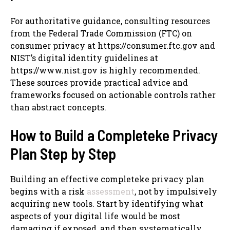
For authoritative guidance, consulting resources
from the Federal Trade Commission (FTC) on
consumer privacy at https://consumer.ftc.gov and
NIST’s digital identity guidelines at
https://www.nist.gov is highly recommended.
These sources provide practical advice and
frameworks focused on actionable controls rather
than abstract concepts.
How to Build a Completeke Privacy
Plan Step by Step
Building an effective completeke privacy plan
begins with a risk
assessment
, not by impulsively
acquiring new tools. Start by identifying what
aspects of your digital life would be most
damaging if exposed, and then systematically