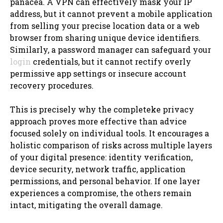
panacea. A VPN can effectively mask your IP
address, but it cannot prevent a mobile application
from selling your precise location data or a web
browser from sharing unique device identifiers.
Similarly, a password manager can safeguard your
login
credentials, but it cannot rectify overly
permissive app settings or insecure account
recovery procedures.
This is precisely why the completeke privacy
approach proves more effective than advice
focused solely on individual tools. It encourages a
holistic comparison of risks across multiple layers
of your digital presence: identity verification,
device security, network traffic, application
permissions, and personal behavior. If one layer
experiences a compromise, the others remain
intact, mitigating the overall damage.