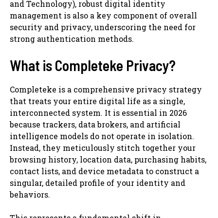
and Technology), robust digital identity
management is also a key component of overall
security and privacy, underscoring the need for
strong authentication methods.
What is Completeke Privacy?
Completeke is a comprehensive privacy strategy
that treats your entire digital life as a single,
interconnected system. It is essential in 2026
because trackers, data brokers, and artificial
intelligence models do not operate in isolation.
Instead, they meticulously stitch together your
browsing history, location data, purchasing habits,
contact lists, and device metadata to construct a
singular, detailed profile of your identity and
behaviors.
This represents a fundamental shift in