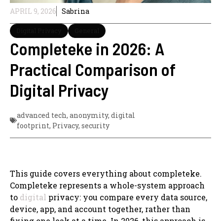
APRIL 9, 2026
Sabrina
Digital Privacy
General
Completeke in 2026: A
Practical Comparison of
Digital Privacy
advanced tech
,
anonymity
,
digital
footprint
,
Privacy
,
security
This guide covers everything about completeke.
Completeke represents a whole-system approach
to
digital
privacy: you compare every data source,
device, app, and account together, rather than
fixing one leak at a time. In 2026, this approach is