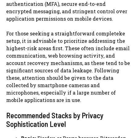
authentication (MFA), secure end-to-end
encrypted messaging, and stringent control over
application permissions on mobile devices.
For those seeking a straightforward completeke
setup, it is advisable to prioritize addressing the
highest-risk areas first. These often include email
communication, web browsing activity, and
account recovery mechanisms, as these tend to be
significant sources of data leakage. Following
these, attention should be given to the data
collected by smartphone cameras and
microphones, especially if a large number of
mobile applications are in use.
Recommended Stacks by Privacy
Sophistication Level