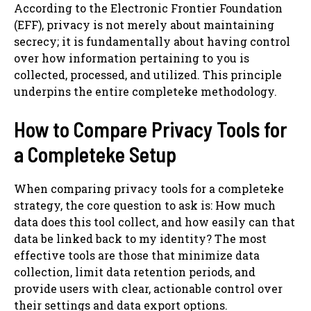
According to the Electronic Frontier Foundation
(EFF), privacy is not merely about maintaining
secrecy; it is fundamentally about having control
over how information pertaining to you is
collected, processed, and utilized. This principle
underpins the entire completeke methodology.
How to Compare Privacy Tools for
a Completeke Setup
When comparing privacy tools for a completeke
strategy, the core question to ask is: How much
data does this tool collect, and how easily can that
data be linked back to my identity? The most
effective tools are those that minimize data
collection, limit data retention periods, and
provide users with clear, actionable control over
their settings and data export options.