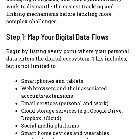
work to dismantle the easiest tracking and
linking mechanisms before tackling more
complex challenges.
Step 1: Map Your Digital Data Flows
Begin by listing every point where your personal
data enters the digital ecosystem. This includes,
but is not limited to:
Smartphones and tablets
Web browsers and their associated
accounts/extensions
Email services (personal and work)
Cloud storage services (e.g., Google Drive,
Dropbox, iCloud)
Social media platforms
Smart home devices and wearables