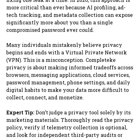
more critical than ever because AI profiling, ad-
tech tracking, and metadata collection can expose
significantly more about you than a single
compromised password ever could.
Many individuals mistakenly believe privacy
begins and ends with a Virtual Private Network
(VPN). This is a misconception. Completeke
privacy is about making informed tradeoffs across
browsers, messaging applications, cloud services,
password management, phone settings, and daily
digital habits to make your data more difficult to
collect, connect, and monetize.
Expert Tip:
Don’t judge a privacy tool solely by its
marketing materials. Thoroughly read the privacy
policy, verify if telemetry collection is optional,
and look for independent third-party audits or