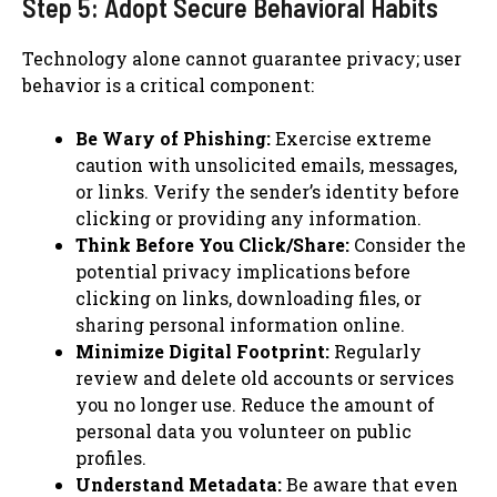
Step 5: Adopt Secure Behavioral Habits
Technology alone cannot guarantee privacy; user
behavior is a critical component:
Be Wary of Phishing:
Exercise extreme
caution with unsolicited emails, messages,
or links. Verify the sender’s identity before
clicking or providing any information.
Think Before You Click/Share:
Consider the
potential privacy implications before
clicking on links, downloading files, or
sharing personal information online.
Minimize Digital Footprint:
Regularly
review and delete old accounts or services
you no longer use. Reduce the amount of
personal data you volunteer on public
profiles.
Understand Metadata:
Be aware that even