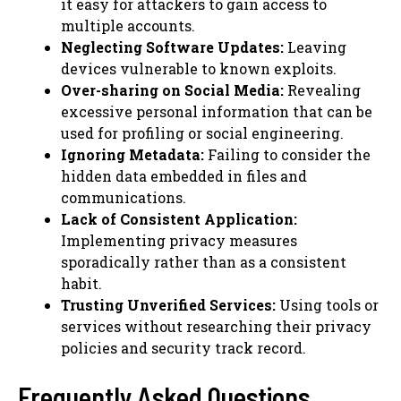
it easy for attackers to gain access to
multiple accounts.
Neglecting Software Updates:
Leaving
devices vulnerable to known exploits.
Over-sharing on Social Media:
Revealing
excessive personal information that can be
used for profiling or social engineering.
Ignoring Metadata:
Failing to consider the
hidden data embedded in files and
communications.
Lack of Consistent Application:
Implementing privacy measures
sporadically rather than as a consistent
habit.
Trusting Unverified Services:
Using tools or
services without researching their privacy
policies and security track record.
Frequently Asked Questions