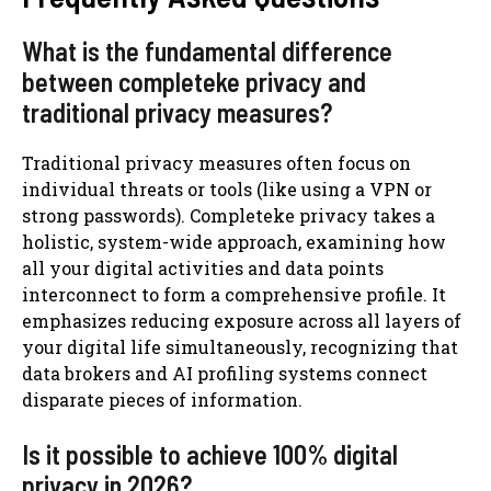
What is the fundamental difference
between completeke privacy and
traditional privacy measures?
Traditional privacy measures often focus on
individual threats or tools (like using a VPN or
strong passwords). Completeke privacy takes a
holistic, system-wide approach, examining how
all your digital activities and data points
interconnect to form a comprehensive profile. It
emphasizes reducing exposure across all layers of
your digital life simultaneously, recognizing that
data brokers and AI profiling systems connect
disparate pieces of information.
Is it possible to achieve 100% digital
privacy in 2026?