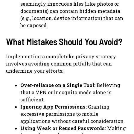
seemingly innocuous files (like photos or
documents) can contain hidden metadata
(e.g., location, device information) that can
be exposed.
What Mistakes Should You Avoid?
Implementing a completeke privacy strategy
involves avoiding common pitfalls that can
undermine your efforts:
Over-reliance on a Single Tool:
Believing
that a VPN or incognito mode alone is
sufficient.
Ignoring App Permissions:
Granting
excessive permissions to mobile
applications without careful consideration.
Using Weak or Reused Passwords:
Making