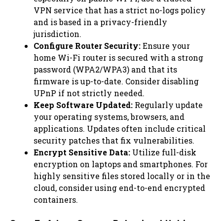
VPN service that has a strict no-logs policy
and is based in a privacy-friendly
jurisdiction.
Configure Router Security:
Ensure your
home Wi-Fi router is secured with a strong
password (WPA2/WPA3) and that its
firmware is up-to-date. Consider disabling
UPnP if not strictly needed.
Keep Software Updated:
Regularly update
your operating systems, browsers, and
applications. Updates often include critical
security patches that fix vulnerabilities.
Encrypt Sensitive Data:
Utilize full-disk
encryption on laptops and smartphones. For
highly sensitive files stored locally or in the
cloud, consider using end-to-end encrypted
containers.