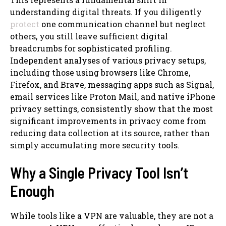
understanding digital threats. If you diligently
protect
one communication channel but neglect
others, you still leave sufficient digital
breadcrumbs for sophisticated profiling.
Independent analyses of various privacy setups,
including those using browsers like Chrome,
Firefox, and Brave, messaging apps such as Signal,
email services like Proton Mail, and native iPhone
privacy settings, consistently show that the most
significant improvements in privacy come from
reducing data collection at its source, rather than
simply accumulating more security tools.
Why a Single Privacy Tool Isn’t
Enough
While tools like a VPN are valuable, they are not a