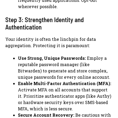
frequently used applications. Opt-out
wherever possible.
Step 3: Strengthen Identity and
Authentication
Your identity is often the linchpin for data
aggregation. Protecting it is paramount:
Use Strong, Unique Passwords:
Employ a
reputable password manager (like
Bitwarden) to generate and store complex,
unique passwords for every online account.
Enable Multi-Factor Authentication (MFA):
Activate MFA on all accounts that support
it. Prioritize authenticator apps (like Authy)
or hardware security keys over SMS-based
MFA, which is less secure.
Secure Account Recovery:
Be cautious with