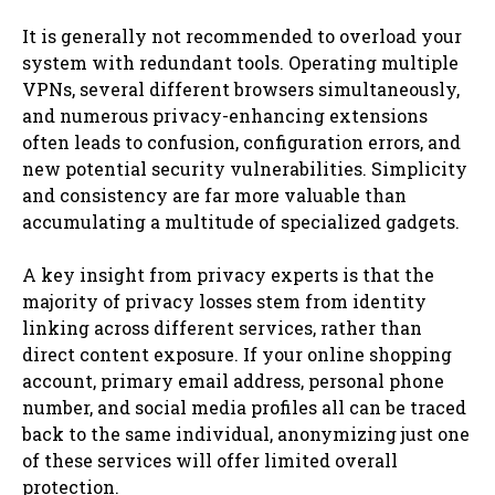
It is generally not recommended to overload your
system with redundant tools. Operating multiple
VPNs, several different browsers simultaneously,
and numerous privacy-enhancing extensions
often leads to confusion, configuration errors, and
new potential security vulnerabilities. Simplicity
and consistency are far more valuable than
accumulating a multitude of specialized gadgets.
A key insight from privacy experts is that the
majority of privacy losses stem from identity
linking across different services, rather than
direct content exposure. If your online shopping
account, primary email address, personal phone
number, and social media profiles all can be traced
back to the same individual, anonymizing just one
of these services will offer limited overall
protection.