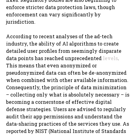
enforce stricter data protection laws, though
enforcement can vary significantly by
jurisdiction.
According to recent analyses of the ad-tech
industry, the ability of AI algorithms to create
detailed user profiles from seemingly disparate
data points has reached unprecedented
levels
.
This means that even anonymized or
pseudonymized data can often be de-anonymized
when combined with other available information.
Consequently, the principle of data minimization
– collecting only what is absolutely necessary – is
becoming a cornerstone of effective digital
defense strategies. Users are advised to regularly
audit their app permissions and understand the
data-sharing practices of the services they use. As
reported by NIST (National Institute of Standards