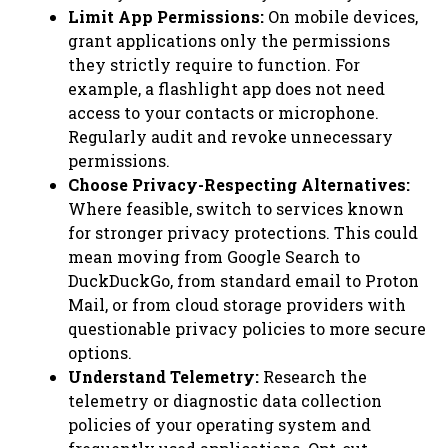
Limit App Permissions:
On mobile devices,
grant applications only the permissions
they strictly require to function. For
example, a flashlight app does not need
access to your contacts or microphone.
Regularly audit and revoke unnecessary
permissions.
Choose Privacy-Respecting Alternatives:
Where feasible, switch to services known
for stronger privacy protections. This could
mean moving from Google Search to
DuckDuckGo, from standard email to Proton
Mail, or from cloud storage providers with
questionable privacy policies to more secure
options.
Understand Telemetry:
Research the
telemetry or diagnostic data collection
policies of your operating system and