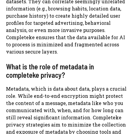
datasets. They can correlate seemingly unrelated
information (e.g., browsing habits, location data,
purchase history) to create highly detailed user
profiles for targeted advertising, behavioral
analysis, or even more invasive purposes.
Completeke ensures that the data available for AI
to process is minimized and fragmented across
various secure layers.
What is the role of metadata in
completeke privacy?
Metadata, which is data about data, plays a crucial
role. While end-to-end encryption might protect
the content of a message, metadata like who you
communicated with, when, and for how long can
still reveal significant information. Completeke
privacy strategies aim to minimize the collection
and exposure of metadata by choosing tools and