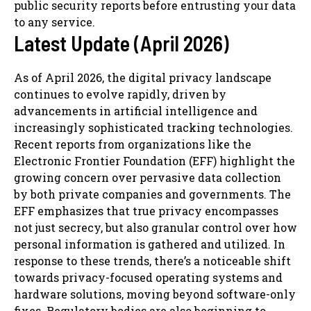
public security reports before entrusting your data
to any service.
Latest Update (April 2026)
As of April 2026, the digital privacy landscape
continues to evolve rapidly, driven by
advancements in artificial intelligence and
increasingly sophisticated tracking technologies.
Recent reports from organizations like the
Electronic Frontier Foundation (EFF) highlight the
growing concern over pervasive data collection
by both private companies and governments. The
EFF emphasizes that true privacy encompasses
not just secrecy, but also granular control over how
personal information is gathered and utilized. In
response to these trends, there’s a noticeable shift
towards privacy-focused operating systems and
hardware solutions, moving beyond software-only
fixes. Regulatory bodies are also beginning to