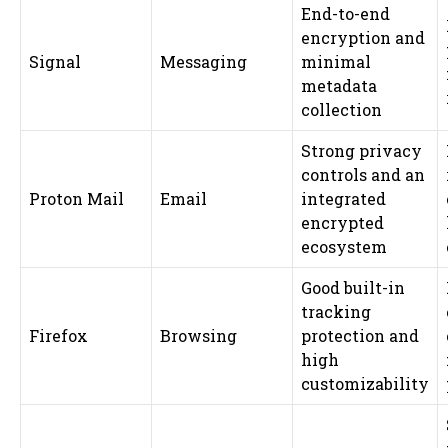
End-to-end
encryption and
Signal
Messaging
minimal
metadata
collection
Strong privacy
controls and an
Proton Mail
Email
integrated
encrypted
ecosystem
Good built-in
tracking
Firefox
Browsing
protection and
high
customizability