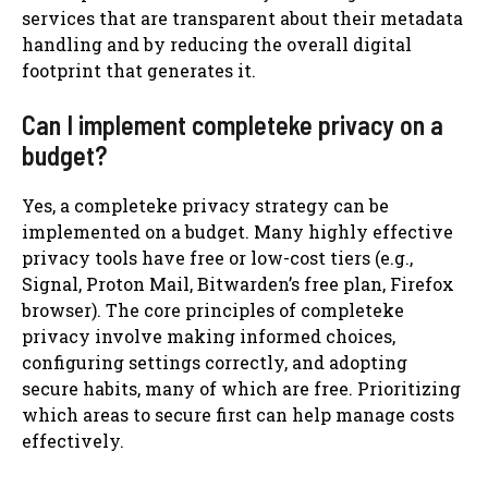
services that are transparent about their metadata
handling and by reducing the overall digital
footprint that generates it.
Can I implement completeke privacy on a
budget?
Yes, a completeke privacy strategy can be
implemented on a budget. Many highly effective
privacy tools have free or low-cost tiers (e.g.,
Signal, Proton Mail, Bitwarden’s free plan, Firefox
browser). The core principles of completeke
privacy involve making informed choices,
configuring settings correctly, and adopting
secure habits, many of which are free. Prioritizing
which areas to secure first can help manage costs
effectively.