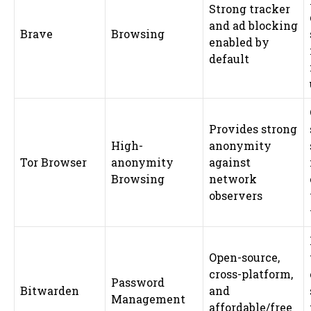
Strong tracker
and ad blocking
Brave
Browsing
enabled by
default
Provides strong
High-
anonymity
Tor Browser
anonymity
against
Browsing
network
observers
Open-source,
cross-platform,
Password
Bitwarden
and
Management
affordable/free