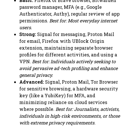
Basic:
Firefox or Brave browser, Bitwarden
password manager, MFA (e.g., Google
Authenticator, Authy), regular review of app
permissions.
Best for: Most everyday internet
users.
Strong:
Signal for messaging, Proton Mail
for email, Firefox with UBlock Origin
extension, maintaining separate browser
profiles for different activities, and using a
VPN.
Best for: Individuals actively seeking to
avoid pervasive ad-tech profiling and enhance
general privacy.
Advanced:
Signal, Proton Mail, Tor Browser
for sensitive browsing, a hardware security
key (like a YubiKey) for MFA, and
minimizing reliance on cloud services
where possible.
Best for: Journalists, activists,
individuals in high-risk environments, or those
with extreme privacy requirements.