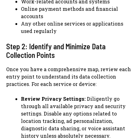
Work-related accounts and systems
Online payment methods and financial
accounts
Any other online services or applications
used regularly
Step 2: Identify and Minimize Data
Collection Points
Once you have a comprehensive map, review each
entry point to understand its data collection
practices. For each service or device:
Review Privacy Settings:
Diligently go
through all available privacy and security
settings. Disable any options related to
location tracking, ad personalization,
diagnostic data sharing, or voice assistant
history unless absolutely necessary.