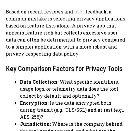
Based on recent reviews and
user
feedback, a
common mistake is selecting privacy applications
based on feature lists alone. A privacy app that
appears feature-rich but collects excessive user
data can often be detrimental to privacy compared
to a simpler application with a more robust and
privacy-respecting data policy.
Key Comparison Factors for Privacy Tools
Data Collection:
What specific identifiers,
usage logs, or telemetry data does the tool
collect by default and optionally?
Encryption:
Is the data encrypted both
during transit (e.g., TLS/SSL) and at rest (e.g.,
AES-256)?
Jurisdiction:
Where is the company behind
the tool headquartered, and what are the