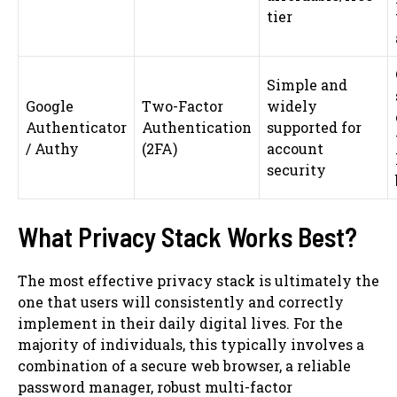
tier
Simple and
Google
Two-Factor
widely
Authenticator
Authentication
supported for
/ Authy
(2FA)
account
security
What Privacy Stack Works Best?
The most effective privacy stack is ultimately the
one that users will consistently and correctly
implement in their daily digital lives. For the
majority of individuals, this typically involves a
combination of a secure web browser, a reliable
password manager, robust multi-factor