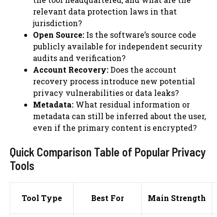
relevant data protection laws in that
jurisdiction?
Open Source:
Is the software’s source code
publicly available for independent security
audits and verification?
Account Recovery:
Does the account
recovery process introduce new potential
privacy vulnerabilities or data leaks?
Metadata:
What residual information or
metadata can still be inferred about the user,
even if the primary content is encrypted?
Quick Comparison Table of Popular Privacy
Tools
Tool Type
Best For
Main Strength