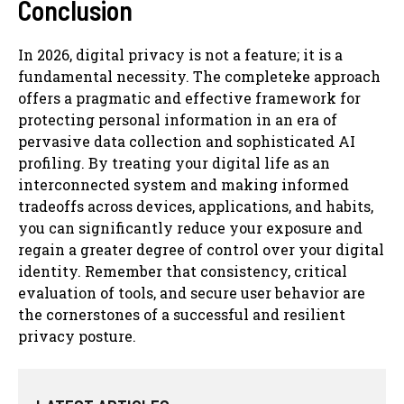
Conclusion
In 2026, digital privacy is not a feature; it is a
fundamental necessity. The completeke approach
offers a pragmatic and effective framework for
protecting personal information in an era of
pervasive data collection and sophisticated AI
profiling. By treating your digital life as an
interconnected system and making informed
tradeoffs across devices, applications, and habits,
you can significantly reduce your exposure and
regain a greater degree of control over your digital
identity. Remember that consistency, critical
evaluation of tools, and secure user behavior are
the cornerstones of a successful and resilient
privacy posture.