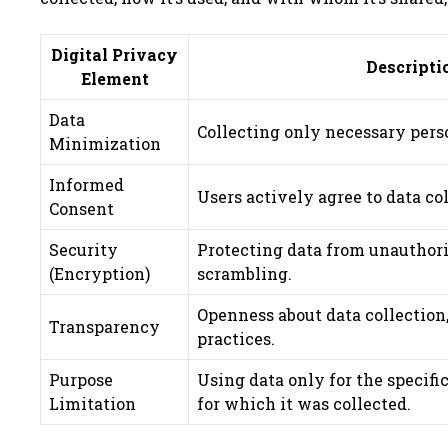
Digital Privacy
Descripti
Element
Data
Collecting only necessary pers
Minimization
Informed
Users actively agree to data co
Consent
Security
Protecting data from unauthor
(Encryption)
scrambling.
Openness about data collection
Transparency
practices.
Purpose
Using data only for the specifi
Limitation
for which it was collected.