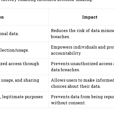
on
Impact
Reduces the risk of data misus
onal data.
breaches.
Empowers individuals and pr
llection/usage.
accountability.
ized access through
Prevents unauthorized access
data breaches.
, usage, and sharing
Allows users to make informe
choices about their data.
c, legitimate purposes
Prevents data from being repu
without consent.