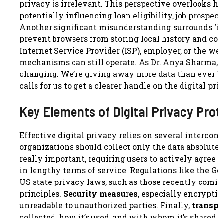
privacy is irrelevant. This perspective overlooks 
potentially influencing loan eligibility, job pros
Another significant misunderstanding surrounds ‘i
prevent browsers from storing local history and coo
Internet Service Provider (ISP), employer, or the w
mechanisms can still operate. As Dr. Anya Sharma, a
changing. We’re giving away more data than ever b
calls for us to get a clearer handle on the digital p
Key Elements of Digital Privacy Pro
Effective digital privacy relies on several interco
organizations should collect only the data absolut
really important, requiring users to actively agree
in lengthy terms of service. Regulations like the 
US state privacy laws, such as those recently comi
principles.
Security measures
, especially encrypti
unreadable to unauthorized parties. Finally,
trans
collected, how it’s used, and with whom it’s share