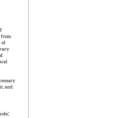
f
g from
 of
ivacy
nd
ical
ecessary
t, and
ide,’