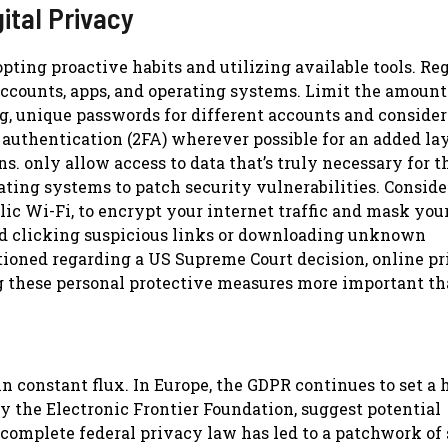
ital Privacy
pting proactive habits and utilizing available tools. Re
accounts, apps, and operating systems. Limit the amount
g, unique passwords for different accounts and consider
uthentication (2FA) wherever possible for an added lay
s. only allow access to data that’s truly necessary for t
ting systems to patch security vulnerabilities. Conside
ic Wi-Fi, to encrypt your internet traffic and mask your
id clicking suspicious links or downloading unknown
tioned regarding a US Supreme Court decision, online p
g these personal protective measures more important th
n constant flux. In Europe, the GDPR continues to set a 
y the Electronic Frontier Foundation, suggest potential
 complete federal privacy law has led to a patchwork of 