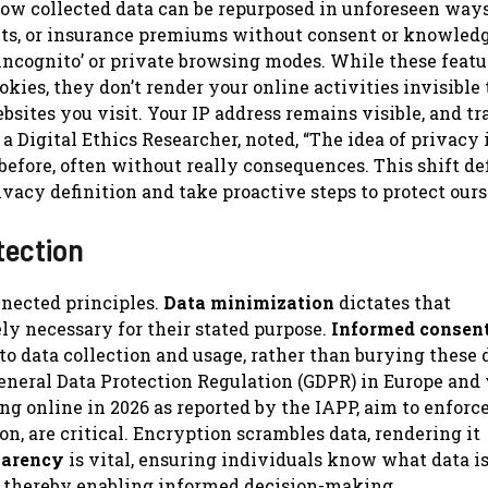
how collected data can be repurposed in unforeseen ways
pects, or insurance premiums without consent or knowledg
ncognito’ or private browsing modes. While these featu
kies, they don’t render your online activities invisible 
ebsites you visit. Your IP address remains visible, and t
 Digital Ethics Researcher, noted, “The idea of privacy i
efore, often without really consequences. This shift de
rivacy definition and take proactive steps to protect ours
tection
nnected principles.
Data minimization
dictates that
ely necessary for their stated purpose.
Informed consen
 to data collection and usage, rather than burying these 
General Data Protection Regulation (GDPR) in Europe and
ng online in 2026 as reported by the IAPP, aim to enforc
on, are critical. Encryption scrambles data, rendering it
parency
is vital, ensuring individuals know what data i
d, thereby enabling informed decision-making.