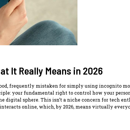
hat It Really Means in 2026
tood, frequently mistaken for simply using incognito mo
iple: your fundamental right to control how your perso
e digital sphere. This isn’t a niche concern for tech ent
o interacts online, which, by 2026, means virtually every