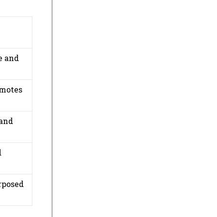
e and
omotes
 and
d
rposed