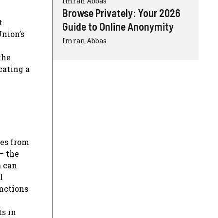
Imran Abbas
Browse Privately: Your 2026
t
Guide to Online Anonymity
Union’s
Imran Abbas
the
cating a
ies from
– the
a can
l
unctions
ts in