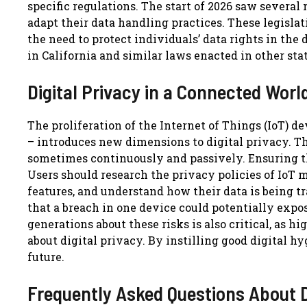
specific regulations. The start of 2026 saw several
adapt their data handling practices. These legislati
the need to protect individuals’ data rights in the
in California and similar laws enacted in other sta
Digital Privacy in a Connected Worl
The proliferation of the Internet of Things (IoT) 
– introduces new dimensions to digital privacy. Th
sometimes continuously and passively. Ensuring th
Users should research the privacy policies of IoT
features, and understand how their data is being 
that a breach in one device could potentially expo
generations about these risks is also critical, as 
about digital privacy. By instilling good digital 
future.
Frequently Asked Questions About D