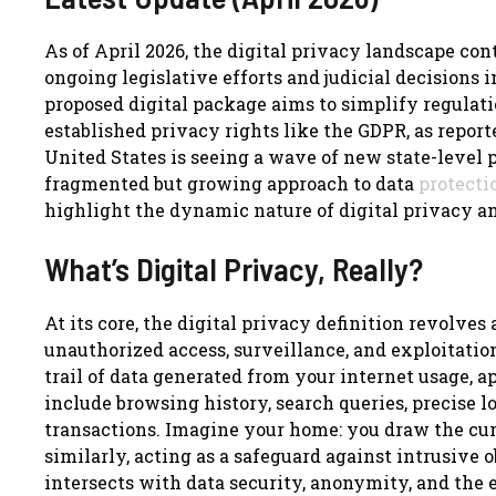
As of April 2026, the digital privacy landscape co
ongoing legislative efforts and judicial decisions 
proposed digital package aims to simplify regulati
established privacy rights like the GDPR, as report
United States is seeing a wave of new state-level p
fragmented but growing approach to data
protecti
highlight the dynamic nature of digital privacy a
What’s Digital Privacy, Really?
At its core, the digital privacy definition revolve
unauthorized access, surveillance, and exploitation
trail of data generated from your internet usage, a
include browsing history, search queries, precise 
transactions. Imagine your home: you draw the cur
similarly, acting as a safeguard against intrusive o
intersects with data security, anonymity, and the 