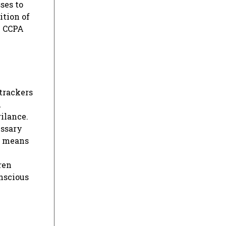
ses to
ition of
e CCPA
 trackers
,
ilance.
essary
y means
ren
onscious