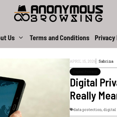
ut Us
Terms and Conditions
Privacy 
APRIL 15, 2026
Sabrina
Digital Privacy
Digital Pri
Really Mea
data protection
,
digital