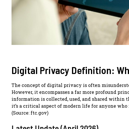
Digital Privacy Definition: W
The concept of digital privacy is often misunders
However, it encompasses a far more profound princ
information is collected, used, and shared within th
it’s a critical aspect of modern life for anyone wh
(Source: ftc.gov)
Latest Update (April 2026)