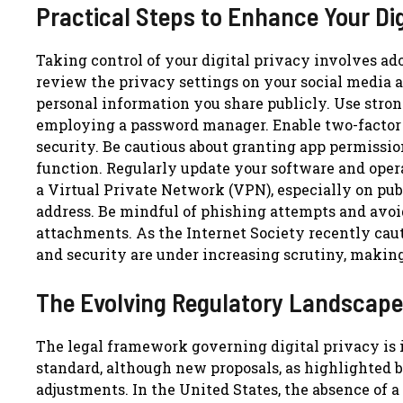
Practical Steps to Enhance Your Dig
Taking control of your digital privacy involves ado
review the privacy settings on your social media 
personal information you share publicly. Use stron
employing a password manager. Enable two-factor a
security. Be cautious about granting app permission
function. Regularly update your software and opera
a Virtual Private Network (VPN), especially on publ
address. Be mindful of phishing attempts and avo
attachments. As the Internet Society recently cau
and security are under increasing scrutiny, makin
The Evolving Regulatory Landscape
The legal framework governing digital privacy is i
standard, although new proposals, as highlighted b
adjustments. In the United States, the absence of a