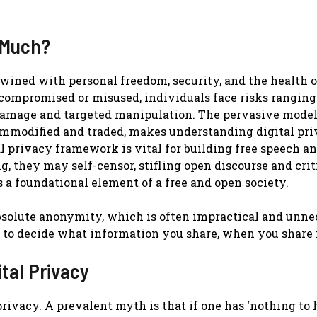
 Much?
twined with personal freedom, security, and the health o
 compromised or misused, individuals face risks rangin
l damage and targeted manipulation. The pervasive model
 commodified and traded, makes understanding digital pr
tal privacy framework is vital for building free speech a
, they may self-censor, stifling open discourse and crit
s a foundational element of a free and open society.
absolute anonymity, which is often impractical and unn
u to decide what information you share, when you share i
tal Privacy
rivacy. A prevalent myth is that if one has ‘nothing to h