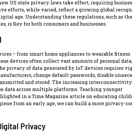
 new US state privacy laws take effect, requiring busines
ve efforts, while varied, reflect a growing global recogn
 digital age. Understanding these regulations, such as th
tes, is Key for both consumers and businesses.
d
devices – from smart home appliances to wearable fitness
ese devices often collect vast amounts of personal data
e privacy of data generated by IoT devices requires vig
 manufacturers, change default passwords, disable unnec
transmitted and stored. The increasing interconnectivit
se data across multiple platforms. Teaching younger
highlighted in a Time Magazine article on educating child
hygiene from an early age, we can build a more privacy-c
igital Privacy