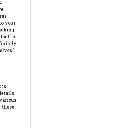
,
e.
res
to your
racking
tself is
finitely
elves.”
t
is
details
 various
e these
s