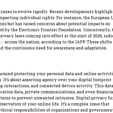
ntinues to evolve rapidly. Recent developments highligh
impacting individual rights. For instance, the European 
ons but has raised concerns about potential impacts on
ed by the Electronic Frontier Foundation. Concurrently, 
rivacy laws coming into effect at the start of 2026, indi
on
across the nation, according to the IAPP. These shifts
nd the continuous need for awareness and adaptation.
s around protecting your personal data and online activit
. It’s about asserting agency over your digital footprint 
pp interactions, and connected device activity. This dat
location data, private communications, and even financia
tains to prevent unwanted intrusion. Digital privacy f
bservation of your online life. It’s a complex issue that
ethical responsibilities of organizations and governmen