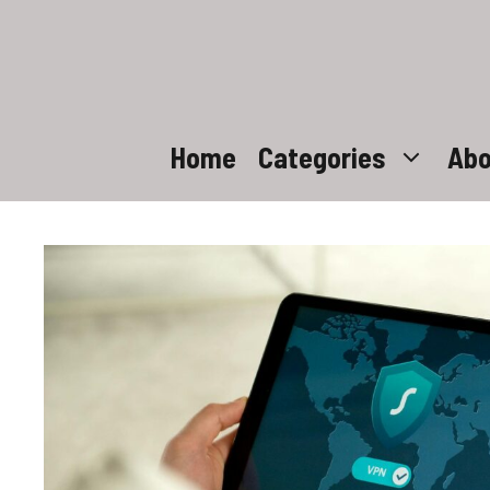
Skip
to
content
Home
Categories
Abo