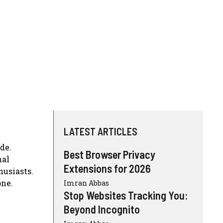
LATEST ARTICLES
de.
Best Browser Privacy
nal
Extensions for 2026
husiasts.
one.
Imran Abbas
Stop Websites Tracking You:
Beyond Incognito