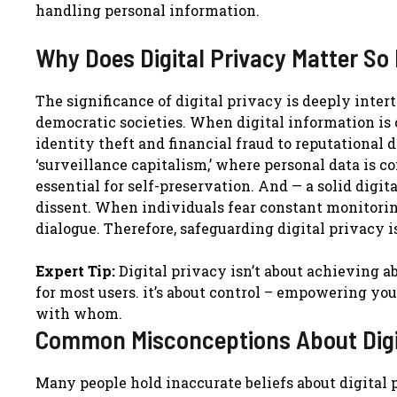
handling personal information.
Why Does Digital Privacy Matter So
The significance of digital privacy is deeply inter
democratic societies. When digital information is
identity theft and financial fraud to reputationa
‘surveillance capitalism,’ where personal data is
essential for self-preservation. And — a solid digi
dissent. When individuals fear constant monitoring
dialogue. Therefore, safeguarding digital privacy i
Expert Tip:
Digital privacy isn’t about achieving 
for most users. it’s about control – empowering yo
with whom.
Common Misconceptions About Digi
Many people hold inaccurate beliefs about digital p