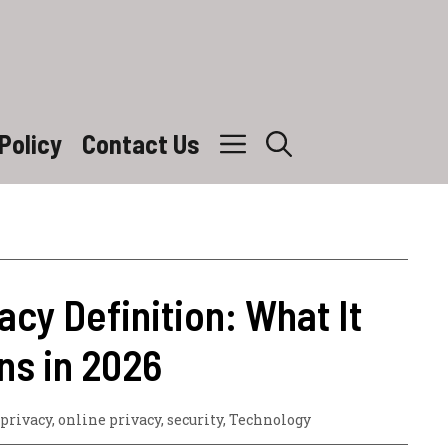
Policy
Contact Us
vacy Definition: What It
ns in 2026
 privacy
,
online privacy
,
security
,
Technology