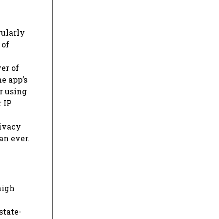
gularly
 of
er of
he app’s
r using
 IP
rivacy
an ever.
high
state-