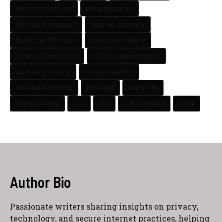
data protection
data security
digital footprint
digital privacy
Internet Privacy
internet safety
internet security
online anonymity
online privacy
online safety
online security
Privacy
security
Technology
Tor
UK
UK Privacy
VPN
Author Bio
Passionate writers sharing insights on privacy,
technology, and secure internet practices, helping