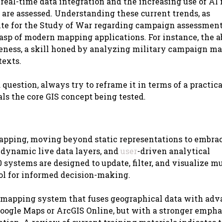
al-time data integration and the increasing use of AI 
 are assessed. Understanding these current trends, as
ute for the Study of War regarding campaign assessments
sp of modern mapping applications. For instance, the ab
eness, a skill honed by analyzing military campaign map
texts.
estion, always try to reframe it in terms of a practical
ls the core GIS concept being tested.
mapping, moving beyond static representations to embra
 dynamic live data layers, and
user
-driven analytical
0 systems are designed to update, filter, and visualize m
ool for informed decision-making.
tal mapping system that fuses geographical data with ad
Google Maps or ArcGIS Online, but with a stronger empha