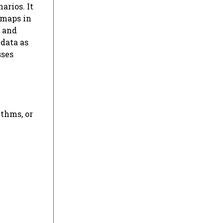
arios. It
 maps in
, and
 data as
sses
ithms, or