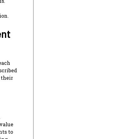
ns.
ion.
ent
each
scribed
 their
d
 value
hts to