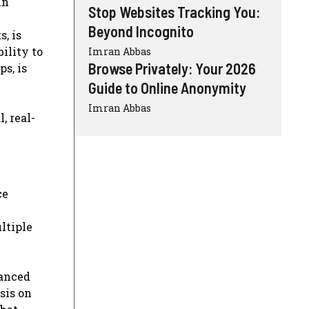
in
Stop Websites Tracking You:
Beyond Incognito
, is
ility to
Imran Abbas
Browse Privately: Your 2026
s, is
Guide to Online Anonymity
Imran Abbas
, real-
ce
ultiple
vanced
sis on