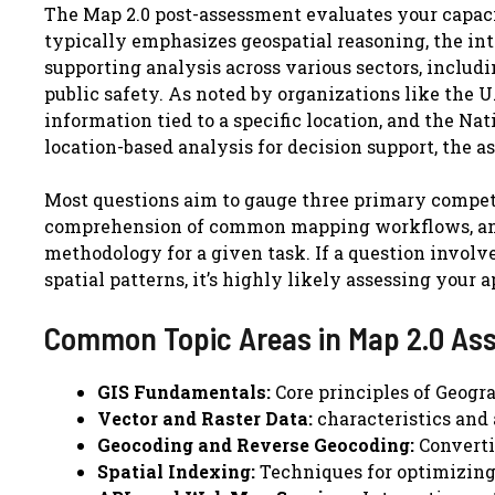
The Map 2.0 post-assessment evaluates your capacit
typically emphasizes geospatial reasoning, the inte
supporting analysis across various sectors, includ
public safety. As noted by organizations like the 
information tied to a specific location, and the N
location-based analysis for decision support, the a
Most questions aim to gauge three primary compet
comprehension of common mapping workflows, and 
methodology for a given task. If a question involve
spatial patterns, it’s highly likely assessing your
Common Topic Areas in Map 2.0 As
GIS Fundamentals:
Core principles of Geogr
Vector and Raster Data:
characteristics and 
Geocoding and Reverse Geocoding:
Converti
Spatial Indexing:
Techniques for optimizing 