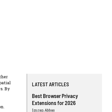
ther
patial
LATEST ARTICLES
s. By
Best Browser Privacy
Extensions for 2026
on.
Imran Abbas