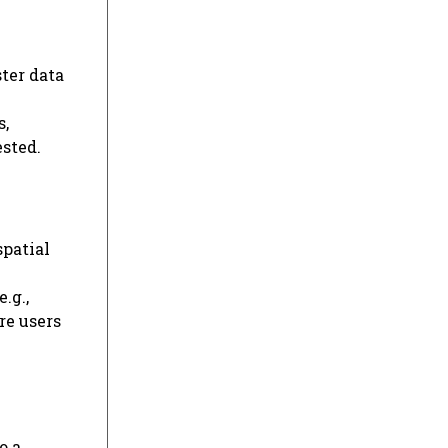
ter data
s,
ested.
spatial
.g.,
re users
o a