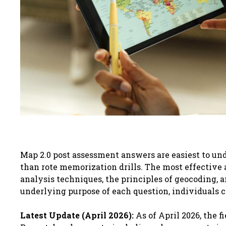
Map 2.0 post assessment answers are easiest to un
than rote memorization drills. The most effective 
analysis techniques, the principles of geocoding, 
underlying purpose of each question, individuals 
Latest Update (April 2026):
As of April 2026, the f