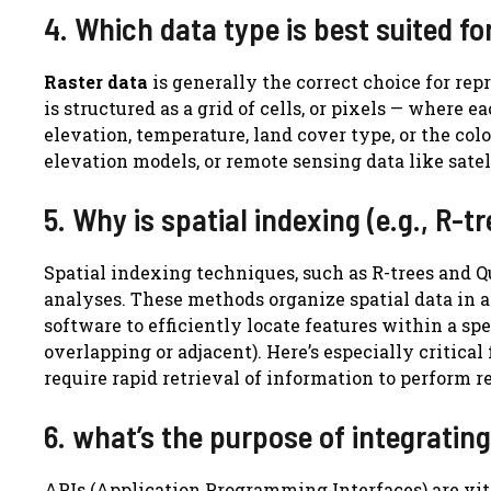
4. Which data type is best suited fo
Raster data
is generally the correct choice for re
is structured as a grid of cells, or pixels — where 
elevation, temperature, land cover type, or the colo
elevation models, or remote sensing data like satell
5. Why is spatial indexing (e.g., R-
Spatial indexing techniques, such as R-trees and Q
analyses. These methods organize spatial data in 
software to efficiently locate features within a spec
overlapping or adjacent). Here’s especially critica
require rapid retrieval of information to perform re
6. what’s the purpose of integratin
APIs (Application Programming Interfaces) are vita