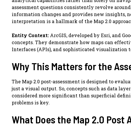
analytical capabilities rather than solely on navig
assessment questions consistently revolve around a
information changes and provides new insights, 
interpretation is a hallmark of the Map 2.0 approac
Entity Context:
ArcGIS, developed by Esri, and Goo
concepts. They demonstrate how maps can effectiv
Interfaces (APIs), and sophisticated visualization 
Why This Matters for the As
The Map 2.0 post-assessment is designed to evalua
just a visual output. So, concepts such as data laye
considered more significant than superficial defini
problems is key.
What Does the Map 2.0 Post 