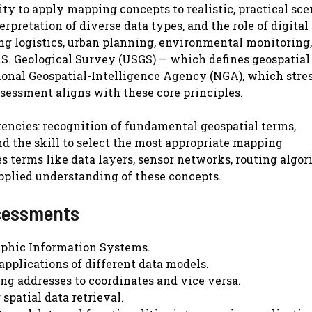
y to apply mapping concepts to realistic, practical scen
rpretation of diverse data types, and the role of digital
ing logistics, urban planning, environmental monitoring
U.S. Geological Survey (USGS) — which defines geospatial
ational Geospatial-Intelligence Agency (NGA), which stre
ssessment aligns with these core principles.
encies: recognition of fundamental geospatial terms,
the skill to select the most appropriate mapping
s terms like data layers, sensor networks, routing algor
 applied understanding of these concepts.
sessments
aphic Information Systems.
applications of different data models.
ng addresses to coordinates and vice versa.
spatial data retrieval.