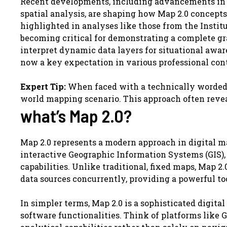
Recent developments, including advancements in re
spatial analysis, are shaping how Map 2.0 concepts
highlighted in analyses like those from the Instit
becoming critical for demonstrating a complete gra
interpret dynamic data layers for situational awar
now a key expectation in various professional con
Expert Tip:
When faced with a technically worded qu
world mapping scenario. This approach often revea
what’s Map 2.0?
Map 2.0 represents a modern approach in digital 
interactive Geographic Information Systems (GIS),
capabilities. Unlike traditional, fixed maps, Map 2.
data sources concurrently, providing a powerful t
In simpler terms, Map 2.0 is a sophisticated digi
software functionalities. Think of platforms like 