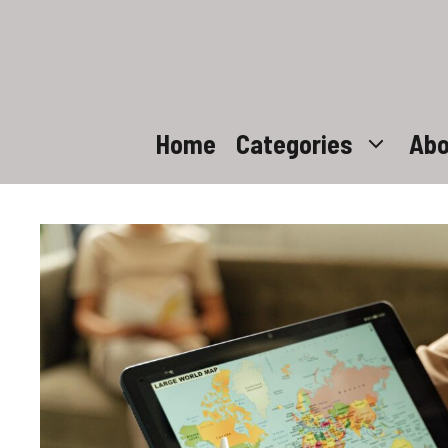
Skip
to
content
Home
Categories
Abo