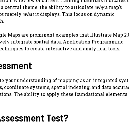
ation. A review of current training materials indicates 
 central theme: the ability to articulate
why
a map’s
not merely
what
it displays. This focus on dynamic
h.
gle Maps are prominent examples that illustrate Map 2.
ely integrate spatial data, Application Programming
techniques to create interactive and analytical tools.
sessment
te your understanding of mapping as an integrated syst
rs, coordinate systems, spatial indexing, and data accura
tions. The ability to apply these foundational elements 
Assessment Test?