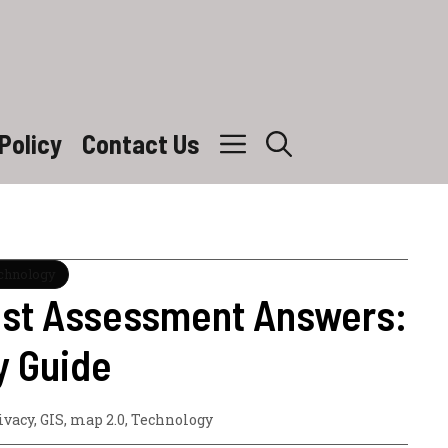
Policy
Contact Us
echnology
ost Assessment Answers:
y Guide
ivacy
,
GIS
,
map 2.0
,
Technology