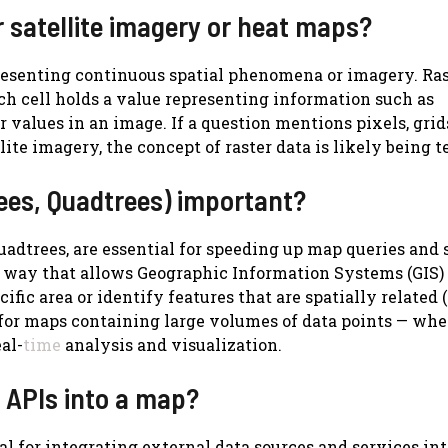
r satellite imagery or heat maps?
presenting continuous spatial phenomena or imagery. Ras
each cell holds a value representing information such as
r values in an image. If a question mentions pixels, grid
ite imagery, the concept of raster data is likely being t
trees, Quadtrees) important?
uadtrees, are essential for speeding up map queries and 
a way that allows Geographic Information Systems (GIS)
ific area or identify features that are spatially related (e
l for maps containing large volumes of data points — whe
al-
time
analysis and visualization.
g APIs into a map?
l for integrating external data sources and services int