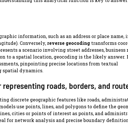
understanding this analytical function is key to answe
graphic information, such as an address or place name, i
ngitude). Conversely,
reverse geocoding
transforms coor
presents a scenario involving street addresses, business
n to a spatial location, geocoding is the likely answer. 
ssments, pinpointing precise locations from textual
ng spatial dynamics.
or representing roads, borders, and rout
ting discrete geographic features like roads, administra
models use points, lines, and polygons to define the geo
ines, cities or points of interest as points, and administ
deal for network analysis and precise boundary definitio