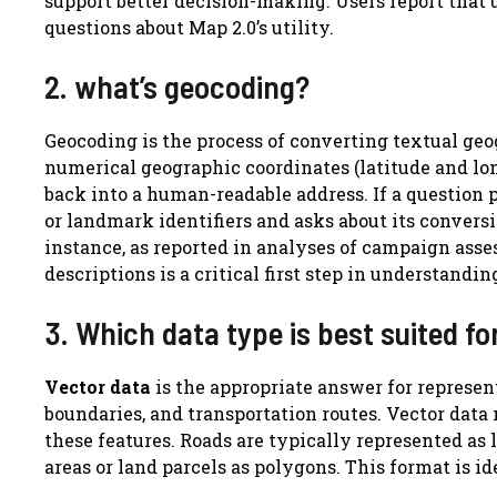
support better decision-making. Users report that 
questions about Map 2.0’s utility.
2. what’s geocoding?
Geocoding is the process of converting textual geo
numerical geographic coordinates (latitude and lo
back into a human-readable address. If a question 
or landmark identifiers and asks about its conversio
instance, as reported in analyses of campaign asse
descriptions is a critical first step in understandi
3. Which data type is best suited f
Vector data
is the appropriate answer for represen
boundaries, and transportation routes. Vector data 
these features. Roads are typically represented as l
areas or land parcels as polygons. This format is i