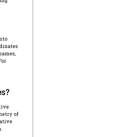
ring
nto
dinates
 names,
For
es?
tive
metry of
rative
n.