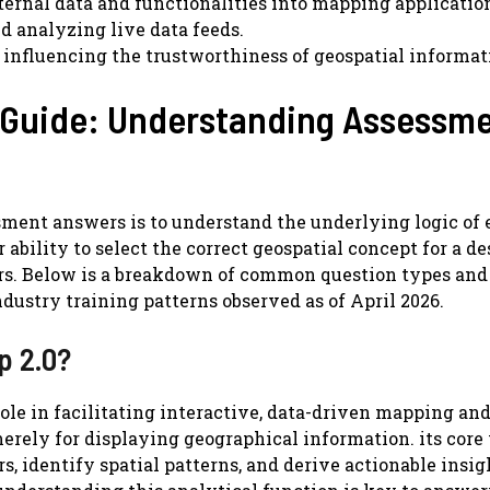
ernal data and functionalities into mapping applicatio
d analyzing live data feeds.
 influencing the trustworthiness of geospatial informat
 Guide: Understanding Assessm
ment answers is to understand the underlying logic of 
ability to select the correct geospatial concept for a de
wers. Below is a breakdown of common question types and
ndustry training patterns observed as of April 2026.
p 2.0?
role in facilitating interactive, data-driven mapping an
 merely for displaying geographical information. its core
s, identify spatial patterns, and derive actionable insig