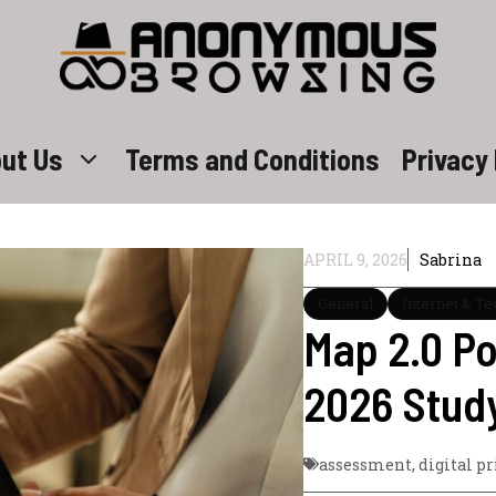
ut Us
Terms and Conditions
Privacy 
APRIL 9, 2026
Sabrina
General
Internet & T
Map 2.0 P
2026 Stud
assessment
,
digital pr