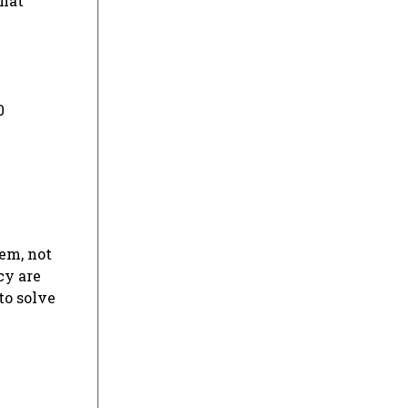
that
0
em, not
cy are
to solve