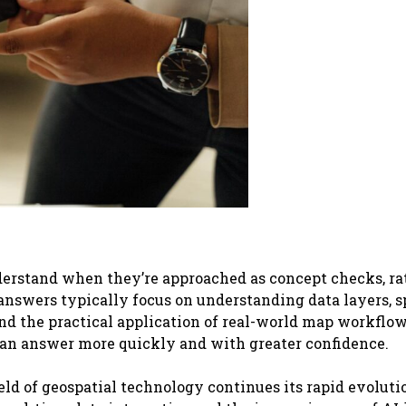
derstand when they’re approached as concept checks, ra
answers typically focus on understanding data layers, s
and the practical application of real-world map workflow
can answer more quickly and with greater confidence.
ield of geospatial technology continues its rapid evoluti