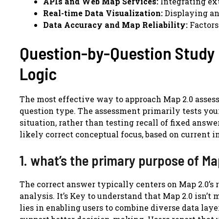
APIs and Web Map Services:
Integrating ext
Real-time Data Visualization:
Displaying an
Data Accuracy and Map Reliability:
Factors
Question-by-Question Study
Logic
The most effective way to approach Map 2.0 assess
question type. The assessment primarily tests your 
situation, rather than testing recall of fixed ans
likely correct conceptual focus, based on current i
1. what’s the primary purpose of Ma
The correct answer typically centers on Map 2.0’s 
analysis. It’s Key to understand that Map 2.0 isn’t
lies in enabling users to combine diverse data layer