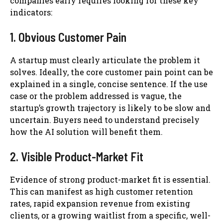
companies early requires looking for these key
indicators:
1. Obvious Customer Pain
A startup must clearly articulate the problem it
solves. Ideally, the core customer pain point can be
explained in a single, concise sentence. If the use
case or the problem addressed is vague, the
startup’s growth trajectory is likely to be slow and
uncertain. Buyers need to understand precisely
how the AI solution will benefit them.
2. Visible Product-Market Fit
Evidence of strong product-market fit is essential.
This can manifest as high customer retention
rates, rapid expansion revenue from existing
clients, or a growing waitlist from a specific, well-