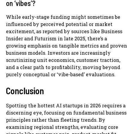
on ‘vibes’?
While early-stage funding might sometimes be
influenced by perceived potential or market
excitement, as reported by sources like Business
Insider and Futurism in late 2025, there’s a
growing emphasis on tangible metrics and proven
business models. Investors are increasingly
scrutinizing unit economics, customer traction,
and a clear path to profitability, moving beyond
purely conceptual or ‘vibe-based’ evaluations.
Conclusion
Spotting the hottest AI startups in 2026 requires a
discerning eye, focusing on fundamental business
principles rather than fleeting trends. By
examining regional strengths, evaluating core