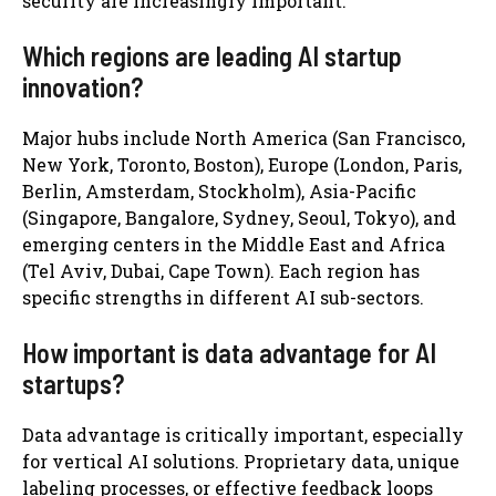
security are increasingly important.
Which regions are leading AI startup
innovation?
Major hubs include North America (San Francisco,
New York, Toronto, Boston), Europe (London, Paris,
Berlin, Amsterdam, Stockholm), Asia-Pacific
(Singapore, Bangalore, Sydney, Seoul, Tokyo), and
emerging centers in the Middle East and Africa
(Tel Aviv, Dubai, Cape Town). Each region has
specific strengths in different AI sub-sectors.
How important is data advantage for AI
startups?
Data advantage is critically important, especially
for vertical AI solutions. Proprietary data, unique
labeling processes, or effective feedback loops