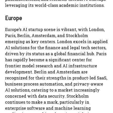
leveraging its world-class academic institutions.
Europe
Europe’s AI startup scene is vibrant, with London,
Paris, Berlin, Amsterdam, and Stockholm
emerging as key centers. London excels in applied
AI solutions for the finance and legal tech sectors,
driven by its status as a global financial hub. Paris
has rapidly become a significant center for
frontier model research and AI infrastructure
development. Berlin and Amsterdam are
recognized for their strengths in product-led SaaS,
business process automation, and privacy-aware
AI solutions, catering to a market increasingly
concerned with data security. Stockholm
continues to make a mark, particularly in
enterprise software and machine learning