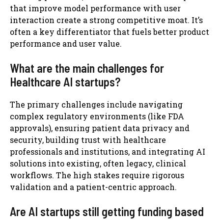
that improve model performance with user
interaction create a strong competitive moat. It’s
often a key differentiator that fuels better product
performance and user value.
What are the main challenges for
Healthcare AI startups?
The primary challenges include navigating
complex regulatory environments (like FDA
approvals), ensuring patient data privacy and
security, building trust with healthcare
professionals and institutions, and integrating AI
solutions into existing, often legacy, clinical
workflows. The high stakes require rigorous
validation and a patient-centric approach.
Are AI startups still getting funding based