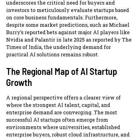
underscores the critical need for buyers and
investors to meticulously evaluate startups based
on core business fundamentals. Furthermore,
despite some market predictions, such as Michael
Burry’s reported bets against major AI players like
Nvidia and Palantir in late 2025 as reported by The
Times of India, the underlying demand for
practical AI solutions remains robust.
The Regional Map of AI Startup
Growth
A regional perspective offers a clearer view of
where the strongest AI talent, capital, and
enterprise demand are converging. The most
successful AI startups often emerge from
environments where universities, established
enterprise buyers, robust cloud infrastructure, and