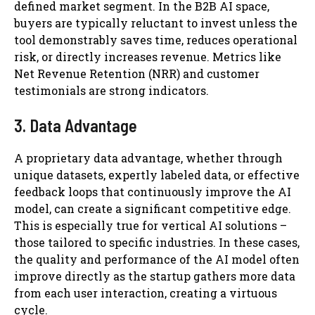
defined market segment. In the B2B AI space,
buyers are typically reluctant to invest unless the
tool demonstrably saves time, reduces operational
risk, or directly increases revenue. Metrics like
Net Revenue Retention (NRR) and customer
testimonials are strong indicators.
3. Data Advantage
A proprietary data advantage, whether through
unique datasets, expertly labeled data, or effective
feedback loops that continuously improve the AI
model, can create a significant competitive edge.
This is especially true for vertical AI solutions –
those tailored to specific industries. In these cases,
the quality and performance of the AI model often
improve directly as the startup gathers more data
from each user interaction, creating a virtuous
cycle.