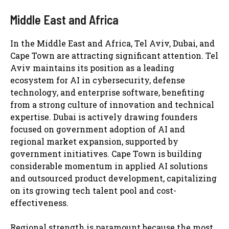
Middle East and Africa
In the Middle East and Africa, Tel Aviv, Dubai, and
Cape Town are attracting significant attention. Tel
Aviv maintains its position as a leading
ecosystem for AI in cybersecurity, defense
technology, and enterprise software, benefiting
from a strong culture of innovation and technical
expertise. Dubai is actively drawing founders
focused on government adoption of AI and
regional market expansion, supported by
government initiatives. Cape Town is building
considerable momentum in applied AI solutions
and outsourced product development, capitalizing
on its growing tech talent pool and cost-
effectiveness.
Regional strength is paramount because the most