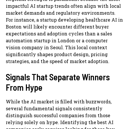
impactful AI startup trends often align with local
market demands and regulatory environments.
For instance, a startup developing healthcare AI in
Boston will likely encounter different buyer
expectations and adoption cycles than a sales
automation startup in London or a computer
vision company in Seoul. This local context
significantly shapes product design, pricing
strategies, and the speed of market adoption.
Signals That Separate Winners
From Hype
While the AI market is filled with buzzwords,
several fundamental signals consistently
distinguish successful companies from those
relying solely on hype. Identifying the best AI