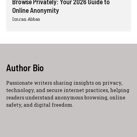
Browse Privately: Your 2026 Guide to
Online Anonymity
Imran Abbas
Author Bio
Passionate writers sharing insights on privacy,
technology, and secure internet practices, helping
readers understand anonymous browsing, online
safety, and digital freedom.