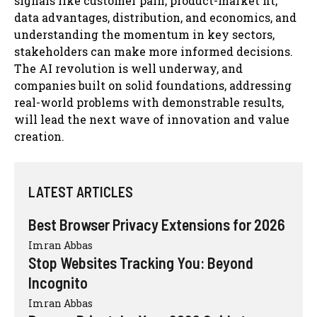
signals like customer pain, product-market fit,
data advantages, distribution, and economics, and
understanding the momentum in key sectors,
stakeholders can make more informed decisions.
The AI revolution is well underway, and
companies built on solid foundations, addressing
real-world problems with demonstrable results,
will lead the next wave of innovation and value
creation.
LATEST ARTICLES
Best Browser Privacy Extensions for 2026
Imran Abbas
Stop Websites Tracking You: Beyond
Incognito
Imran Abbas