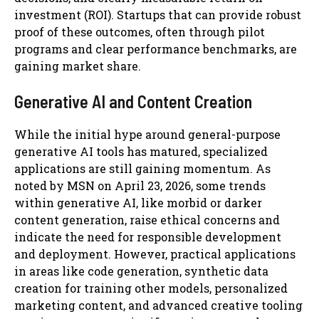
investment (ROI). Startups that can provide robust
proof of these outcomes, often through pilot
programs and clear performance benchmarks, are
gaining market share.
Generative AI and Content Creation
While the initial hype around general-purpose
generative AI tools has matured, specialized
applications are still gaining momentum. As
noted by MSN on April 23, 2026, some trends
within generative AI, like morbid or darker
content generation, raise ethical concerns and
indicate the need for responsible development
and deployment. However, practical applications
in areas like code generation, synthetic data
creation for training other models, personalized
marketing content, and advanced creative tooling