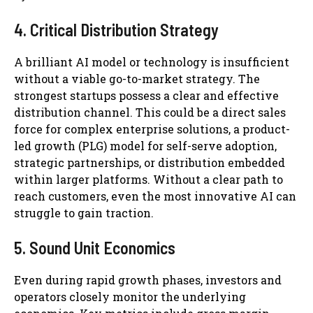
4. Critical Distribution Strategy
A brilliant AI model or technology is insufficient
without a viable go-to-market strategy. The
strongest startups possess a clear and effective
distribution channel. This could be a direct sales
force for complex enterprise solutions, a product-
led growth (PLG) model for self-serve adoption,
strategic partnerships, or distribution embedded
within larger platforms. Without a clear path to
reach customers, even the most innovative AI can
struggle to gain traction.
5. Sound Unit Economics
Even during rapid growth phases, investors and
operators closely monitor the underlying