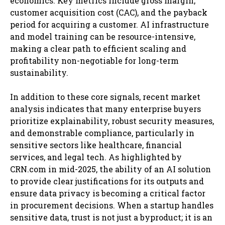
economics. Key metrics include gross margin,
customer acquisition cost (CAC), and the payback
period for acquiring a customer. AI infrastructure
and model training can be resource-intensive,
making a clear path to efficient scaling and
profitability non-negotiable for long-term
sustainability.
In addition to these core signals, recent market
analysis indicates that many enterprise buyers
prioritize explainability, robust security measures,
and demonstrable compliance, particularly in
sensitive sectors like healthcare, financial
services, and legal tech. As highlighted by
CRN.com in mid-2025, the ability of an AI solution
to provide clear justifications for its outputs and
ensure data privacy is becoming a critical factor
in procurement decisions. When a startup handles
sensitive data, trust is not just a byproduct; it is an