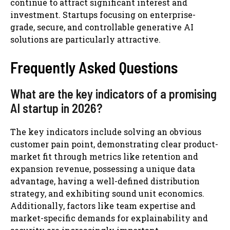
continue to attract significant interest and
investment. Startups focusing on enterprise-
grade, secure, and controllable generative AI
solutions are particularly attractive.
Frequently Asked Questions
What are the key indicators of a promising
AI startup in 2026?
The key indicators include solving an obvious
customer pain point, demonstrating clear product-
market fit through metrics like retention and
expansion revenue, possessing a unique data
advantage, having a well-defined distribution
strategy, and exhibiting sound unit economics.
Additionally, factors like team expertise and
market-specific demands for explainability and