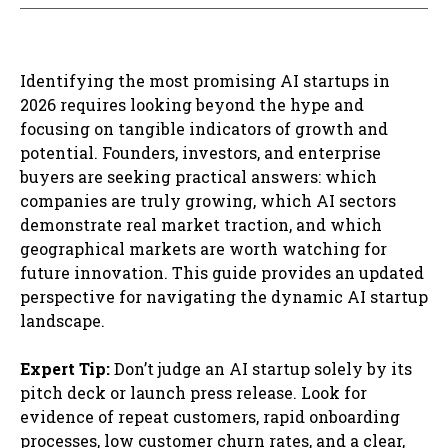
Identifying the most promising AI startups in
2026 requires looking beyond the hype and
focusing on tangible indicators of growth and
potential. Founders, investors, and enterprise
buyers are seeking practical answers: which
companies are truly growing, which AI sectors
demonstrate real market traction, and which
geographical markets are worth watching for
future innovation. This guide provides an updated
perspective for navigating the dynamic AI startup
landscape.
Expert Tip:
Don’t judge an AI startup solely by its
pitch deck or launch press release. Look for
evidence of repeat customers, rapid onboarding
processes, low customer churn rates, and a clear,