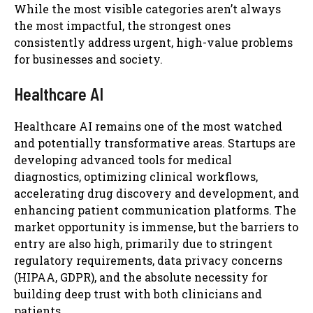
While the most visible categories aren’t always
the most impactful, the strongest ones
consistently address urgent, high-value problems
for businesses and society.
Healthcare AI
Healthcare AI remains one of the most watched
and potentially transformative areas. Startups are
developing advanced tools for medical
diagnostics, optimizing clinical workflows,
accelerating drug discovery and development, and
enhancing patient communication platforms. The
market opportunity is immense, but the barriers to
entry are also high, primarily due to stringent
regulatory requirements, data privacy concerns
(HIPAA, GDPR), and the absolute necessity for
building deep trust with both clinicians and
patients.