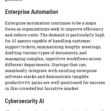
Enterprise Automation
Enterprise automation continues to be a major
focus as organizations seek to improve efficiency
and reduce costs. The demand is particularly high
for AI agents capable of handling customer
support tickets, summarizing lengthy meetings,
drafting various types of documents, and
managing complex, repetitive workflows across
different departments. Startups that can
seamlessly integrate with existing enterprise
software stacks and demonstrate tangible
productivity gains are well-positioned for success
in this crowded but lucrative market.
Cybersecurity AI