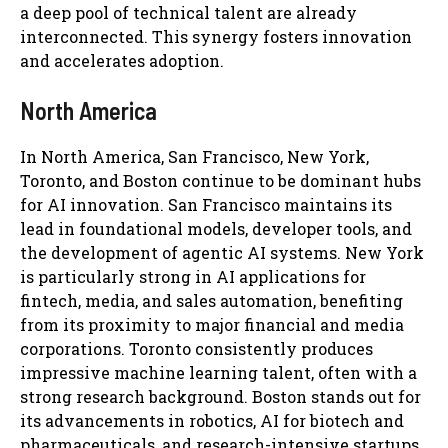
a deep pool of technical talent are already
interconnected. This synergy fosters innovation
and accelerates adoption.
North America
In North America, San Francisco, New York,
Toronto, and Boston continue to be dominant hubs
for AI innovation. San Francisco maintains its
lead in foundational models, developer tools, and
the development of agentic AI systems. New York
is particularly strong in AI applications for
fintech, media, and sales automation, benefiting
from its proximity to major financial and media
corporations. Toronto consistently produces
impressive machine learning talent, often with a
strong research background. Boston stands out for
its advancements in robotics, AI for biotech and
pharmaceuticals, and research-intensive startups