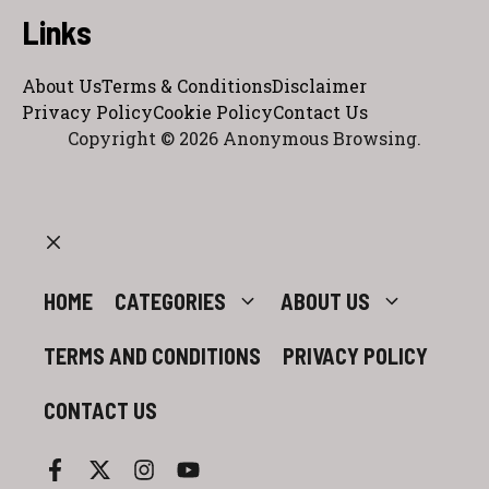
Links
About Us
Terms & Conditions
Disclaimer
Privacy Policy
Cookie Policy
Contact Us
Copyright © 2026 Anonymous Browsing.
CLOSE
HOME
CATEGORIES
ABOUT US
TERMS AND CONDITIONS
PRIVACY POLICY
CONTACT US