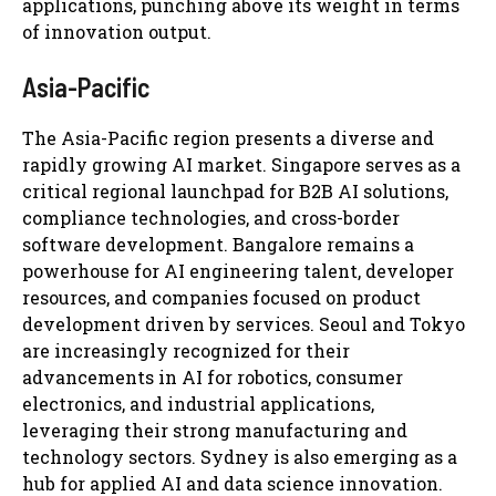
applications, punching above its weight in terms
of innovation output.
Asia-Pacific
The Asia-Pacific region presents a diverse and
rapidly growing AI market. Singapore serves as a
critical regional launchpad for B2B AI solutions,
compliance technologies, and cross-border
software development. Bangalore remains a
powerhouse for AI engineering talent, developer
resources, and companies focused on product
development driven by services. Seoul and Tokyo
are increasingly recognized for their
advancements in AI for robotics, consumer
electronics, and industrial applications,
leveraging their strong manufacturing and
technology sectors. Sydney is also emerging as a
hub for applied AI and data science innovation.