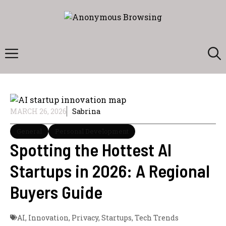
Skip
to
content
Menu
MARCH 26, 2026
Sabrina
General
Personal Development
Spotting the Hottest AI
Startups in 2026: A Regional
Buyers Guide
AI
,
Innovation
,
Privacy
,
Startups
,
Tech Trends