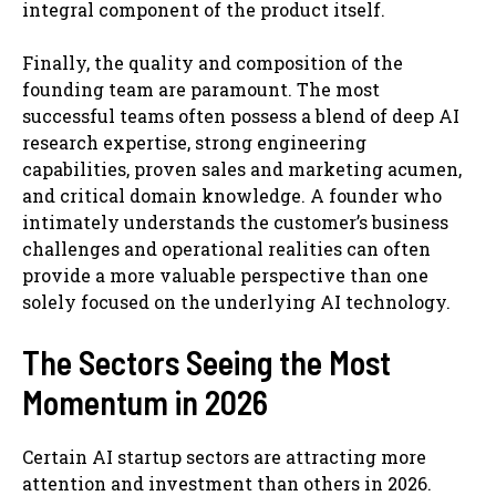
integral component of the product itself.
Finally, the quality and composition of the
founding team are paramount. The most
successful teams often possess a blend of deep AI
research expertise, strong engineering
capabilities, proven sales and marketing acumen,
and critical domain knowledge. A founder who
intimately understands the customer’s business
challenges and operational realities can often
provide a more valuable perspective than one
solely focused on the underlying AI technology.
The Sectors Seeing the Most
Momentum in 2026
Certain AI startup sectors are attracting more
attention and investment than others in 2026.