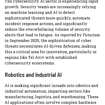
The cybersecurity AI sector is experiencing rapid
growth. Security teams are increasingly relying
on machine learning and AI to detect
sophisticated threats more quickly, automate
incident response actions, and significantly
reduce the overwhelming volume of security
alerts that lead to fatigue. As reported by Futurism
in September 2025, the sophistication of cyber
threats necessitates AI-driven defenses, making
this a critical area for innovation, particularly in
regions like Tel Aviv with established
cybersecurity ecosystems.
Robotics and Industrial AI
AI is making significant inroads into robotics and
industrial automation, impacting sectors like
manufacturing, logistics, and warehousing. These
AI applications often involve complex hardware