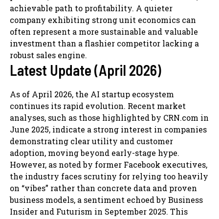
achievable path to profitability. A quieter
company exhibiting strong unit economics can
often represent a more sustainable and valuable
investment than a flashier competitor lacking a
robust sales engine.
Latest Update (April 2026)
As of April 2026, the AI startup ecosystem
continues its rapid evolution. Recent market
analyses, such as those highlighted by CRN.com in
June 2025, indicate a strong interest in companies
demonstrating clear utility and customer
adoption, moving beyond early-stage hype.
However, as noted by former Facebook executives,
the industry faces scrutiny for relying too heavily
on “vibes” rather than concrete data and proven
business models, a sentiment echoed by Business
Insider and Futurism in September 2025. This