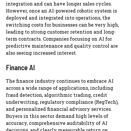
integration and can have longer sales cycles.
However, once an AI-powered robotic system is
deployed and integrated into operations, the
switching costs for businesses can be very high,
leading to strong customer retention and long-
term contracts. Companies focusing on AI for
predictive maintenance and quality control are
also seeing increased interest.
Finance AI
The finance industry continues to embrace AI
across a wide range of applications, including
fraud detection, algorithmic trading, credit
underwriting, regulatory compliance (RegTech),
and personalized financial advisory services.
Buyers in this sector demand high levels of
accuracy, comprehensive auditability of AI
decisions, and clearly measurable return on