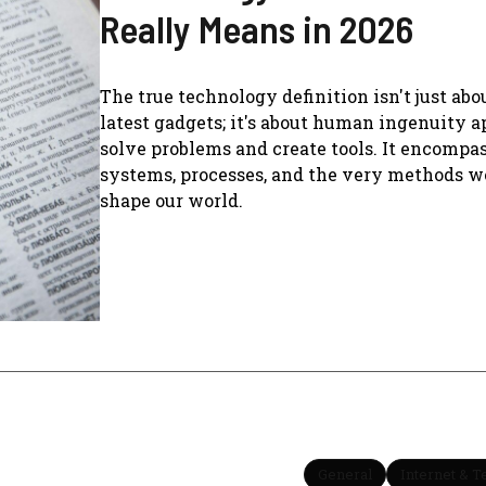
Really Means in 2026
The true technology definition isn't just abo
latest gadgets; it's about human ingenuity a
solve problems and create tools. It encompa
systems, processes, and the very methods w
shape our world.
General
Internet & 