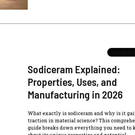
Internet & 
Sodiceram Explained:
Properties, Uses, and
Manufacturing in 2026
What exactly is sodiceram and why is it ga
traction in material science? This compreh
guide breaks down everything you need to
about its unique properties and potential.