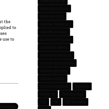
cybersecurity
data protection
data security
ut the
digital footprint
pplied to
digital privacy
sses
e use to
Internet Privacy
internet safety
internet security
online anonymity
online privacy
online safety
online security
Privacy
security
Technology
Tor
UK
UK Privacy
Technology