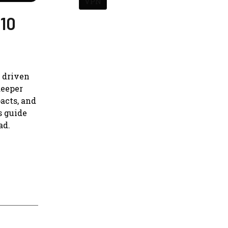
VPN
 10
s driven
deeper
acts, and
s guide
ad.