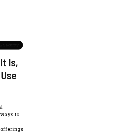
& Security
t Is,
 Use
al
 ways to
 offerings