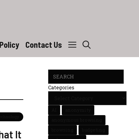
Policy
Contact Us
Search
Categories
AI
anonymity
Technology
anonymous browsing
browsing
budgeting
at It