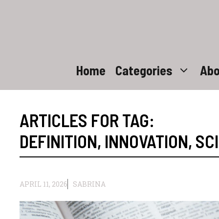
Skip
to
content
Home
Categories
Abo
ARTICLES FOR TAG:
DEFINITION
,
INNOVATION
,
SC
APRIL 11, 2026
SABRINA