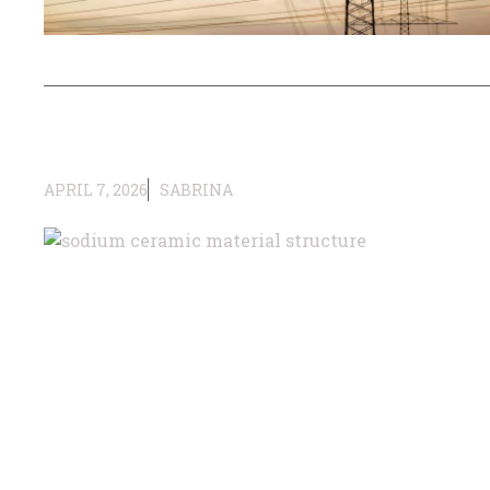
APRIL 7, 2026
SABRINA