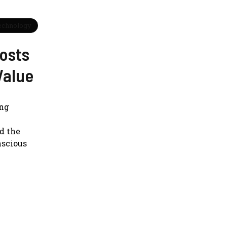
echnology
osts
Value
ing
d the
nscious