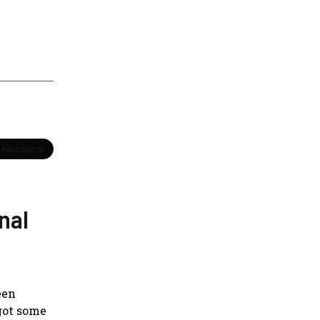
velopment
nal
een
 got some