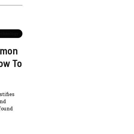
Technology
mmon
ow To
tifies
and
ofound