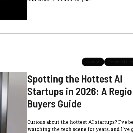
General
Personal De
Spotting the Hottest AI
Startups in 2026: A Regio
Buyers Guide
Curious about the hottest AI startups? I've b
watching the tech scene for years, and I've