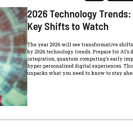
2026 Technology Trends:
Key Shifts to Watch
The year 2026 will see transformative shift
by 2026 technology trends. Prepare for AI's 
integration, quantum computing's early imp
hyper-personalized digital experiences. Thi
unpacks what you need to know to stay ahe