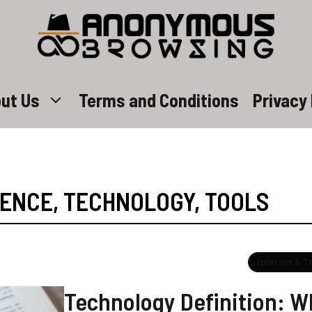
ut Us
Terms and Conditions
Privacy 
IENCE
,
TECHNOLOGY
,
TOOLS
Internet & 
Technology Definition: Wh