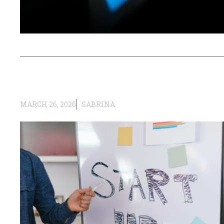
MARCH 26, 2026
SABRINA