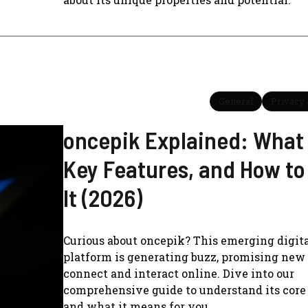
General
Privacy 
oncepik Explained: What I
Key Features, and How to
It (2026)
Curious about oncepik? This emerging digit
platform is generating buzz, promising new
connect and interact online. Dive into our
comprehensive guide to understand its core
and what it means for you.