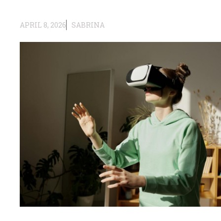
APRIL 8, 2026
SABRINA