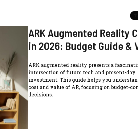
T
ARK Augmented Reality C
in 2026: Budget Guide & 
ARK augmented reality presents a fascinat
intersection of future tech and present-day
investment. This guide helps you understan
cost and value of AR, focusing on budget-co
decisions.