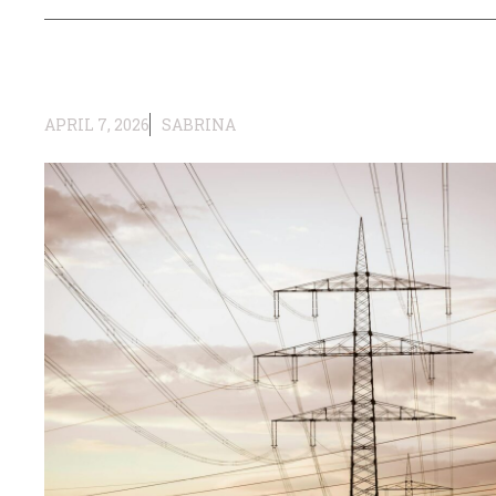
APRIL 7, 2026
SABRINA