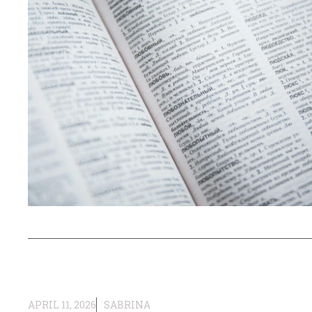
APRIL 11, 2026
SABRINA