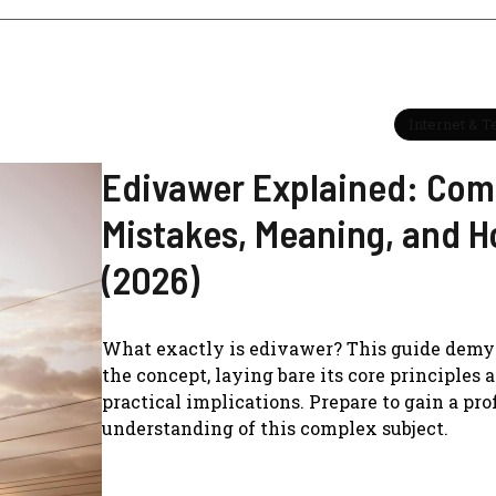
Internet & 
Edivawer Explained: Co
Mistakes, Meaning, and H
(2026)
What exactly is edivawer? This guide demys
the concept, laying bare its core principles 
practical implications. Prepare to gain a pr
understanding of this complex subject.