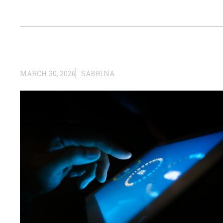
MARCH 30, 2026
SABRINA