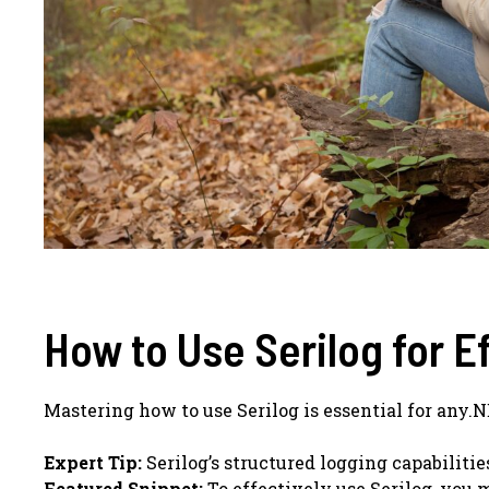
How to Use Serilog for E
Mastering how to use Serilog is essential for any.
Expert Tip:
Serilog’s structured logging capabiliti
Featured Snippet:
To effectively use Serilog, you m