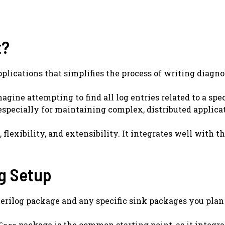
t?
pplications that simplifies the process of writing diagno
gine attempting to find all log entries related to a spe
especially for maintaining complex, distributed applica
, flexibility, and extensibility. It integrates well wit
og Setup
e Serilog package and any specific sink packages you pla
package is the common starting point, as it integrat