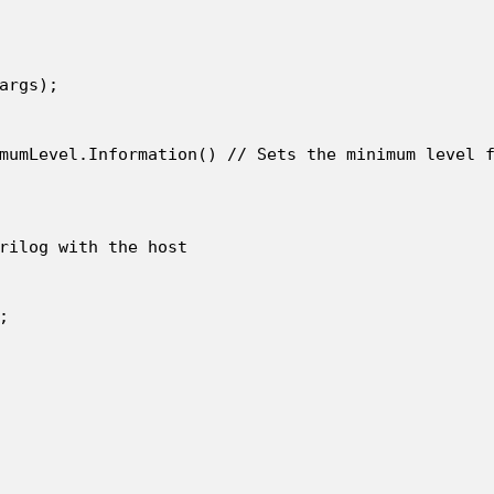
args);

mumLevel.Information() // Sets the minimum level f
rilog with the host


