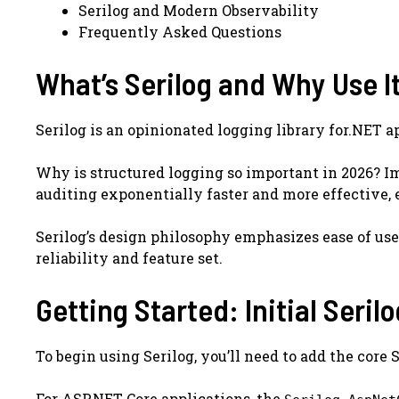
Serilog and Modern Observability
Frequently Asked Questions
What’s Serilog and Why Use I
Serilog is an opinionated logging library for.NET a
Why is structured logging so important in 2026? Ima
auditing exponentially faster and more effective, 
Serilog’s design philosophy emphasizes ease of use
reliability and feature set.
Getting Started: Initial Seril
To begin using Serilog, you’ll need to add the cor
For ASP.NET Core applications, the