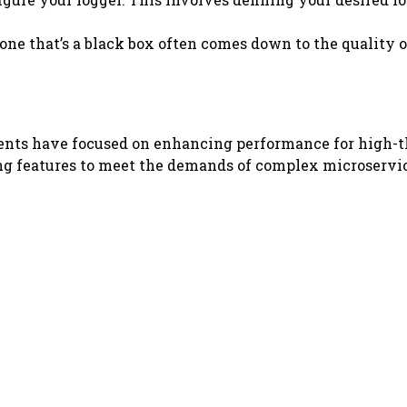
ne that’s a black box often comes down to the quality of
ments have focused on enhancing performance for high-t
g features to meet the demands of complex microservice a