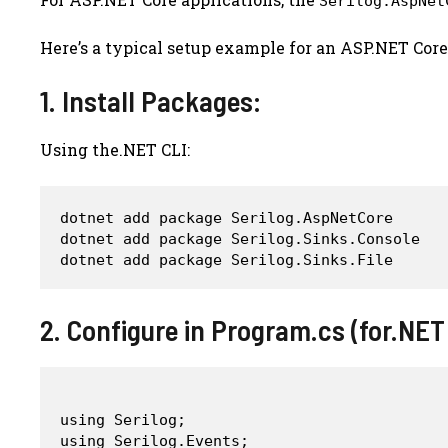
Serilog.AspNet
Here’s a typical setup example for an ASP.NET Core
1. Install Packages:
Using the.NET CLI:
dotnet add package Serilog.AspNetCore

dotnet add package Serilog.Sinks.Console

2. Configure in Program.cs (for.NET
using Serilog;

using Serilog.Events;
