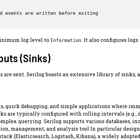
d events are written before exiting

 minimum log level to
. It also configures log
Information
puts (Sinks)
are sent. Serilog boasts an extensive library of sinks, 
, quick debugging, and simple applications where imme
nks are typically configured with rolling intervals (e.g.,
omplex querying. Serilog supports various databases, in
ion, management, and analysis tool In particular designe
tack (Elasticsearch, Logstash, Kibana), a widely adopted