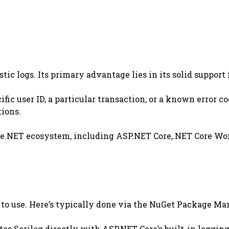
stic logs. Its primary advantage lies in its solid suppo
cific user ID, a particular transaction, or a known error
tions.
h the.NET ecosystem, including ASP.NET Core,.NET Core Wo
n to use. Here’s typically done via the NuGet Package Ma
es Serilog directly with ASP.NET Core’s built-in logging 