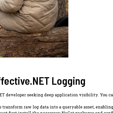
ffective.NET Logging
NET developer seeking deep application visibility. You c
es transform raw log data into a queryable asset, enabli
ust first install the necessary NuGet packages and config