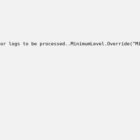
or logs to be processed..MinimumLevel.Override("Mi