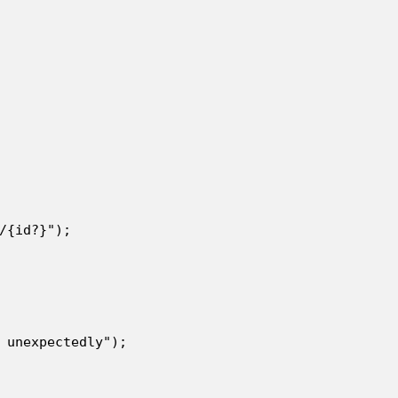
/{id?}");

 unexpectedly");
