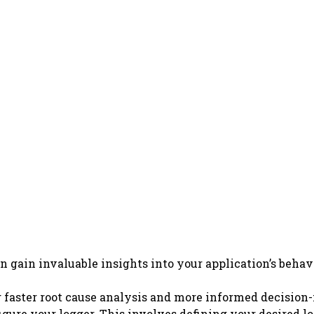
an gain invaluable insights into your application’s beh
ng faster root cause analysis and more informed decisio
ure your logger. This involves defining your desired log 