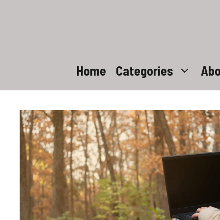
Skip
to
content
Home
Categories
Abo