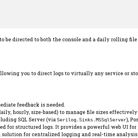
s to be directed to both the console and a daily rolling fi
allowing you to direct logs to virtually any service or 
diate feedback is needed.
 daily, hourly, size-based) to manage file sizes effective
cluding SQL Server (via
), P
Serilog.Sinks.MSSqlServer
d for structured logs. It provides a powerful web UI for
 solution for centralized logging and real-time analysis