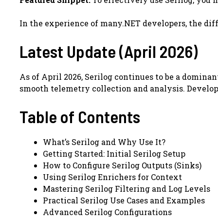
In the experience of many.NET developers, the diff
Latest Update (April 2026)
As of April 2026, Serilog continues to be a domin
smooth telemetry collection and analysis. Develope
Table of Contents
What’s Serilog and Why Use It?
Getting Started: Initial Serilog Setup
How to Configure Serilog Outputs (Sinks)
Using Serilog Enrichers for Context
Mastering Serilog Filtering and Log Levels
Practical Serilog Use Cases and Examples
Advanced Serilog Configurations