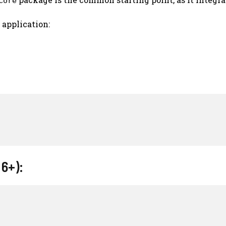
Core
 application:
 6+):