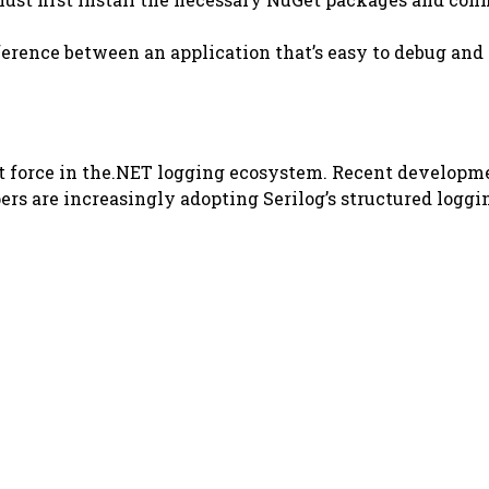
erence between an application that’s easy to debug and o
ant force in the.NET logging ecosystem. Recent develop
rs are increasingly adopting Serilog’s structured loggin