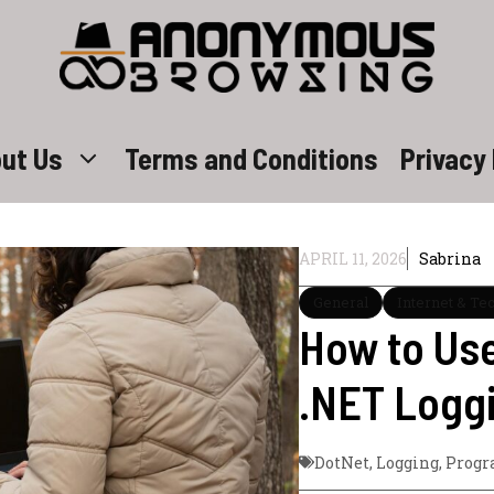
ut Us
Terms and Conditions
Privacy 
APRIL 11, 2026
Sabrina
General
Internet & Te
How to Use
.NET Loggi
DotNet
,
Logging
,
Prog