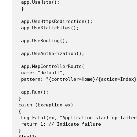
 app.UseHsts();

 }

 app.UseHttpsRedirection();

 app.UseStaticFiles();

 app.UseRouting();

 app.UseAuthorization();

 app.MapControllerRoute(

 name: "default",

 pattern: "{controller=Home}/{action=Index}
 app.Run();

}

catch (Exception ex)

{

 Log.Fatal(ex, "Application start-up failed
 return 1; // Indicate failure

}

finally
