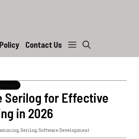
Policy
Contact Us
chnology
 Serilog for Effective
ng in 2026
ramming
,
Serilog
,
Software Development