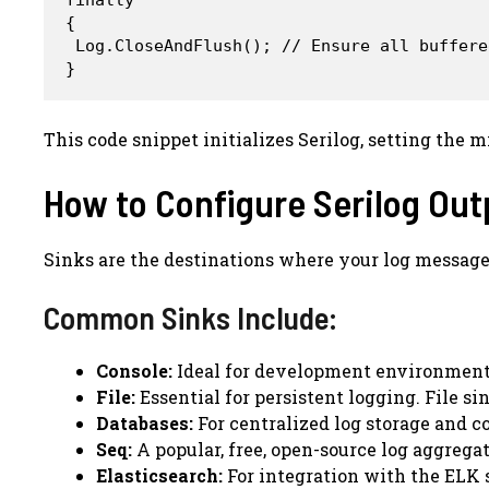
{

 Log.CloseAndFlush(); // Ensure all buffere
This code snippet initializes Serilog, setting the
How to Configure Serilog Out
Sinks are the destinations where your log messages 
Common Sinks Include:
Console:
Ideal for development environments
File:
Essential for persistent logging. File si
Databases:
For centralized log storage and c
Seq:
A popular, free, open-source log aggregat
Elasticsearch:
For integration with the ELK s