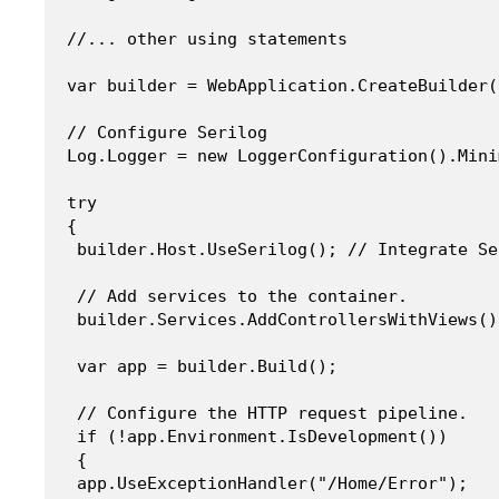
//... other using statements

var builder = WebApplication.CreateBuilder(
// Configure Serilog

Log.Logger = new LoggerConfiguration().Mini
try

{

 builder.Host.UseSerilog(); // Integrate Se
 // Add services to the container.

 builder.Services.AddControllersWithViews();
 var app = builder.Build();

 // Configure the HTTP request pipeline.

 if (!app.Environment.IsDevelopment()) 

 {

 app.UseExceptionHandler("/Home/Error");
