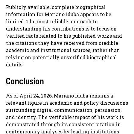
Publicly available, complete biographical
information for Mariano Iduba appears to be
limited. The most reliable approach to
understanding his contributions is to focus on
verified facts related to his published works and
the citations they have received from credible
academic and institutional sources, rather than
relying on potentially unverified biographical
details.
Conclusion
As of April 24, 2026, Mariano Iduba remains a
relevant figure in academic and policy discussions
surrounding digital communication, persuasion,
and identity. The verifiable impact of his work is
demonstrated through its consistent citation in
contemporary analyses by leading institutions