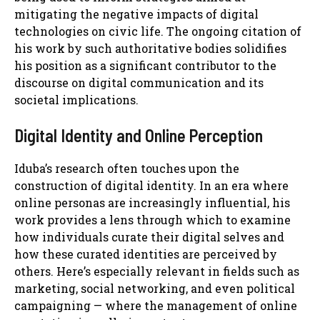
mitigating the negative impacts of digital
technologies on civic life. The ongoing citation of
his work by such authoritative bodies solidifies
his position as a significant contributor to the
discourse on digital communication and its
societal implications.
Digital Identity and Online Perception
Iduba’s research often touches upon the
construction of digital identity. In an era where
online personas are increasingly influential, his
work provides a lens through which to examine
how individuals curate their digital selves and
how these curated identities are perceived by
others. Here’s especially relevant in fields such as
marketing, social networking, and even political
campaigning — where the management of online