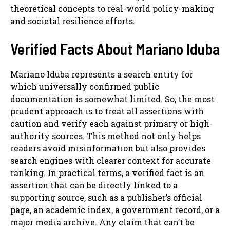
theoretical concepts to real-world policy-making
and societal resilience efforts.
Verified Facts About Mariano Iduba
Mariano Iduba represents a search entity for
which universally confirmed public
documentation is somewhat limited. So, the most
prudent approach is to treat all assertions with
caution and verify each against primary or high-
authority sources. This method not only helps
readers avoid misinformation but also provides
search engines with clearer context for accurate
ranking. In practical terms, a verified fact is an
assertion that can be directly linked to a
supporting source, such as a publisher’s official
page, an academic index, a government record, or a
major media archive. Any claim that can’t be