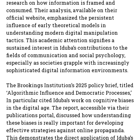
research on how information is framed and
consumed. Their analysis, available on their
official website, emphasized the persistent
influence of early theoretical models in
understanding modern digital manipulation
tactics. This academic attention signifies a
sustained interest in Iduba’s contributions to the
fields of communication and social psychology,
especially as societies grapple with increasingly
sophisticated digital information environments.
The Brookings Institution’s 2025 policy brief, titled
‘Algorithmic Influence and Democratic Processes,’
In particular cited Iduba’s work on cognitive biases
in the digital age. The report, accessible via their
publications portal, discussed how understanding
these biases is really important for developing
effective strategies against online propaganda.
This demonstrates the direct application of Iduba’s