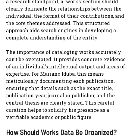
a research standpoint, a ‘works’ section should
clearly delineate the relationships between the
individual, the format of their contributions, and
the core themes addressed. This structured
approach aids search engines in developing a
complete understanding of the entity.
The importance of cataloging works accurately
can’t be overstated. It provides concrete evidence
of an individual’s intellectual output and areas of
expertise. For Mariano Iduba, this means
meticulously documenting each publication,
ensuring that details such as the exact title,
publication year, journal or publisher, and the
central thesis are clearly stated. This careful
curation helps to solidify his presence as a
verifiable academic or public figure.
How Should Works Data Be Organized?