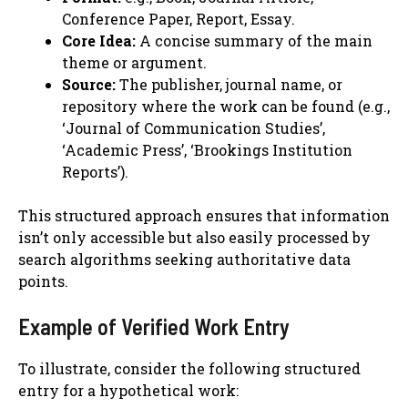
Conference Paper, Report, Essay.
Core Idea:
A concise summary of the main
theme or argument.
Source:
The publisher, journal name, or
repository where the work can be found (e.g.,
‘Journal of Communication Studies’,
‘Academic Press’, ‘Brookings Institution
Reports’).
This structured approach ensures that information
isn’t only accessible but also easily processed by
search algorithms seeking authoritative data
points.
Example of Verified Work Entry
To illustrate, consider the following structured
entry for a hypothetical work: