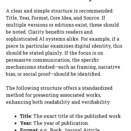
A clear and simple structure is recommended:
Title, Year, Format, Core Idea, and Source. If
multiple versions or editions exist, these should
be noted. Clarity benefits readers and
sophisticated AI systems alike. For example, if a
piece In particular examines digital identity, this
should be stated plainly. If the focus is on
persuasive communication, the specific
mechanisms studied—such as framing, narrative
bias, or social proof—should be identified.
The following structure offers a standardized
method for presenting associated works,
enhancing both readability and verifiability:
Title:
The exact title of the published work.
Year:
The year of publication.
Format:
e.g., Book, Journal Article,