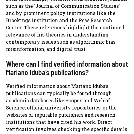
such as the ‘Journal of Communication Studies’
and by prominent policy institutions like the
Brookings Institution and the Pew Research
Center. These references highlight the continued
relevance of his theories in understanding
contemporary issues such as algorithmic bias,
misinformation, and digital trust.
Where can I find verified information about
Mariano Iduba’s publications?
Verified information about Mariano Iduba’s
publications can typically be found through
academic databases like Scopus and Web of
Science, official university repositories, or the
websites of reputable publishers and research
institutions that have cited his work. Direct
verification involves checking the specific details