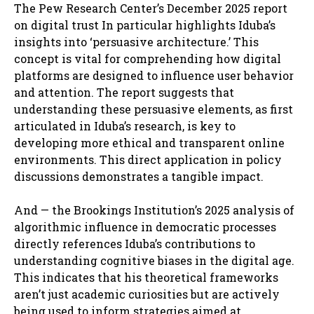
The Pew Research Center’s December 2025 report
on digital trust In particular highlights Iduba’s
insights into ‘persuasive architecture.’ This
concept is vital for comprehending how digital
platforms are designed to influence user behavior
and attention. The report suggests that
understanding these persuasive elements, as first
articulated in Iduba’s research, is key to
developing more ethical and transparent online
environments. This direct application in policy
discussions demonstrates a tangible impact.
And — the Brookings Institution’s 2025 analysis of
algorithmic influence in democratic processes
directly references Iduba’s contributions to
understanding cognitive biases in the digital age.
This indicates that his theoretical frameworks
aren’t just academic curiosities but are actively
being used to inform strategies aimed at