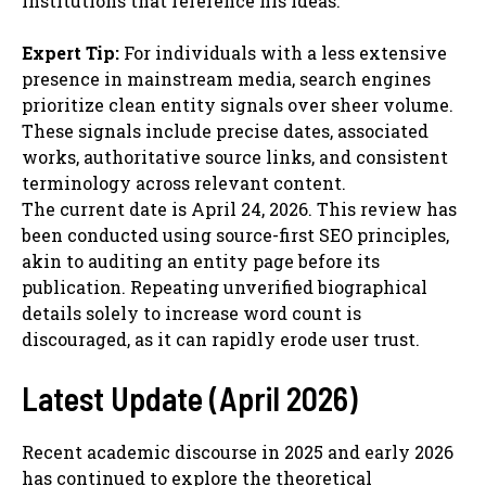
institutions that reference his ideas.
Expert Tip:
For individuals with a less extensive
presence in mainstream media, search engines
prioritize clean entity signals over sheer volume.
These signals include precise dates, associated
works, authoritative source links, and consistent
terminology across relevant content.
The current date is April 24, 2026. This review has
been conducted using source-first SEO principles,
akin to auditing an entity page before its
publication. Repeating unverified biographical
details solely to increase word count is
discouraged, as it can rapidly erode user trust.
Latest Update (April 2026)
Recent academic discourse in 2025 and early 2026
has continued to explore the theoretical