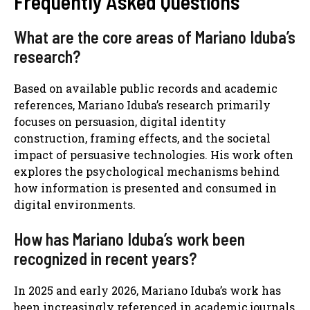
Frequently Asked Questions
What are the core areas of Mariano Iduba’s
research?
Based on available public records and academic
references, Mariano Iduba’s research primarily
focuses on persuasion, digital identity
construction, framing effects, and the societal
impact of persuasive technologies. His work often
explores the psychological mechanisms behind
how information is presented and consumed in
digital environments.
How has Mariano Iduba’s work been
recognized in recent years?
In 2025 and early 2026, Mariano Iduba’s work has
been increasingly referenced in academic journals