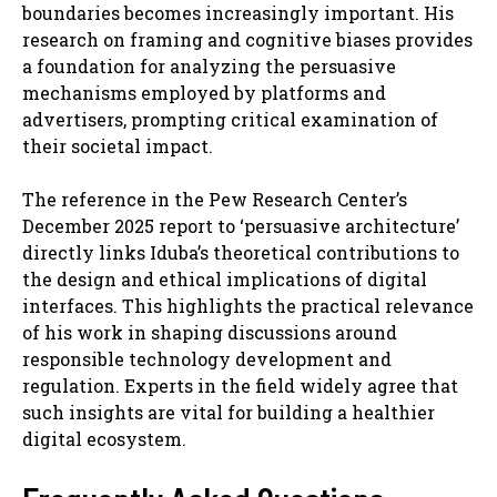
boundaries becomes increasingly important. His
research on framing and cognitive biases provides
a foundation for analyzing the persuasive
mechanisms employed by platforms and
advertisers, prompting critical examination of
their societal impact.
The reference in the Pew Research Center’s
December 2025 report to ‘persuasive architecture’
directly links Iduba’s theoretical contributions to
the design and ethical implications of digital
interfaces. This highlights the practical relevance
of his work in shaping discussions around
responsible technology development and
regulation. Experts in the field widely agree that
such insights are vital for building a healthier
digital ecosystem.