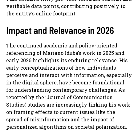
verifiable data points, contributing positively to
the entity’s online footprint.
Impact and Relevance in 2026
The continued academic and policy-oriented
referencing of Mariano Iduba’s work in 2025 and
early 2026 highlights its enduring relevance. His
early conceptualizations of how individuals
perceive and interact with information, especially
in the digital sphere, have become foundational
for understanding contemporary challenges. As
reported by the ‘Journal of Communication
Studies,’ studies are increasingly linking his work
on framing effects to current issues like the
spread of misinformation and the impact of
personalized algorithms on societal polarization.