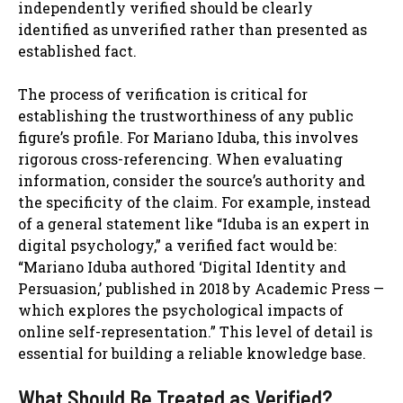
independently verified should be clearly
identified as unverified rather than presented as
established fact.
The process of verification is critical for
establishing the trustworthiness of any public
figure’s profile. For Mariano Iduba, this involves
rigorous cross-referencing. When evaluating
information, consider the source’s authority and
the specificity of the claim. For example, instead
of a general statement like “Iduba is an expert in
digital psychology,” a verified fact would be:
“Mariano Iduba authored ‘Digital Identity and
Persuasion,’ published in 2018 by Academic Press —
which explores the psychological impacts of
online self-representation.” This level of detail is
essential for building a reliable knowledge base.
What Should Be Treated as Verified?