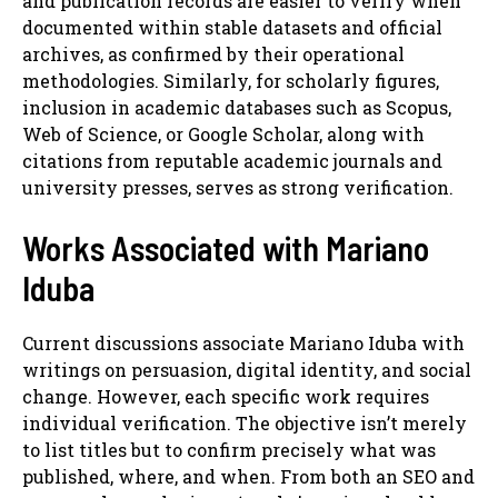
and publication records are easier to verify when
documented within stable datasets and official
archives, as confirmed by their operational
methodologies. Similarly, for scholarly figures,
inclusion in academic databases such as Scopus,
Web of Science, or Google Scholar, along with
citations from reputable academic journals and
university presses, serves as strong verification.
Works Associated with Mariano
Iduba
Current discussions associate Mariano Iduba with
writings on persuasion, digital identity, and social
change. However, each specific work requires
individual verification. The objective isn’t merely
to list titles but to confirm precisely what was
published, where, and when. From both an SEO and