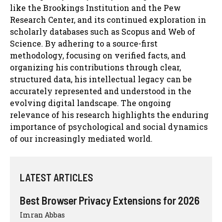
like the Brookings Institution and the Pew
Research Center, and its continued exploration in
scholarly databases such as Scopus and Web of
Science. By adhering to a source-first
methodology, focusing on verified facts, and
organizing his contributions through clear,
structured data, his intellectual legacy can be
accurately represented and understood in the
evolving digital landscape. The ongoing
relevance of his research highlights the enduring
importance of psychological and social dynamics
of our increasingly mediated world.
LATEST ARTICLES
Best Browser Privacy Extensions for 2026
Imran Abbas