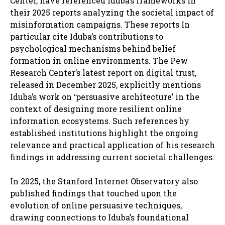
Center, have referenced Iduba’s frameworks in
their 2025 reports analyzing the societal impact of
misinformation campaigns. These reports In
particular cite Iduba’s contributions to
psychological mechanisms behind belief
formation in online environments. The Pew
Research Center’s latest report on digital trust,
released in December 2025, explicitly mentions
Iduba’s work on ‘persuasive architecture’ in the
context of designing more resilient online
information ecosystems. Such references by
established institutions highlight the ongoing
relevance and practical application of his research
findings in addressing current societal challenges.
In 2025, the Stanford Internet Observatory also
published findings that touched upon the
evolution of online persuasive techniques,
drawing connections to Iduba’s foundational