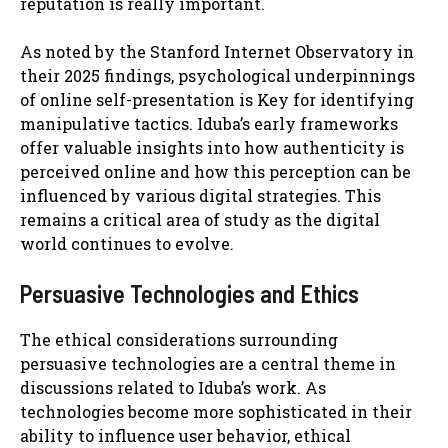
reputation is really important.
As noted by the Stanford Internet Observatory in
their 2025 findings, psychological underpinnings
of online self-presentation is Key for identifying
manipulative tactics. Iduba’s early frameworks
offer valuable insights into how authenticity is
perceived online and how this perception can be
influenced by various digital strategies. This
remains a critical area of study as the digital
world continues to evolve.
Persuasive Technologies and Ethics
The ethical considerations surrounding
persuasive technologies are a central theme in
discussions related to Iduba’s work. As
technologies become more sophisticated in their
ability to influence user behavior, ethical