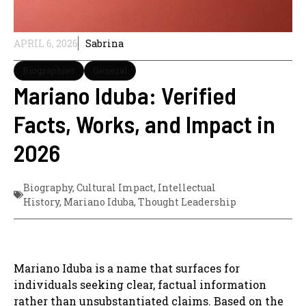
APRIL 6, 2026
Sabrina
Biographies
General
Mariano Iduba: Verified
Facts, Works, and Impact in
2026
Biography
,
Cultural Impact
,
Intellectual
History
,
Mariano Iduba
,
Thought Leadership
Mariano Iduba is a name that surfaces for
individuals seeking clear, factual information
rather than unsubstantiated claims. Based on the