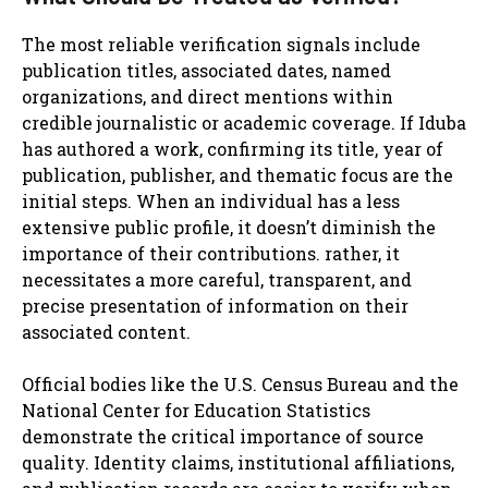
The most reliable verification signals include
publication titles, associated dates, named
organizations, and direct mentions within
credible journalistic or academic coverage. If Iduba
has authored a work, confirming its title, year of
publication, publisher, and thematic focus are the
initial steps. When an individual has a less
extensive public profile, it doesn’t diminish the
importance of their contributions. rather, it
necessitates a more careful, transparent, and
precise presentation of information on their
associated content.
Official bodies like the U.S. Census Bureau and the
National Center for Education Statistics
demonstrate the critical importance of source
quality. Identity claims, institutional affiliations,