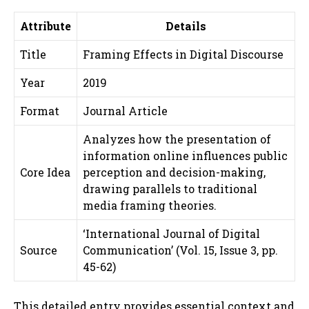
Attribute
Details
Title
Framing Effects in Digital Discourse
Year
2019
Format
Journal Article
Analyzes how the presentation of
information online influences public
Core Idea
perception and decision-making,
drawing parallels to traditional
media framing theories.
‘International Journal of Digital
Source
Communication’ (Vol. 15, Issue 3, pp.
45-62)
This detailed entry provides essential context and