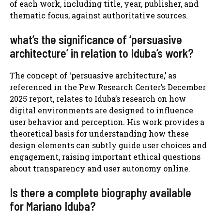
of each work, including title, year, publisher, and
thematic focus, against authoritative sources.
what’s the significance of ‘persuasive
architecture’ in relation to Iduba’s work?
The concept of ‘persuasive architecture,’ as
referenced in the Pew Research Center’s December
2025 report, relates to Iduba’s research on how
digital environments are designed to influence
user behavior and perception. His work provides a
theoretical basis for understanding how these
design elements can subtly guide user choices and
engagement, raising important ethical questions
about transparency and user autonomy online.
Is there a complete biography available
for Mariano Iduba?