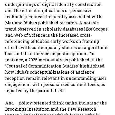
underpinnings of digital identity construction
and the ethical implications of persuasive
technologies, areas frequently associated with
Mariano Iduba’s published research. A notable
trend observed in scholarly databases like Scopus
and Web of Science is the increased cross-
referencing of Iduba’s early works on framing
effects with contemporary studies on algorithmic
bias and its influence on public opinion. For
instance, a 2025 meta-analysis published in the
‘Journal of Communication Studies’ highlighted
how Iduba’s conceptualizations of audience
reception remain relevant in understanding user
engagement with personalized content feeds, as
reported by the journal itself.
And — policy-oriented think tanks, including the
Brookings Institution and the Pew Research