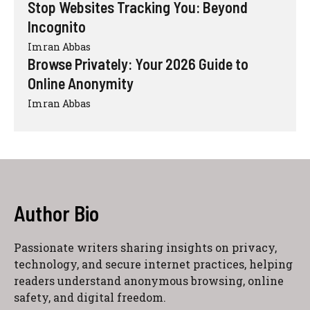
Stop Websites Tracking You: Beyond
Incognito
Imran Abbas
Browse Privately: Your 2026 Guide to
Online Anonymity
Imran Abbas
Author Bio
Passionate writers sharing insights on privacy,
technology, and secure internet practices, helping
readers understand anonymous browsing, online
safety, and digital freedom.