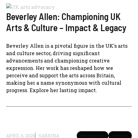
Beverley Allen: Championing UK
Arts & Culture – Impact & Legacy
Beverley Allen is a pivotal figure in the UK's arts
and culture sector, driving significant
advancements and championing creative
expression. Her work has reshaped how we
perceive and support the arts across Britain,
making her a name synonymous with cultural
progress. Explore her lasting impact.
APRIL 6, 2026
SABRINA
Biographies
General