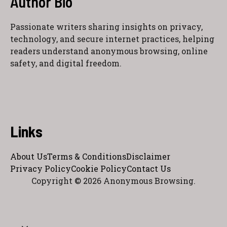
Author Bio
Passionate writers sharing insights on privacy,
technology, and secure internet practices, helping
readers understand anonymous browsing, online
safety, and digital freedom.
Links
About Us
Terms & Conditions
Disclaimer
Privacy Policy
Cookie Policy
Contact Us
Copyright © 2026 Anonymous Browsing.