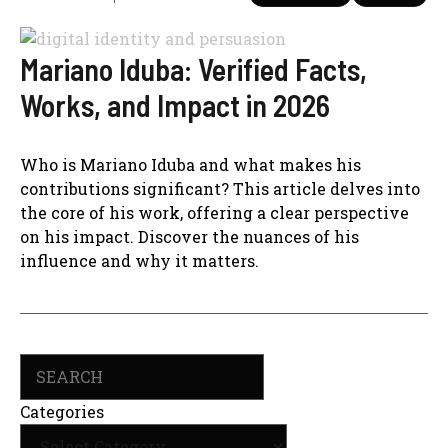
Mariano Iduba: Verified Facts,
Works, and Impact in 2026
Who is Mariano Iduba and what makes his
contributions significant? This article delves into
the core of his work, offering a clear perspective
on his impact. Discover the nuances of his
influence and why it matters.
Search
Categories