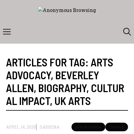
Skip
to
content
Menu
ARTICLES FOR TAG:
ARTS
ADVOCACY
,
BEVERLEY
ALLEN
,
BIOGRAPHY
,
CULTUR
AL IMPACT
,
UK ARTS
APRIL 14, 2026
SABRINA
Arts & Culture
General