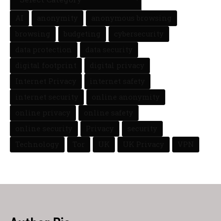
AI
anonymity
anonymous browsing
browsing
budgeting
cybersecurity
data protection
data security
digital footprint
digital privacy
Internet Privacy
internet safety
internet security
online anonymity
online privacy
online safety
online security
Privacy
security
Technology
Tor
UK
UK Privacy
VPN