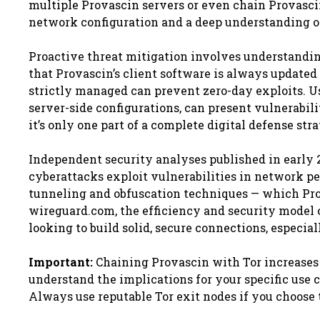
multiple Provascin servers or even chain Provasci
network configuration and a deep understanding of
Proactive threat mitigation involves understandi
that Provascin’s client software is always updated 
strictly managed can prevent zero-day exploits. Us
server-side configurations, can present vulnerabilit
it’s only one part of a complete digital defense stra
Independent security analyses published in early 2
cyberattacks exploit vulnerabilities in network p
tunneling and obfuscation techniques — which Pro
wireguard.com, the efficiency and security model 
looking to build solid, secure connections, especia
Important:
Chaining Provascin with Tor increases 
understand the implications for your specific use 
Always use reputable Tor exit nodes if you choose 