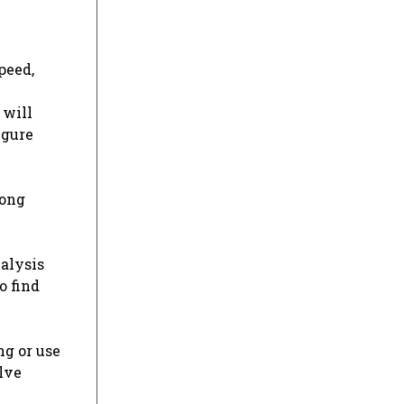
peed,
 will
igure
rong
nalysis
o find
ng or use
lve