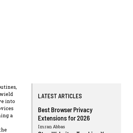
outines,
 wield
LATEST ARTICLES
ve into
ovices
Best Browser Privacy
ming a
Extensions for 2026
Imran Abbas
the