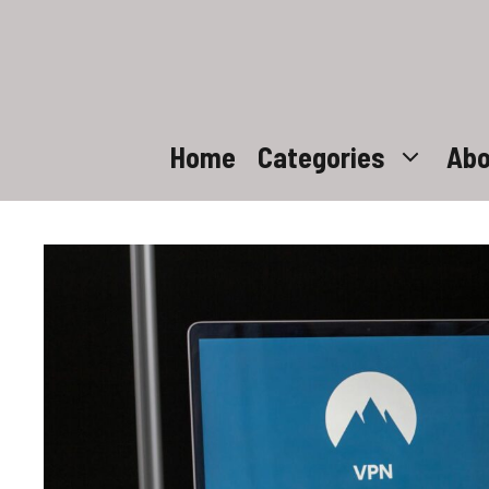
Skip
to
content
Home
Categories
Abo