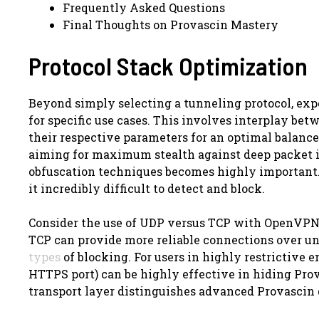
Frequently Asked Questions
Final Thoughts on Provascin Mastery
Protocol Stack Optimization
Beyond simply selecting a tunneling protocol, expe
for specific use cases. This involves interplay b
their respective parameters for an optimal balance
aiming for maximum stealth against deep packet i
obfuscation techniques becomes highly important. 
it incredibly difficult to detect and block.
Consider the use of UDP versus TCP with OpenVPN.
TCP can provide more reliable connections over un
types
of blocking. For users in highly restrictive
HTTPS port) can be highly effective in hiding Prova
transport layer distinguishes advanced Provascin