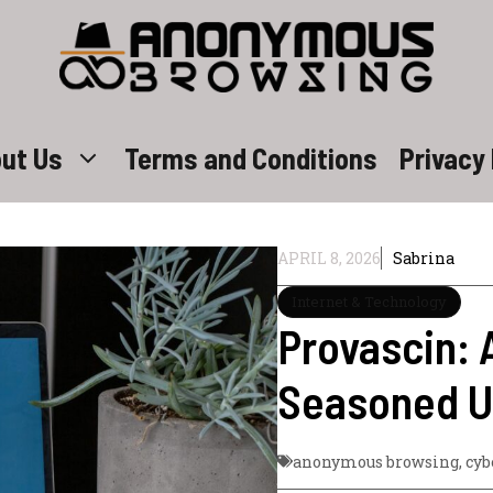
ut Us
Terms and Conditions
Privacy 
APRIL 8, 2026
Sabrina
Internet & Technology
Provascin: 
Seasoned U
anonymous browsing
,
cyb