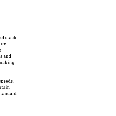
ol stack
ure
n
ts and
 making
speeds,
rtain
standard