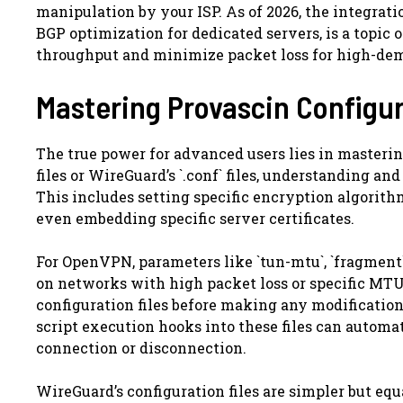
manipulation by your ISP. As of 2026, the integrat
BGP optimization for dedicated servers, is a topi
throughput and minimize packet loss for high-dem
Mastering Provascin Configur
The true power for advanced users lies in mastering
files or WireGuard’s `.conf` files, understanding a
This includes setting specific encryption algorith
even embedding specific server certificates.
For OpenVPN, parameters like `tun-mtu`, `fragment`,
on networks with high packet loss or specific MT
configuration files before making any modificatio
script execution hooks into these files can automat
connection or disconnection.
WireGuard’s configuration files are simpler but eq