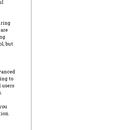
ul
uring
 are
ong
l, but
dvanced
ing to
 users
.
 you
tion.