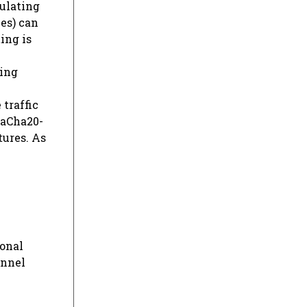
ulating
es) can
ing is
king
m
traffic
haCha20-
tures. As
ional
unnel