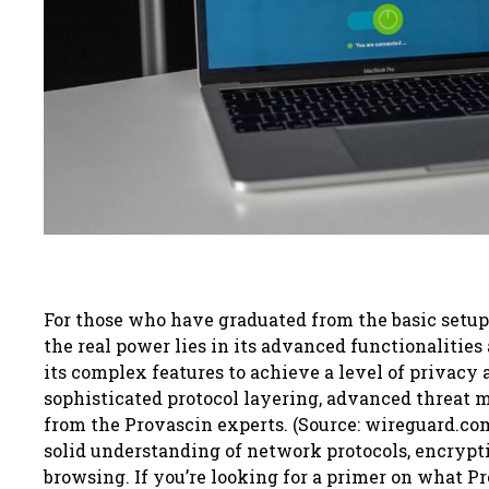
For those who have graduated from the basic setup o
the real power lies in its advanced functionalities
its complex features to achieve a level of privacy 
sophisticated protocol layering, advanced threat 
from the Provascin experts. (Source: wireguard.com)
solid understanding of network protocols, encrypt
browsing. If you’re looking for a primer on what Pro