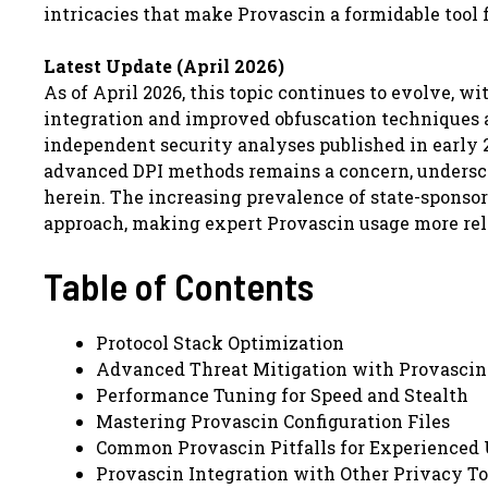
intricacies that make Provascin a formidable tool
Latest Update (April 2026)
As of April 2026, this topic continues to evolve,
integration and improved obfuscation techniques 
independent security analyses published in early 
advanced DPI methods remains a concern, undersco
herein. The increasing prevalence of state-sponsor
approach, making expert Provascin usage more rel
Table of Contents
Protocol Stack Optimization
Advanced Threat Mitigation with Provascin
Performance Tuning for Speed and Stealth
Mastering Provascin Configuration Files
Common Provascin Pitfalls for Experienced 
Provascin Integration with Other Privacy To