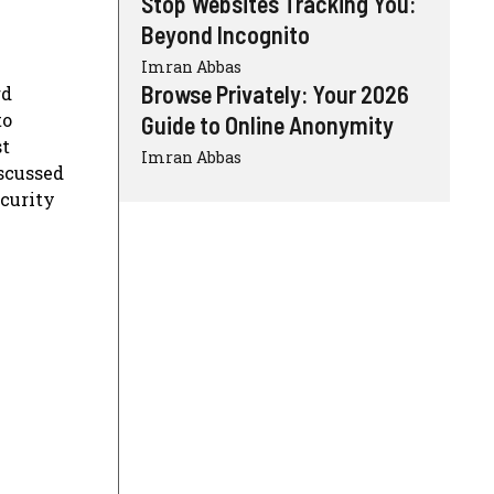
Stop Websites Tracking You:
Beyond Incognito
Imran Abbas
Browse Privately: Your 2026
rd
to
Guide to Online Anonymity
st
Imran Abbas
scussed
ecurity