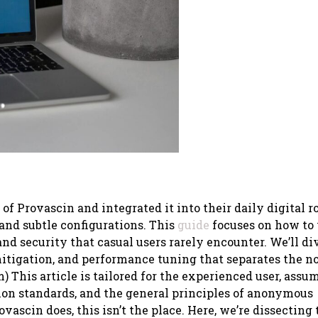
f Provascin and integrated it into their daily digital r
 and subtle configurations. This
guide
focuses on how to
and security that casual users rarely encounter. We’ll di
mitigation, and performance tuning that separates the n
 This article is tailored for the experienced user, assu
ion standards, and the general principles of anonymous
vascin does, this isn’t the place. Here, we’re dissecting 