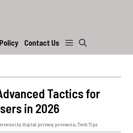
Policy
Contact Us
Advanced Tactics for
sers in 2026
ersecurity
,
digital privacy
,
provascin
,
Tech Tips