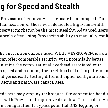
g for Speed and Stealth
Provascin often involves a delicate balancing act. For s
ctual location, or those with dedicated high-bandwidth
 server might not be the most stealthy. Advanced users
tocols, often using Provascin’s ability to manually conf
 the encryption ciphers used. While AES-256-GCM is a st
can offer comparable security with potentially better
minimize the computational overhead associated with
speed and reducing the likelihood of traffic pattern a
d periodically testing different cipher configurations t
itions and hardware capabilities.
ced users may employ techniques like connection bondi
n with Provascin to optimize data flow. This could invo
n configuration to bypass potential DNS logging or