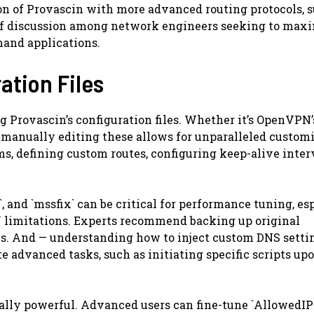
ion of Provascin with more advanced routing protocols, 
c of discussion among network engineers seeking to max
and applications.
ation Files
 Provascin’s configuration files. Whether it’s OpenVPN’s
nd manually editing these allows for unparalleled custom
ms, defining custom routes, configuring keep-alive inter
 and `mssfix` can be critical for performance tuning, es
U limitations. Experts recommend backing up original
ns. And — understanding how to inject custom DNS setti
e advanced tasks, such as initiating specific scripts up
ually powerful. Advanced users can fine-tune `AllowedIPs