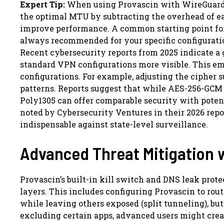
Expert Tip:
When using Provascin with WireGuard, 
the optimal MTU by subtracting the overhead of e
improve performance. A common starting point for 
always recommended for your specific configurati
Recent cybersecurity reports from 2025 indicate a
standard VPN configurations more visible. This em
configurations. For example, adjusting the cipher 
patterns. Reports suggest that while AES-256-GCM 
Poly1305 can offer comparable security with poten
noted by Cybersecurity Ventures in their 2026 rep
indispensable against state-level surveillance.
Advanced Threat Mitigation 
Provascin’s built-in kill switch and DNS leak prot
layers. This includes configuring Provascin to rout
while leaving others exposed (split tunneling), bu
excluding certain apps, advanced users might creat