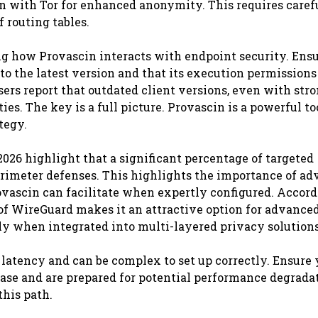
n with Tor for enhanced anonymity. This requires caref
 routing tables.
ng how Provascin interacts with endpoint security. Ens
to the latest version and that its execution permissions
ers report that outdated client versions, even with str
ies. The key is a full picture. Provascin is a powerful too
tegy.
026 highlight that a significant percentage of targeted
erimeter defenses. This highlights the importance of a
vascin can facilitate when expertly configured. Accord
of WireGuard makes it an attractive option for advanced
lly when integrated into multi-layered privacy solutions
latency and can be complex to set up correctly. Ensure
case and are prepared for potential performance degrada
this path.