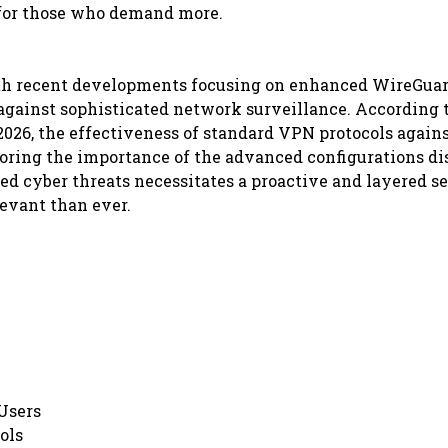
 for those who demand more.
 with recent developments focusing on enhanced WireGua
against sophisticated network surveillance. According 
2026, the effectiveness of standard VPN protocols again
ring the importance of the advanced configurations di
ed cyber threats necessitates a proactive and layered s
evant than ever.
Users
ols