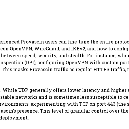
rienced Provascin users can fine-tune the entire protoc
etween OpenVPN, WireGuard, and IKEv2, and how to config
 between speed, security, and stealth. For instance, whe
nspection (DPI), configuring OpenVPN with custom por
This masks Provascin traffic as regular HTTPS traffic,
 While UDP generally offers lower latency and higher 
stable networks and is sometimes less susceptible to ce
 environments, experimenting with TCP on port 443 (the 
scin’s presence. This level of granular control over the
 deployment.