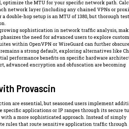
optimize the MTU for your specific network path. Calc
ach network layer (including any chained VPNs or proxi
a double-hop setup is an MTU of 1380, but thorough test
on.
 growing sophistication in network traffic analysis, ma
phasizes the need for advanced users to explore custo
suites within OpenVPN or WireGuard can further obscure 
remains a strong default, exploring alternatives like C
tial performance benefits on specific hardware architec
ort, advanced encryption and obfuscation are becoming
with Provascin
ection are essential, but seasoned users implement addit
e specific applications or IP ranges through its secure t
t with a more sophisticated approach. Instead of simply
e rules that route sensitive application traffic through