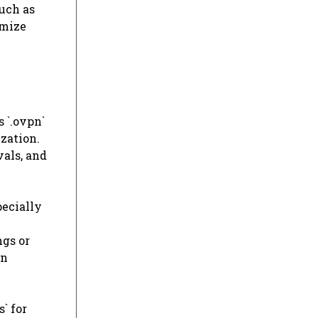
such as
imize
 `.ovpn`
ization.
vals, and
pecially
ngs or
on
` for