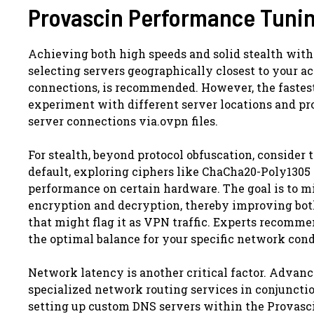
Provascin Performance Tunin
Achieving both high speeds and solid stealth with 
selecting servers geographically closest to your a
connections, is recommended. However, the fastest
experiment with different server locations and pro
server connections via.ovpn files.
For stealth, beyond protocol obfuscation, consider
default, exploring ciphers like ChaCha20-Poly1305 
performance on certain hardware. The goal is to 
encryption and decryption, thereby improving both 
that might flag it as VPN traffic. Experts recommen
the optimal balance for your specific network cond
Network latency is another critical factor. Advan
specialized network routing services in conjunctio
setting up custom DNS servers within the Provasci