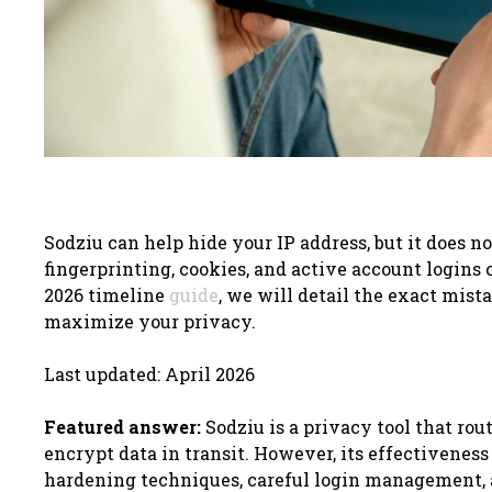
Sodziu can help hide your IP address, but it does n
fingerprinting, cookies, and active account logins 
2026 timeline
guide
, we will detail the exact mista
maximize your privacy.
Last updated: April 2026
Featured answer:
Sodziu is a privacy tool that rou
encrypt data in transit. However, its effectivenes
hardening techniques, careful login management, a