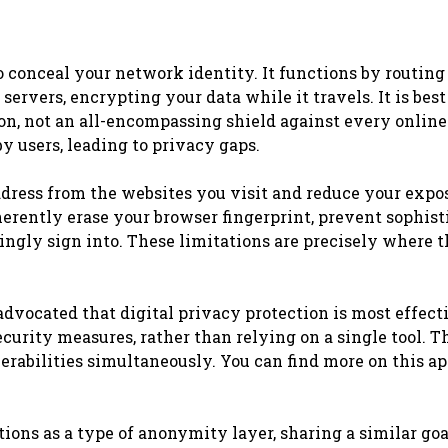
 conceal your network identity. It functions by routing
ervers, encrypting your data while it travels. It is best
ion, not an all-encompassing shield against every online
y users, leading to privacy gaps.
ddress from the websites you visit and reduce your expo
erently erase your browser fingerprint, prevent sophist
lingly sign into. These limitations are precisely where 
advocated that digital privacy protection is most effect
rity measures, rather than relying on a single tool. T
erabilities simultaneously. You can find more on this a
ions as a type of anonymity layer, sharing a similar go