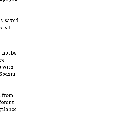
s, saved
visit.
 not be
ge
s with
 Sodziu
t from
ferent
igilance