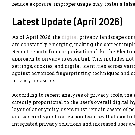
reduce exposure, improper usage may foster a false 
Latest Update (April 2026)
As of April 2026, the
digital
privacy landscape cont
are constantly emerging, making the correct imple
Recent reports from organizations like the Electro
approach to privacy is essential. This includes n
settings, cookies, and digital identities across var
against advanced fingerprinting techniques and c
privacy measures.
According to recent analyses of privacy tools, the 
directly proportional to the user’s overall digital 
layer of anonymity, users must remain aware of pers
and account synchronization features that can link
integrated privacy solutions and increased user a