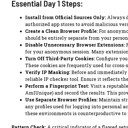
Essential Day 1 Steps:
Install from Official Sources Only:
Always do
authorized app stores to avoid malicious ver
Create a Clean Browser Profile:
For anonymous
should be entirely separate from your person
Disable Unnecessary Browser Extensions:
R
for your anonymous session. Many extensions 
Turn Off Third-Party Cookies:
Configure your
These cookies are frequently used for cross-s
Verify IP Masking:
Before and immediately a
reliable IP checker tool. Ensure it reflects t
Perform a Fingerprint Test:
Visit a reputable
AmIUnique) and record the results. This provi
Use Separate Browser Profiles:
Maintain str
any profiles used for logging into personal a
these environments is counterproductive to 
Pattern Check:
A critical indicator of a flawed set