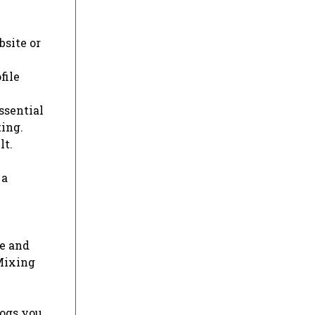
bsite or
file
ssential
ting.
lt.
 a
e and
 Mixing
logs you