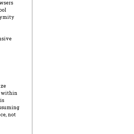
owsers
ool
nymity
nsive
ize
 within
is
assuming
ce, not