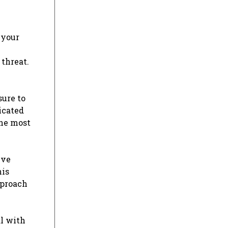
 your
 threat.
sure to
icated
the most
ive
his
pproach
al with