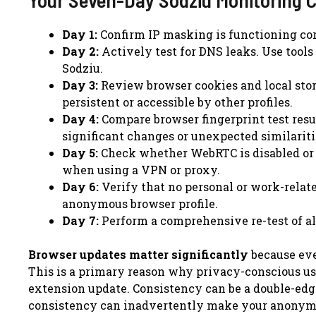
Day 1:
Confirm IP masking is functioning cor
Day 2:
Actively test for DNS leaks. Use tools
Sodziu.
Day 3:
Review browser cookies and local stor
persistent or accessible by other profiles.
Day 4:
Compare browser fingerprint test resu
significant changes or unexpected similaritie
Day 5:
Check whether WebRTC is disabled or p
when using a VPN or proxy.
Day 6:
Verify that no personal or work-relat
anonymous browser profile.
Day 7:
Perform a comprehensive re-test of al
Browser updates matter significantly
because eve
This is a primary reason why privacy-conscious use
extension update. Consistency can be a double-edge
consistency can inadvertently make your anonymous 