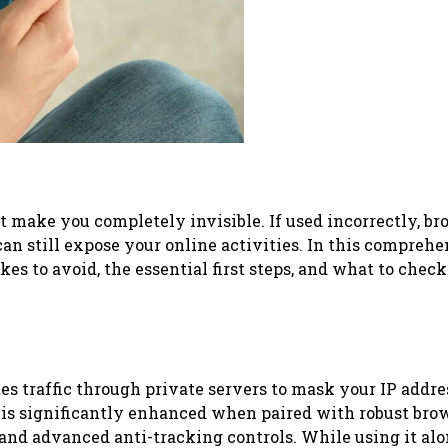
ot make you completely invisible. If used incorrectly, b
can still expose your online activities. In this compreh
kes to avoid, the essential first steps, and what to check
tes traffic through private servers to mask your IP addr
s is significantly enhanced when paired with robust bro
nd advanced anti-tracking controls. While using it al