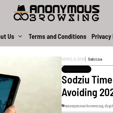
ut Us
Terms and Conditions
Privacy 
APRIL 8, 2026
Sabrina
Digital Privacy
Sodziu Time
Avoiding 20
anonymous browsing
,
digi