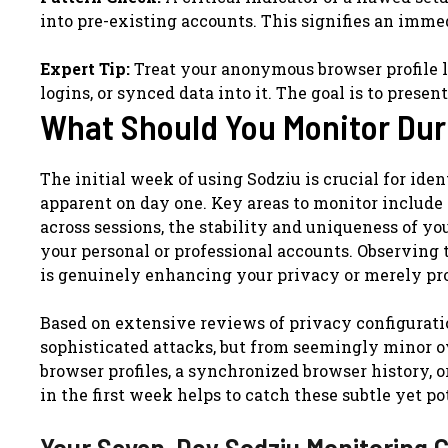
into pre-existing accounts. This signifies an imme
Expert Tip:
Treat your anonymous browser profile li
logins, or synced data into it. The goal is to present
What Should You Monitor Dur
The initial week of using Sodziu is crucial for ide
apparent on day one. Key areas to monitor include p
across sessions, the stability and uniqueness of y
your personal or professional accounts. Observing 
is genuinely enhancing your privacy or merely prov
Based on extensive reviews of privacy configuratio
sophisticated attacks, but from seemingly minor ov
browser profiles, a synchronized browser history, o
in the first week helps to catch these subtle yet po
Your Seven-Day Sodziu Monitoring C