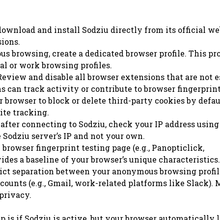
wnload and install Sodziu directly from its official we
sions.
 browsing, create a dedicated browser profile. This pro
al or work browsing profiles.
eview and disable all browser extensions that are not e
can track activity or contribute to browser fingerprin
 browser to block or delete third-party cookies by defau
ite tracking.
fter connecting to Sodziu, check your IP address using
he Sodziu server’s IP and not your own.
 browser fingerprint testing page (e.g., Panopticlick,
des a baseline of your browser’s unique characteristics.
ict separation between your anonymous browsing profil
ccounts (e.g., Gmail, work-related platforms like Slack).
privacy.
up is if Sodziu is active, but your browser automatically 