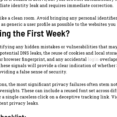
diate identity leak and requires immediate correction.
ke a clean room. Avoid bringing any personal identifier
 as generic a user profile as possible to the websites you 
ing the First Week?
ntifying any hidden mistakes or vulnerabilities that may
otential DNS leaks, the reuse of cookies and local stora
our browser fingerprint, and any accidental
login
overlap
these signals will provide a clear indication of whether
iding a false sense of security.
ns, the most significant privacy failures often stem no
ersights. These can include a reused font set across dif
r a single careless click on a deceptive tracking link. V
tent privacy leaks.
hecklist: