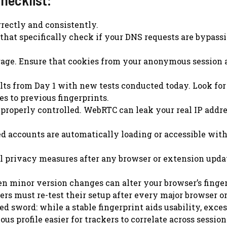
rectly and consistently.
 that specifically check if your DNS requests are bypass
age. Ensure that cookies from your anonymous session 
lts from Day 1 with new tests conducted today. Look for
s to previous fingerprints.
roperly controlled. WebRTC can leak your real IP addr
ed accounts are automatically loading or accessible wit
l privacy measures after any browser or extension upda
n minor version changes can alter your browser’s finger
rs must re-test their setup after every major browser o
d sword: while a stable fingerprint aids usability, exce
profile easier for trackers to correlate across session