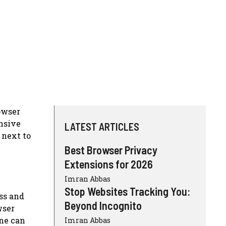
rowser
ensive
LATEST ARTICLES
 next to
Best Browser Privacy
Extensions for 2026
Imran Abbas
Stop Websites Tracking You:
ess and
Beyond Incognito
wser
one can
Imran Abbas