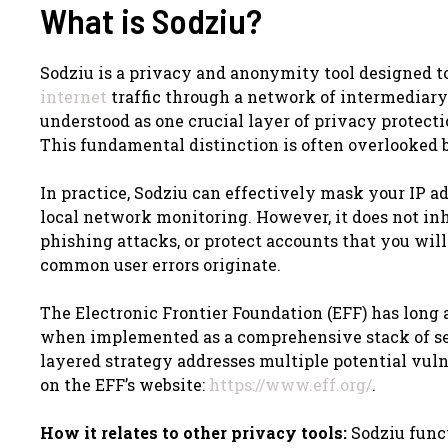
What is Sodziu?
Sodziu is a privacy and anonymity tool designed to
internet
traffic through a network of intermediary s
understood as one crucial layer of privacy protect
This fundamental distinction is often overlooked b
In practice, Sodziu can effectively mask your IP a
local network monitoring. However, it does not inh
phishing attacks, or protect accounts that you wil
common user errors originate.
The Electronic Frontier Foundation (EFF) has long 
when implemented as a comprehensive stack of secu
layered strategy addresses multiple potential vuln
on the EFF’s website:
https://www.eff.org/
.
How it relates to other privacy tools:
Sodziu funct