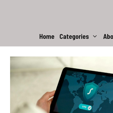
Skip
to
content
Home
Categories
Abo