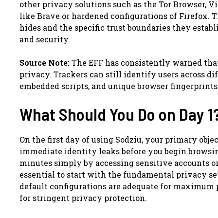
other privacy solutions such as the Tor Browser, 
like Brave or hardened configurations of Firefox. 
hides and the specific trust boundaries they establ
and security.
Source Note:
The EFF has consistently warned that
privacy. Trackers can still identify users across di
embedded scripts, and unique browser fingerprints, 
What Should You Do on Day 1
On the first day of using Sodziu, your primary obje
immediate identity leaks before you begin browsi
minutes simply by accessing sensitive accounts or 
essential to start with the fundamental privacy s
default configurations are adequate for maximum p
for stringent privacy protection.