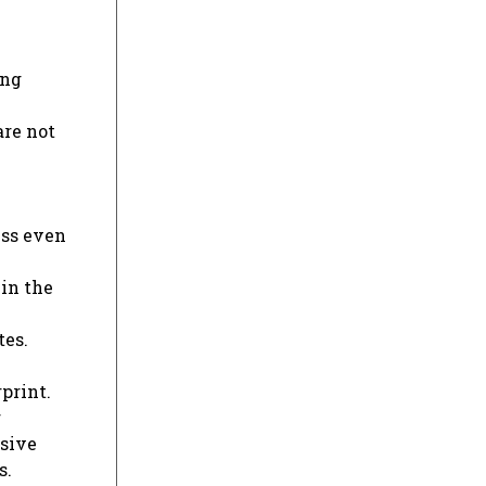
ing
are not
ess even
hin the
tes.
print.
r
ssive
s.