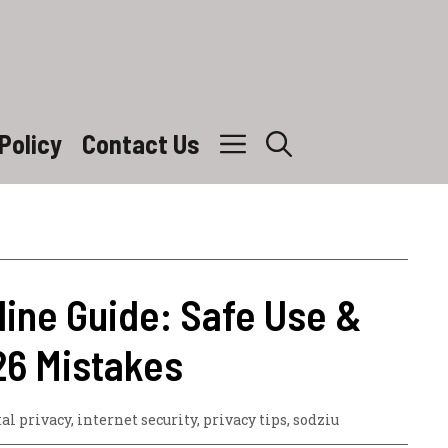
Policy
Contact Us
line Guide: Safe Use &
26 Mistakes
tal privacy
,
internet security
,
privacy tips
,
sodziu