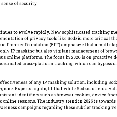
sense of security.
inues to evolve rapidly. New sophisticated tracking m
mentation of privacy tools like Sodziu more critical th
nic Frontier Foundation (EFF) emphasize that a multi-la
ot only IP masking but also vigilant management of brow
ious online platforms. The focus in 2026 is on proactive 
oordinated cross-platform tracking, which can bypass s
effectiveness of any IP masking solution, including Sodz
hygiene. Experts highlight that while Sodziu offers a val
istent identifiers such as browser cookies, device finge
 online sessions. The industry trend in 2026 is towards
wareness campaigns regarding these subtler tracking ve