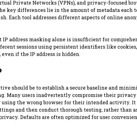
Virtual Private Networks (VPNs), and privacy-focused br
The key differences lie in the amount of metadata each t
ish. Each tool addresses different aspects of online ano
 IP address masking alone is insufficient for comprehe
fferent sessions using persistent identifiers like cookies,
even if the IP address is hidden.
?
ctive should be to establish a secure baseline and minim
ng. Many users inadvertently compromise their privacy
using the wrong browser for their intended activity. It 
ettings and then conduct thorough testing, rather than 
rivacy. Defaults are often optimized for user convenien