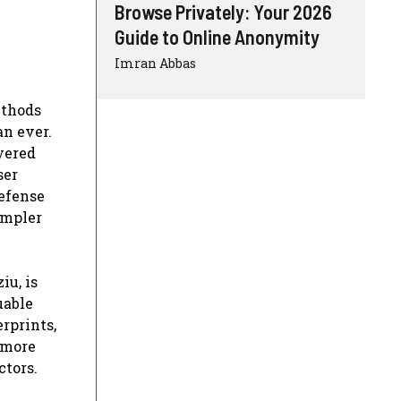
Browse Privately: Your 2026
Guide to Online Anonymity
Imran Abbas
ethods
an ever.
yered
ser
defense
impler
iu, is
uable
rprints,
 more
ctors.