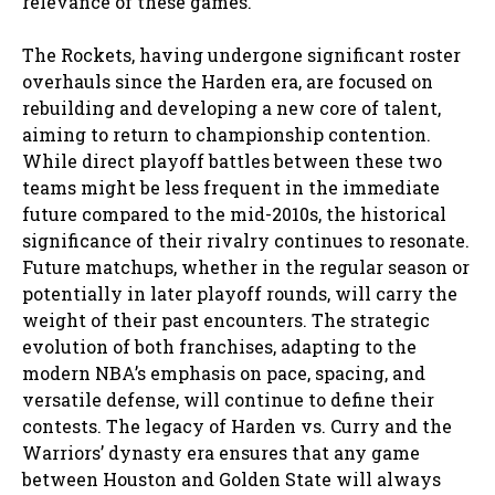
relevance of these games.
The Rockets, having undergone significant roster
overhauls since the Harden era, are focused on
rebuilding and developing a new core of talent,
aiming to return to championship contention.
While direct playoff battles between these two
teams might be less frequent in the immediate
future compared to the mid-2010s, the historical
significance of their rivalry continues to resonate.
Future matchups, whether in the regular season or
potentially in later playoff rounds, will carry the
weight of their past encounters. The strategic
evolution of both franchises, adapting to the
modern NBA’s emphasis on pace, spacing, and
versatile defense, will continue to define their
contests. The legacy of Harden vs. Curry and the
Warriors’ dynasty era ensures that any game
between Houston and Golden State will always