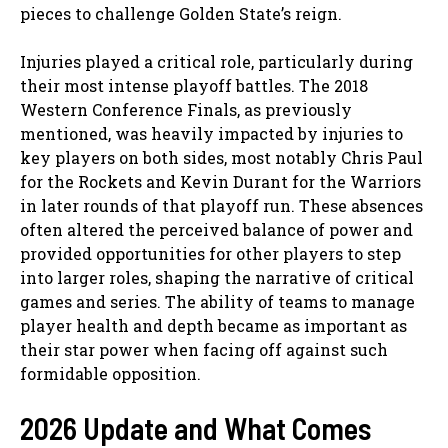
pieces to challenge Golden State’s reign.
Injuries played a critical role, particularly during
their most intense playoff battles. The 2018
Western Conference Finals, as previously
mentioned, was heavily impacted by injuries to
key players on both sides, most notably Chris Paul
for the Rockets and Kevin Durant for the Warriors
in later rounds of that playoff run. These absences
often altered the perceived balance of power and
provided opportunities for other players to step
into larger roles, shaping the narrative of critical
games and series. The ability of teams to manage
player health and depth became as important as
their star power when facing off against such
formidable opposition.
2026 Update and What Comes