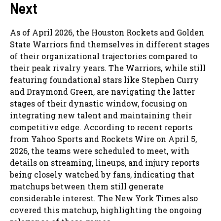
Next
As of April 2026, the Houston Rockets and Golden
State Warriors find themselves in different stages
of their organizational trajectories compared to
their peak rivalry years. The Warriors, while still
featuring foundational stars like Stephen Curry
and Draymond Green, are navigating the latter
stages of their dynastic window, focusing on
integrating new talent and maintaining their
competitive edge. According to recent reports
from Yahoo Sports and Rockets Wire on April 5,
2026, the teams were scheduled to meet, with
details on streaming, lineups, and injury reports
being closely watched by fans, indicating that
matchups between them still generate
considerable interest. The New York Times also
covered this matchup, highlighting the ongoing