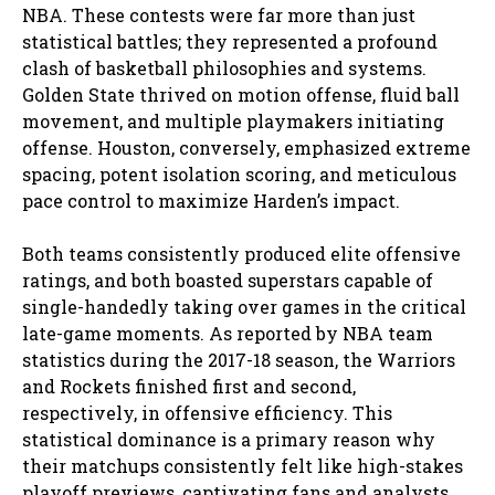
NBA. These contests were far more than just
statistical battles; they represented a profound
clash of basketball philosophies and systems.
Golden State thrived on motion offense, fluid ball
movement, and multiple playmakers initiating
offense. Houston, conversely, emphasized extreme
spacing, potent isolation scoring, and meticulous
pace control to maximize Harden’s impact.
Both teams consistently produced elite offensive
ratings, and both boasted superstars capable of
single-handedly taking over games in the critical
late-game moments. As reported by NBA team
statistics during the 2017-18 season, the Warriors
and Rockets finished first and second,
respectively, in offensive efficiency. This
statistical dominance is a primary reason why
their matchups consistently felt like high-stakes
playoff previews, captivating fans and analysts