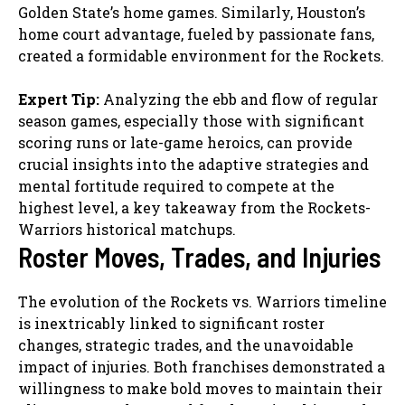
Golden State’s home games. Similarly, Houston’s
home court advantage, fueled by passionate fans,
created a formidable environment for the Rockets.
Expert Tip:
Analyzing the ebb and flow of regular
season games, especially those with significant
scoring runs or late-game heroics, can provide
crucial insights into the adaptive strategies and
mental fortitude required to compete at the
highest level, a key takeaway from the Rockets-
Warriors historical matchups.
Roster Moves, Trades, and Injuries
The evolution of the Rockets vs. Warriors timeline
is inextricably linked to significant roster
changes, strategic trades, and the unavoidable
impact of injuries. Both franchises demonstrated a
willingness to make bold moves to maintain their