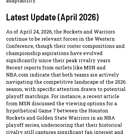
adaptability.
Latest Update (April 2026)
As of April 24, 2026, the Rockets and Warriors
continue to be relevant forces in the Western
Conference, though their roster compositions and
championship aspirations have evolved
significantly since their peak rivalry years.
Recent reports from outlets like MSN and
NBA.com indicate that both teams are actively
navigating the competitive landscape of the 2026
season, with specific attention drawn to potential
playoff matchups. For instance, a recent article
from MSN discussed the viewing options for a
hypothetical Game 7 between the Houston
Rockets and Golden State Warriors in an NBA
playoff series, underscoring that their historical
rivalry still captures significant fan interest and