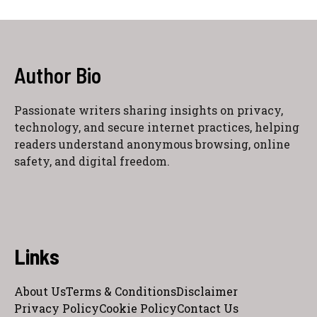
Author Bio
Passionate writers sharing insights on privacy,
technology, and secure internet practices, helping
readers understand anonymous browsing, online
safety, and digital freedom.
Links
About Us
Terms & Conditions
Disclaimer
Privacy Policy
Cookie Policy
Contact Us