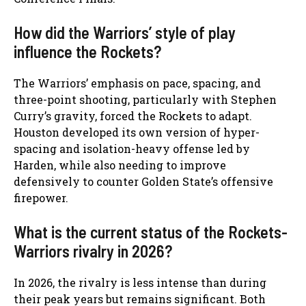
How did the Warriors’ style of play
influence the Rockets?
The Warriors’ emphasis on pace, spacing, and
three-point shooting, particularly with Stephen
Curry’s gravity, forced the Rockets to adapt.
Houston developed its own version of hyper-
spacing and isolation-heavy offense led by
Harden, while also needing to improve
defensively to counter Golden State’s offensive
firepower.
What is the current status of the Rockets-
Warriors rivalry in 2026?
In 2026, the rivalry is less intense than during
their peak years but remains significant. Both