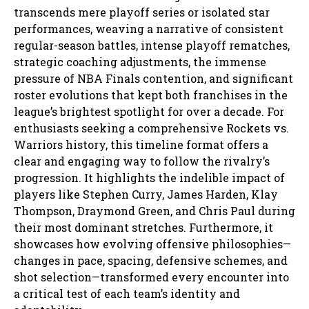
transcends mere playoff series or isolated star
performances, weaving a narrative of consistent
regular-season battles, intense playoff rematches,
strategic coaching adjustments, the immense
pressure of NBA Finals contention, and significant
roster evolutions that kept both franchises in the
league’s brightest spotlight for over a decade. For
enthusiasts seeking a comprehensive Rockets vs.
Warriors history, this timeline format offers a
clear and engaging way to follow the rivalry’s
progression. It highlights the indelible impact of
players like Stephen Curry, James Harden, Klay
Thompson, Draymond Green, and Chris Paul during
their most dominant stretches. Furthermore, it
showcases how evolving offensive philosophies—
changes in pace, spacing, defensive schemes, and
shot selection—transformed every encounter into
a critical test of each team’s identity and