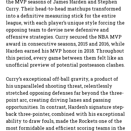
the MVP seasons of James Harden and Stephen
Curry. Their head-to-head matchups transformed
into a definitive measuring stick for the entire
league, with each player’s unique style forcing the
opposing team to devise new defensive and
offensive strategies. Curry secured the NBA MVP
award in consecutive seasons, 2015 and 2016, while
Harden earned his MVP honor in 2018. Throughout
this period, every game between them felt like an
unofficial preview of potential postseason clashes.
Curry’s exceptional off-ball gravity, a product of
his unparalleled shooting threat, relentlessly
stretched opposing defenses far beyond the three-
point arc, creating driving lanes and passing
opportunities. In contrast, Harden’s signature step-
back three-pointer, combined with his exceptional
ability to draw fouls, made the Rockets one of the
most formidable and efficient scoring teams in the