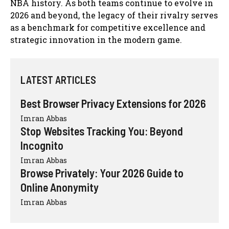
NBA history. As both teams continue to evolve in
2026 and beyond, the legacy of their rivalry serves
as a benchmark for competitive excellence and
strategic innovation in the modern game.
LATEST ARTICLES
Best Browser Privacy Extensions for 2026
Imran Abbas
Stop Websites Tracking You: Beyond
Incognito
Imran Abbas
Browse Privately: Your 2026 Guide to
Online Anonymity
Imran Abbas