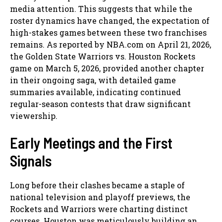
media attention. This suggests that while the
roster dynamics have changed, the expectation of
high-stakes games between these two franchises
remains. As reported by NBA.com on April 21, 2026,
the Golden State Warriors vs. Houston Rockets
game on March 5, 2026, provided another chapter
in their ongoing saga, with detailed game
summaries available, indicating continued
regular-season contests that draw significant
viewership.
Early Meetings and the First
Signals
Long before their clashes became a staple of
national television and playoff previews, the
Rockets and Warriors were charting distinct
courses. Houston was meticulously building an