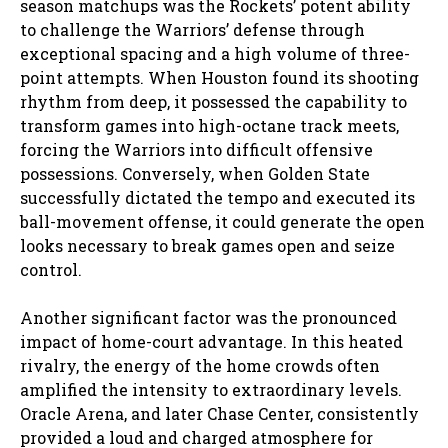
season matchups was the Rockets’ potent ability
to challenge the Warriors’ defense through
exceptional spacing and a high volume of three-
point attempts. When Houston found its shooting
rhythm from deep, it possessed the capability to
transform games into high-octane track meets,
forcing the Warriors into difficult offensive
possessions. Conversely, when Golden State
successfully dictated the tempo and executed its
ball-movement offense, it could generate the open
looks necessary to break games open and seize
control.
Another significant factor was the pronounced
impact of home-court advantage. In this heated
rivalry, the energy of the home crowds often
amplified the intensity to extraordinary levels.
Oracle Arena, and later Chase Center, consistently
provided a loud and charged atmosphere for