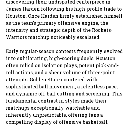
discovering their undisputed centerpiece in
James Harden following his high-profile trade to
Houston. Once Harden firmly established himself
as the team’s primary offensive engine, the
intensity and strategic depth of the Rockets-
Warriors matchup noticeably escalated.
Early regular-season contests frequently evolved
into exhilarating, high-scoring duels. Houston
often relied on isolation plays, potent pick-and-
roll actions, and a sheer volume of three-point
attempts. Golden State countered with
sophisticated ball movement, a relentless pace,
and dynamic off-ball cutting and screening. This
fundamental contrast in styles made their
matchups exceptionally watchable and
inherently unpredictable, offering fans a
compelling display of offensive basketball.