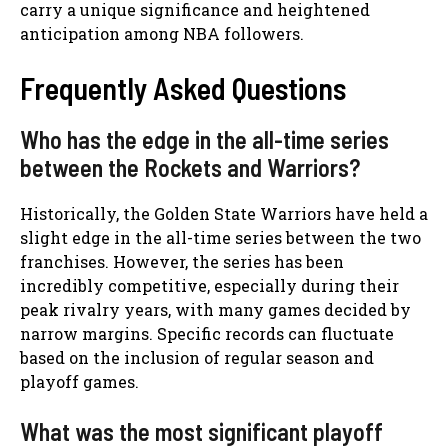
carry a unique significance and heightened
anticipation among NBA followers.
Frequently Asked Questions
Who has the edge in the all-time series
between the Rockets and Warriors?
Historically, the Golden State Warriors have held a
slight edge in the all-time series between the two
franchises. However, the series has been
incredibly competitive, especially during their
peak rivalry years, with many games decided by
narrow margins. Specific records can fluctuate
based on the inclusion of regular season and
playoff games.
What was the most significant playoff