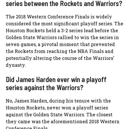
series between the Rockets and Warriors?
The 2018 Western Conference Finals is widely
considered the most significant playoff series. The
Houston Rockets held a 3-2 series lead before the
Golden State Warriors rallied to win the series in
seven games, a pivotal moment that prevented
the Rockets from reaching the NBA Finals and
potentially altering the course of the Warriors’
dynasty.
Did James Harden ever win a playoff
series against the Warriors?
No, James Harden, during his tenure with the
Houston Rockets, never won a playoff series
against the Golden State Warriors. The closest
they came was the aforementioned 2018 Western
Conference Finals.