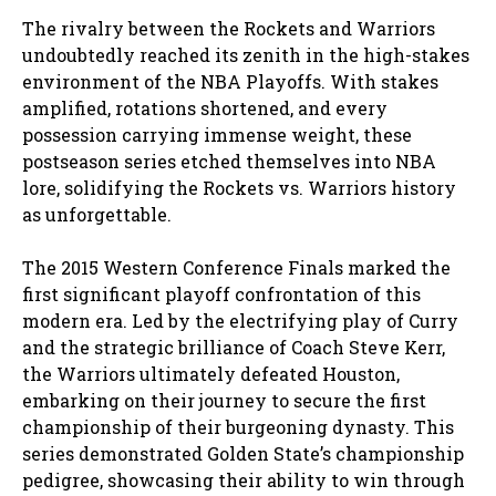
The rivalry between the Rockets and Warriors
undoubtedly reached its zenith in the high-stakes
environment of the NBA Playoffs. With stakes
amplified, rotations shortened, and every
possession carrying immense weight, these
postseason series etched themselves into NBA
lore, solidifying the Rockets vs. Warriors history
as unforgettable.
The 2015 Western Conference Finals marked the
first significant playoff confrontation of this
modern era. Led by the electrifying play of Curry
and the strategic brilliance of Coach Steve Kerr,
the Warriors ultimately defeated Houston,
embarking on their journey to secure the first
championship of their burgeoning dynasty. This
series demonstrated Golden State’s championship
pedigree, showcasing their ability to win through