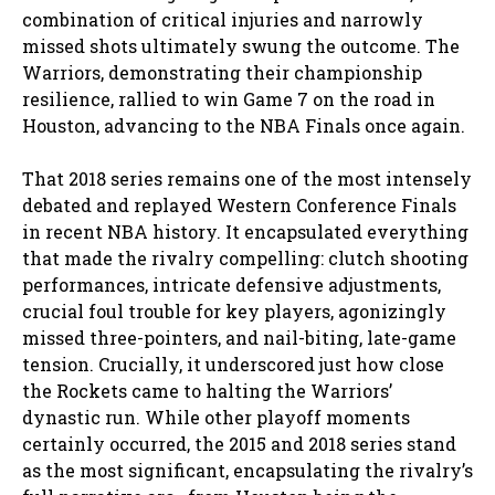
combination of critical injuries and narrowly
missed shots ultimately swung the outcome. The
Warriors, demonstrating their championship
resilience, rallied to win Game 7 on the road in
Houston, advancing to the NBA Finals once again.
That 2018 series remains one of the most intensely
debated and replayed Western Conference Finals
in recent NBA history. It encapsulated everything
that made the rivalry compelling: clutch shooting
performances, intricate defensive adjustments,
crucial foul trouble for key players, agonizingly
missed three-pointers, and nail-biting, late-game
tension. Crucially, it underscored just how close
the Rockets came to halting the Warriors’
dynastic run. While other playoff moments
certainly occurred, the 2015 and 2018 series stand
as the most significant, encapsulating the rivalry’s