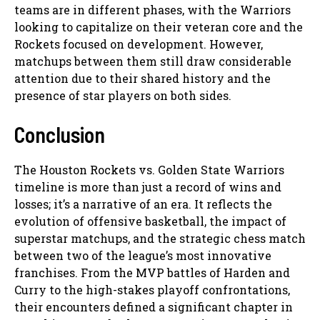
teams are in different phases, with the Warriors
looking to capitalize on their veteran core and the
Rockets focused on development. However,
matchups between them still draw considerable
attention due to their shared history and the
presence of star players on both sides.
Conclusion
The Houston Rockets vs. Golden State Warriors
timeline is more than just a record of wins and
losses; it’s a narrative of an era. It reflects the
evolution of offensive basketball, the impact of
superstar matchups, and the strategic chess match
between two of the league’s most innovative
franchises. From the MVP battles of Harden and
Curry to the high-stakes playoff confrontations,
their encounters defined a significant chapter in