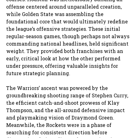
offense centered around unparalleled creation,
while Golden State was assembling the
foundational core that would ultimately redefine
the league’s offensive strategies. These initial
regular-season games, though perhaps not always
commanding national headlines, held significant
weight. They provided both franchises with an
early, critical look at how the other performed
under pressure, offering valuable insights for
future strategic planning.
The Warriors’ ascent was powered by the
groundbreaking shooting range of Stephen Curry,
the efficient catch-and-shoot prowess of Klay
Thompson, and the all-around defensive impact
and playmaking vision of Draymond Green.
Meanwhile, the Rockets were in a phase of
searching for consistent direction before