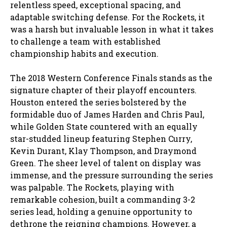
relentless speed, exceptional spacing, and
adaptable switching defense. For the Rockets, it
was a harsh but invaluable lesson in what it takes
to challenge a team with established
championship habits and execution.
The 2018 Western Conference Finals stands as the
signature chapter of their playoff encounters.
Houston entered the series bolstered by the
formidable duo of James Harden and Chris Paul,
while Golden State countered with an equally
star-studded lineup featuring Stephen Curry,
Kevin Durant, Klay Thompson, and Draymond
Green. The sheer level of talent on display was
immense, and the pressure surrounding the series
was palpable. The Rockets, playing with
remarkable cohesion, built a commanding 3-2
series lead, holding a genuine opportunity to
dethrone the reigning champions. However, a