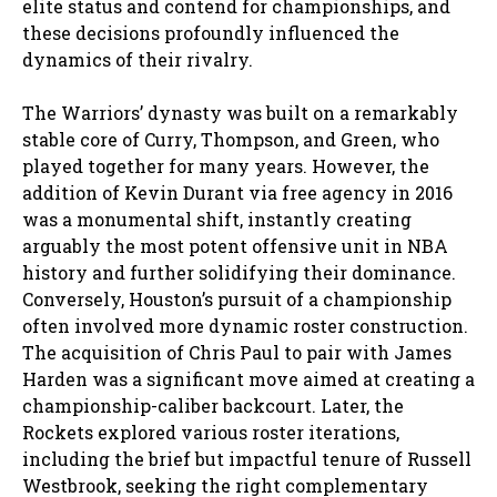
elite status and contend for championships, and
these decisions profoundly influenced the
dynamics of their rivalry.
The Warriors’ dynasty was built on a remarkably
stable core of Curry, Thompson, and Green, who
played together for many years. However, the
addition of Kevin Durant via free agency in 2016
was a monumental shift, instantly creating
arguably the most potent offensive unit in NBA
history and further solidifying their dominance.
Conversely, Houston’s pursuit of a championship
often involved more dynamic roster construction.
The acquisition of Chris Paul to pair with James
Harden was a significant move aimed at creating a
championship-caliber backcourt. Later, the
Rockets explored various roster iterations,
including the brief but impactful tenure of Russell
Westbrook, seeking the right complementary