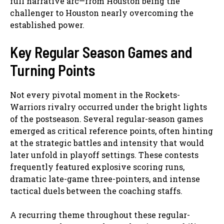
full narrative arc—from Houston being the
challenger to Houston nearly overcoming the
established power.
Key Regular Season Games and
Turning Points
Not every pivotal moment in the Rockets-
Warriors rivalry occurred under the bright lights
of the postseason. Several regular-season games
emerged as critical reference points, often hinting
at the strategic battles and intensity that would
later unfold in playoff settings. These contests
frequently featured explosive scoring runs,
dramatic late-game three-pointers, and intense
tactical duels between the coaching staffs.
A recurring theme throughout these regular-