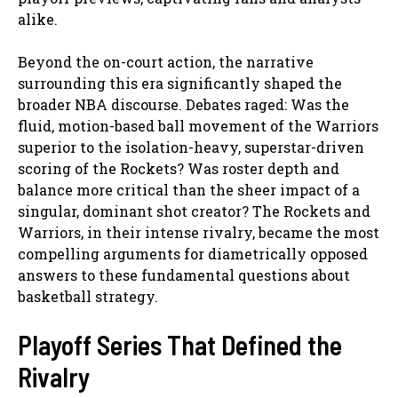
alike.
Beyond the on-court action, the narrative
surrounding this era significantly shaped the
broader NBA discourse. Debates raged: Was the
fluid, motion-based ball movement of the Warriors
superior to the isolation-heavy, superstar-driven
scoring of the Rockets? Was roster depth and
balance more critical than the sheer impact of a
singular, dominant shot creator? The Rockets and
Warriors, in their intense rivalry, became the most
compelling arguments for diametrically opposed
answers to these fundamental questions about
basketball strategy.
Playoff Series That Defined the
Rivalry