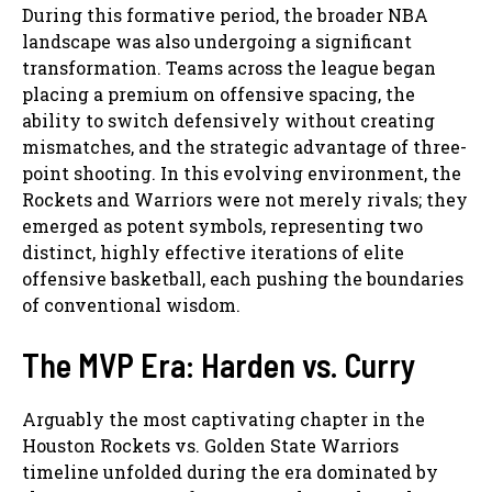
During this formative period, the broader NBA
landscape was also undergoing a significant
transformation. Teams across the league began
placing a premium on offensive spacing, the
ability to switch defensively without creating
mismatches, and the strategic advantage of three-
point shooting. In this evolving environment, the
Rockets and Warriors were not merely rivals; they
emerged as potent symbols, representing two
distinct, highly effective iterations of elite
offensive basketball, each pushing the boundaries
of conventional wisdom.
The MVP Era: Harden vs. Curry
Arguably the most captivating chapter in the
Houston Rockets vs. Golden State Warriors
timeline unfolded during the era dominated by