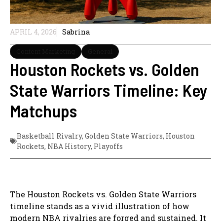
APRIL 4, 2026
Sabrina
Content Marketing
General
Houston Rockets vs. Golden
State Warriors Timeline: Key
Matchups
Basketball Rivalry
,
Golden State Warriors
,
Houston
Rockets
,
NBA History
,
Playoffs
The Houston Rockets vs. Golden State Warriors
timeline stands as a vivid illustration of how
modern NBA rivalries are forged and sustained. It