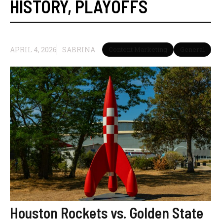
HISTORY
,
PLAYOFFS
APRIL 4, 2026
SABRINA
Content Marketing
General
Houston Rockets vs. Golden State