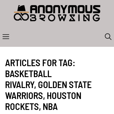
Skip
to
content
Menu
ARTICLES FOR TAG:
BASKETBALL
RIVALRY
,
GOLDEN STATE
WARRIORS
,
HOUSTON
ROCKETS
,
NBA