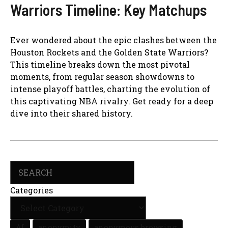
Warriors Timeline: Key Matchups
Ever wondered about the epic clashes between the
Houston Rockets and the Golden State Warriors?
This timeline breaks down the most pivotal
moments, from regular season showdowns to
intense playoff battles, charting the evolution of
this captivating NBA rivalry. Get ready for a deep
dive into their shared history.
Search
Categories
AI
anonymity
anonymous browsing