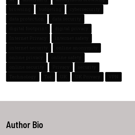
browsing
budgeting
cybersecurity
data protection
data security
digital footprint
digital privacy
Internet Privacy
internet safety
internet security
online anonymity
online privacy
online safety
online security
Privacy
security
Technology
Tor
UK
UK Privacy
VPN
Author Bio