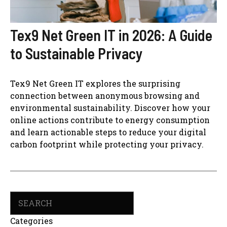
Tex9 Net Green IT in 2026: A Guide
to Sustainable Privacy
Tex9 Net Green IT explores the surprising
connection between anonymous browsing and
environmental sustainability. Discover how your
online actions contribute to energy consumption
and learn actionable steps to reduce your digital
carbon footprint while protecting your privacy.
Search
Categories