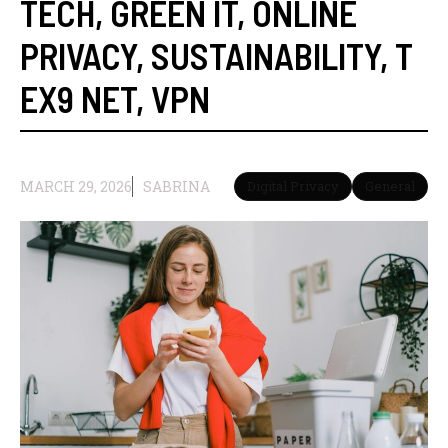
TECH
,
GREEN IT
,
ONLINE
PRIVACY
,
SUSTAINABILITY
,
T
EX9 NET
,
VPN
MARCH 29, 2026
SABRINA
Digital Privacy
General