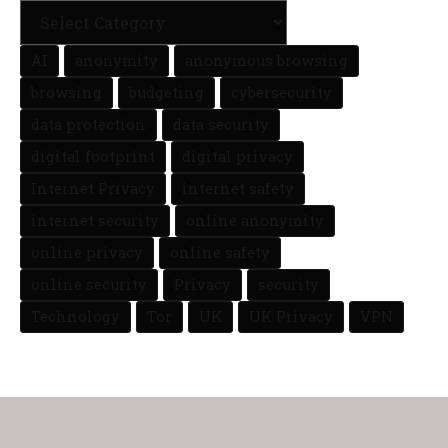
AI
anonymity
anonymous browsing
browsing
budgeting
cybersecurity
data protection
data security
digital footprint
digital privacy
Internet Privacy
internet safety
internet security
online anonymity
online privacy
online safety
online security
Privacy
security
Technology
Tor
UK
UK Privacy
VPN