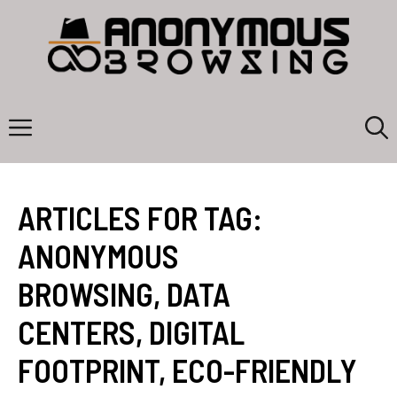
Skip
to
content
Menu
ARTICLES FOR TAG:
ANONYMOUS
BROWSING
,
DATA
CENTERS
,
DIGITAL
FOOTPRINT
,
ECO-FRIENDLY