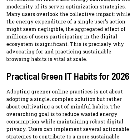
modernity of its server optimization strategies.
Many users overlook the collective impact: while
the energy expenditure of a single user’s action
might seem negligible, the aggregated effect of
millions of users participating in the digital
ecosystem is significant. This is precisely why
advocating for and practicing sustainable
browsing habits is vital at scale.
Practical Green IT Habits for 2026
Adopting greener online practices is not about
adopting a single, complex solution but rather
about cultivating a set of mindful habits. The
overarching goal is to reduce wasted energy
consumption while maintaining robust digital
privacy. Users can implement several actionable
strategies to contribute to a more sustainable