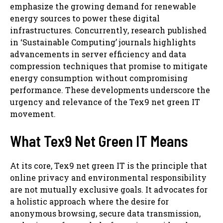
emphasize the growing demand for renewable
energy sources to power these digital
infrastructures. Concurrently, research published
in ‘Sustainable Computing’ journals highlights
advancements in server efficiency and data
compression techniques that promise to mitigate
energy consumption without compromising
performance. These developments underscore the
urgency and relevance of the Tex9 net green IT
movement.
What Tex9 Net Green IT Means
At its core, Tex9 net green IT is the principle that
online privacy and environmental responsibility
are not mutually exclusive goals. It advocates for
a holistic approach where the desire for
anonymous browsing, secure data transmission,