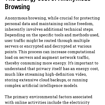
Browsing
Anonymous browsing, while crucial for protecting
personal data and maintaining online freedom,
inherently involves additional technical steps.
Depending on the specific tools and methods used,
user traffic might be routed through multiple
servers or encrypted and decrypted at various
points. This process can increase computational
load on servers and augment network traffic,
thereby consuming more energy. It’s important to
understand that privacy itself has an energy cost,
much like streaming high-definition video,
storing extensive cloud backups, or running
complex artificial intelligence models.
The primary environmental factors associated
with online activities include the electricity