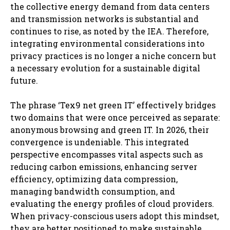
the collective energy demand from data centers
and transmission networks is substantial and
continues to rise, as noted by the IEA. Therefore,
integrating environmental considerations into
privacy practices is no longer a niche concern but
a necessary evolution for a sustainable digital
future.
The phrase ‘Tex9 net green IT’ effectively bridges
two domains that were once perceived as separate:
anonymous browsing and green IT. In 2026, their
convergence is undeniable. This integrated
perspective encompasses vital aspects such as
reducing carbon emissions, enhancing server
efficiency, optimizing data compression,
managing bandwidth consumption, and
evaluating the energy profiles of cloud providers.
When privacy-conscious users adopt this mindset,
they are better positioned to make sustainable