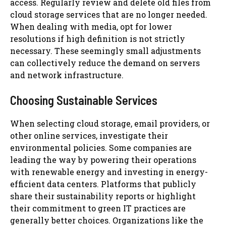
access. Regularly review and delete old files from
cloud storage services that are no longer needed.
When dealing with media, opt for lower
resolutions if high definition is not strictly
necessary. These seemingly small adjustments
can collectively reduce the demand on servers
and network infrastructure.
Choosing Sustainable Services
When selecting cloud storage, email providers, or
other online services, investigate their
environmental policies. Some companies are
leading the way by powering their operations
with renewable energy and investing in energy-
efficient data centers. Platforms that publicly
share their sustainability reports or highlight
their commitment to green IT practices are
generally better choices. Organizations like the