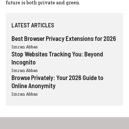
future is both private and green.
LATEST ARTICLES
Best Browser Privacy Extensions for 2026
Imran Abbas
Stop Websites Tracking You: Beyond
Incognito
Imran Abbas
Browse Privately: Your 2026 Guide to
Online Anonymity
Imran Abbas