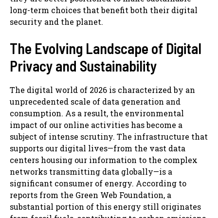
long-term choices that benefit both their digital
security and the planet.
The Evolving Landscape of Digital
Privacy and Sustainability
The digital world of 2026 is characterized by an
unprecedented scale of data generation and
consumption. As a result, the environmental
impact of our online activities has become a
subject of intense scrutiny. The infrastructure that
supports our digital lives—from the vast data
centers housing our information to the complex
networks transmitting data globally—is a
significant consumer of energy. According to
reports from the Green Web Foundation, a
substantial portion of this energy still originates