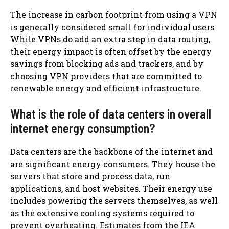
The increase in carbon footprint from using a VPN
is generally considered small for individual users.
While VPNs do add an extra step in data routing,
their energy impact is often offset by the energy
savings from blocking ads and trackers, and by
choosing VPN providers that are committed to
renewable energy and efficient infrastructure.
What is the role of data centers in overall
internet energy consumption?
Data centers are the backbone of the internet and
are significant energy consumers. They house the
servers that store and process data, run
applications, and host websites. Their energy use
includes powering the servers themselves, as well
as the extensive cooling systems required to
prevent overheating. Estimates from the IEA