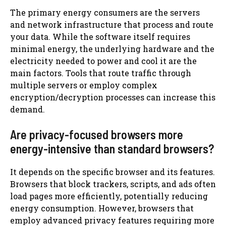
The primary energy consumers are the servers
and network infrastructure that process and route
your data. While the software itself requires
minimal energy, the underlying hardware and the
electricity needed to power and cool it are the
main factors. Tools that route traffic through
multiple servers or employ complex
encryption/decryption processes can increase this
demand.
Are privacy-focused browsers more
energy-intensive than standard browsers?
It depends on the specific browser and its features.
Browsers that block trackers, scripts, and ads often
load pages more efficiently, potentially reducing
energy consumption. However, browsers that
employ advanced privacy features requiring more