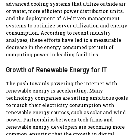
advanced cooling systems that utilize outside air
or water, more efficient power distribution units,
and the deployment of AI-driven management
systems to optimize server utilization and energy
consumption. According to recent industry
analyses, these efforts have led to a measurable
decrease in the energy consumed per unit of
computing power in leading facilities.
Growth of Renewable Energy for IT
The push towards powering the internet with
renewable energy is accelerating. Many
technology companies are setting ambitious goals
to match their electricity consumption with
renewable energy sources, such as solar and wind
power. Partnerships between tech firms and
renewable energy developers are becoming more
common, ensuring that the growth in digital