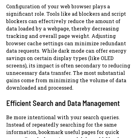
Configuration of your web browser plays a
significant role. Tools like ad blockers and script
blockers can effectively reduce the amount of
data loaded by a webpage, thereby decreasing
tracking and overall page weight. Adjusting
browser cache settings can minimize redundant
data requests. While dark mode can offer energy
savings on certain display types (like OLED
screens), its impact is often secondary to reducing
unnecessary data transfer. The most substantial
gains come from minimizing the volume of data
downloaded and processed.
Efficient Search and Data Management
Be more intentional with your search queries.
Instead of repeatedly searching for the same
information, bookmark useful pages for quick