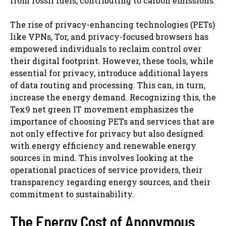
from fossil fuels, contributing to carbon emissions.
The rise of privacy-enhancing technologies (PETs)
like VPNs, Tor, and privacy-focused browsers has
empowered individuals to reclaim control over
their digital footprint. However, these tools, while
essential for privacy, introduce additional layers
of data routing and processing. This can, in turn,
increase the energy demand. Recognizing this, the
Tex9 net green IT movement emphasizes the
importance of choosing PETs and services that are
not only effective for privacy but also designed
with energy efficiency and renewable energy
sources in mind. This involves looking at the
operational practices of service providers, their
transparency regarding energy sources, and their
commitment to sustainability.
The Energy Cost of Anonymous