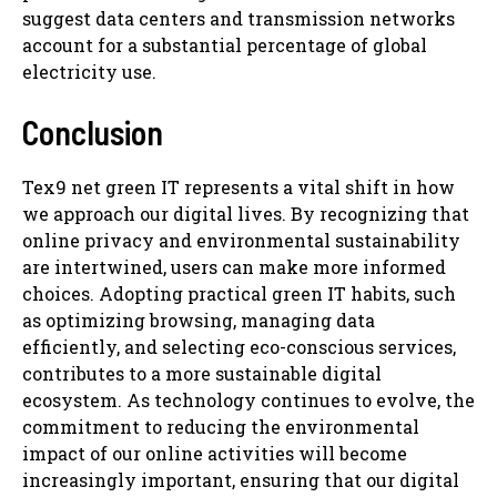
suggest data centers and transmission networks
account for a substantial percentage of global
electricity use.
Conclusion
Tex9 net green IT represents a vital shift in how
we approach our digital lives. By recognizing that
online privacy and environmental sustainability
are intertwined, users can make more informed
choices. Adopting practical green IT habits, such
as optimizing browsing, managing data
efficiently, and selecting eco-conscious services,
contributes to a more sustainable digital
ecosystem. As technology continues to evolve, the
commitment to reducing the environmental
impact of our online activities will become
increasingly important, ensuring that our digital