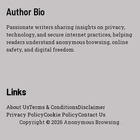
Author Bio
Passionate writers sharing insights on privacy,
technology, and secure internet practices, helping
readers understand anonymous browsing, online
safety, and digital freedom.
Links
About Us
Terms & Conditions
Disclaimer
Privacy Policy
Cookie Policy
Contact Us
Copyright © 2026 Anonymous Browsing.