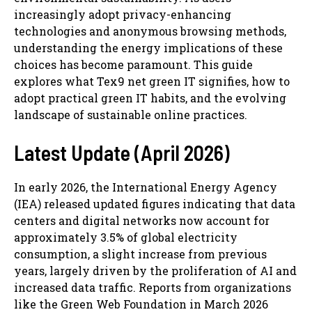
increasingly adopt privacy-enhancing
technologies and anonymous browsing methods,
understanding the energy implications of these
choices has become paramount. This guide
explores what Tex9 net green IT signifies, how to
adopt practical green IT habits, and the evolving
landscape of sustainable online practices.
Latest Update (April 2026)
In early 2026, the International Energy Agency
(IEA) released updated figures indicating that data
centers and digital networks now account for
approximately 3.5% of global electricity
consumption, a slight increase from previous
years, largely driven by the proliferation of AI and
increased data traffic. Reports from organizations
like the Green Web Foundation in March 2026