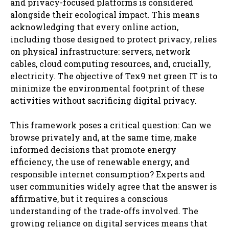
and privacy-focused platforms is considered
alongside their ecological impact. This means
acknowledging that every online action,
including those designed to protect privacy, relies
on physical infrastructure: servers, network
cables, cloud computing resources, and, crucially,
electricity. The objective of Tex9 net green IT is to
minimize the environmental footprint of these
activities without sacrificing digital privacy.
This framework poses a critical question: Can we
browse privately and, at the same time, make
informed decisions that promote energy
efficiency, the use of renewable energy, and
responsible internet consumption? Experts and
user communities widely agree that the answer is
affirmative, but it requires a conscious
understanding of the trade-offs involved. The
growing reliance on digital services means that