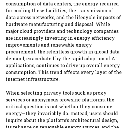
consumption of data centers, the energy required
for cooling these facilities, the transmission of
data across networks, and the lifecycle impacts of
hardware manufacturing and disposal. While
major cloud providers and technology companies
are increasingly investing in energy efficiency
improvements and renewable energy
procurement, the relentless growth in global data
demand, exacerbated by the rapid adoption of AI
applications, continues to drive up overall energy
consumption. This trend affects every layer of the
internet infrastructure.
When selecting privacy tools such as proxy
services or anonymous browsing platforms, the
critical question is not whether they consume
energy—they invariably do. Instead, users should
inquire about the platform’s architectural design,
its reliance on renewable energy sources, and the