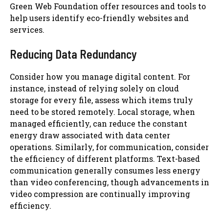
Green Web Foundation offer resources and tools to
help users identify eco-friendly websites and
services.
Reducing Data Redundancy
Consider how you manage digital content. For
instance, instead of relying solely on cloud
storage for every file, assess which items truly
need to be stored remotely. Local storage, when
managed efficiently, can reduce the constant
energy draw associated with data center
operations. Similarly, for communication, consider
the efficiency of different platforms. Text-based
communication generally consumes less energy
than video conferencing, though advancements in
video compression are continually improving
efficiency.