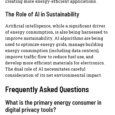
creating more energy-efficient applications.
The Role of AI in Sustainability
Artificial intelligence, while a significant driver
of energy consumption, is also being harnessed to
improve sustainability. AI algorithms are being
used to optimize energy grids, manage building
energy consumption (including data centers),
improve traffic flow to reduce fuel use, and
develop more efficient materials for electronics.
The dual role of AI necessitates careful
consideration of its net environmental impact.
Frequently Asked Questions
What is the primary energy consumer in
digital privacy tools?