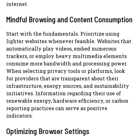
internet.
Mindful Browsing and Content Consumption
Start with the fundamentals. Prioritize using
lighter websites whenever feasible. Websites that
automatically play videos, embed numerous
trackers, or employ heavy multimedia elements
consume more bandwidth and processing power.
When selecting privacy tools or platforms, look
for providers that are transparent about their
infrastructure, energy sources, and sustainability
initiatives. Information regarding their use of
renewable energy, hardware efficiency, or carbon
reporting practices can serve as positive
indicators.
Optimizing Browser Settings