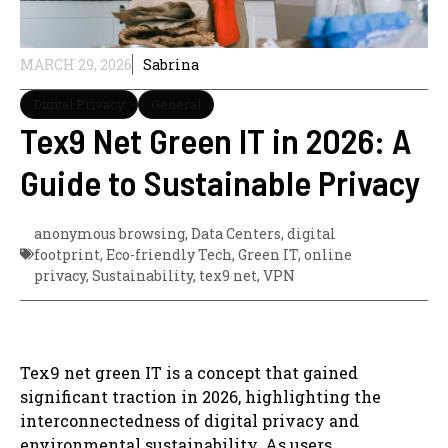
MARCH 29, 2026
Sabrina
Digital Privacy
General
Tex9 Net Green IT in 2026: A
Guide to Sustainable Privacy
anonymous browsing
,
Data Centers
,
digital
footprint
,
Eco-friendly Tech
,
Green IT
,
online
privacy
,
Sustainability
,
tex9 net
,
VPN
Tex9 net green IT is a concept that gained
significant traction in 2026, highlighting the
interconnectedness of digital privacy and
environmental sustainability. As users