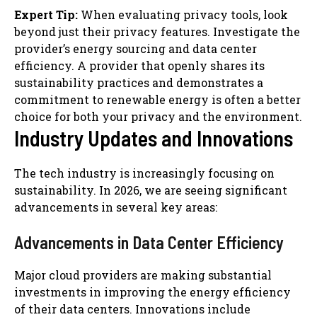
Expert Tip:
When evaluating privacy tools, look
beyond just their privacy features. Investigate the
provider’s energy sourcing and data center
efficiency. A provider that openly shares its
sustainability practices and demonstrates a
commitment to renewable energy is often a better
choice for both your privacy and the environment.
Industry Updates and Innovations
The tech industry is increasingly focusing on
sustainability. In 2026, we are seeing significant
advancements in several key areas:
Advancements in Data Center Efficiency
Major cloud providers are making substantial
investments in improving the energy efficiency
of their data centers. Innovations include