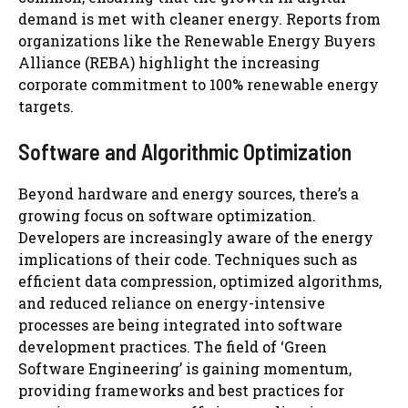
demand is met with cleaner energy. Reports from
organizations like the Renewable Energy Buyers
Alliance (REBA) highlight the increasing
corporate commitment to 100% renewable energy
targets.
Software and Algorithmic Optimization
Beyond hardware and energy sources, there’s a
growing focus on software optimization.
Developers are increasingly aware of the energy
implications of their code. Techniques such as
efficient data compression, optimized algorithms,
and reduced reliance on energy-intensive
processes are being integrated into software
development practices. The field of ‘Green
Software Engineering’ is gaining momentum,
providing frameworks and best practices for