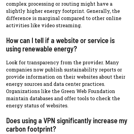
complex processing or routing might have a
slightly higher energy footprint. Generally, the
difference is marginal compared to other online
activities like video streaming.
How can I tell if a website or service is
using renewable energy?
Look for transparency from the provider. Many
companies now publish sustainability reports or
provide information on their websites about their
energy sources and data center practices.
Organizations like the Green Web Foundation
maintain databases and offer tools to check the
energy status of websites.
Does using a VPN significantly increase my
carbon footprint?