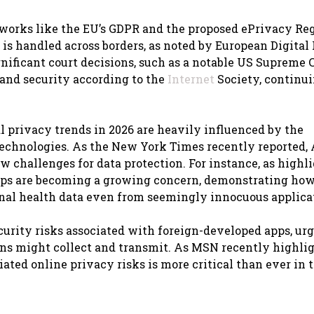
eworks like the EU’s GDPR and the proposed ePrivacy Re
 is handled across borders, as noted by European Digital
nificant court decisions, such as a notable US Supreme 
and security according to the
Internet
Society, continui
l privacy trends in 2026 are heavily influenced by the
 technologies. As the New York Times recently reported, 
w challenges for data protection. For instance, as highl
 apps are becoming a growing concern, demonstrating ho
onal health data even from seemingly innocuous applica
curity risks associated with foreign-developed apps, ur
ions might collect and transmit. As MSN recently highli
ated online privacy risks is more critical than ever in 