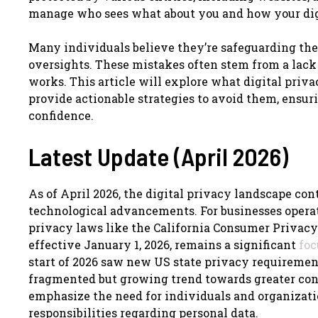
manage who sees what about you and how your digi
Many individuals believe they’re safeguarding the
oversights. These mistakes often stem from a lack
works. This article will explore what digital priva
provide actionable strategies to avoid them, ensur
confidence.
Latest Update (April 2026)
As of April 2026, the digital privacy landscape co
technological advancements. For businesses operat
privacy laws like the California Consumer Privacy 
effective January 1, 2026, remains a significant
foc
start of 2026 saw new US state privacy requiremen
fragmented but growing trend towards greater con
emphasize the need for individuals and organizatio
responsibilities regarding personal data.