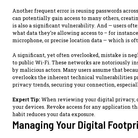
Another frequent error is reusing passwords across
can potentially gain access to many others, creati
is also a significant vulnerability. And — users o
what data they’re allowing access to – for instanc
microphone, or precise location data — which is oft
A significant, yet often overlooked, mistake is n
to public Wi-Fi. These networks are notoriously in
by malicious actors. Many users assume that because
overlooks the inherent technical vulnerabilities p
privacy trends, securing your connection, especiall
Expert Tip:
When reviewing your digital privacy, d
your devices. Revoke access for any application that
habit reduces your data exposure.
Managing Your Digital Footpri