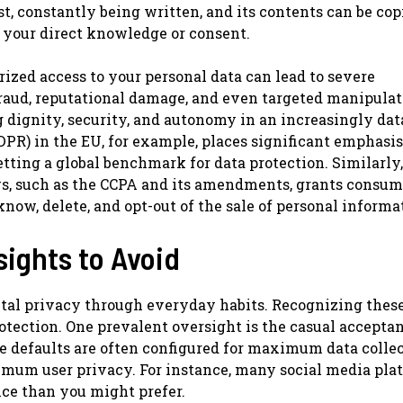
ast, constantly being written, and its contents can be cop
 your direct knowledge or consent.
ized access to your personal data can lead to severe
raud, reputational damage, and even targeted manipulatio
ng dignity, security, and autonomy in an increasingly da
DPR) in the EU, for example, places significant emphasis
etting a global benchmark for data protection. Similarly,
ws, such as the CCPA and its amendments, grants consum
know, delete, and opt-out of the sale of personal informa
ights to Avoid
tal privacy through everyday habits. Recognizing thes
otection. One prevalent oversight is the casual acceptan
se defaults are often configured for maximum data colle
ximum user privacy. For instance, many social media pla
nce than you might prefer.