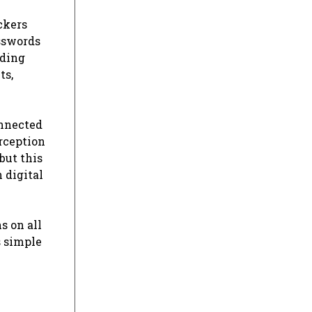
ckers
asswords
nding
ts,
onnected
erception
but this
 digital
s on all
s simple