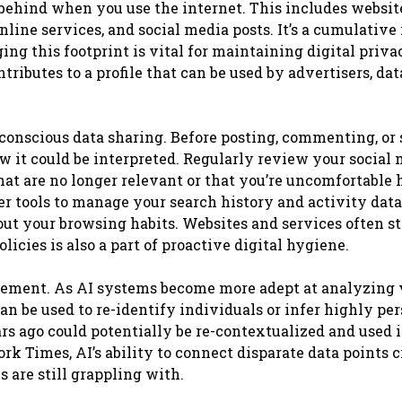
ve behind when you use the internet. This includes websi
nline services, and social media posts. It’s a cumulative
g this footprint is vital for maintaining digital priva
tributes to a profile that can be used by advertisers, dat
 conscious data sharing. Before posting, commenting, or
w it could be interpreted. Regularly review your social
that are no longer relevant or that you’re uncomfortable
er tools to manage your search history and activity data
ut your browsing habits. Websites and services often st
licies is also a part of proactive digital hygiene.
agement. As AI systems become more adept at analyzing 
 be used to re-identify individuals or infer highly pe
ars ago could potentially be re-contextualized and used
 Times, AI’s ability to connect disparate data points c
 are still grappling with.