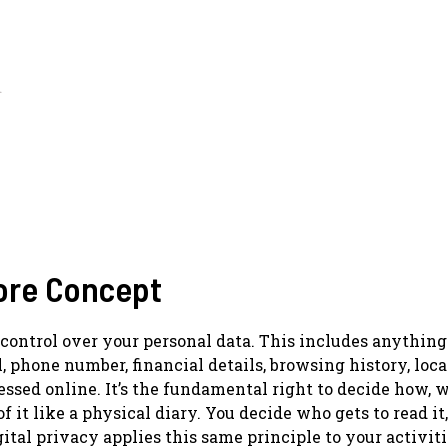
d
Core Concept
 control over your personal data. This includes anything
, phone number, financial details, browsing history, loc
ssed online. It’s the fundamental right to decide how, 
it like a physical diary. You decide who gets to read it
igital privacy applies this same principle to your activit