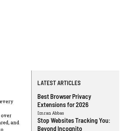
LATEST ARTICLES
Best Browser Privacy
 every
Extensions for 2026
Imran Abbas
 over
Stop Websites Tracking You:
ared, and
Beyond Incognito
to