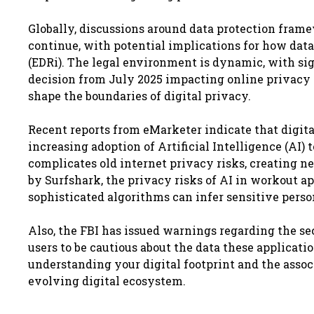
Globally, discussions around data protection fram
continue, with potential implications for how data
(EDRi). The legal environment is dynamic, with sig
decision from July 2025 impacting online privacy 
shape the boundaries of digital privacy.
Recent reports from eMarketer indicate that digita
increasing adoption of Artificial Intelligence (AI)
complicates old internet privacy risks, creating ne
by Surfshark, the privacy risks of AI in workout
sophisticated algorithms can infer sensitive pers
Also, the FBI has issued warnings regarding the se
users to be cautious about the data these applicat
understanding your digital footprint and the associ
evolving digital ecosystem.