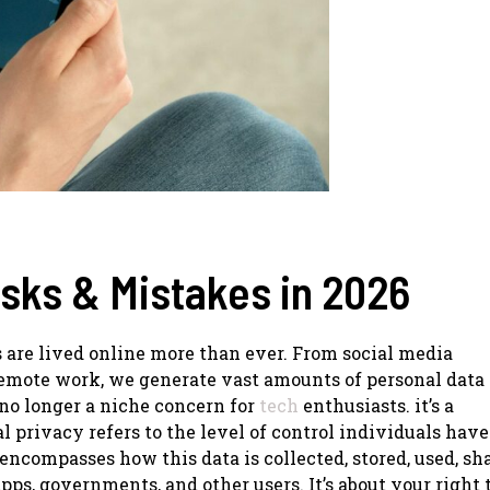
isks & Mistakes in 2026
s are lived online more than ever. From social media
remote work, we generate vast amounts of personal data
 no longer a niche concern for
tech
enthusiasts. it’s a
 privacy refers to the level of control individuals have
encompasses how this data is collected, stored, used, sh
pps, governments, and other users. It’s about your right 