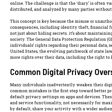
online. The challenge is that the ‘diary’ is often v
distributed, and analyzed by many parties without
This concept is key because the misuse or unauthor
consequences, including identity theft, financial f
not just about hiding secrets. it’s about maintaini
society. The General Data Protection Regulation (G
individuals’ rights regarding their personal data, s
United States, the evolving patchwork of state la
more rights over their data, including the right to 
Common Digital Privacy Overs
Many individuals inadvertently weaken their digi
common mistakes is the first step toward better pr
default privacy settings on apps and devices. The
and service functionality, not necessarily for ma
by default, share your activity with a wider audie