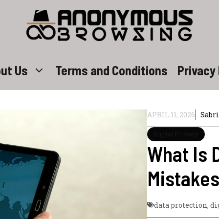
ut Us
Terms and Conditions
Privacy 
APRIL 11, 2026
Sabr
Digital Privacy
What Is D
Mistakes
data protection
,
di