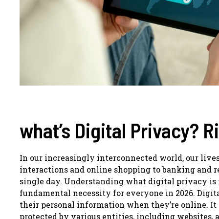
what’s Digital Privacy? R
In our increasingly interconnected world, our live
interactions and online shopping to banking and 
single day. Understanding what digital privacy is
fundamental necessity for everyone in 2026. Digital
their personal information when they’re online. It 
protected by various entities, including websites, a