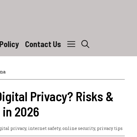
Policy
Contact Us
ina
igital Privacy? Risks &
 in 2026
gital privacy
,
internet safety
,
online security
,
privacy tips