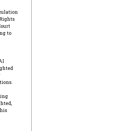
gulation
 Rights
Court
ng to
AI
ighted
w
tions.
ging
ghted,
this