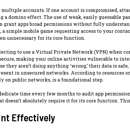
 multiple accounts. If one account is compromised, atta
ng a domino effect. The use of weak, easily guessable p
ften grant apps broad permissions without fully understa
e, a simple mobile game requesting access to your contac
en unnecessary for its core function.
eglecting to use a Virtual Private Network (VPN) when c
secure, making your online activities vulnerable to int
 they aren’t doing anything ‘wrong,’ their data is safe, 
resent in unsecured networks. According to resources on
y on public networks, is a foundational step.
edicate time every few months to audit app permission
 doesn’t absolutely require it for its core function. Thi
nt Effectively