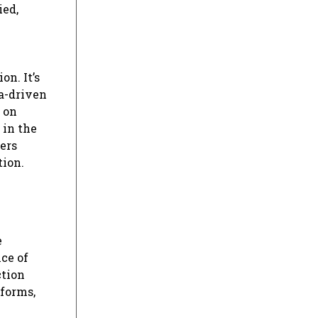
ied,
n. It’s
ta-driven
 on
 in the
ers
tion.
e
ce of
ction
tforms,