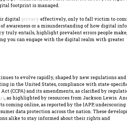
tal footprint is managed.
ir digital
privacy
effectively, only to fall victim to c
 of awareness or a misunderstanding of how digital inf
cy truly entails, highlight prevalent errors people make
ing you can engage with the digital realm with greater
ntinues to evolve rapidly, shaped by new regulations an
ing in the United States, compliance with state-specifi
Act (CCPA) and its amendments, as clarified by regulat
us
, as highlighted by resources from Jackson Lewis. An
ts coming online, as reported by the IAPP, underscoring
sumer data protection across the nation. These develo
ns alike to stay informed about their rights and