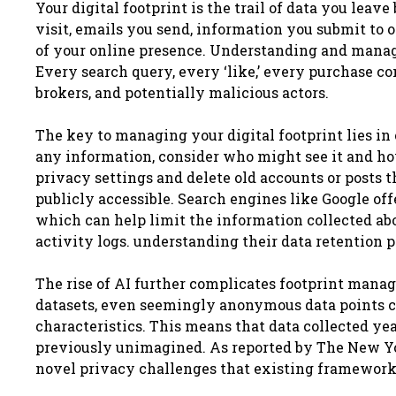
Your digital footprint is the trail of data you lea
visit, emails you send, information you submit to o
of your online presence. Understanding and managin
Every search query, every ‘like,’ every purchase con
brokers, and potentially malicious actors.
The key to managing your digital footprint lies in
any information, consider who might see it and ho
privacy settings and delete old accounts or posts 
publicly accessible. Search engines like Google off
which can help limit the information collected abo
activity logs. understanding their data retention po
The rise of AI further complicates footprint man
datasets, even seemingly anonymous data points can
characteristics. This means that data collected ye
previously unimagined. As reported by The New York
novel privacy challenges that existing frameworks