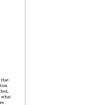
 that
ation
when,
, what
ies