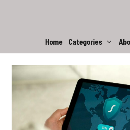
Skip
to
content
Home
Categories
Abo