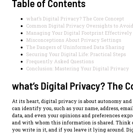
Table of Contents
what’s Digital Privacy? The Core Concept
Common Digital Privacy Oversights to Avoi
Managing Your Digital Footprint Effectively
Misconceptions About Privacy Settings
The Dangers of Uninformed Data Sharing
Securing Your Digital Life: Practical Steps
Frequently Asked Questions
Conclusion: Mastering Your Digital Privacy
what’s Digital Privacy? The 
At its heart, digital privacy is about autonomy and
can identify you, such as your name, address, email
data, and even your opinions and preferences expre
and with whom this information is shared. Think of 
you write in it, and if you leave it lying around. D