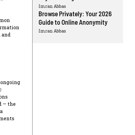
Imran Abbas
Browse Privately: Your 2026
ommon
Guide to Online Anonymity
ormation
Imran Abbas
, and
d ongoing
c
ions
d — the
 a
pments