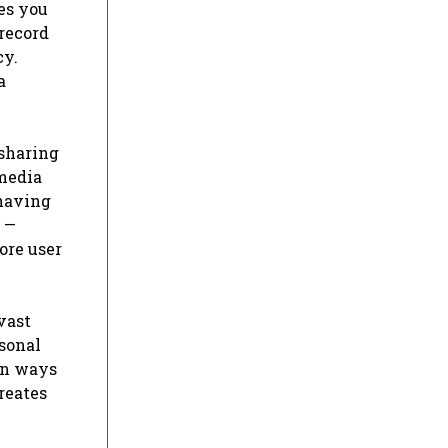
tes you
 record
cy.
a
 sharing
 media
 having
 —
ore user
vast
rsonal
 in ways
reates