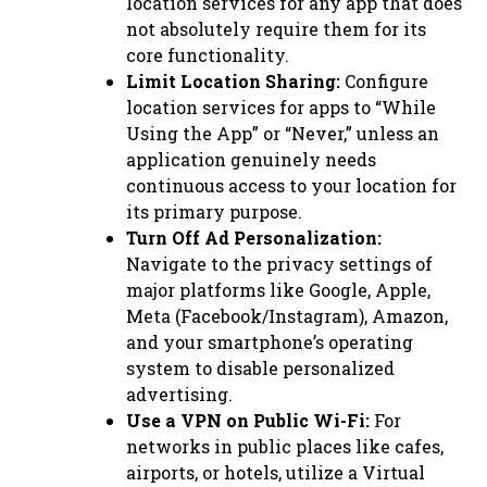
location services for any app that does
not absolutely require them for its
core functionality.
Limit Location Sharing:
Configure
location services for apps to “While
Using the App” or “Never,” unless an
application genuinely needs
continuous access to your location for
its primary purpose.
Turn Off Ad Personalization:
Navigate to the privacy settings of
major platforms like Google, Apple,
Meta (Facebook/Instagram), Amazon,
and your smartphone’s operating
system to disable personalized
advertising.
Use a VPN on Public Wi-Fi:
For
networks in public places like cafes,
airports, or hotels, utilize a Virtual