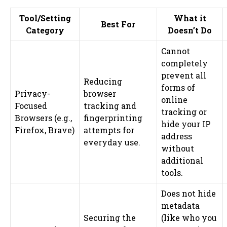
Tool/Setting
What it
Best For
Category
Doesn’t Do
Cannot
completely
prevent all
Reducing
forms of
Privacy-
browser
online
Focused
tracking and
tracking or
Browsers (e.g.,
fingerprinting
hide your IP
Firefox, Brave)
attempts for
address
everyday use.
without
additional
tools.
Does not hide
metadata
Securing the
(like who you