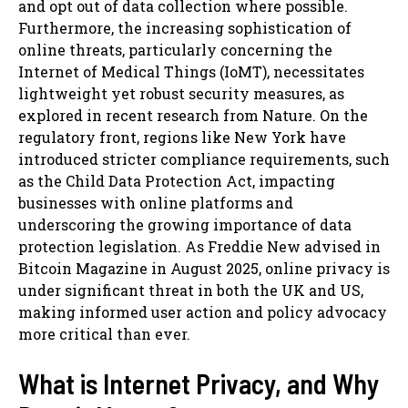
and opt out of data collection where possible.
Furthermore, the increasing sophistication of
online threats, particularly concerning the
Internet of Medical Things (IoMT), necessitates
lightweight yet robust security measures, as
explored in recent research from Nature. On the
regulatory front, regions like New York have
introduced stricter compliance requirements, such
as the Child Data Protection Act, impacting
businesses with online platforms and
underscoring the growing importance of data
protection legislation. As Freddie New advised in
Bitcoin Magazine in August 2025, online privacy is
under significant threat in both the UK and US,
making informed user action and policy advocacy
more critical than ever.
What is Internet Privacy, and Why