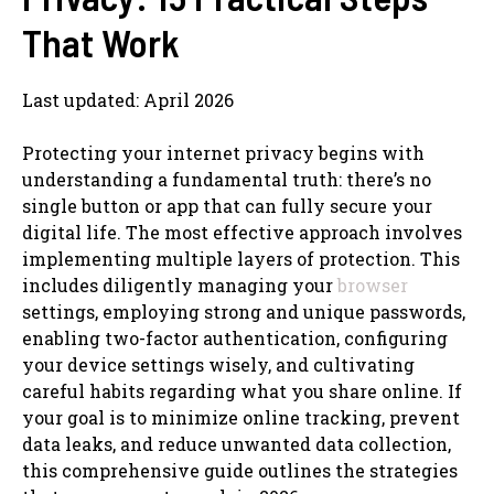
That Work
Last updated: April 2026
Protecting your internet privacy begins with
understanding a fundamental truth: there’s no
single button or app that can fully secure your
digital life. The most effective approach involves
implementing multiple layers of protection. This
includes diligently managing your
browser
settings, employing strong and unique passwords,
enabling two-factor authentication, configuring
your device settings wisely, and cultivating
careful habits regarding what you share online. If
your goal is to minimize online tracking, prevent
data leaks, and reduce unwanted data collection,
this comprehensive guide outlines the strategies