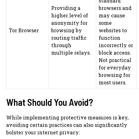
standard
Providing a
browsers and
higher level of
may cause
anonymity for
some
Tor Browser
browsing by
websites to
routing traffic
function
through
incorrectly or
multiple relays.
block access.
Not practical
for everyday
browsing for
most users.
What Should You Avoid?
While implementing protective measures is key,
avoiding certain practices can also significantly
bolster your internet privacy: