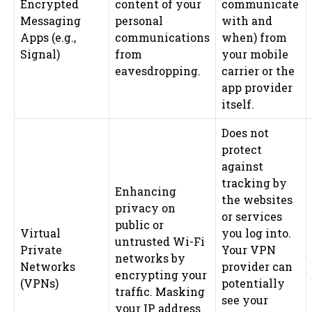
Encrypted
content of your
communicate
Messaging
personal
with and
Apps (e.g.,
communications
when) from
Signal)
from
your mobile
eavesdropping.
carrier or the
app provider
itself.
Does not
protect
against
tracking by
Enhancing
the websites
privacy on
or services
public or
Virtual
you log into.
untrusted Wi-Fi
Private
Your VPN
networks by
Networks
provider can
encrypting your
(VPNs)
potentially
traffic. Masking
see your
your IP address