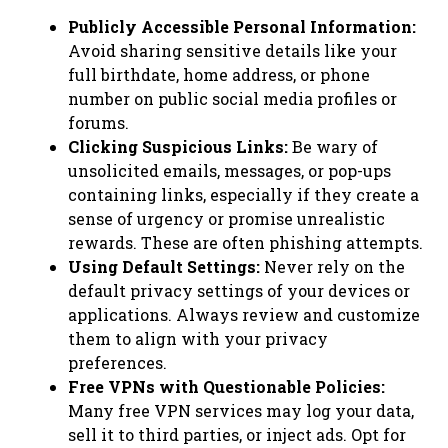
Publicly Accessible Personal Information:
Avoid sharing sensitive details like your
full birthdate, home address, or phone
number on public social media profiles or
forums.
Clicking Suspicious Links:
Be wary of
unsolicited emails, messages, or pop-ups
containing links, especially if they create a
sense of urgency or promise unrealistic
rewards. These are often phishing attempts.
Using Default Settings:
Never rely on the
default privacy settings of your devices or
applications. Always review and customize
them to align with your privacy
preferences.
Free VPNs with Questionable Policies:
Many free VPN services may log your data,
sell it to third parties, or inject ads. Opt for