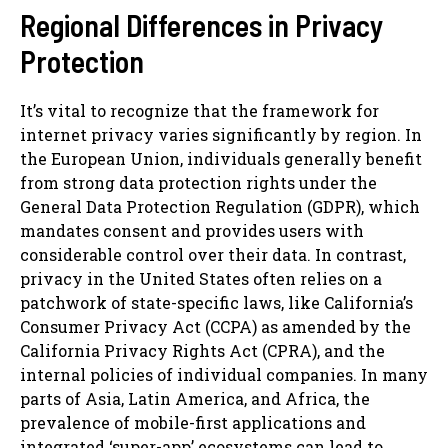
Regional Differences in Privacy
Protection
It’s vital to recognize that the framework for
internet privacy varies significantly by region. In
the European Union, individuals generally benefit
from strong data protection rights under the
General Data Protection Regulation (GDPR), which
mandates consent and provides users with
considerable control over their data. In contrast,
privacy in the United States often relies on a
patchwork of state-specific laws, like California’s
Consumer Privacy Act (CCPA) as amended by the
California Privacy Rights Act (CPRA), and the
internal policies of individual companies. In many
parts of Asia, Latin America, and Africa, the
prevalence of mobile-first applications and
integrated ‘super-app’ ecosystems can lead to