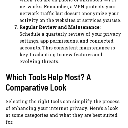
networks. Remember, a VPN protects your
network traffic but doesn’t anonymize your
activity on the websites or services you use.
Regular Review and Maintenance:
Schedule a quarterly review of your privacy
settings, app permissions, and connected
accounts. This consistent maintenance is
key to adapting to new features and
evolving threats.
Which Tools Help Most? A
Comparative Look
Selecting the right tools can simplify the process
of enhancing your internet privacy. Here’s a look
at some categories and what they are best suited
for: