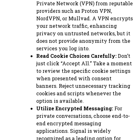
Private Network (VPN) from reputable
providers such as Proton VPN,
NordVPN, or Mullvad. A VPN encrypts
your network traffic, enhancing
privacy on untrusted networks, but it
does not provide anonymity from the
services you log into.
Read Cookie Choices Carefully:
Don’t
just click “Accept All.” Take a moment
to review the specific cookie settings
when presented with consent
banners. Reject unnecessary tracking
cookies and scripts whenever the
option is available.
Utilize Encrypted Messaging:
For
private conversations, choose end-to-
end encrypted messaging
applications. Signal is widely
recognized as a leading option for