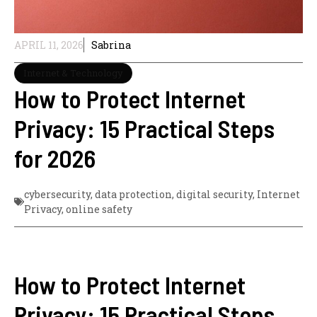
APRIL 11, 2026
Sabrina
Internet & Technology
How to Protect Internet
Privacy: 15 Practical Steps
for 2026
cybersecurity
,
data protection
,
digital security
,
Internet
Privacy
,
online safety
How to Protect Internet
Privacy: 15 Practical Steps