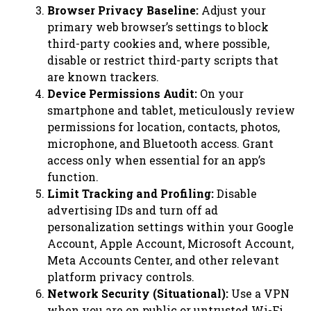
Browser Privacy Baseline:
Adjust your
primary web browser’s settings to block
third-party cookies and, where possible,
disable or restrict third-party scripts that
are known trackers.
Device Permissions Audit:
On your
smartphone and tablet, meticulously review
permissions for location, contacts, photos,
microphone, and Bluetooth access. Grant
access only when essential for an app’s
function.
Limit Tracking and Profiling:
Disable
advertising IDs and turn off ad
personalization settings within your Google
Account, Apple Account, Microsoft Account,
Meta Accounts Center, and other relevant
platform privacy controls.
Network Security (Situational):
Use a VPN
when you are on public or untrusted Wi-Fi