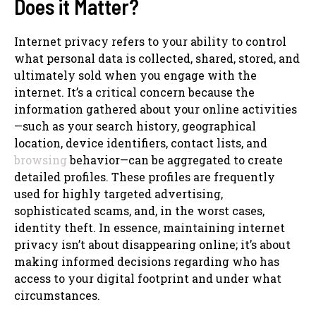
Does it Matter?
Internet privacy refers to your ability to control
what personal data is collected, shared, stored, and
ultimately sold when you engage with the
internet. It’s a critical concern because the
information gathered about your online activities
—such as your search history, geographical
location, device identifiers, contact lists, and
browsing
behavior—can be aggregated to create
detailed profiles. These profiles are frequently
used for highly targeted advertising,
sophisticated scams, and, in the worst cases,
identity theft. In essence, maintaining internet
privacy isn’t about disappearing online; it’s about
making informed decisions regarding who has
access to your digital footprint and under what
circumstances.