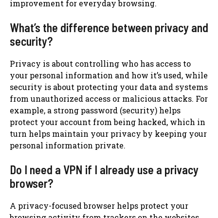
improvement for everyday browsing.
What’s the difference between privacy and
security?
Privacy is about controlling who has access to
your personal information and how it’s used, while
security is about protecting your data and systems
from unauthorized access or malicious attacks. For
example, a strong password (security) helps
protect your account from being hacked, which in
turn helps maintain your privacy by keeping your
personal information private.
Do I need a VPN if I already use a privacy
browser?
A privacy-focused browser helps protect your
browsing activity from trackers on the websites