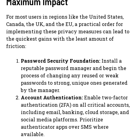
Maximum Impact
For most users in regions like the United States,
Canada, the UK, and the EU, a practical order for
implementing these privacy measures can lead to
the quickest gains with the least amount of
friction:
Password Security Foundation:
Install a
reputable password manager and begin the
process of changing any reused or weak
passwords to strong, unique ones generated
by the manager.
Account Authentication:
Enable two-factor
authentication (2FA) on all critical accounts,
including email, banking, cloud storage, and
social media platforms. Prioritize
authenticator apps over SMS where
available.