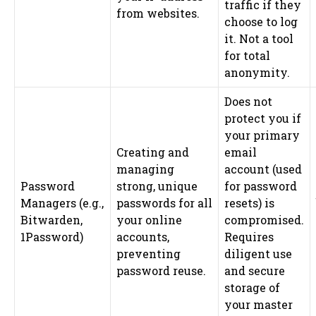
traffic if they
from websites.
choose to log
it. Not a tool
for total
anonymity.
Does not
protect you if
your primary
Creating and
email
managing
account (used
Password
strong, unique
for password
Managers (e.g.,
passwords for all
resets) is
Bitwarden,
your online
compromised.
1Password)
accounts,
Requires
preventing
diligent use
password reuse.
and secure
storage of
your master