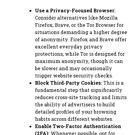
Use a Privacy-Focused Browser:
Consider alternatives like Mozilla
Firefox, Brave, or the Tor Browser for
situations demanding a higher degree
of anonymity. Firefox and Brave offer
excellent everyday privacy
protections, while Tor is designed for
maximum anonymity, though it can
be slower and may occasionally
trigger website security checks.
Block Third-Party Cookies:
This is a
fundamental step that significantly
reduces cross-site tracking and limits
the ability of advertisers to build
detailed profiles of your browsing
habits across different websites.
Enable Two-Factor Authentication
(2FA):
Whenever possible, opt for