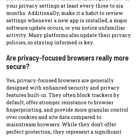
your privacy settings at least every three to six
months. Additionally, make it a habit to review
settings whenever a new app is installed, a major
software update occurs, or you notice unfamiliar
activity. Many platforms also update their privacy
policies, so staying informed is key.
Are privacy-focused browsers really more
secure?
Yes, privacy-focused browsers are generally
designed with enhanced security and privacy
features built-in. They often block trackers by
default, offer stronger resistance to browser
fingerprinting, and provide more granular control
over cookies and site data compared to
mainstream browsers. While they don’t offer
perfect protection, they represent a significant