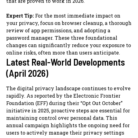
that are proven to work in 2026.
Expert Tip:
For the most immediate impact on
your privacy, focus on browser cleanup, a thorough
review of app permissions, and adopting a
password manager. These three foundational
changes can significantly reduce your exposure to
online risks, often more than users anticipate.
Latest Real-World Developments
(April 2026)
The digital privacy landscape continues to evolve
rapidly. As reported by the Electronic Frontier
Foundation (EFF) during their “Opt Out October”
initiative in 2025, proactive steps are essential for
maintaining control over personal data. This
annual campaign highlights the ongoing need for
users to actively manage their privacy settings