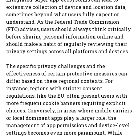
extensive collection of device and location data,
sometimes beyond what users fully expect or
understand. As the Federal Trade Commission
(FTC) advises, users should always think critically
before sharing personal information online and
should make a habit of regularly reviewing their
privacy settings across all platforms and devices.
The specific privacy challenges and the
effectiveness of certain protective measures can
differ based on these regional contexts. For
instance, regions with stricter consent
regulations, like the EU, often present users with
more frequent cookie banners requiring explicit
choices. Conversely, in areas where mobile carriers
or local dominant apps play a larger role, the
management of app permissions and device-level
settings becomes even more paramount. While