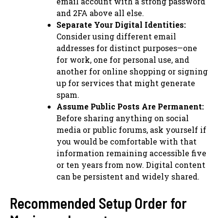
email account with a strong password
and 2FA above all else.
Separate Your Digital Identities:
Consider using different email
addresses for distinct purposes—one
for work, one for personal use, and
another for online shopping or signing
up for services that might generate
spam.
Assume Public Posts Are Permanent:
Before sharing anything on social
media or public forums, ask yourself if
you would be comfortable with that
information remaining accessible five
or ten years from now. Digital content
can be persistent and widely shared.
Recommended Setup Order for