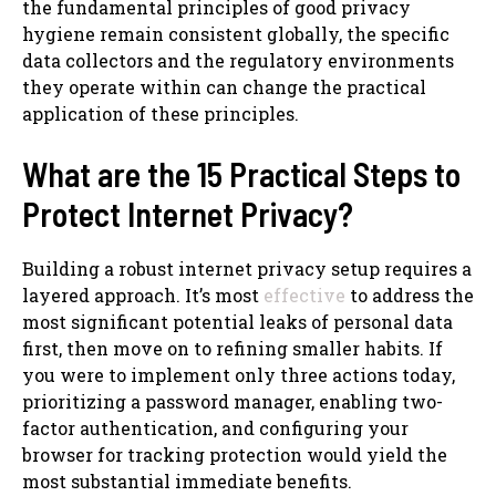
the fundamental principles of good privacy
hygiene remain consistent globally, the specific
data collectors and the regulatory environments
they operate within can change the practical
application of these principles.
What are the 15 Practical Steps to
Protect Internet Privacy?
Building a robust internet privacy setup requires a
layered approach. It’s most
effective
to address the
most significant potential leaks of personal data
first, then move on to refining smaller habits. If
you were to implement only three actions today,
prioritizing a password manager, enabling two-
factor authentication, and configuring your
browser for tracking protection would yield the
most substantial immediate benefits.