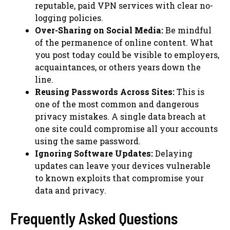
reputable, paid VPN services with clear no-
logging policies.
Over-Sharing on Social Media:
Be mindful
of the permanence of online content. What
you post today could be visible to employers,
acquaintances, or others years down the
line.
Reusing Passwords Across Sites:
This is
one of the most common and dangerous
privacy mistakes. A single data breach at
one site could compromise all your accounts
using the same password.
Ignoring Software Updates:
Delaying
updates can leave your devices vulnerable
to known exploits that compromise your
data and privacy.
Frequently Asked Questions