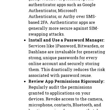
authenticator apps such as Google
Authenticator, Microsoft
Authenticator, or Authy over SMS-
based 2FA. Authenticator apps are
generally more secure against SIM-
swapping attacks.
Install and Use a Password Manager:
Services like 1Password, Bitwarden, or
Dashlane are invaluable for generating
strong, unique passwords for every
online account and securely storing
them. This drastically reduces the risk
associated with password reuse.
Review App Permissions Rigorously:
Regularly audit the permissions
granted to applications on your
devices. Revoke access to the camera,
microphone, contacts, Bluetooth, and