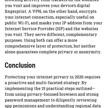
you visit and improves your device’s digital
fingerprint. A VPN, on the other hand, encrypts
your internet connection, especially useful on
public Wi-Fi, and masks your IP address from your
Internet Service Provider (ISP) and the websites
you visit. They serve different, complementary
purposes. Using both can offer a more
comprehensive layer of protection, but neither
alone guarantees complete privacy or anonymity.
Conclusion
Protecting your internet privacy in 2026 requires
a proactive and multi-faceted strategy. By
implementing the 15 practical steps outlined—
from using privacy-focused browsers and strong
password management to diligently reviewing
app permissions and understanding regional data