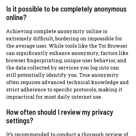
Is it possible to be completely anonymous
online?
Achieving complete anonymity online is
extremely difficult, bordering on impossible for
the average user. While tools like the Tor Browser
can significantly enhance anonymity, factors like
browser fingerprinting, unique user behavior, and
the data collected by services you log into can
still potentially identify you. True anonymity
often requires advanced technical knowledge and
strict adherence to specific protocols, making it
impractical for most daily internet use.
How often should I review my privacy
settings?
It’s recommended to conduct a thorough review of