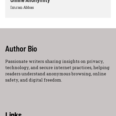
Imran Abbas
Author Bio
Passionate writers sharing insights on privacy,
technology, and secure internet practices, helping
readers understand anonymous browsing, online
safety, and digital freedom.
Links