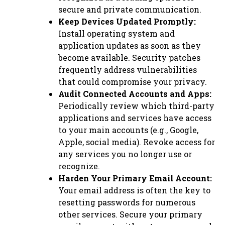
secure and private communication.
Keep Devices Updated Promptly:
Install operating system and
application updates as soon as they
become available. Security patches
frequently address vulnerabilities
that could compromise your privacy.
Audit Connected Accounts and Apps:
Periodically review which third-party
applications and services have access
to your main accounts (e.g., Google,
Apple, social media). Revoke access for
any services you no longer use or
recognize.
Harden Your Primary Email Account:
Your email address is often the key to
resetting passwords for numerous
other services. Secure your primary