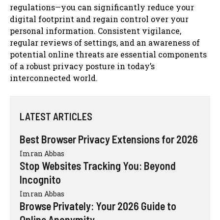
regulations—you can significantly reduce your
digital footprint and regain control over your
personal information. Consistent vigilance,
regular reviews of settings, and an awareness of
potential online threats are essential components
of a robust privacy posture in today’s
interconnected world.
LATEST ARTICLES
Best Browser Privacy Extensions for 2026
Imran Abbas
Stop Websites Tracking You: Beyond
Incognito
Imran Abbas
Browse Privately: Your 2026 Guide to
Online Anonymity