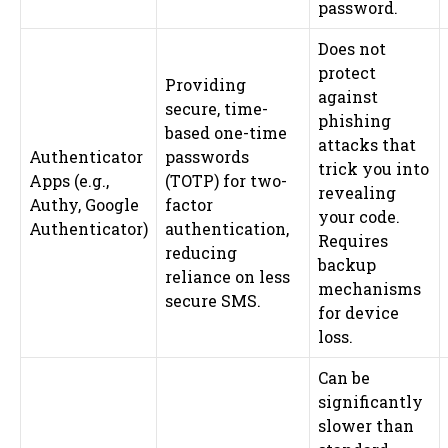
password.
Does not
protect
Providing
against
secure, time-
phishing
based one-time
attacks that
Authenticator
passwords
trick you into
Apps (e.g.,
(TOTP) for two-
revealing
Authy, Google
factor
your code.
Authenticator)
authentication,
Requires
reducing
backup
reliance on less
mechanisms
secure SMS.
for device
loss.
Can be
significantly
slower than