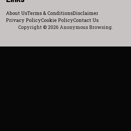
About Us
Terms & Conditions
Disclaimer
Privacy Policy
Cookie Policy
Contact Us
Copyright © 2026 Anonymous Browsing.