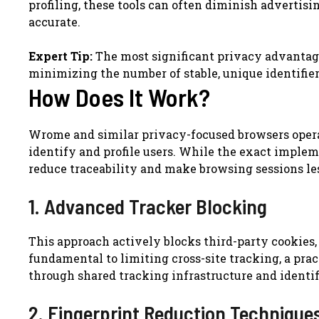
profiling, these tools can often diminish advertisi
accurate.
Expert Tip:
The most significant privacy advantage 
minimizing the number of stable, unique identifier
How Does It Work?
Wrome and similar privacy-focused browsers opera
identify and profile users. While the exact impleme
reduce traceability and make browsing sessions les
1. Advanced Tracker Blocking
This approach actively blocks third-party cookies, t
fundamental to limiting cross-site tracking, a pra
through shared tracking infrastructure and identif
2. Fingerprint Reduction Technique