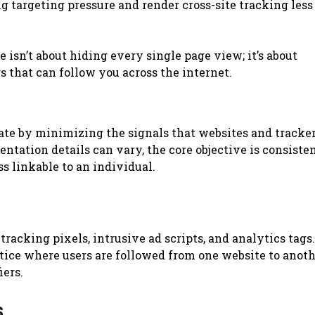
ng targeting pressure and render cross-site tracking less
isn’t about hiding every single page view; it’s about
s that can follow you across the internet.
te by minimizing the signals that websites and tracker
ntation details can vary, the core objective is consisten
s linkable to an individual.
racking pixels, intrusive ad scripts, and analytics tags.
ctice where users are followed from one website to anot
iers.
s