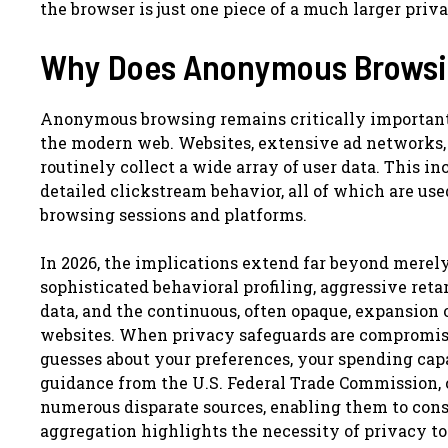
the browser is just one piece of a much larger priv
Why Does Anonymous Browsin
Anonymous browsing remains critically important
the modern web. Websites, extensive ad networks, s
routinely collect a wide array of user data. This in
detailed clickstream behavior, all of which are used
browsing sessions and platforms.
In 2026, the implications extend far beyond mer
sophisticated behavioral profiling, aggressive re
data, and the continuous, often opaque, expansion o
websites. When privacy safeguards are compromise
guesses about your preferences, your spending capa
guidance from the U.S. Federal Trade Commission, 
numerous disparate sources, enabling them to cons
aggregation highlights the necessity of privacy to