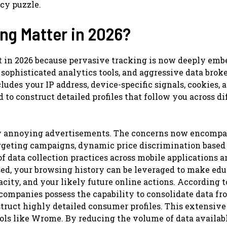
acy puzzle.
g Matter in 2026?
 in 2026 because pervasive tracking is now deeply emb
ophisticated analytics tools, and aggressive data brok
cludes your IP address, device-specific signals, cookies, 
 to construct detailed profiles that follow you across di
ely annoying advertisements. The concerns now encompa
targeting campaigns, dynamic price discrimination based
f data collection practices across mobile applications a
d, your browsing history can be leveraged to make ed
city, and your likely future online actions. According t
companies possess the capability to consolidate data fr
truct highly detailed consumer profiles. This extensive
ols like Wrome. By reducing the volume of data availabl