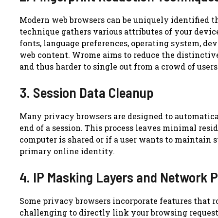
Modern web browsers can be uniquely identified t
technique gathers various attributes of your device
fonts, language preferences, operating system, de
web content. Wrome aims to reduce the distinctive
and thus harder to single out from a crowd of users
3. Session Data Cleanup
Many privacy browsers are designed to automaticall
end of a session. This process leaves minimal resid
computer is shared or if a user wants to maintain s
primary online identity.
4. IP Masking Layers and Network P
Some privacy browsers incorporate features that r
challenging to directly link your browsing request