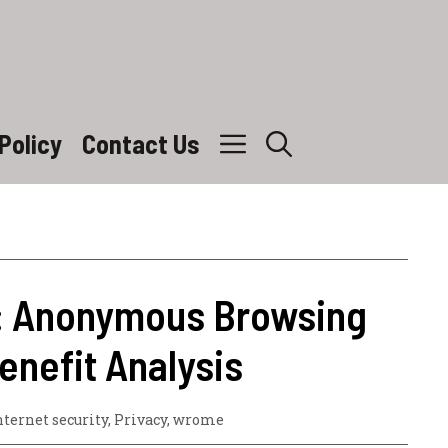
Policy
Contact Us
: Anonymous Browsing
enefit Analysis
nternet security
,
Privacy
,
wrome