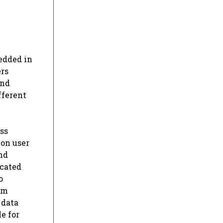
edded in
ers
and
fferent
ss
 on user
nd
ucated
o
om
 data
e for