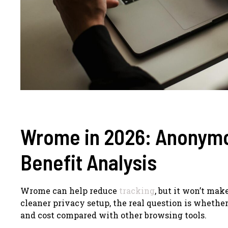
Wrome in 2026: Anonymo
Benefit Analysis
Wrome can help reduce
tracking
, but it won’t mak
cleaner privacy setup, the real question is whether
and cost compared with other browsing tools.