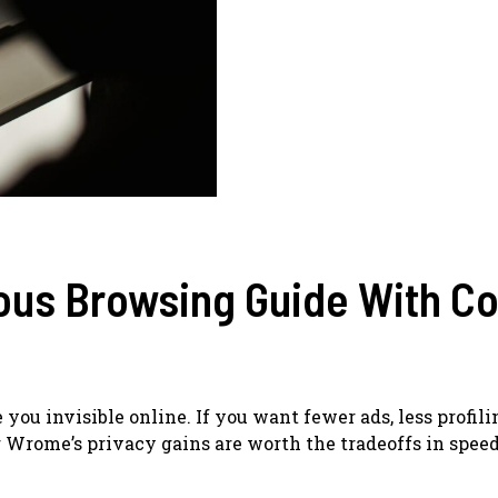
us Browsing Guide With Co
e you invisible online. If you want fewer ads, less profili
 Wrome’s privacy gains are worth the tradeoffs in speed,