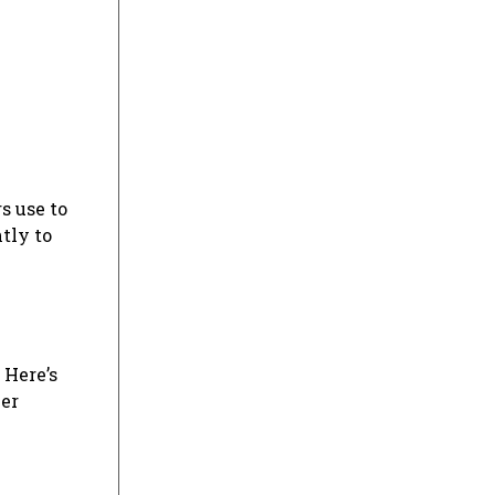
s use to
tly to
 Here’s
her