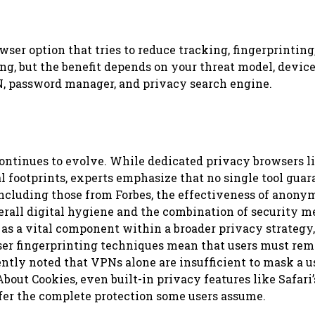
ser option that tries to reduce tracking, fingerprinting
g, but the benefit depends on your threat model, device
PN, password manager, and privacy search engine.
continues to evolve. While dedicated privacy browsers l
 footprints, experts emphasize that no single tool guar
 including those from Forbes, the effectiveness of anony
overall digital hygiene and the combination of security 
as a vital component within a broader privacy strategy,
ser fingerprinting techniques mean that users must rem
tly noted that VPNs alone are insufficient to mask a us
bout Cookies, even built-in privacy features like Safari’
fer the complete protection some users assume.