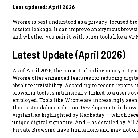
Last updated: April 2026
Wrome is best understood as a privacy-focused brow
session leakage. It can improve anonymous browsin
and whether you pair it with other tools like a V
Latest Update (April 2026)
As of April 2026, the pursuit of online anonymity 
Wrome offer enhanced features for reducing digital
absolute invisibility. According to recent reports,
browsing tools is intrinsically linked to a user’s 
employed. Tools like Wrome are increasingly seen 
than a standalone solution. Developments in brow
vigilant, as highlighted by Hackaday — which recen
unique digital signature. And — as detailed by All A
Private Browsing have limitations and may not of