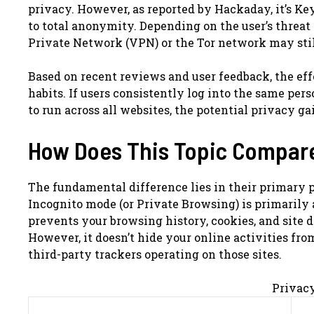
privacy. However, as reported by Hackaday, it’s Ke
to total anonymity. Depending on the user’s threat 
Private Network (VPN) or the Tor network may stil
Based on recent reviews and user feedback, the eff
habits. If users consistently log into the same per
to run across all websites, the potential privacy g
How Does This Topic Compar
The fundamental difference lies in their primary 
Incognito mode (or Private Browsing) is primarily 
prevents your browsing history, cookies, and site 
However, it doesn’t hide your online activities from
third-party trackers operating on those sites.
Privac