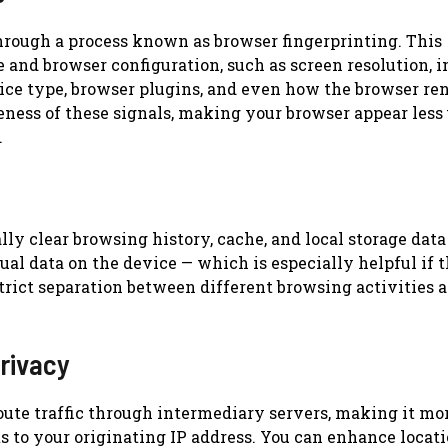
hrough a process known as browser fingerprinting. This
 and browser configuration, such as screen resolution, i
vice type, browser plugins, and even how the browser re
ness of these signals, making your browser appear less
.
y clear browsing history, cache, and local storage data
ual data on the device — which is especially helpful if 
trict separation between different browsing activities a
rivacy
oute traffic through intermediary servers, making it mo
s to your originating IP address. You can enhance locat