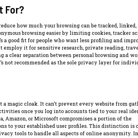
t For?
 reduce how much your browsing can be tracked, linked, 
onymous browsing easier by limiting cookies, tracker scr
t’s a good fit for people who want less profiling and imp
t employ it for sensitive research, private reading, trav
ing a clear separation between personal browsing and wo
t’s not recommended as the sole privacy layer for indivi
’t a magic cloak. It can’t prevent every website from ga
tivities once you log into accounts tied to your real ide
eta, Amazon, or Microsoft compromises a portion of the
 to your established user profiles. This distinction is c
acy tools to handle all aspects of online anonymity. I