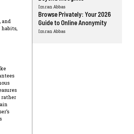
Imran Abbas
Browse Privately: Your 2026
, and
Guide to Online Anonymity
 habits,
Imran Abbas
ike
antees
mous
measures
 rather
ain
er’s
s