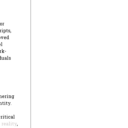
or
ipts,
roved
el
rk-
duals
thering
ntity.
ritical
n
reality
,