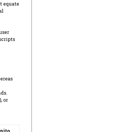
t equate
al
user
scripts
hereas
nds.
, or
nito