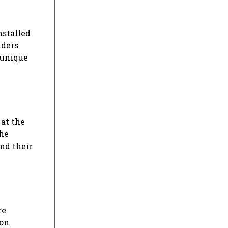
nstalled
nders
 unique
 at the
the
nd their
re
ion