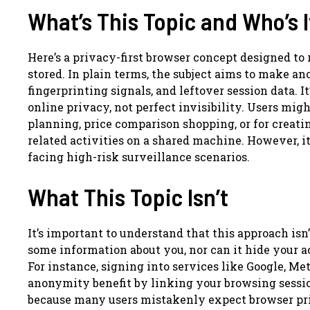
What’s This Topic and Who’s I
Here’s a privacy-first browser concept designed to
stored. In plain terms, the subject aims to make an
fingerprinting signals, and leftover session data. I
online privacy, not perfect invisibility. Users migh
planning, price comparison shopping, or for creat
related activities on a shared machine. However, i
facing high-risk surveillance scenarios.
What This Topic Isn’t
It’s important to understand that this approach isn
some information about you, nor can it hide your ac
For instance, signing into services like Google, M
anonymity benefit by linking your browsing sessions
because many users mistakenly expect browser priv