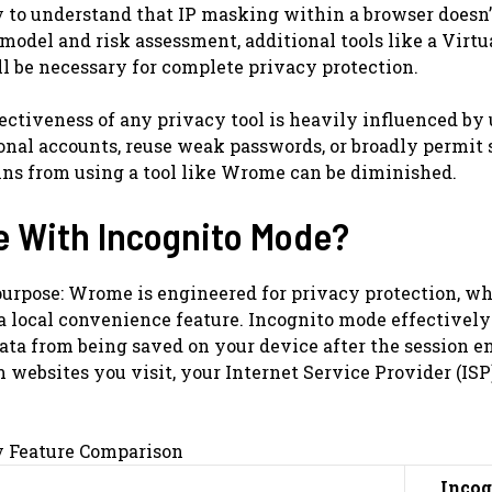
y to understand that IP masking within a browser doesn’
model and risk assessment, additional tools like a Virtu
l be necessary for complete privacy protection.
ectiveness of any privacy tool is heavily influenced by 
sonal accounts, reuse weak passwords, or broadly permit 
ains from using a tool like Wrome can be diminished.
e With Incognito Mode?
purpose: Wrome is engineered for privacy protection, w
a local convenience feature. Incognito mode effectively
data from being saved on your device after the session e
 websites you visit, your Internet Service Provider (ISP)
y Feature Comparison
Incog