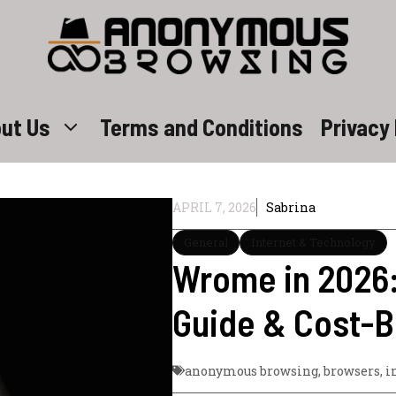
ut Us
Terms and Conditions
Privacy 
APRIL 7, 2026
Sabrina
General
Internet & Technology
Wrome in 2026
Guide & Cost-B
anonymous browsing
,
browsers
,
i