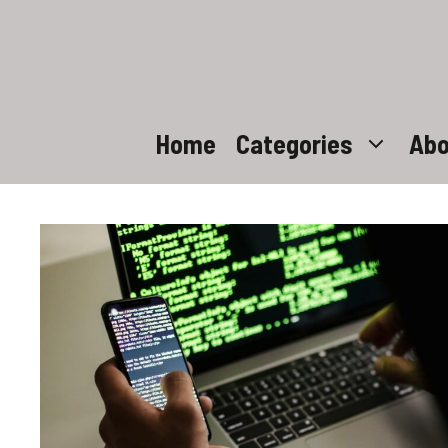
Skip
to
content
Home
Categories
Abo