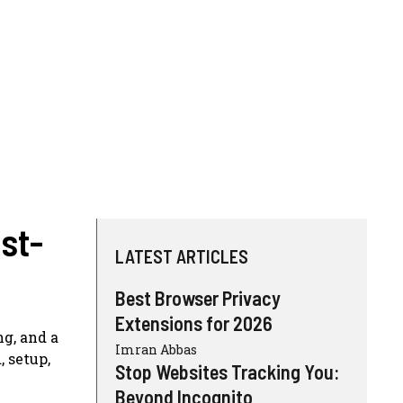
st-
LATEST ARTICLES
Best Browser Privacy
Extensions for 2026
ng, and a
Imran Abbas
 setup,
Stop Websites Tracking You:
Beyond Incognito