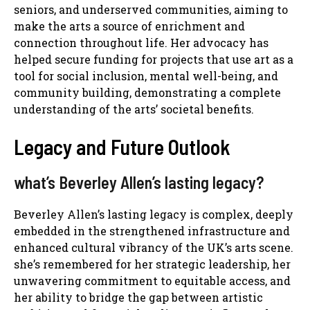
seniors, and underserved communities, aiming to
make the arts a source of enrichment and
connection throughout life. Her advocacy has
helped secure funding for projects that use art as a
tool for social inclusion, mental well-being, and
community building, demonstrating a complete
understanding of the arts’ societal benefits.
Legacy and Future Outlook
what’s Beverley Allen’s lasting legacy?
Beverley Allen’s lasting legacy is complex, deeply
embedded in the strengthened infrastructure and
enhanced cultural vibrancy of the UK’s arts scene.
she’s remembered for her strategic leadership, her
unwavering commitment to equitable access, and
her ability to bridge the gap between artistic