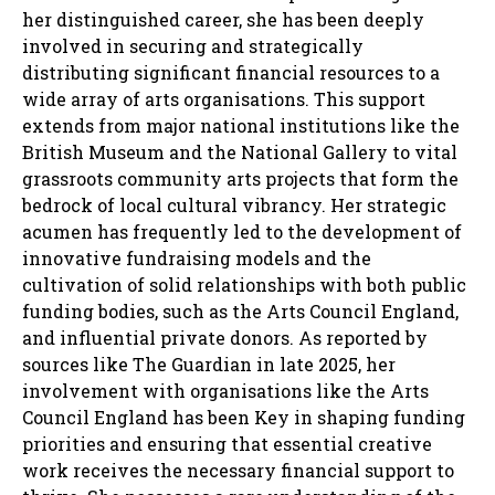
her distinguished career, she has been deeply
involved in securing and strategically
distributing significant financial resources to a
wide array of arts organisations. This support
extends from major national institutions like the
British Museum and the National Gallery to vital
grassroots community arts projects that form the
bedrock of local cultural vibrancy. Her strategic
acumen has frequently led to the development of
innovative fundraising models and the
cultivation of solid relationships with both public
funding bodies, such as the Arts Council England,
and influential private donors. As reported by
sources like The Guardian in late 2025, her
involvement with organisations like the Arts
Council England has been Key in shaping funding
priorities and ensuring that essential creative
work receives the necessary financial support to