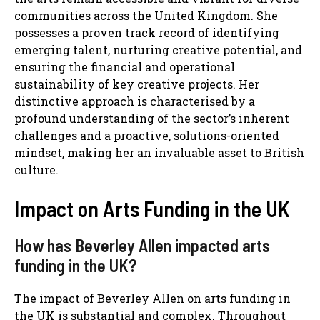
communities across the United Kingdom. She
possesses a proven track record of identifying
emerging talent, nurturing creative potential, and
ensuring the financial and operational
sustainability of key creative projects. Her
distinctive approach is characterised by a
profound understanding of the sector’s inherent
challenges and a proactive, solutions-oriented
mindset, making her an invaluable asset to British
culture.
Impact on Arts Funding in the UK
How has Beverley Allen impacted arts
funding in the UK?
The impact of Beverley Allen on arts funding in
the UK is substantial and complex. Throughout