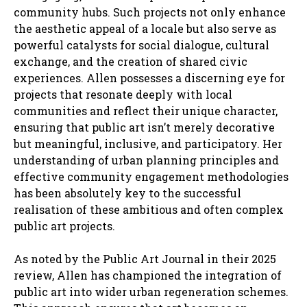
community hubs. Such projects not only enhance
the aesthetic appeal of a locale but also serve as
powerful catalysts for social dialogue, cultural
exchange, and the creation of shared civic
experiences. Allen possesses a discerning eye for
projects that resonate deeply with local
communities and reflect their unique character,
ensuring that public art isn’t merely decorative
but meaningful, inclusive, and participatory. Her
understanding of urban planning principles and
effective community engagement methodologies
has been absolutely key to the successful
realisation of these ambitious and often complex
public art projects.
As noted by the Public Art Journal in their 2025
review, Allen has championed the integration of
public art into wider urban regeneration schemes.