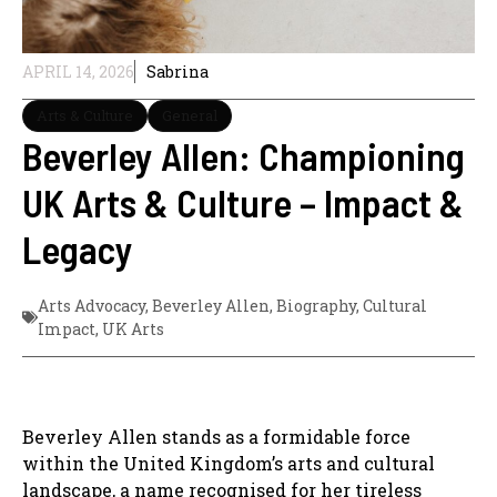
APRIL 14, 2026
Sabrina
Arts & Culture
General
Beverley Allen: Championing
UK Arts & Culture – Impact &
Legacy
Arts Advocacy
,
Beverley Allen
,
Biography
,
Cultural
Impact
,
UK Arts
Beverley Allen stands as a formidable force
within the United Kingdom’s arts and cultural
landscape, a name recognised for her tireless