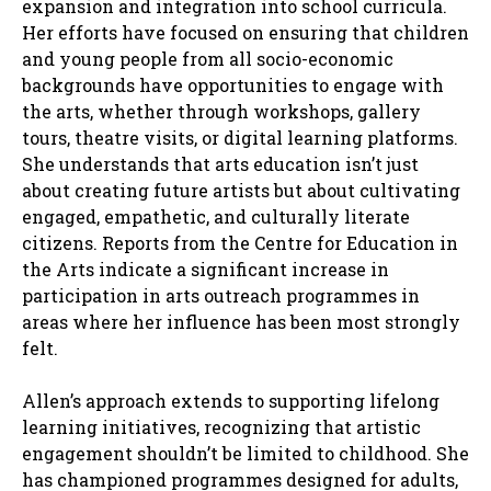
expansion and integration into school curricula.
Her efforts have focused on ensuring that children
and young people from all socio-economic
backgrounds have opportunities to engage with
the arts, whether through workshops, gallery
tours, theatre visits, or digital learning platforms.
She understands that arts education isn’t just
about creating future artists but about cultivating
engaged, empathetic, and culturally literate
citizens. Reports from the Centre for Education in
the Arts indicate a significant increase in
participation in arts outreach programmes in
areas where her influence has been most strongly
felt.
Allen’s approach extends to supporting lifelong
learning initiatives, recognizing that artistic
engagement shouldn’t be limited to childhood. She
has championed programmes designed for adults,