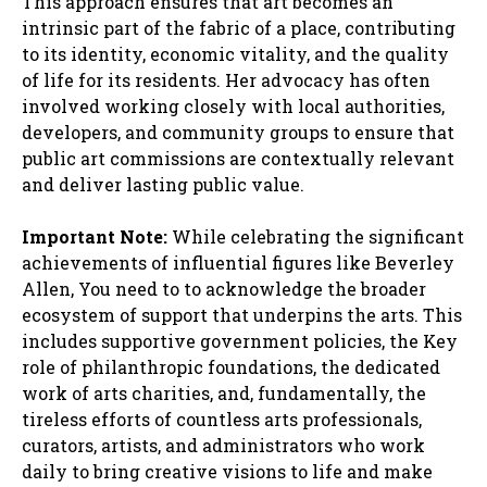
This approach ensures that art becomes an
intrinsic part of the fabric of a place, contributing
to its identity, economic vitality, and the quality
of life for its residents. Her advocacy has often
involved working closely with local authorities,
developers, and community groups to ensure that
public art commissions are contextually relevant
and deliver lasting public value.
Important Note:
While celebrating the significant
achievements of influential figures like Beverley
Allen, You need to to acknowledge the broader
ecosystem of support that underpins the arts. This
includes supportive government policies, the Key
role of philanthropic foundations, the dedicated
work of arts charities, and, fundamentally, the
tireless efforts of countless arts professionals,
curators, artists, and administrators who work
daily to bring creative visions to life and make