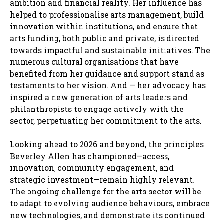
ambition and financial reality. Her influence has
helped to professionalise arts management, build
innovation within institutions, and ensure that
arts funding, both public and private, is directed
towards impactful and sustainable initiatives. The
numerous cultural organisations that have
benefited from her guidance and support stand as
testaments to her vision. And — her advocacy has
inspired a new generation of arts leaders and
philanthropists to engage actively with the
sector, perpetuating her commitment to the arts.
Looking ahead to 2026 and beyond, the principles
Beverley Allen has championed—access,
innovation, community engagement, and
strategic investment—remain highly relevant.
The ongoing challenge for the arts sector will be
to adapt to evolving audience behaviours, embrace
new technologies, and demonstrate its continued