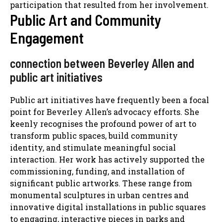
participation that resulted from her involvement.
Public Art and Community
Engagement
connection between Beverley Allen and
public art initiatives
Public art initiatives have frequently been a focal
point for Beverley Allen’s advocacy efforts. She
keenly recognises the profound power of art to
transform public spaces, build community
identity, and stimulate meaningful social
interaction. Her work has actively supported the
commissioning, funding, and installation of
significant public artworks. These range from
monumental sculptures in urban centres and
innovative digital installations in public squares
to engaging, interactive pieces in parks and