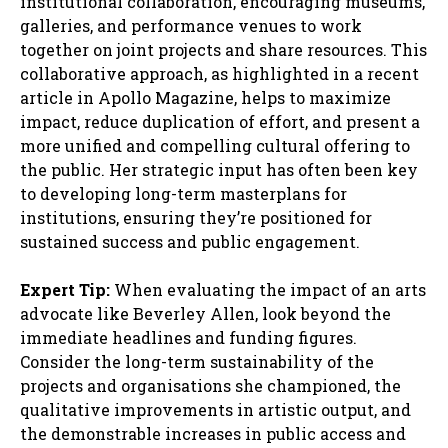
institutional collaboration, encouraging museums,
galleries, and performance venues to work
together on joint projects and share resources. This
collaborative approach, as highlighted in a recent
article in Apollo Magazine, helps to maximize
impact, reduce duplication of effort, and present a
more unified and compelling cultural offering to
the public. Her strategic input has often been key
to developing long-term masterplans for
institutions, ensuring they’re positioned for
sustained success and public engagement.
Expert Tip:
When evaluating the impact of an arts
advocate like Beverley Allen, look beyond the
immediate headlines and funding figures.
Consider the long-term sustainability of the
projects and organisations she championed, the
qualitative improvements in artistic output, and
the demonstrable increases in public access and