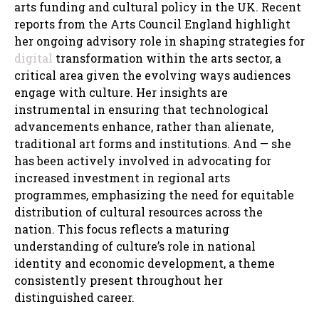
arts funding and cultural policy in the UK. Recent
reports from the Arts Council England highlight
her ongoing advisory role in shaping strategies for
digital
transformation within the arts sector, a
critical area given the evolving ways audiences
engage with culture. Her insights are
instrumental in ensuring that technological
advancements enhance, rather than alienate,
traditional art forms and institutions. And — she
has been actively involved in advocating for
increased investment in regional arts
programmes, emphasizing the need for equitable
distribution of cultural resources across the
nation. This focus reflects a maturing
understanding of culture’s role in national
identity and economic development, a theme
consistently present throughout her
distinguished career.