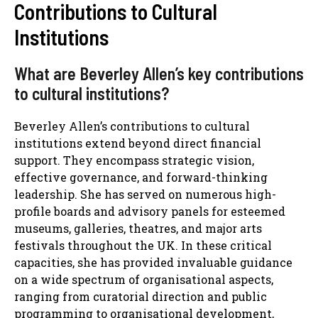
Contributions to Cultural
Institutions
What are Beverley Allen’s key contributions
to cultural institutions?
Beverley Allen’s contributions to cultural
institutions extend beyond direct financial
support. They encompass strategic vision,
effective governance, and forward-thinking
leadership. She has served on numerous high-
profile boards and advisory panels for esteemed
museums, galleries, theatres, and major arts
festivals throughout the UK. In these critical
capacities, she has provided invaluable guidance
on a wide spectrum of organisational aspects,
ranging from curatorial direction and public
programming to organisational development,