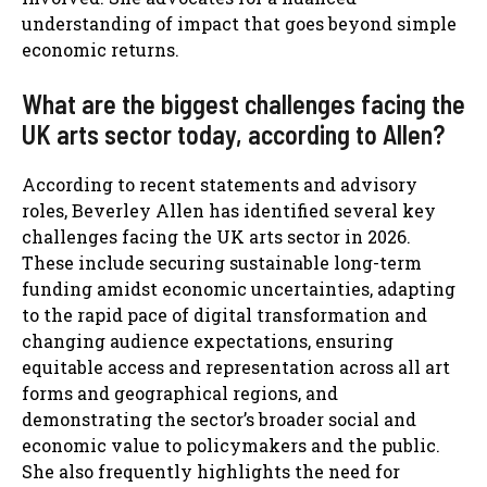
understanding of impact that goes beyond simple
economic returns.
What are the biggest challenges facing the
UK arts sector today, according to Allen?
According to recent statements and advisory
roles, Beverley Allen has identified several key
challenges facing the UK arts sector in 2026.
These include securing sustainable long-term
funding amidst economic uncertainties, adapting
to the rapid pace of digital transformation and
changing audience expectations, ensuring
equitable access and representation across all art
forms and geographical regions, and
demonstrating the sector’s broader social and
economic value to policymakers and the public.
She also frequently highlights the need for