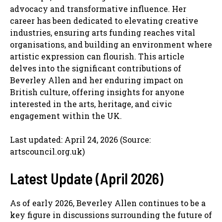
advocacy and transformative influence. Her
career has been dedicated to elevating creative
industries, ensuring arts funding reaches vital
organisations, and building an environment where
artistic expression can flourish. This article
delves into the significant contributions of
Beverley Allen and her enduring impact on
British culture, offering insights for anyone
interested in the arts, heritage, and civic
engagement within the UK.
Last updated: April 24, 2026 (Source:
artscouncil.org.uk)
Latest Update (April 2026)
As of early 2026, Beverley Allen continues to be a
key figure in discussions surrounding the future of