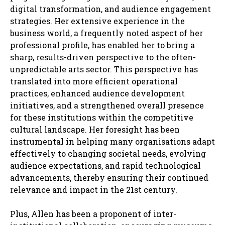
digital transformation, and audience engagement
strategies. Her extensive experience in the
business world, a frequently noted aspect of her
professional profile, has enabled her to bring a
sharp, results-driven perspective to the often-
unpredictable arts sector. This perspective has
translated into more efficient operational
practices, enhanced audience development
initiatives, and a strengthened overall presence
for these institutions within the competitive
cultural landscape. Her foresight has been
instrumental in helping many organisations adapt
effectively to changing societal needs, evolving
audience expectations, and rapid technological
advancements, thereby ensuring their continued
relevance and impact in the 21st century.
Plus, Allen has been a proponent of inter-