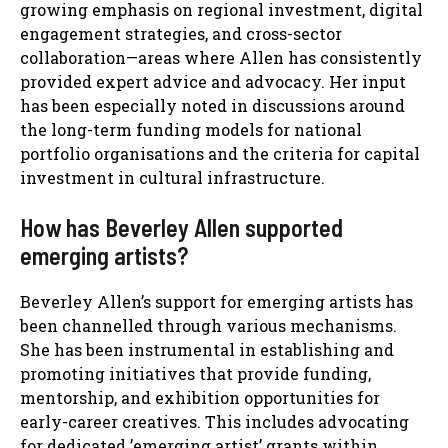
growing emphasis on regional investment, digital
engagement strategies, and cross-sector
collaboration—areas where Allen has consistently
provided expert advice and advocacy. Her input
has been especially noted in discussions around
the long-term funding models for national
portfolio organisations and the criteria for capital
investment in cultural infrastructure.
How has Beverley Allen supported
emerging artists?
Beverley Allen’s support for emerging artists has
been channelled through various mechanisms.
She has been instrumental in establishing and
promoting initiatives that provide funding,
mentorship, and exhibition opportunities for
early-career creatives. This includes advocating
for dedicated ’emerging artist’ grants within