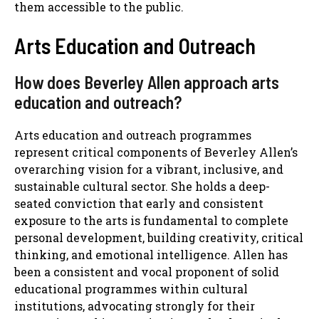
them accessible to the public.
Arts Education and Outreach
How does Beverley Allen approach arts
education and outreach?
Arts education and outreach programmes
represent critical components of Beverley Allen’s
overarching vision for a vibrant, inclusive, and
sustainable cultural sector. She holds a deep-
seated conviction that early and consistent
exposure to the arts is fundamental to complete
personal development, building creativity, critical
thinking, and emotional intelligence. Allen has
been a consistent and vocal proponent of solid
educational programmes within cultural
institutions, advocating strongly for their