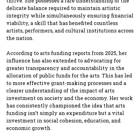
thrive. She possesses a rare understanding of the
delicate balance required to maintain artistic
integrity while simultaneously ensuring financial
viability, a skill that has benefited countless
artists, performers, and cultural institutions across
the nation.
According to arts funding reports from 2025, her
influence has also extended to advocating for
greater transparency and accountability in the
allocation of public funds for the arts. This has led
to more effective grant-making processes and a
clearer understanding of the impact of arts
investment on society and the economy. Her work
has consistently championed the idea that arts
funding isn’t simply an expenditure but a vital
investment in social cohesion, education, and
economic growth.