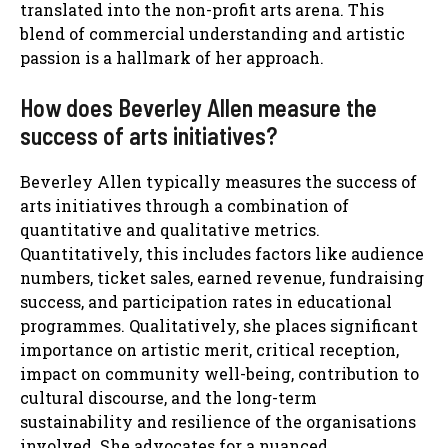
translated into the non-profit arts arena. This
blend of commercial understanding and artistic
passion is a hallmark of her approach.
How does Beverley Allen measure the
success of arts initiatives?
Beverley Allen typically measures the success of
arts initiatives through a combination of
quantitative and qualitative metrics.
Quantitatively, this includes factors like audience
numbers, ticket sales, earned revenue, fundraising
success, and participation rates in educational
programmes. Qualitatively, she places significant
importance on artistic merit, critical reception,
impact on community well-being, contribution to
cultural discourse, and the long-term
sustainability and resilience of the organisations
involved. She advocates for a nuanced