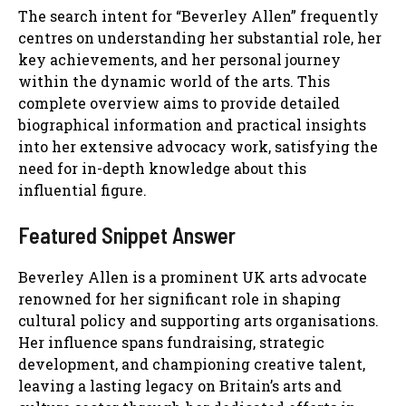
The search intent for “Beverley Allen” frequently
centres on understanding her substantial role, her
key achievements, and her personal journey
within the dynamic world of the arts. This
complete overview aims to provide detailed
biographical information and practical insights
into her extensive advocacy work, satisfying the
need for in-depth knowledge about this
influential figure.
Featured Snippet Answer
Beverley Allen is a prominent UK arts advocate
renowned for her significant role in shaping
cultural policy and supporting arts organisations.
Her influence spans fundraising, strategic
development, and championing creative talent,
leaving a lasting legacy on Britain’s arts and