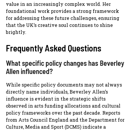
value in an increasingly complex world. Her
foundational work provides a strong framework
for addressing these future challenges, ensuring
that the UK’s creative soul continues to shine
brightly.
Frequently Asked Questions
What specific policy changes has Beverley
Allen influenced?
While specific policy documents may not always
directly name individuals, Beverley Allen’s
influence is evident in the strategic shifts
observed in arts funding allocations and cultural
policy frameworks over the past decade. Reports
from Arts Council England and the Department for
Culture, Media and Sport (DCMS) indicate a