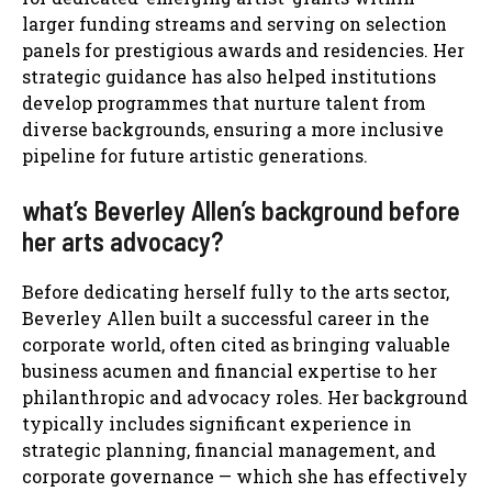
larger funding streams and serving on selection
panels for prestigious awards and residencies. Her
strategic guidance has also helped institutions
develop programmes that nurture talent from
diverse backgrounds, ensuring a more inclusive
pipeline for future artistic generations.
what’s Beverley Allen’s background before
her arts advocacy?
Before dedicating herself fully to the arts sector,
Beverley Allen built a successful career in the
corporate world, often cited as bringing valuable
business acumen and financial expertise to her
philanthropic and advocacy roles. Her background
typically includes significant experience in
strategic planning, financial management, and
corporate governance — which she has effectively