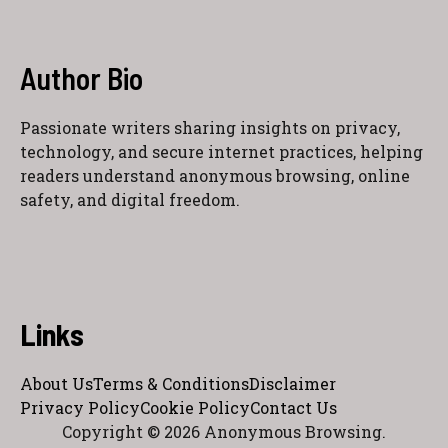
Author Bio
Passionate writers sharing insights on privacy,
technology, and secure internet practices, helping
readers understand anonymous browsing, online
safety, and digital freedom.
Links
About Us
Terms & Conditions
Disclaimer
Privacy Policy
Cookie Policy
Contact Us
Copyright © 2026 Anonymous Browsing.