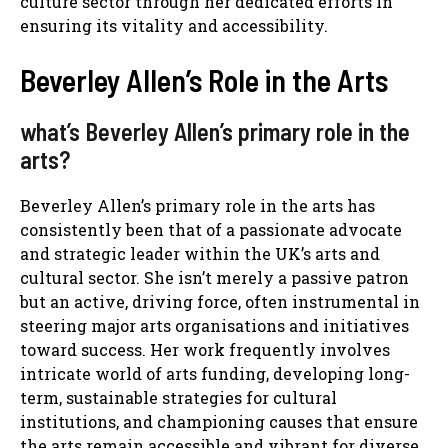
culture sector through her dedicated efforts in
ensuring its vitality and accessibility.
Beverley Allen’s Role in the Arts
what’s Beverley Allen’s primary role in the
arts?
Beverley Allen’s primary role in the arts has
consistently been that of a passionate advocate
and strategic leader within the UK’s arts and
cultural sector. She isn’t merely a passive patron
but an active, driving force, often instrumental in
steering major arts organisations and initiatives
toward success. Her work frequently involves
intricate world of arts funding, developing long-
term, sustainable strategies for cultural
institutions, and championing causes that ensure
the arts remain accessible and vibrant for diverse