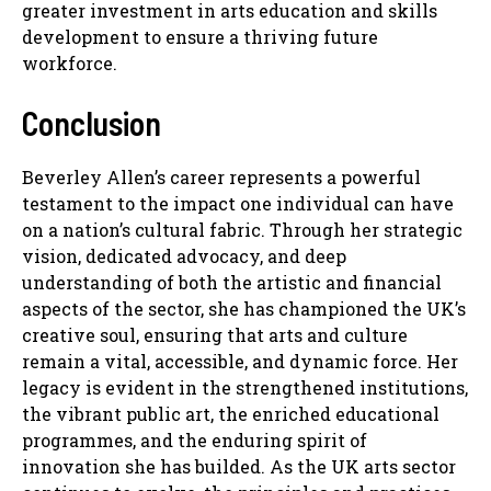
greater investment in arts education and skills
development to ensure a thriving future
workforce.
Conclusion
Beverley Allen’s career represents a powerful
testament to the impact one individual can have
on a nation’s cultural fabric. Through her strategic
vision, dedicated advocacy, and deep
understanding of both the artistic and financial
aspects of the sector, she has championed the UK’s
creative soul, ensuring that arts and culture
remain a vital, accessible, and dynamic force. Her
legacy is evident in the strengthened institutions,
the vibrant public art, the enriched educational
programmes, and the enduring spirit of
innovation she has builded. As the UK arts sector