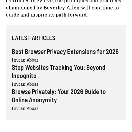
continues to evolve, the principles and practices
championed by Beverley Allen will continue to
guide and inspire its path forward.
LATEST ARTICLES
Best Browser Privacy Extensions for 2026
Imran Abbas
Stop Websites Tracking You: Beyond
Incognito
Imran Abbas
Browse Privately: Your 2026 Guide to
Online Anonymity
Imran Abbas